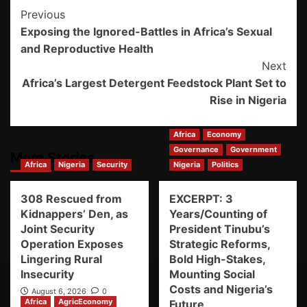
Previous
Exposing the Ignored-Battles in Africa’s Sexual
and Reproductive Health
Next
Africa’s Largest Detergent Feedstock Plant Set to
Rise in Nigeria
Africa
Economy
Governance
Government
More Stories
Africa
Nigeria
Security
Nigeria
Politics
308 Rescued from
EXCERPT: 3
Kidnappers’ Den, as
Years/Counting of
Joint Security
President Tinubu’s
Operation Exposes
Strategic Reforms,
Lingering Rural
Bold High-Stakes,
Insecurity
Mounting Social
Costs and Nigeria’s
August 6, 2026
0
Africa
AgricEconomy
Future