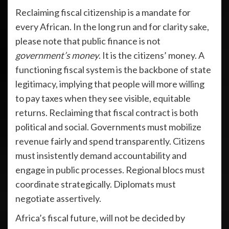
Reclaiming fiscal citizenship is a mandate for
every African. In the long run and for clarity sake,
please note that public finance is not
government’s money
. It is the citizens’ money. A
functioning fiscal system is the backbone of state
legitimacy, implying that people will more willing
to pay taxes when they see visible, equitable
returns. Reclaiming that fiscal contract is both
political and social. Governments must mobilize
revenue fairly and spend transparently. Citizens
must insistently demand accountability and
engage in public processes. Regional blocs must
coordinate strategically. Diplomats must
negotiate assertively.
Africa’s fiscal future, will not be decided by