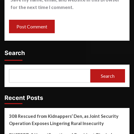
for the next time I comment.
Search
Search
Recent Posts
308 Rescued from Kidnappers’ Den, as Joint Security
Operation Exposes Lingering Rural Insecurity