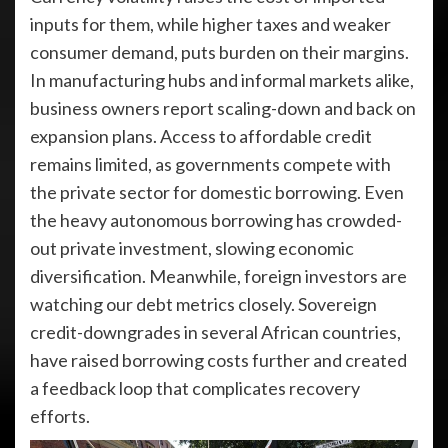
inputs for them, while higher taxes and weaker
consumer demand, puts burden on their margins.
In manufacturing hubs and informal markets alike,
business owners report scaling-down and back on
expansion plans. Access to affordable credit
remains limited, as governments compete with
the private sector for domestic borrowing. Even
the heavy autonomous borrowing has crowded-
out private investment, slowing economic
diversification. Meanwhile, foreign investors are
watching our debt metrics closely. Sovereign
credit-downgrades in several African countries,
have raised borrowing costs further and created
a feedback loop that complicates recovery
efforts.