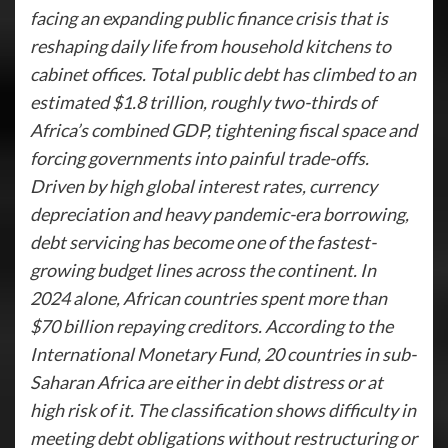
facing an expanding public finance crisis that is
reshaping daily life from household kitchens to
cabinet offices. Total public debt has climbed to an
estimated $1.8 trillion, roughly two-thirds of
Africa’s combined GDP, tightening fiscal space and
forcing governments into painful trade-offs.
Driven by high global interest rates, currency
depreciation and heavy pandemic-era borrowing,
debt servicing has become one of the fastest-
growing budget lines across the continent. In
2024 alone, African countries spent more than
$70 billion repaying creditors. According to the
International Monetary Fund, 20 countries in sub-
Saharan Africa are either in debt distress or at
high risk of it. The classification shows difficulty in
meeting debt obligations without restructuring or