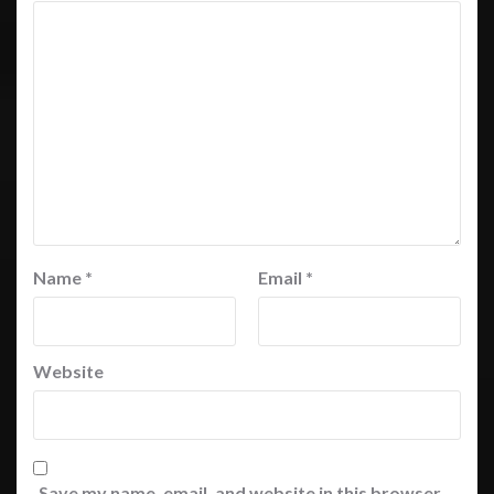
Name
*
Email
*
Website
Save my name, email, and website in this browser