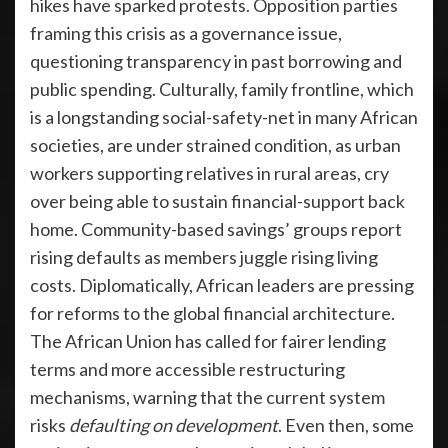
hikes have sparked protests. Opposition parties
framing this crisis as a governance issue,
questioning transparency in past borrowing and
public spending. Culturally, family frontline, which
is a longstanding social-safety-net in many African
societies, are under strained condition, as urban
workers supporting relatives in rural areas, cry
over being able to sustain financial-support back
home. Community-based savings’ groups report
rising defaults as members juggle rising living
costs. Diplomatically, African leaders are pressing
for reforms to the global financial architecture.
The African Union has called for fairer lending
terms and more accessible restructuring
mechanisms, warning that the current system
risks
defaulting on development
. Even then, some