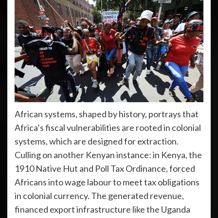
African systems, shaped by history, portrays that
Africa’s fiscal vulnerabilities are rooted in colonial
systems, which are designed for extraction.
Culling on another Kenyan instance: in Kenya, the
1910 Native Hut and Poll Tax Ordinance, forced
Africans into wage labour to meet tax obligations
in colonial currency. The generated revenue,
financed export infrastructure like the Uganda