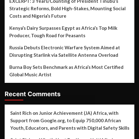
EXCERPT: 3 Years/Counting of President Tinubu’s
Strategic Reforms, Bold High-Stakes, Mounting Social
Costs and Nigeria’s Future
Kenya’s Dairy Surpasses Egypt as Africa’s Top Milk
Producer, Tough Road for Peasants
Russia Debuts Electronic Warfare System Aimed at
Disrupting Starlink via Satellite Antenna Overload
Burna Boy Sets Benchmark as Africa’s Most Certified
Global Music Artist
Recent Comments
Saint Rich
on
Junior Achievement (JA) Africa, with
Support from Google.org, to Equip 750,000 African
Youth, Educators, and Parents with Digital Safety Skills