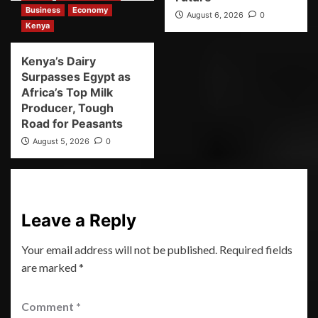
Business
Economy
August 6, 2026
0
Kenya
Kenya’s Dairy
Surpasses Egypt as
Africa’s Top Milk
Producer, Tough
Road for Peasants
August 5, 2026
0
Leave a Reply
Your email address will not be published.
Required fields
are marked
*
Comment
*