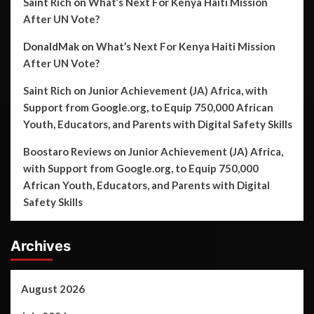
Saint Rich
on
What’s Next For Kenya Haiti Mission
After UN Vote?
DonaldMak
on
What’s Next For Kenya Haiti Mission
After UN Vote?
Saint Rich
on
Junior Achievement (JA) Africa, with
Support from Google.org, to Equip 750,000 African
Youth, Educators, and Parents with Digital Safety Skills
Boostaro Reviews
on
Junior Achievement (JA) Africa,
with Support from Google.org, to Equip 750,000
African Youth, Educators, and Parents with Digital
Safety Skills
Archives
August 2026