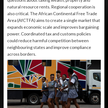
questions about taxing wealth, property and
natural resource rents. Regional cooperation is
also critical. The African Continental Free Trade
Area (AfCTFA) aims to create a single market that
expands economic scale and improves bargaining
power. Coordinated tax and customs policies
could reduce harmful competition between
neighbouring states and improve compliance
across borders.