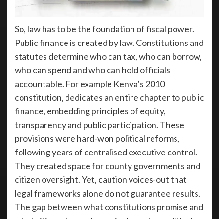
So, law has to be the foundation of fiscal power.
Public finance is created by law. Constitutions and
statutes determine who can tax, who can borrow,
who can spend and who can hold officials
accountable. For example Kenya’s 2010
constitution, dedicates an entire chapter to public
finance, embedding principles of equity,
transparency and public participation. These
provisions were hard-won political reforms,
following years of centralised executive control.
They created space for county governments and
citizen oversight. Yet, caution voices-out that
legal frameworks alone do not guarantee results.
The gap between what constitutions promise and