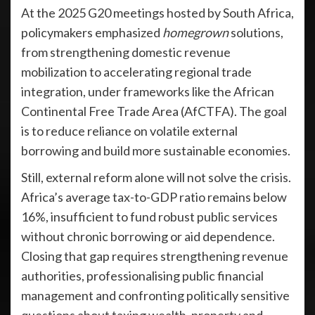
At the 2025 G20 meetings hosted by South Africa,
policymakers emphasized
homegrown
solutions,
from strengthening domestic revenue
mobilization to accelerating regional trade
integration, under frameworks like the African
Continental Free Trade Area (AfCTFA). The goal
is to reduce reliance on volatile external
borrowing and build more sustainable economies.
Still, external reform alone will not solve the crisis.
Africa’s average tax-to-GDP ratio remains below
16%, insufficient to fund robust public services
without chronic borrowing or aid dependence.
Closing that gap requires strengthening revenue
authorities, professionalising public financial
management and confronting politically sensitive