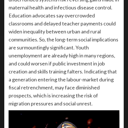
maternal health and infectious disease control.
Education advocates say overcrowded
classrooms and delayed teacher payments could
widen inequality between urban and rural
communities. So, the long-term social implications
are surmountingly significant. Youth
unemployment are already high in many regions,
and could worsen if public investment in job
creation and skills training falters. Indicating that
a generation entering the labour-market during
fiscal retrenchment, may face diminished
prospects, which is increasing the risk of
migration pressures and social unrest.