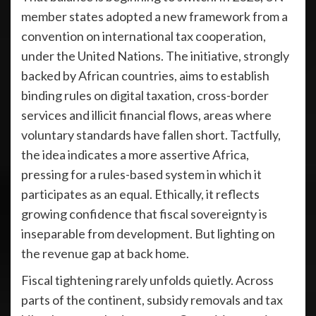
member states adopted a new framework from a
convention on international tax cooperation,
under the United Nations. The initiative, strongly
backed by African countries, aims to establish
binding rules on digital taxation, cross-border
services and illicit financial flows, areas where
voluntary standards have fallen short. Tactfully,
the idea indicates a more assertive Africa,
pressing for a rules-based system in which it
participates as an equal. Ethically, it reflects
growing confidence that fiscal sovereignty is
inseparable from development. But lighting on
the revenue gap at back home.
Fiscal tightening rarely unfolds quietly. Across
parts of the continent, subsidy removals and tax