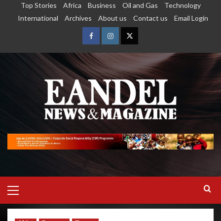
Top Stories
Africa
Business
Oil and Gas
Technology
International
Archives
About us
Contact us
Email Login