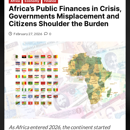
Africa
Economy
Finance
Africa’s Public Finances in Crisis,
Governments Misplacement and
Citizens Shoulder the Burden
February 27, 2026
0
As Africa entered 2026, the continent started