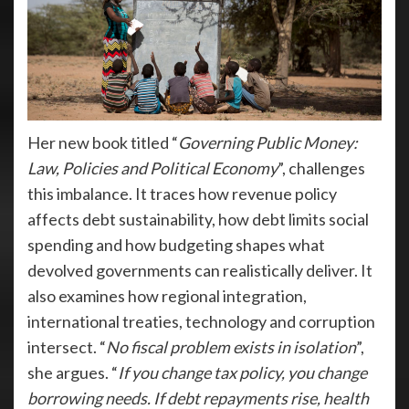
Her new book titled “
Governing Public Money:
Law, Policies and Political Economy
”, challenges
this imbalance. It traces how revenue policy
affects debt sustainability, how debt limits social
spending and how budgeting shapes what
devolved governments can realistically deliver. It
also examines how regional integration,
international treaties, technology and corruption
intersect. “
No fiscal problem exists in isolation
”,
she argues. “
If you change tax policy, you change
borrowing needs. If debt repayments rise, health