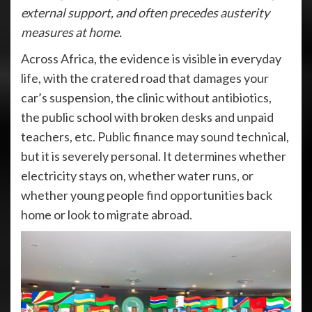
external support, and often precedes austerity
measures at home.
Across Africa, the evidence is visible in everyday
life, with the cratered road that damages your
car’s suspension, the clinic without antibiotics,
the public school with broken desks and unpaid
teachers, etc. Public finance may sound technical,
but it is severely personal. It determines whether
electricity stays on, whether water runs, or
whether young people find opportunities back
home or look to migrate abroad.