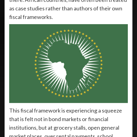
as case studies rather than authors of their own
fiscal frameworks.
This fiscal framework is experiencing a squeeze
that is felt not in bond markets or financial
institutions, but at grocery stalls, open general
market places, over rental payments, school