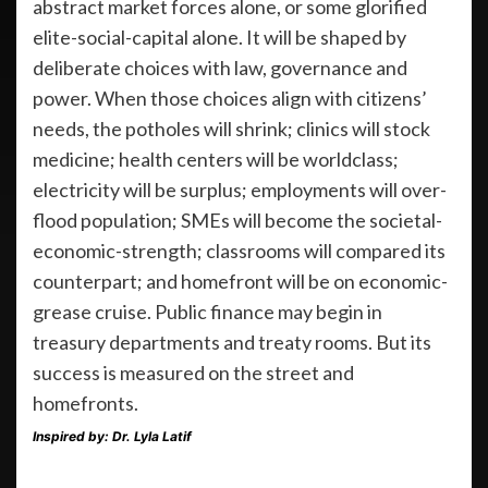
abstract market forces alone, or some glorified
elite-social-capital alone. It will be shaped by
deliberate choices with law, governance and
power. When those choices align with citizens’
needs, the potholes will shrink; clinics will stock
medicine; health centers will be worldclass;
electricity will be surplus; employments will over-
flood population; SMEs will become the societal-
economic-strength; classrooms will compared its
counterpart; and homefront will be on economic-
grease cruise. Public finance may begin in
treasury departments and treaty rooms. But its
success is measured on the street and
homefronts.
Inspired by: Dr. Lyla Latif