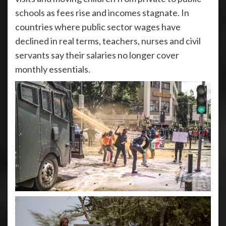
schools as fees rise and incomes stagnate. In
countries where public sector wages have
declined in real terms, teachers, nurses and civil
servants say their salaries no longer cover
monthly essentials.