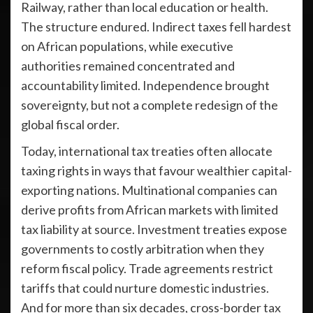
Railway, rather than local education or health.
The structure endured. Indirect taxes fell hardest
on African populations, while executive
authorities remained concentrated and
accountability limited. Independence brought
sovereignty, but not a complete redesign of the
global fiscal order.
Today, international tax treaties often allocate
taxing rights in ways that favour wealthier capital-
exporting nations. Multinational companies can
derive profits from African markets with limited
tax liability at source. Investment treaties expose
governments to costly arbitration when they
reform fiscal policy. Trade agreements restrict
tariffs that could nurture domestic industries.
And for more than six decades, cross-border tax