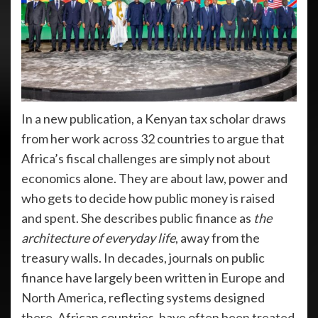
In a new publication, a Kenyan tax scholar draws
from her work across 32 countries to argue that
Africa’s fiscal challenges are simply not about
economics alone. They are about law, power and
who gets to decide how public money is raised
and spent. She describes public finance as
the
architecture of everyday life
, away from the
treasury walls. In decades, journals on public
finance have largely been written in Europe and
North America, reflecting systems designed
there. African countries, have often been treated