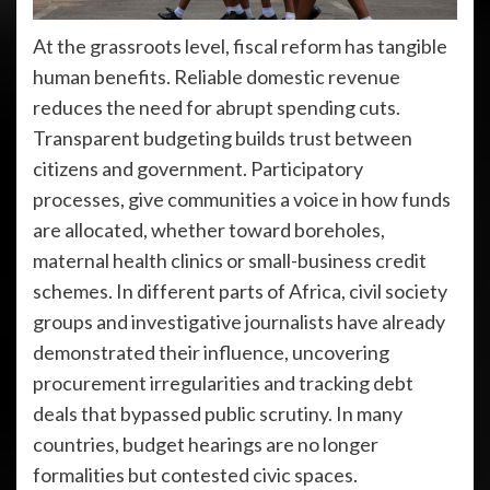
At the grassroots level, fiscal reform has tangible
human benefits. Reliable domestic revenue
reduces the need for abrupt spending cuts.
Transparent budgeting builds trust between
citizens and government. Participatory
processes, give communities a voice in how funds
are allocated, whether toward boreholes,
maternal health clinics or small-business credit
schemes. In different parts of Africa, civil society
groups and investigative journalists have already
demonstrated their influence, uncovering
procurement irregularities and tracking debt
deals that bypassed public scrutiny. In many
countries, budget hearings are no longer
formalities but contested civic spaces.