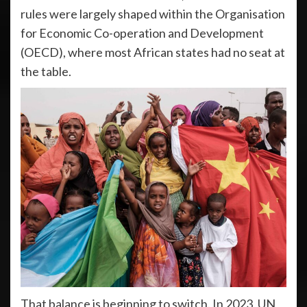
rules were largely shaped within the Organisation
for Economic Co-operation and Development
(OECD), where most African states had no seat at
the table.
That balance is beginning to switch. In 2023, UN