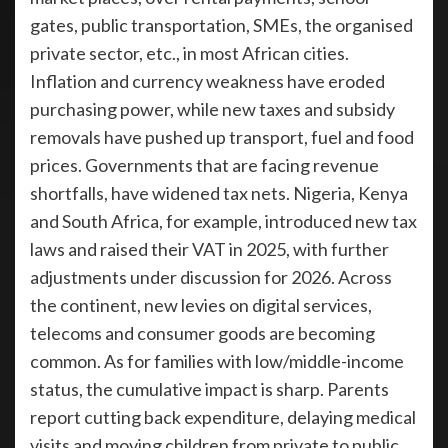
gates, public transportation, SMEs, the organised
private sector, etc., in most African cities.
Inflation and currency weakness have eroded
purchasing power, while new taxes and subsidy
removals have pushed up transport, fuel and food
prices. Governments that are facing revenue
shortfalls, have widened tax nets. Nigeria, Kenya
and South Africa, for example, introduced new tax
laws and raised their VAT in 2025, with further
adjustments under discussion for 2026. Across
the continent, new levies on digital services,
telecoms and consumer goods are becoming
common. As for families with low/middle-income
status, the cumulative impact is sharp. Parents
report cutting back expenditure, delaying medical
visits and moving children from private to public