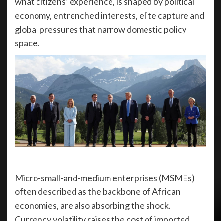
what citizens’ experience, is shaped by political
economy, entrenched interests, elite capture and
global pressures that narrow domestic policy
space.
Micro-small-and-medium enterprises (MSMEs)
often described as the backbone of African
economies, are also absorbing the shock.
Currency volatility raises the cost of imported