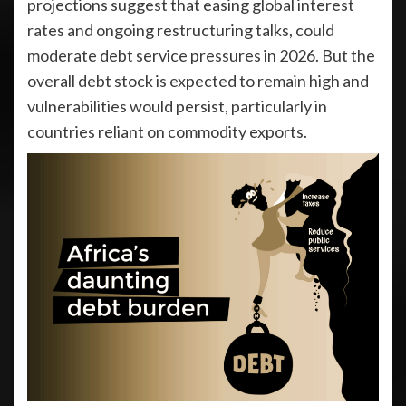
projections suggest that easing global interest
rates and ongoing restructuring talks, could
moderate debt service pressures in 2026. But the
overall debt stock is expected to remain high and
vulnerabilities would persist, particularly in
countries reliant on commodity exports.