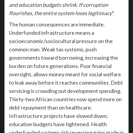
and education budgets shrink. If corruption
flourishes, the entire system loses legitimacy
”.
The human consequences are immediate.
Underfunded infrastructure means a
socioeconomic/sociocultural pressure on the
common man. Weak tax systems, push
governments toward borrowing, increasing the
burden on future generations. Poor financial
oversight, allows money meant for social welfare
to leak away before it reaches communities. Debt
servicing is crowding out development spending.
Thirty-two African countries now spend more on
debt repayment than on healthcare.
Infrastructure projects have slowed down;
education budgets have tightened. Health
underfunded systems risk reversing gains made in