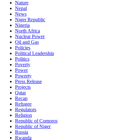
Nature
Nepal
News
Niger Republic
Nigeria
North Africa
Nuclear Power
Oil and Gas
Policies
Political Leadership
Politics
Poverty
Power
Powerty
Press Release
Projects
Qatar
Recap
Refugee
Regulators
Religion
Republic of Comoros
Republic of Niger
Russia
Rwanda