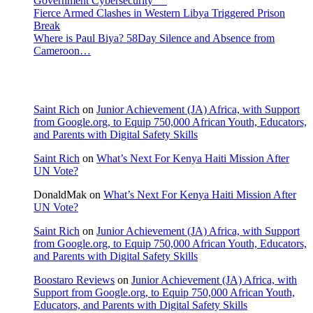
Government Cybersecurity
Fierce Armed Clashes in Western Libya Triggered Prison
Break
Where is Paul Biya? 58Day Silence and Absence from
Cameroon…
Recent Comments
Saint Rich
on
Junior Achievement (JA) Africa, with Support
from Google.org, to Equip 750,000 African Youth, Educators,
and Parents with Digital Safety Skills
Saint Rich
on
What’s Next For Kenya Haiti Mission After
UN Vote?
DonaldMak
on
What’s Next For Kenya Haiti Mission After
UN Vote?
Saint Rich
on
Junior Achievement (JA) Africa, with Support
from Google.org, to Equip 750,000 African Youth, Educators,
and Parents with Digital Safety Skills
Boostaro Reviews
on
Junior Achievement (JA) Africa, with
Support from Google.org, to Equip 750,000 African Youth,
Educators, and Parents with Digital Safety Skills