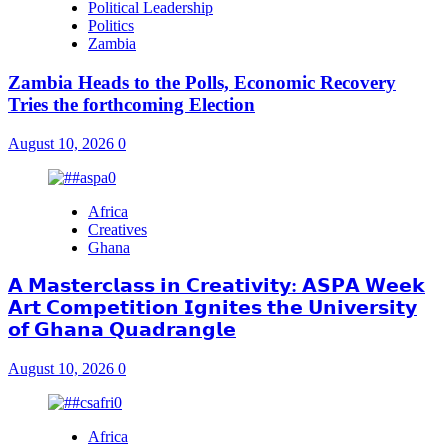
Political Leadership
Politics
Zambia
Zambia Heads to the Polls, Economic Recovery
Tries the forthcoming Election
August 10, 2026
0
Africa
Creatives
Ghana
𝗔 𝗠𝗮𝘀𝘁𝗲𝗿𝗰𝗹𝗮𝘀𝘀 𝗶𝗻 𝗖𝗿𝗲𝗮𝘁𝗶𝘃𝗶𝘁𝘆: 𝗔𝗦𝗣𝗔 𝗪𝗲𝗲𝗸
𝗔𝗿𝘁 𝗖𝗼𝗺𝗽𝗲𝘁𝗶𝘁𝗶𝗼𝗻 𝗜𝗴𝗻𝗶𝘁𝗲𝘀 𝘁𝗵𝗲 𝗨𝗻𝗶𝘃𝗲𝗿𝘀𝗶𝘁𝘆
𝗼𝗳 𝗚𝗵𝗮𝗻𝗮 𝗤𝘂𝗮𝗱𝗿𝗮𝗻𝗴𝗹𝗲
August 10, 2026
0
Africa