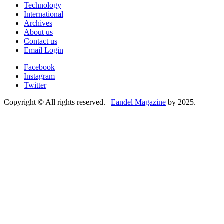
Technology
International
Archives
About us
Contact us
Email Login
Facebook
Instagram
Twitter
Copyright © All rights reserved.
|
Eandel Magazine
by 2025.