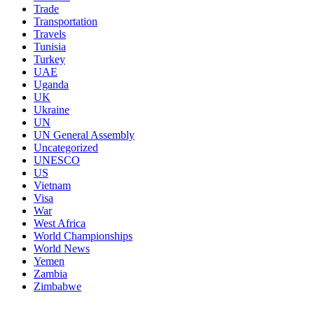
Trade
Transportation
Travels
Tunisia
Turkey
UAE
Uganda
UK
Ukraine
UN
UN General Assembly
Uncategorized
UNESCO
US
Vietnam
Visa
War
West Africa
World Championships
World News
Yemen
Zambia
Zimbabwe