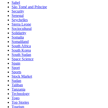
Sahel
São Tomé and Príncipe
Security
Senegal
Seychelles
Sierra Leone
Sociocultural
Solidarity
Somalia
Somaliland
South Africa
South Korea
South Sudan
Space Science
Spain
Sport
Sports
Stock Market
Sudan
Taliban
Tanzania
Technology
Togo
Top Stories
Tourism