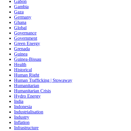
Gabon
Gambia
Gaza
Germany
Ghana
Global
Governance
Government
Green Energy
Grenada
Guinea
Guinea-Bissau
Health
Historical
Human Right
Human Trafficking | Stowaway
Humanitarian
Humanitarian Crisis
Hydro Energy
India
Indonesia
Industrialisation
Industry
Inflation
Infrastructure