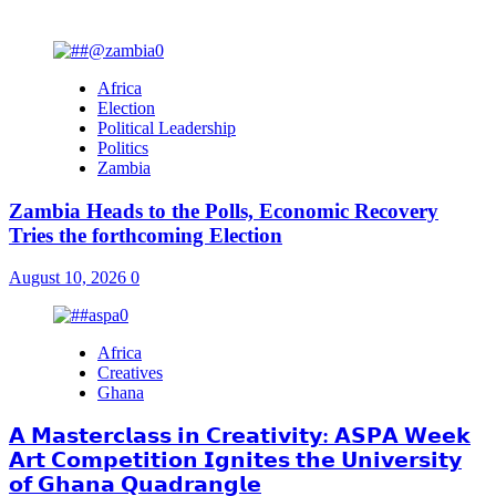
You may have missed
Africa
Election
Political Leadership
Politics
Zambia
Zambia Heads to the Polls, Economic Recovery
Tries the forthcoming Election
August 10, 2026
0
Africa
Creatives
Ghana
𝗔 𝗠𝗮𝘀𝘁𝗲𝗿𝗰𝗹𝗮𝘀𝘀 𝗶𝗻 𝗖𝗿𝗲𝗮𝘁𝗶𝘃𝗶𝘁𝘆: 𝗔𝗦𝗣𝗔 𝗪𝗲𝗲𝗸
𝗔𝗿𝘁 𝗖𝗼𝗺𝗽𝗲𝘁𝗶𝘁𝗶𝗼𝗻 𝗜𝗴𝗻𝗶𝘁𝗲𝘀 𝘁𝗵𝗲 𝗨𝗻𝗶𝘃𝗲𝗿𝘀𝗶𝘁𝘆
𝗼𝗳 𝗚𝗵𝗮𝗻𝗮 𝗤𝘂𝗮𝗱𝗿𝗮𝗻𝗴𝗹𝗲