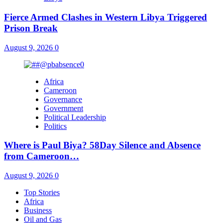
Fierce Armed Clashes in Western Libya Triggered
Prison Break
August 9, 2026
0
Africa
Cameroon
Governance
Government
Political Leadership
Politics
Where is Paul Biya? 58Day Silence and Absence
from Cameroon…
August 9, 2026
0
Top Stories
Africa
Business
Oil and Gas