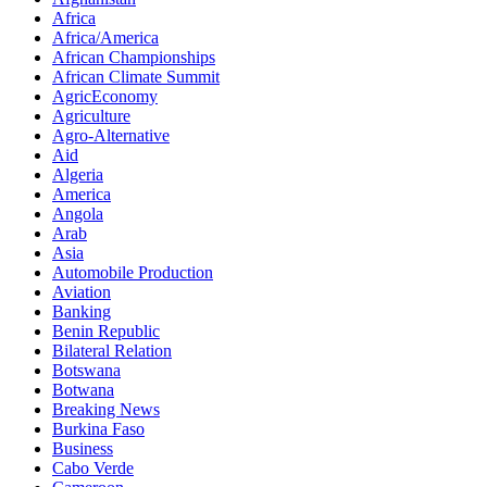
Africa
Africa/America
African Championships
African Climate Summit
AgricEconomy
Agriculture
Agro-Alternative
Aid
Algeria
America
Angola
Arab
Asia
Automobile Production
Aviation
Banking
Benin Republic
Bilateral Relation
Botswana
Botwana
Breaking News
Burkina Faso
Business
Cabo Verde