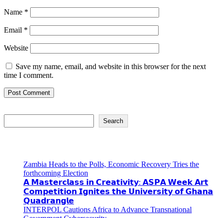
Name
*
Email
*
Website
Save my name, email, and website in this browser for the next
time I comment.
Search
Search
Recent Posts
Zambia Heads to the Polls, Economic Recovery Tries the
forthcoming Election
𝗔 𝗠𝗮𝘀𝘁𝗲𝗿𝗰𝗹𝗮𝘀𝘀 𝗶𝗻 𝗖𝗿𝗲𝗮𝘁𝗶𝘃𝗶𝘁𝘆: 𝗔𝗦𝗣𝗔 𝗪𝗲𝗲𝗸 𝗔𝗿𝘁
𝗖𝗼𝗺𝗽𝗲𝘁𝗶𝘁𝗶𝗼𝗻 𝗜𝗴𝗻𝗶𝘁𝗲𝘀 𝘁𝗵𝗲 𝗨𝗻𝗶𝘃𝗲𝗿𝘀𝗶𝘁𝘆 𝗼𝗳 𝗚𝗵𝗮𝗻𝗮
𝗤𝘂𝗮𝗱𝗿𝗮𝗻𝗴𝗹𝗲
INTERPOL Cautions Africa to Advance Transnational