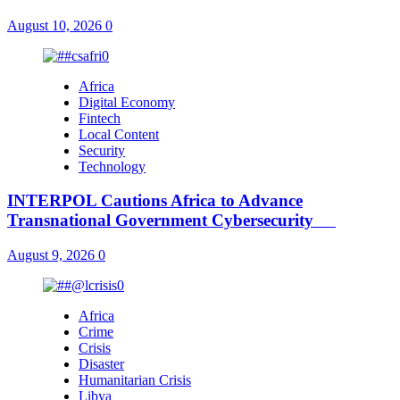
August 10, 2026
0
Africa
Digital Economy
Fintech
Local Content
Security
Technology
INTERPOL Cautions Africa to Advance
Transnational Government Cybersecurity
August 9, 2026
0
Africa
Crime
Crisis
Disaster
Humanitarian Crisis
Libya