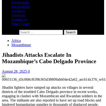
Technology
International
Archives
About us
Contact us
Email Login
Search for:
Africa
Mozambique
Jihadists Attacks Escalate In
Mozambique’s Cabo Delgado Province
August 28, 2025
0
Jihadist fighters have ramped up attacks on villages in several
districts of the troubled Cabo Delgado province in recent weeks,
engaging in clashes with Mozambican and Rwandan soldiers in the
area. The militants are also reported to have set up road blocks and
hindered humanitarian supplies to thousands of displaced people.