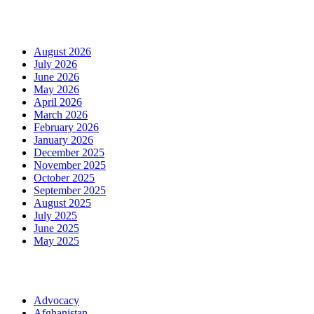
Archives
August 2026
July 2026
June 2026
May 2026
April 2026
March 2026
February 2026
January 2026
December 2025
November 2025
October 2025
September 2025
August 2025
July 2025
June 2025
May 2025
Categories
Advocacy
Afghanistan