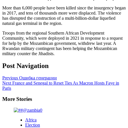
More than 6,000 people have been killed since the insurgency began
in 2017, and tens of thousands more were displaced. The violence
has disrupted the construction of a multi-billion-dollar liquefied
natural gas terminal in the region.
Troops from the regional Southern African Development
Community, which were deployed in 2021 in response to a request
for help by the Mozambican government, withdrew last year. A
Rwandan military contingent has been helping the Mozambican
military counter the Jihadists.
Post Navigation
Previous
Ошибка генерации
Next
France and Senegal to Reset Ties As Macron Hosts Faye in
Paris
More Stories
Africa
Election