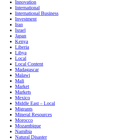
Innovation
International
International Business
Investment
Iran
Israel
Japan
Kenya
Liberia
Libya
Local
Local Content
Madagascar
Malawi
Mali
Market
Markets
Mexico
Middle East – Local
Migrants
Mineral Resources
Morocco
Mozambique
Namibia
Natural Disaster