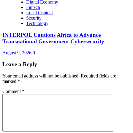
Digital Economy
Fintech
Local Content
Security
Technology
INTERPOL Cautions Africa to Advance
Transnational Government Cybersecurity
August 9, 2026
0
Leave a Reply
Your email address will not be published.
Required fields are
marked
*
Comment
*