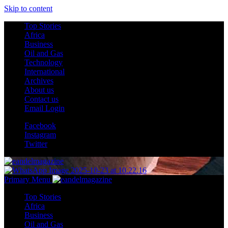
Skip to content
Top Stories
Africa
Business
Oil and Gas
Technology
International
Archives
About us
Contact us
Email Login
Facebook
Instagram
Twitter
Primary Menu
Top Stories
Africa
Business
Oil and Gas