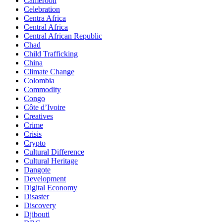
Cameroon
Celebration
Centra Africa
Central Africa
Central African Republic
Chad
Child Trafficking
China
Climate Change
Colombia
Commodity
Congo
Côte d’Ivoire
Creatives
Crime
Crisis
Crypto
Cultural Difference
Cultural Heritage
Dangote
Development
Digital Economy
Disaster
Discovery
Djibouti