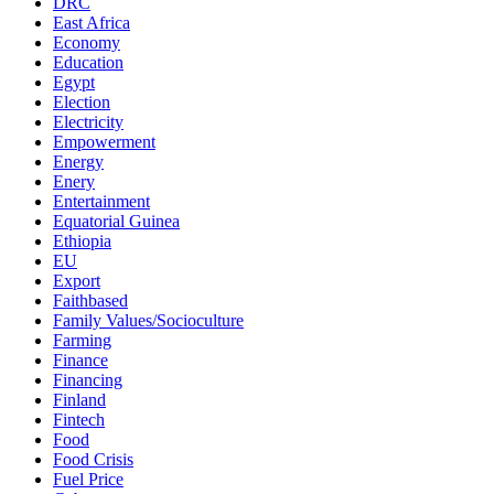
DRC
East Africa
Economy
Education
Egypt
Election
Electricity
Empowerment
Energy
Enery
Entertainment
Equatorial Guinea
Ethiopia
EU
Export
Faithbased
Family Values/Socioculture
Farming
Finance
Financing
Finland
Fintech
Food
Food Crisis
Fuel Price