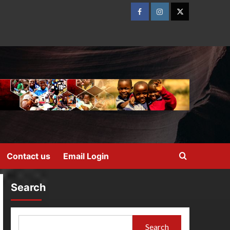
Contact us
Email Login
Search
Search