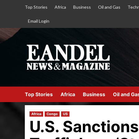
Top Stories
Africa
Business
Oil and Gas
Techn
Email Login
Top Stories
Africa
Business
Oil and Ga
Africa
Congo
US
U.S. Sanctions