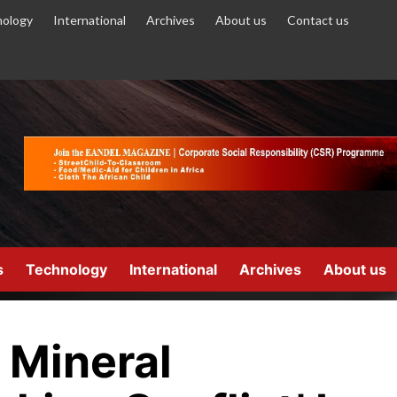
ology
International
Archives
About us
Contact us
s
Technology
International
Archives
About us
 Mineral