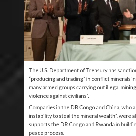
The U.S. Department of Treasury has sanctione
“producing and trading” in conflict minerals 
many armed groups carrying out illegal mining
violence against civilians”.
Companies in the DR Congo and China, who all
instability to steal the mineral wealth”, were
supports the DR Congo and Rwanda in buildin
peace process.