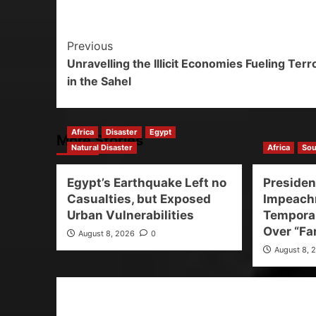
Previous
Unravelling the Illicit Economies Fueling Ter
in the Sahel
Africa
Disaster
Egypt
More Stories
Natural Disaster
Africa
Sou
Egypt’s Earthquake Left no
Preside
Casualties, but Exposed
Impeach
Urban Vulnerabilities
Temporar
Over “Fa
August 8, 2026
0
August 8, 