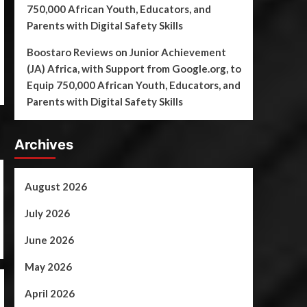
750,000 African Youth, Educators, and
Parents with Digital Safety Skills
Boostaro Reviews
on
Junior Achievement
(JA) Africa, with Support from Google.org, to
Equip 750,000 African Youth, Educators, and
Parents with Digital Safety Skills
Archives
August 2026
July 2026
June 2026
May 2026
April 2026