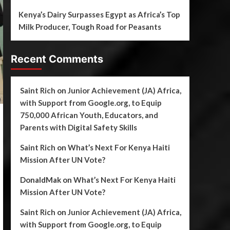
Kenya’s Dairy Surpasses Egypt as Africa’s Top
Milk Producer, Tough Road for Peasants
Recent Comments
Saint Rich
on
Junior Achievement (JA) Africa,
with Support from Google.org, to Equip
750,000 African Youth, Educators, and
Parents with Digital Safety Skills
Saint Rich
on
What’s Next For Kenya Haiti
Mission After UN Vote?
DonaldMak
on
What’s Next For Kenya Haiti
Mission After UN Vote?
Saint Rich
on
Junior Achievement (JA) Africa,
with Support from Google.org, to Equip