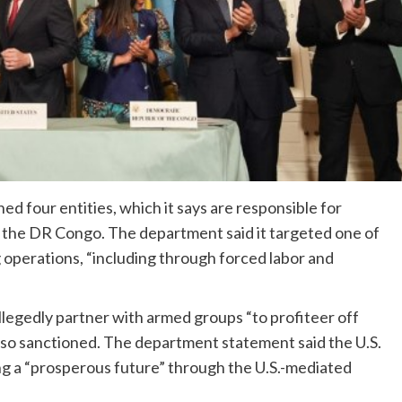
d four entities, which it says are responsible for
in the DR Congo. The department said it targeted one of
 operations, “including through forced labor and
egedly partner with armed groups “to profiteer off
 also sanctioned. The department statement said the U.S.
g a “prosperous future” through the U.S.-mediated