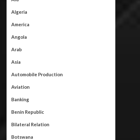
Algeria
America
Angola
Arab
Asia
Automobile Production
Aviation
Banking
Benin Republic
Bilateral Relation
Botswana