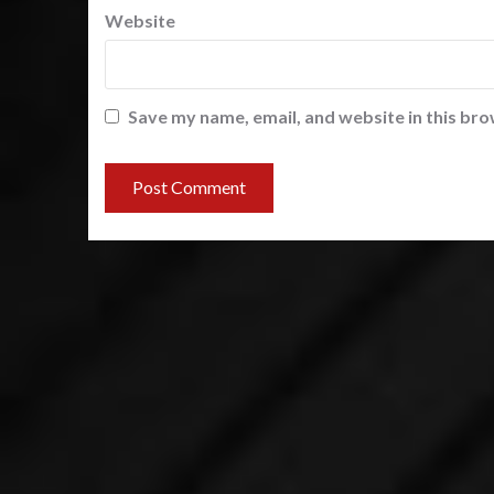
Website
Save my name, email, and website in this bro