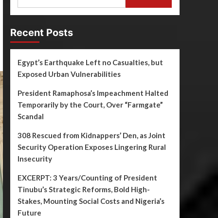
Recent Posts
Egypt’s Earthquake Left no Casualties, but
Exposed Urban Vulnerabilities
President Ramaphosa’s Impeachment Halted
Temporarily by the Court, Over “Farmgate”
Scandal
308 Rescued from Kidnappers’ Den, as Joint
Security Operation Exposes Lingering Rural
Insecurity
EXCERPT: 3 Years/Counting of President
Tinubu’s Strategic Reforms, Bold High-
Stakes, Mounting Social Costs and Nigeria’s
Future