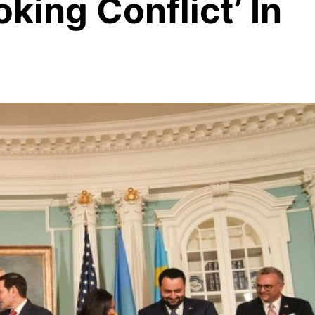
oking Conflict’ In