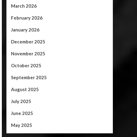
March 2026
February 2026
January 2026
December 2025
November 2025
October 2025
September 2025
August 2025
July 2025
June 2025
May 2025