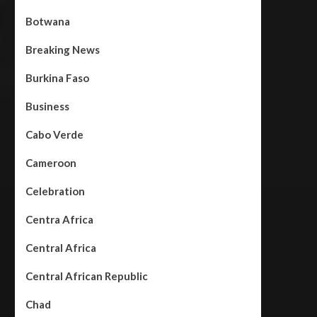
Botwana
Breaking News
Burkina Faso
Business
Cabo Verde
Cameroon
Celebration
Centra Africa
Central Africa
Central African Republic
Chad