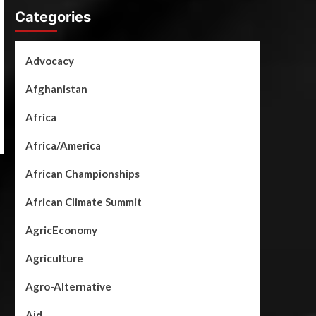
Categories
Advocacy
Afghanistan
Africa
Africa/America
African Championships
African Climate Summit
AgricEconomy
Agriculture
Agro-Alternative
Aid