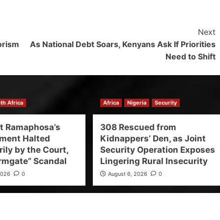
Next
rorism
As National Debt Soars, Kenyans Ask If Priorities
Need to Shift
th Africa
Africa
Nigeria
Security
nt Ramaphosa’s
308 Rescued from
ment Halted
Kidnappers’ Den, as Joint
ily by the Court,
Security Operation Exposes
rmgate” Scandal
Lingering Rural Insecurity
2026
0
August 6, 2026
0