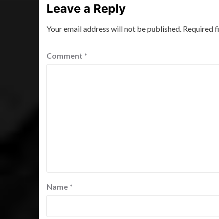
Leave a Reply
Your email address will not be published.
Required f
Comment
*
Name
*