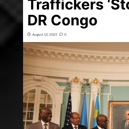
Traffickers ‘St
DR Congo
August 13, 2025
0