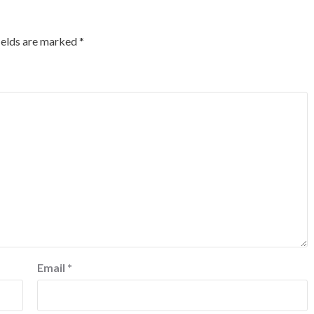
ields are marked
*
Email
*