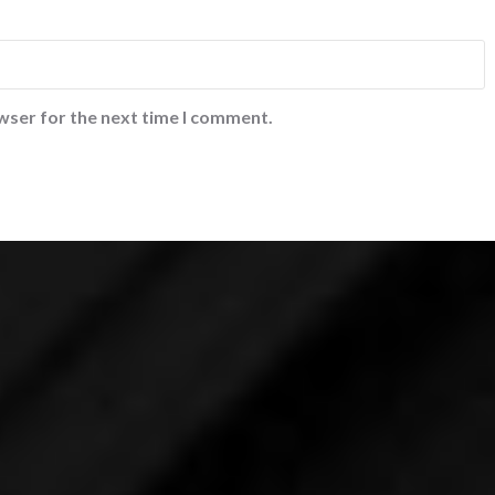
wser for the next time I comment.