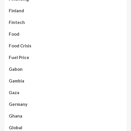
Finland
Fintech
Food
Food Crisis
Fuel Price
Gabon
Gambia
Gaza
Germany
Ghana
Global