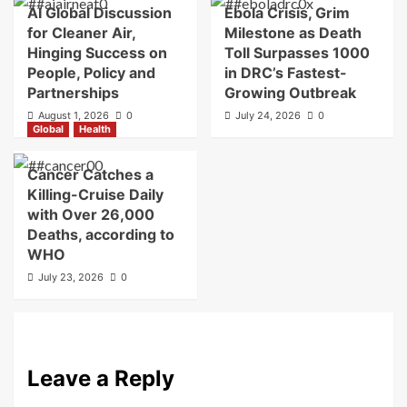
AI Global Discussion
Ebola Crisis, Grim
for Cleaner Air,
Milestone as Death
Hinging Success on
Toll Surpasses 1000
People, Policy and
in DRC’s Fastest-
Partnerships
Growing Outbreak
August 1, 2026
0
July 24, 2026
0
Global
Health
Cancer Catches a
Killing-Cruise Daily
with Over 26,000
Deaths, according to
WHO
July 23, 2026
0
Leave a Reply