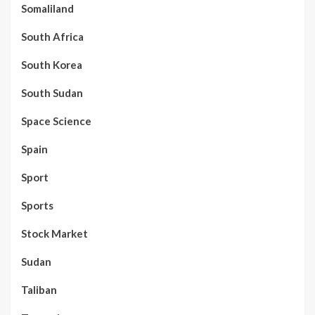
Somaliland
South Africa
South Korea
South Sudan
Space Science
Spain
Sport
Sports
Stock Market
Sudan
Taliban