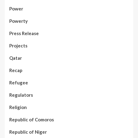
Power
Powerty
Press Release
Projects
Qatar
Recap
Refugee
Regulators
Religion
Republic of Comoros
Republic of Niger