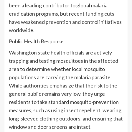
been a leading contributor to global malaria
eradication programs, but recent funding cuts
have weakened prevention and control initiatives
worldwide.
Public Health Response
Washington state health officials are actively
trapping and testing mosquitoes in the affected
area to determine whether local mosquito
populations are carrying the malaria parasite.
While authorities emphasize that the risk to the
general public remains very low, they urge
residents to take standard mosquito-prevention
measures, such as using insect repellent, wearing
long-sleeved clothing outdoors, and ensuring that
window and door screens are intact.