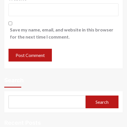
Save my name, email, and website in this browser
for the next time I comment.
Search
Search
Recent Posts