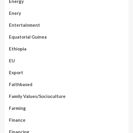
Energy
Enery
Entertainment
Equatorial Guinea
Ethiopia
EU
Export
Faithbased
Family Values/Socioculture
Farming
Finance
Financing