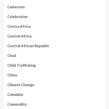
Cameroon
Celebration
Centra Africa
Central Africa
Central African Republic
Chad
Child Trafficking
China
Climate Change
Colombia
Commodity