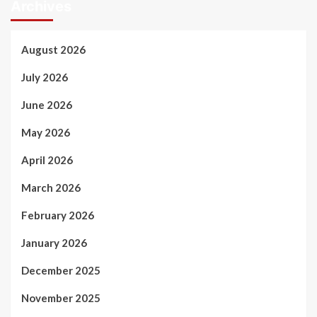
Archives
August 2026
July 2026
June 2026
May 2026
April 2026
March 2026
February 2026
January 2026
December 2025
November 2025