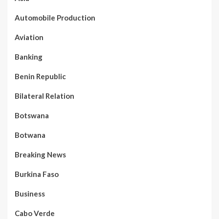
Automobile Production
Aviation
Banking
Benin Republic
Bilateral Relation
Botswana
Botwana
Breaking News
Burkina Faso
Business
Cabo Verde