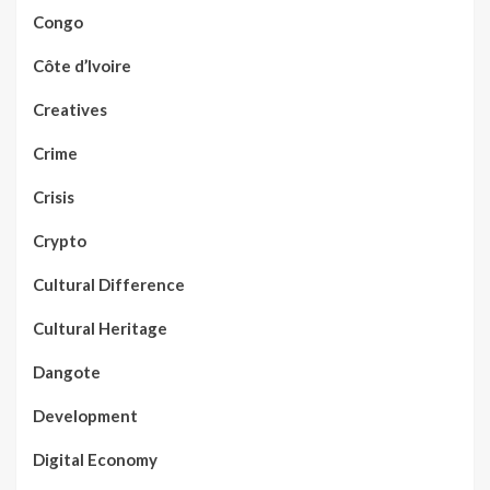
Congo
Côte d’Ivoire
Creatives
Crime
Crisis
Crypto
Cultural Difference
Cultural Heritage
Dangote
Development
Digital Economy