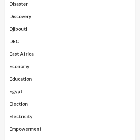
Disaster
Discovery
Djibouti
DRC
East Africa
Economy
Education
Egypt
Election
Electricity
Empowerment