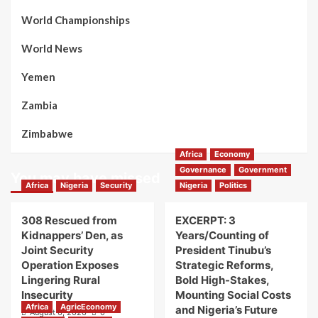
World Championships
World News
Yemen
Zambia
Zimbabwe
Africa
Economy
Governance
Government
You may have missed
Africa
Nigeria
Security
Nigeria
Politics
308 Rescued from
EXCERPT: 3
Kidnappers’ Den, as
Years/Counting of
Joint Security
President Tinubu’s
Operation Exposes
Strategic Reforms,
Lingering Rural
Bold High-Stakes,
Insecurity
Mounting Social Costs
Africa
AgricEconomy
and Nigeria’s Future
August 6, 2026
0