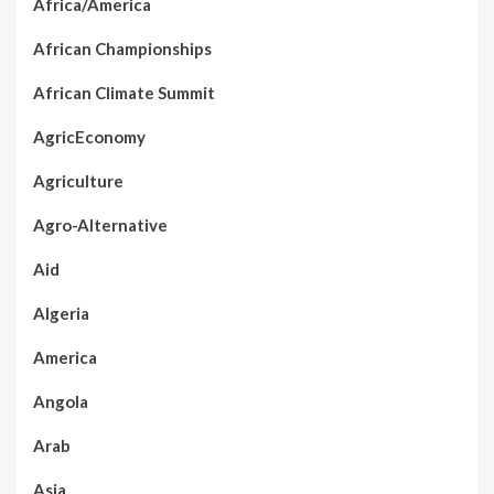
Africa/America
African Championships
African Climate Summit
AgricEconomy
Agriculture
Agro-Alternative
Aid
Algeria
America
Angola
Arab
Asia