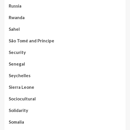
Russia
Rwanda
Sahel
São Tomé and Príncipe
Security
Senegal
Seychelles
Sierra Leone
Sociocultural
Solidarity
Somalia