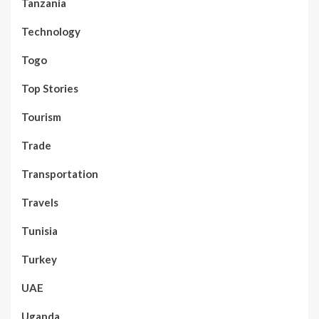
Tanzania
Technology
Togo
Top Stories
Tourism
Trade
Transportation
Travels
Tunisia
Turkey
UAE
Uganda