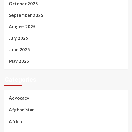
October 2025
September 2025
August 2025
July 2025
June 2025
May 2025
Categories
Advocacy
Afghanistan
Africa