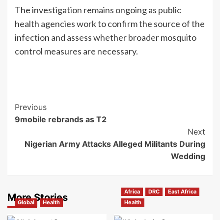
The investigation remains ongoing as public
health agencies work to confirm the source of the
infection and assess whether broader mosquito
control measures are necessary.
Previous
9mobile rebrands as T2
Next
Nigerian Army Attacks Alleged Militants During
Wedding
Africa
DRC
East Africa
More Stories
Global
Health
Health