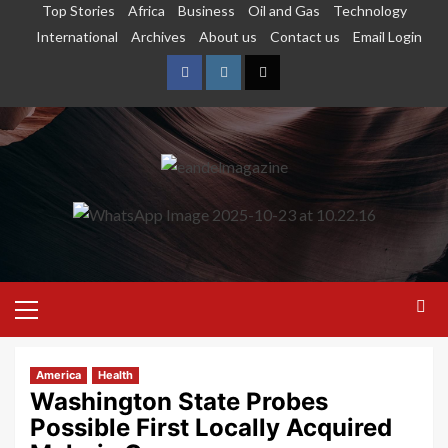
Top Stories
Africa
Business
Oil and Gas
Technology
International
Archives
About us
Contact us
Email Login
America
Health
Washington State Probes
Possible First Locally Acquired