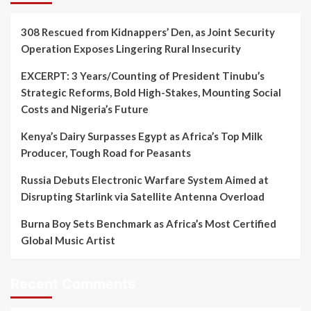
308 Rescued from Kidnappers’ Den, as Joint Security
Operation Exposes Lingering Rural Insecurity
EXCERPT: 3 Years/Counting of President Tinubu’s
Strategic Reforms, Bold High-Stakes, Mounting Social
Costs and Nigeria’s Future
Kenya’s Dairy Surpasses Egypt as Africa’s Top Milk
Producer, Tough Road for Peasants
Russia Debuts Electronic Warfare System Aimed at
Disrupting Starlink via Satellite Antenna Overload
Burna Boy Sets Benchmark as Africa’s Most Certified
Global Music Artist
Recent Comments