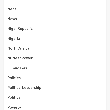
Nepal
News
Niger Republic
Nigeria
North Africa
Nuclear Power
Oil and Gas
Policies
Political Leadership
Politics
Poverty