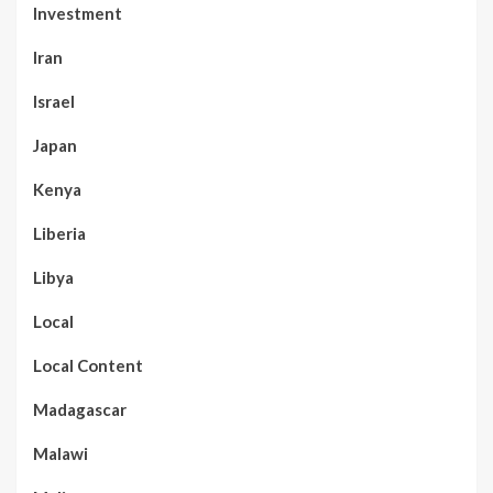
Investment
Iran
Israel
Japan
Kenya
Liberia
Libya
Local
Local Content
Madagascar
Malawi