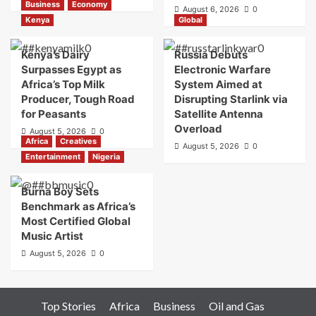
Business
Economy
August 6, 2026
0
Kenya
Global
Kenya’s Dairy
Russia Debuts
Surpasses Egypt as
Electronic Warfare
Africa’s Top Milk
System Aimed at
Producer, Tough Road
Disrupting Starlink via
for Peasants
Satellite Antenna
Overload
August 5, 2026
0
Africa
Creatives
August 5, 2026
0
Entertainment
Nigeria
Burna Boy Sets
Benchmark as Africa’s
Most Certified Global
Music Artist
August 5, 2026
0
Top Stories
Africa
Business
Oil and Gas