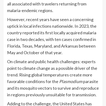
all associated with travelers returning from
malaria-endemic regions.
However, recent years have seen a concerning
uptick in local infections nationwide. In 2023, the
country reported its first locally acquired malaria
case in two decades, with ten cases confirmed in
Florida, Texas, Maryland, and Arkansas between
May and October of that year.
On climate and public health challenges: experts
point to climate change as a possible driver of the
trend. Rising global temperatures create more
favorable conditions for the
Plasmodium
parasite
and its mosquito vectors to survive and reproduce
in regions previously unsuitable for transmission.
Adding to the challenge, the United States has