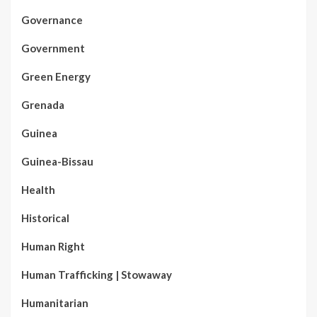
Governance
Government
Green Energy
Grenada
Guinea
Guinea-Bissau
Health
Historical
Human Right
Human Trafficking | Stowaway
Humanitarian