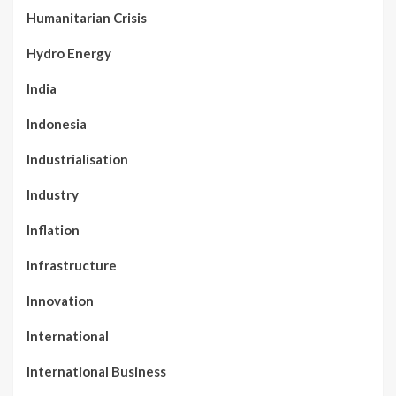
Humanitarian Crisis
Hydro Energy
India
Indonesia
Industrialisation
Industry
Inflation
Infrastructure
Innovation
International
International Business