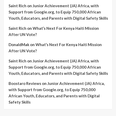
Saint Rich
on
Junior Achievement (JA) Africa, with
Support from Google.org, to Equip 750,000 African
Youth, Educators, and Parents with Digital Safety Skills
Saint Rich
on
What’s Next For Kenya Haiti Mission
After UN Vote?
DonaldMak
on
What’s Next For Kenya Haiti Mission
After UN Vote?
Saint Rich
on
Junior Achievement (JA) Africa, with
Support from Google.org, to Equip 750,000 African
Youth, Educators, and Parents with Digital Safety Skills
Boostaro Reviews
on
Junior Achievement (JA) Africa,
with Support from Google.org, to Equip 750,000
African Youth, Educators, and Parents with Digital
Safety Skills