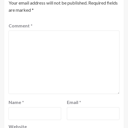
Your email address will not be published.
Required fields
are marked
*
Comment
*
Name
*
Email
*
Website