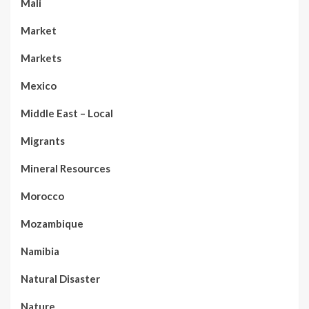
Mali
Market
Markets
Mexico
Middle East – Local
Migrants
Mineral Resources
Morocco
Mozambique
Namibia
Natural Disaster
Nature