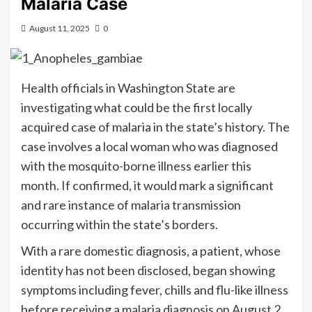
Malaria Case
August 11, 2025
0
Health officials in Washington State are
investigating what could be the first locally
acquired case of malaria in the state’s history. The
case involves a local woman who was diagnosed
with the mosquito-borne illness earlier this
month. If confirmed, it would mark a significant
and rare instance of malaria transmission
occurring within the state’s borders.
With a rare domestic diagnosis, a patient, whose
identity has not been disclosed, began showing
symptoms including fever, chills and flu-like illness
before receiving a malaria diagnosis on August 2,