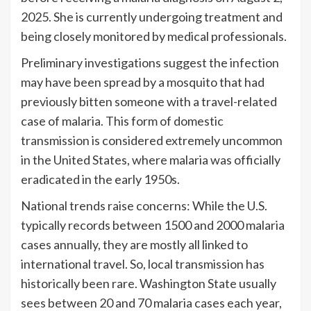
2025. She is currently undergoing treatment and
being closely monitored by medical professionals.
Preliminary investigations suggest the infection
may have been spread by a mosquito that had
previously bitten someone with a travel-related
case of malaria. This form of domestic
transmission is considered extremely uncommon
in the United States, where malaria was officially
eradicated in the early 1950s.
National trends raise concerns: While the U.S.
typically records between 1500 and 2000 malaria
cases annually, they are mostly all linked to
international travel. So, local transmission has
historically been rare. Washington State usually
sees between 20 and 70 malaria cases each year,