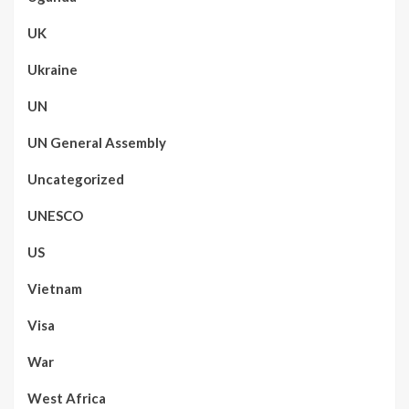
UK
Ukraine
UN
UN General Assembly
Uncategorized
UNESCO
US
Vietnam
Visa
War
West Africa