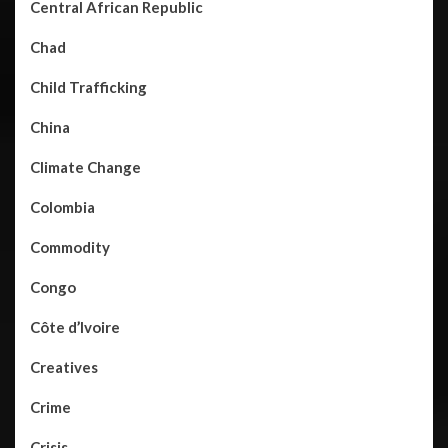
Central African Republic
Chad
Child Trafficking
China
Climate Change
Colombia
Commodity
Congo
Côte d’Ivoire
Creatives
Crime
Crisis