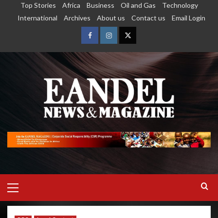
Top Stories
Africa
Business
Oil and Gas
Technology
International
Archives
About us
Contact us
Email Login