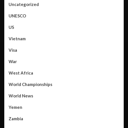
Uncategorized
UNESCO
US
Vietnam
Visa
War
West Africa
World Championships
World News
Yemen
Zambia