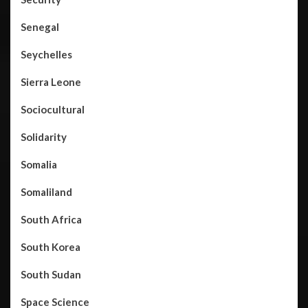
Senegal
Seychelles
Sierra Leone
Sociocultural
Solidarity
Somalia
Somaliland
South Africa
South Korea
South Sudan
Space Science