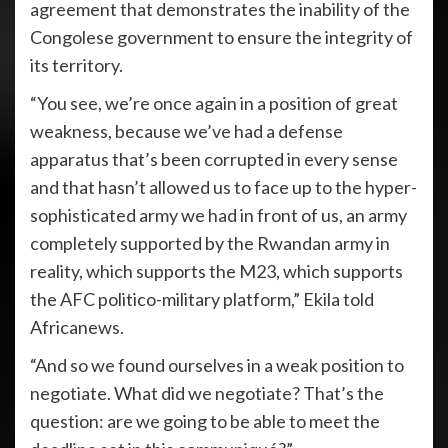
agreement that demonstrates the inability of the
Congolese government to ensure the integrity of
its territory.
“You see, we’re once again in a position of great
weakness, because we’ve had a defense
apparatus that’s been corrupted in every sense
and that hasn’t allowed us to face up to the hyper-
sophisticated army we had in front of us, an army
completely supported by the Rwandan army in
reality, which supports the M23, which supports
the AFC politico-military platform,” Ekila told
Africanews.
“And so we found ourselves in a weak position to
negotiate. What did we negotiate? That’s the
question: are we going to be able to meet the