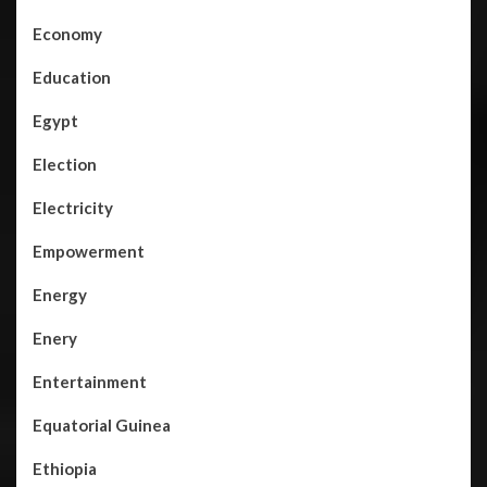
Economy
Education
Egypt
Election
Electricity
Empowerment
Energy
Enery
Entertainment
Equatorial Guinea
Ethiopia