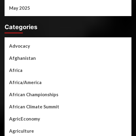
May 2025
Categories
Advocacy
Afghanistan
Africa
Africa/America
African Championships
African Climate Summit
AgricEconomy
Agriculture