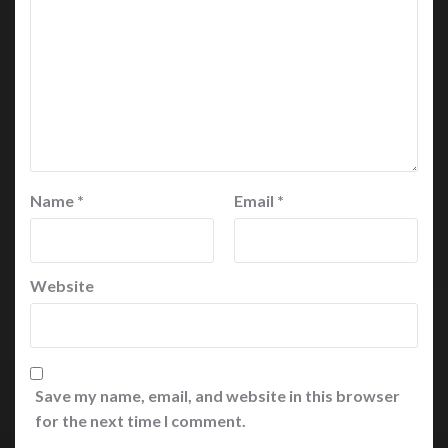
Name
*
Email
*
Website
Save my name, email, and website in this browser
for the next time I comment.