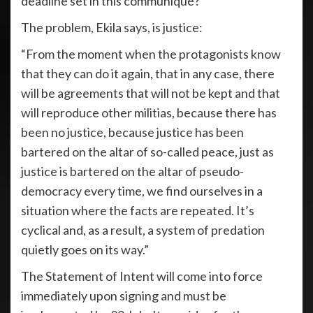
deadline set in this communiqué?”
The problem, Ekila says, is justice:
“From the moment when the protagonists know
that they can do it again, that in any case, there
will be agreements that will not be kept and that
will reproduce other militias, because there has
been no justice, because justice has been
bartered on the altar of so-called peace, just as
justice is bartered on the altar of pseudo-
democracy every time, we find ourselves in a
situation where the facts are repeated. It’s
cyclical and, as a result, a system of predation
quietly goes on its way.”
The Statement of Intent will come into force
immediately upon signing and must be