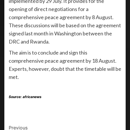
implemented by 29 July. It provides for the
opening of direct negotiations for a
comprehensive peace agreement by 8 August.
These discussions will be based on the agreement
signed last month in Washington between the
DRC and Rwanda.
The aim is to conclude and sign this
comprehensive peace agreement by 18 August.
Experts, however, doubt that the timetable will be
met.
Source: africanews
Previous