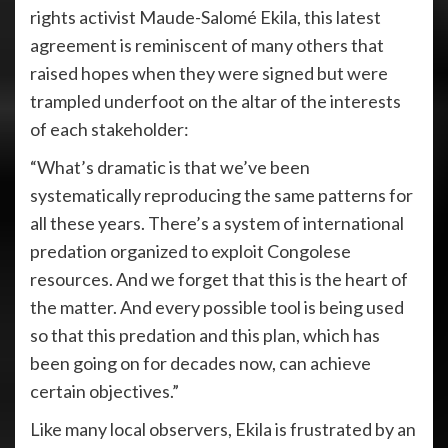
rights activist Maude-Salomé Ekila, this latest
agreement is reminiscent of many others that
raised hopes when they were signed but were
trampled underfoot on the altar of the interests
of each stakeholder:
“What’s dramatic is that we’ve been
systematically reproducing the same patterns for
all these years. There’s a system of international
predation organized to exploit Congolese
resources. And we forget that this is the heart of
the matter. And every possible tool is being used
so that this predation and this plan, which has
been going on for decades now, can achieve
certain objectives.”
Like many local observers, Ekila is frustrated by an