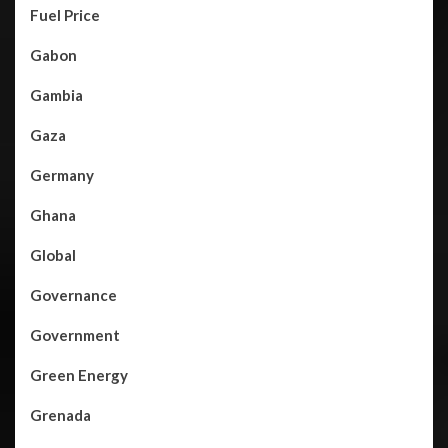
Fuel Price
Gabon
Gambia
Gaza
Germany
Ghana
Global
Governance
Government
Green Energy
Grenada