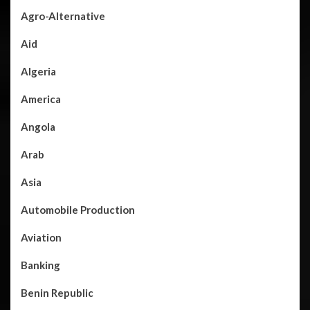
Agro-Alternative
Aid
Algeria
America
Angola
Arab
Asia
Automobile Production
Aviation
Banking
Benin Republic