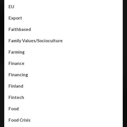
EU
Export
Faithbased
Family Values/Socioculture
Farming
Finance
Financing
Finland
Fintech
Food
Food Crisis