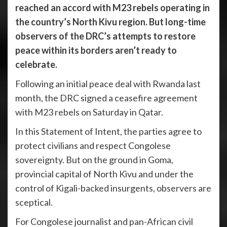
reached an accord with M23 rebels operating in
the country’s North Kivu region. But long-time
observers of the DRC’s attempts to restore
peace within its borders aren’t ready to
celebrate.
Following an initial peace deal with Rwanda last
month, the DRC signed a ceasefire agreement
with M23 rebels on Saturday in Qatar.
In this Statement of Intent, the parties agree to
protect civilians and respect Congolese
sovereignty. But on the ground in Goma,
provincial capital of North Kivu and under the
control of Kigali-backed insurgents, observers are
sceptical.
For Congolese journalist and pan-African civil