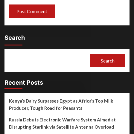
Search
Search
Recent Posts
Kenya’s Dairy Surpasses Egypt as Africa’s Top Milk
Producer, Tough Road for Peasants
Russia Debuts Electronic Warfare System Aimed at
Disrupting Starlink via Satellite Antenna Overload