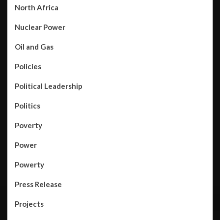
North Africa
Nuclear Power
Oil and Gas
Policies
Political Leadership
Politics
Poverty
Power
Powerty
Press Release
Projects