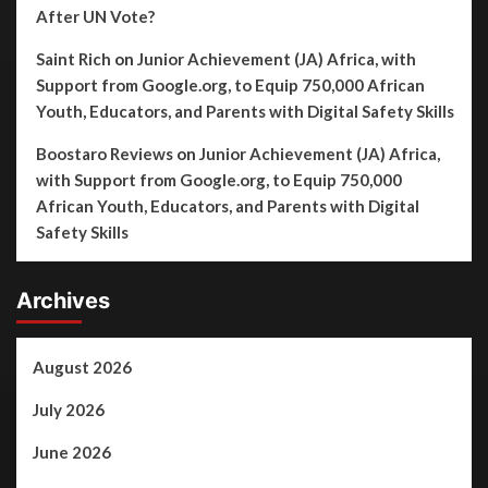
After UN Vote?
Saint Rich
on
Junior Achievement (JA) Africa, with
Support from Google.org, to Equip 750,000 African
Youth, Educators, and Parents with Digital Safety Skills
Boostaro Reviews
on
Junior Achievement (JA) Africa,
with Support from Google.org, to Equip 750,000
African Youth, Educators, and Parents with Digital
Safety Skills
Archives
August 2026
July 2026
June 2026