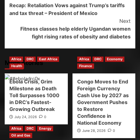
Recap: Retaliation Vows against Trump’s tariffs
and tax threat – President of Mexico
Next
Fitness classes help elderly Ugandan women
fight rising rates of obesity and diabetes
Africa
DRC
East Africa
Africa
DRC
Economy
More Stories
Health
Finance
Ebola Crisis, Grim
Congo Moves to End
Milestone as Death
Foreign Currency
Toll Surpasses 1000
Cash Use by 2027 as
in DRC’s Fastest-
Government Pushes
Growing Outbreak
to Restore
Confidence in
July 24, 2026
0
National Economy
Africa
DRC
Energy
June 28, 2026
0
Oil and Gas