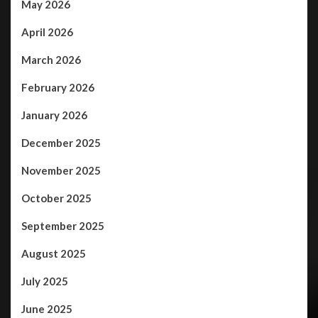
May 2026
April 2026
March 2026
February 2026
January 2026
December 2025
November 2025
October 2025
September 2025
August 2025
July 2025
June 2025