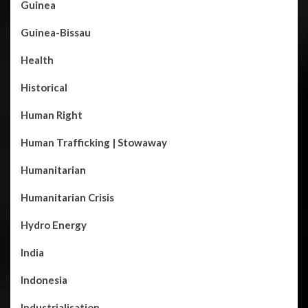
Guinea
Guinea-Bissau
Health
Historical
Human Right
Human Trafficking | Stowaway
Humanitarian
Humanitarian Crisis
Hydro Energy
India
Indonesia
Industrialisation