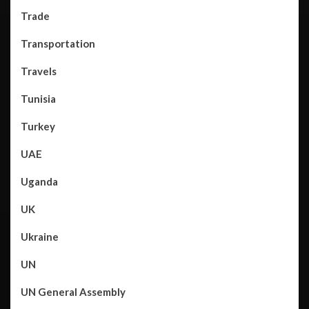
Trade
Transportation
Travels
Tunisia
Turkey
UAE
Uganda
UK
Ukraine
UN
UN General Assembly