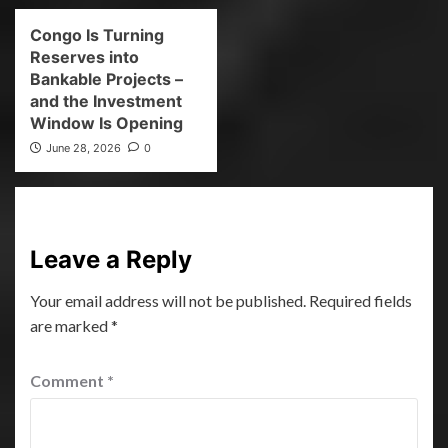
Congo Is Turning
Reserves into
Bankable Projects –
and the Investment
Window Is Opening
June 28, 2026
0
Leave a Reply
Your email address will not be published.
Required fields
are marked
*
Comment
*