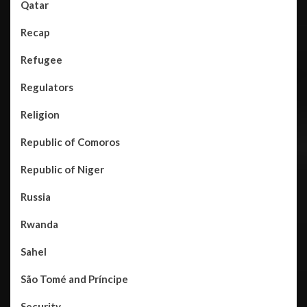
Qatar
Recap
Refugee
Regulators
Religion
Republic of Comoros
Republic of Niger
Russia
Rwanda
Sahel
São Tomé and Príncipe
Security