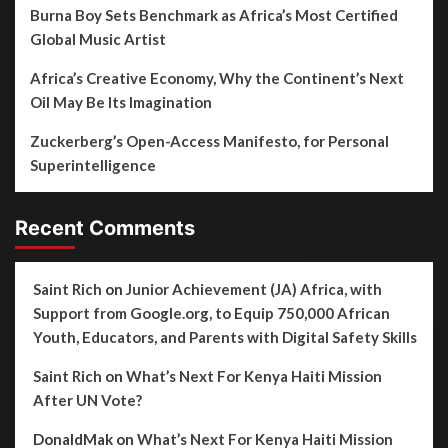
Burna Boy Sets Benchmark as Africa’s Most Certified
Global Music Artist
Africa’s Creative Economy, Why the Continent’s Next
Oil May Be Its Imagination
Zuckerberg’s Open-Access Manifesto, for Personal
Superintelligence
Recent Comments
Saint Rich
on
Junior Achievement (JA) Africa, with
Support from Google.org, to Equip 750,000 African
Youth, Educators, and Parents with Digital Safety Skills
Saint Rich
on
What’s Next For Kenya Haiti Mission
After UN Vote?
DonaldMak
on
What’s Next For Kenya Haiti Mission