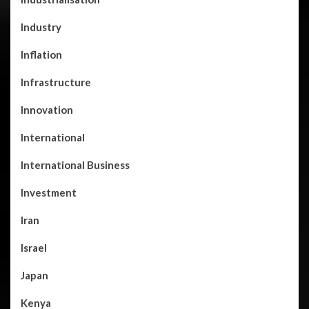
Industry
Inflation
Infrastructure
Innovation
International
International Business
Investment
Iran
Israel
Japan
Kenya