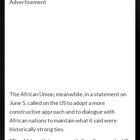
Advertisement
The African Union, meanwhile, in a statement on
June 5, called on the US to adopt a more
constructive approach and to dialogue with
African nations to maintain what it said were
historically strong ties.