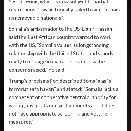
Sierra Leone, which is now subject to partial
restrictions, “has historically failed to accept back
its removable nationals”.
Somalia’s ambassador to the US, Dahir Hassan,
said the East African country wanted to work
with the US. “Somalia values its longstanding
relationship with the United States and stands
ready to engage in dialogue to address the
concerns raised,” he said.
Trump’s proclamation described Somalia as “a
terrorist safe haven” and stated: “Somalia lacks a
competent or cooperative central authority for
issuing passports or civil documents and it does
not have appropriate screening and vetting
measures.”