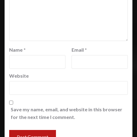
Name
*
Email
*
Website
Save my name, email, and website in this browser
for the next time I comment.