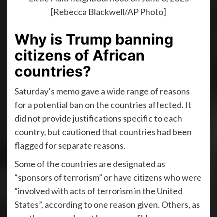
[Rebecca Blackwell/AP Photo]
Why is Trump banning
citizens of African
countries?
Saturday’s memo gave a wide range of reasons
for a potential ban on the countries affected. It
did not provide justifications specific to each
country, but cautioned that countries had been
flagged for separate reasons.
Some of the countries are designated as
“sponsors of terrorism” or have citizens who were
“involved with acts of terrorism in the United
States”, according to one reason given. Others, as