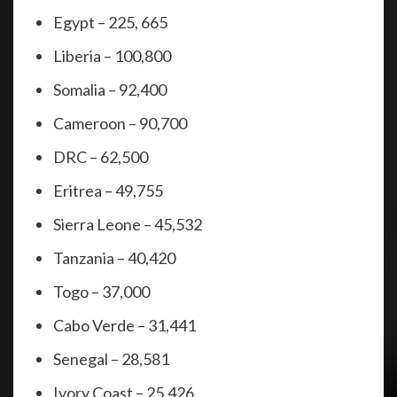
Egypt – 225, 665
Liberia – 100,800
Somalia – 92,400
Cameroon – 90,700
DRC – 62,500
Eritrea – 49,755
Sierra Leone – 45,532
Tanzania – 40,420
Togo – 37,000
Cabo Verde – 31,441
Senegal – 28,581
Ivory Coast – 25,426