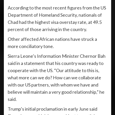
According to the most recent figures from the US
Department of Homeland Security, nationals of
Chad had the highest visa overstay rate, at 49.5
percent of those arriving in the country.
Other affected African nations have struck a
more conciliatory tone.
Sierra Leone’s Information Minister Chernor Bah
said in a statement that his country was ready to
cooperate with the US. “Our attitude to this is,
what more can we do? How can we collaborate
with our US partners, with whom we have and
believe will maintain a very good relationship,” he
said.
Trump’s initial proclamation in early June said