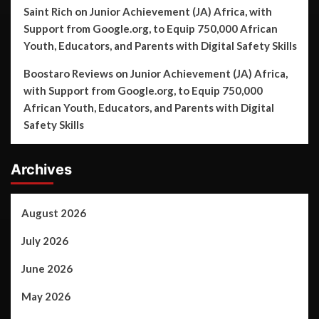
Saint Rich
on
Junior Achievement (JA) Africa, with
Support from Google.org, to Equip 750,000 African
Youth, Educators, and Parents with Digital Safety Skills
Boostaro Reviews
on
Junior Achievement (JA) Africa,
with Support from Google.org, to Equip 750,000
African Youth, Educators, and Parents with Digital
Safety Skills
Archives
August 2026
July 2026
June 2026
May 2026