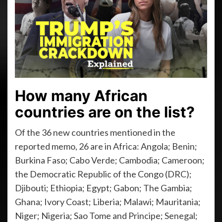
How many African
countries are on the list?
Of the 36 new countries mentioned in the
reported memo, 26 are in Africa: Angola; Benin;
Burkina Faso; Cabo Verde; Cambodia; Cameroon;
the Democratic Republic of the Congo (DRC);
Djibouti; Ethiopia; Egypt; Gabon; The Gambia;
Ghana; Ivory Coast; Liberia; Malawi; Mauritania;
Niger; Nigeria; Sao Tome and Principe; Senegal;