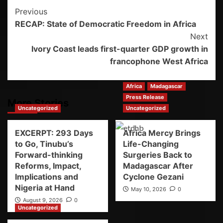
Previous
RECAP: State of Democratic Freedom in Africa
Next
Ivory Coast leads first-quarter GDP growth in
francophone West Africa
Africa
Madagascar
Press Release
More Stories
Uncategorized
Uncategorized
EXCERPT: 293 Days
Africa Mercy Brings
to Go, Tinubu’s
Life-Changing
Forward-thinking
Surgeries Back to
Reforms, Impact,
Madagascar After
Implications and
Cyclone Gezani
Nigeria at Hand
May 10, 2026
0
August 9, 2026
0
Uncategorized