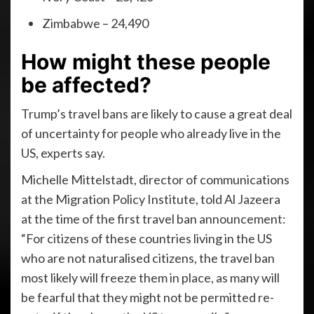
Zimbabwe – 24,490
How might these people
be affected?
Trump’s travel bans are likely to cause a great deal
of uncertainty for people who already live in the
US, experts say.
Michelle Mittelstadt, director of communications
at the Migration Policy Institute, told Al Jazeera
at the time of the first travel ban announcement:
“For citizens of these countries living in the US
who are not naturalised citizens, the travel ban
most likely will freeze them in place, as many will
be fearful that they might not be permitted re-