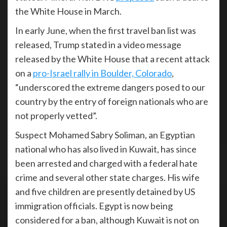
the White House in March.
In early June, when the first travel ban list was
released, Trump stated in a video message
released by the White House that a recent attack
on a
pro-Israel rally in Boulder, Colorado
,
“underscored the extreme dangers posed to our
country by the entry of foreign nationals who are
not properly vetted”.
Suspect Mohamed Sabry Soliman, an Egyptian
national who has also lived in Kuwait, has since
been arrested and charged with a federal hate
crime and several other state charges. His wife
and five children are presently detained by US
immigration officials. Egypt is now being
considered for a ban, although Kuwait is not on