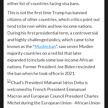
either list of countries facing visa bans.
This is not the first time Trump has banned
citizens of other countries, which critics point out
tend to be non-white and low-income nations.
During his first presidential term, a controversial
and highly-challenged policy, which came to be
known as the “
Muslim ban
”, saw seven Muslim-
majority countries on a red list that later
expanded to include some low-income African
nations. Former President Joe Biden rescinded
the ban when he took office in 2021.