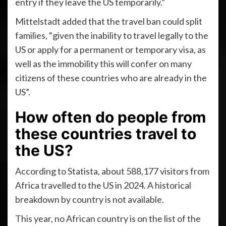
entry if they leave the US temporarily.”
Mittelstadt added that the travel ban could split
families, “given the inability to travel legally to the
US or apply for a permanent or temporary visa, as
well as the immobility this will confer on many
citizens of these countries who are already in the
US”.
How often do people from
these countries travel to
the US?
According to Statista, about 588,177 visitors from
Africa travelled to the US in 2024. A historical
breakdown by country is not available.
This year, no African country is on the list of the