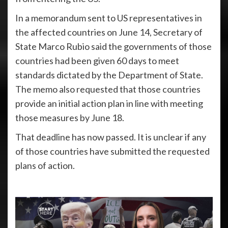
In a memorandum sent to US representatives in
the affected countries on June 14, Secretary of
State Marco Rubio said the governments of those
countries had been given 60 days to meet
standards dictated by the Department of State.
The memo also requested that those countries
provide an initial action plan in line with meeting
those measures by June 18.
That deadline has now passed. It is unclear if any
of those countries have submitted the requested
plans of action.