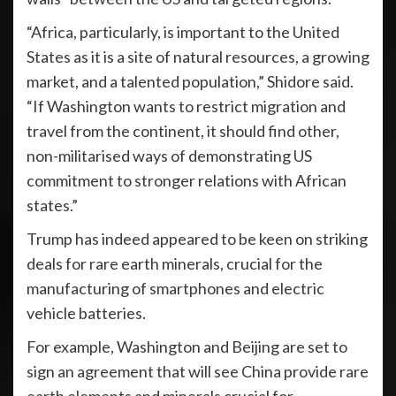
“Africa, particularly, is important to the United
States as it is a site of natural resources, a growing
market, and a talented population,” Shidore said.
“If Washington wants to restrict migration and
travel from the continent, it should find other,
non-militarised ways of demonstrating US
commitment to stronger relations with African
states.”
Trump has indeed appeared to be keen on striking
deals for rare earth minerals, crucial for the
manufacturing of smartphones and electric
vehicle batteries.
For example, Washington and Beijing are set to
sign an agreement that will see China provide rare