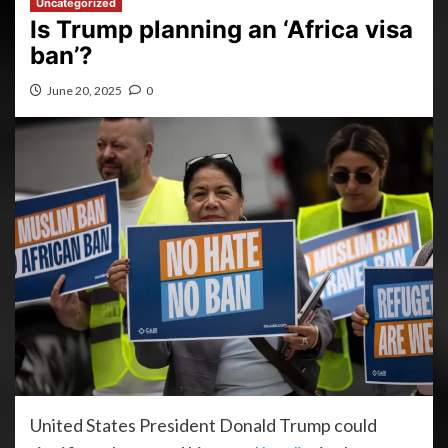
Uncategorized
Is Trump planning an ‘Africa visa
ban’?
June 20, 2025
0
United States President Donald Trump could