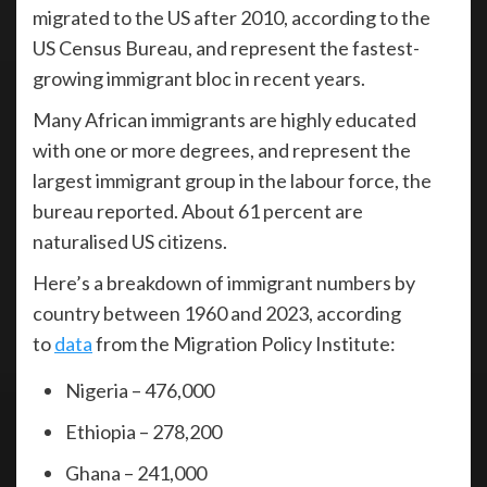
migrated to the US after 2010, according to the
US Census Bureau, and represent the fastest-
growing immigrant bloc in recent years.
Many African immigrants are highly educated
with one or more degrees, and represent the
largest immigrant group in the labour force, the
bureau reported. About 61 percent are
naturalised US citizens.
Here’s a breakdown of immigrant numbers by
country between 1960 and 2023, according
to
data
from the Migration Policy Institute:
Nigeria – 476,000
Ethiopia – 278,200
Ghana – 241,000