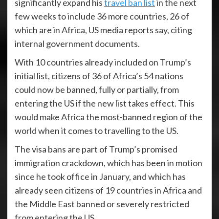
significantly expand his
travel ban list
in the next
few weeks to include 36 more countries, 26 of
which are in Africa, US media reports say, citing
internal government documents.
With 10 countries already included on Trump’s
initial list, citizens of 36 of Africa’s 54 nations
could now be banned, fully or partially, from
entering the US if the new list takes effect. This
would make Africa the most-banned region of the
world when it comes to travelling to the US.
The visa bans are part of Trump’s promised
immigration crackdown, which has been in motion
since he took office in January, and which has
already seen citizens of 19 countries in Africa and
the Middle East banned or severely restricted
from entering the US.