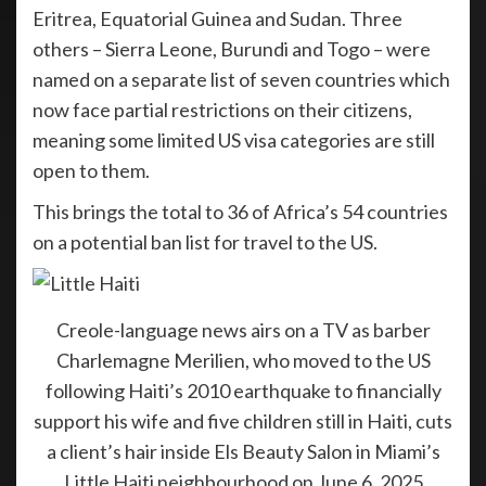
Eritrea, Equatorial Guinea and Sudan. Three
others – Sierra Leone, Burundi and Togo – were
named on a separate list of seven countries which
now face partial restrictions on their citizens,
meaning some limited US visa categories are still
open to them.
This brings the total to 36 of Africa’s 54 countries
on a potential ban list for travel to the US.
Creole-language news airs on a TV as barber
Charlemagne Merilien, who moved to the US
following Haiti’s 2010 earthquake to financially
support his wife and five children still in Haiti, cuts
a client’s hair inside Els Beauty Salon in Miami’s
Little Haiti neighbourhood on June 6, 2025