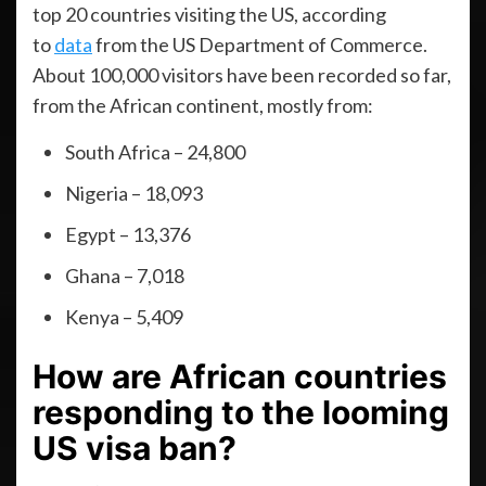
top 20 countries visiting the US, according
to
data
from the US Department of Commerce.
About 100,000 visitors have been recorded so far,
from the African continent, mostly from:
South Africa – 24,800
Nigeria – 18,093
Egypt – 13,376
Ghana – 7,018
Kenya – 5,409
How are African countries
responding to the looming
US visa ban?