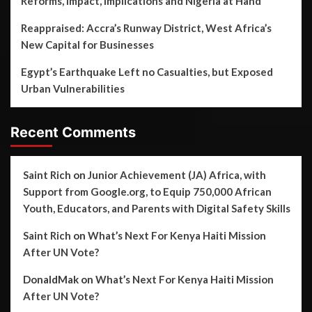
Reforms, Impact, Implications and Nigeria at Hand
Reappraised: Accra’s Runway District, West Africa’s
New Capital for Businesses
Egypt’s Earthquake Left no Casualties, but Exposed
Urban Vulnerabilities
Recent Comments
Saint Rich
on
Junior Achievement (JA) Africa, with
Support from Google.org, to Equip 750,000 African
Youth, Educators, and Parents with Digital Safety Skills
Saint Rich
on
What’s Next For Kenya Haiti Mission
After UN Vote?
DonaldMak
on
What’s Next For Kenya Haiti Mission
After UN Vote?