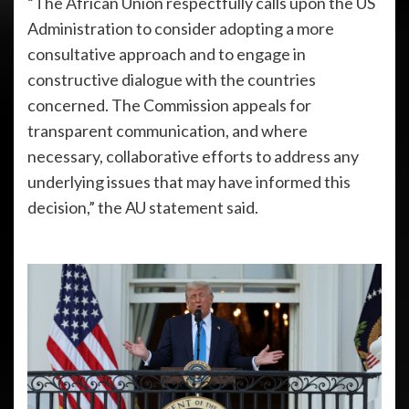
“The African Union respectfully calls upon the US
Administration to consider adopting a more
consultative approach and to engage in
constructive dialogue with the countries
concerned. The Commission appeals for
transparent communication, and where
necessary, collaborative efforts to address any
underlying issues that may have informed this
decision,” the AU statement said.