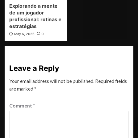
Explorando a mente
de um jogador
profissional: rotinas e
estratégias
May 6, 2026
0
Leave a Reply
Your email address will not be published.
Required fields
are marked
*
Comment
*