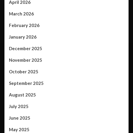
April 2026
March 2026
February 2026
January 2026
December 2025
November 2025
October 2025
September 2025
August 2025
July 2025
June 2025
May 2025