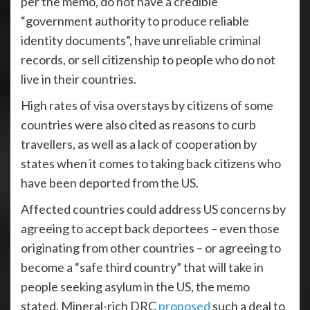
per the memo, do not have a credible
“government authority to produce reliable
identity documents”, have unreliable criminal
records, or sell citizenship to people who do not
live in their countries.
High rates of visa overstays by citizens of some
countries were also cited as reasons to curb
travellers, as well as a lack of cooperation by
states when it comes to taking back citizens who
have been deported from the US.
Affected countries could address US concerns by
agreeing to accept back deportees – even those
originating from other countries – or agreeing to
become a “safe third country” that will take in
people seeking asylum in the US, the memo
stated. Mineral-rich DRC
proposed
such a deal to