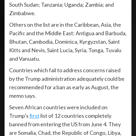
South Sudan; Tanzania; Uganda; Zambia; and
Zimbabwe.
Others on the list are in the Caribbean, Asia, the
Pacific and the Middle East: Antigua and Barbuda,
Bhutan, Cambodia, Dominica, Kyrgyzstan, Saint
Kitts and Nevis, Saint Lucia, Syria, Tonga, Tuvalu
and Vanuatu.
Countries which fail to address concerns raised
by the Trump administration adequately could be
recommended for a ban as early as August, the
memo says.
Seven African countries were included on
Trump’s
first
list of 12 countries completely
banned from entering the US from June 4. They
are Somalia, Chad, the Republic of Congo, Libya,