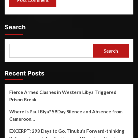
Search
Search
Recent Posts
Fierce Armed Clashes in Western Libya Triggered
Prison Break
Where is Paul Biya? 58Day Silence and Absence from
Cameroon…
EXCERPT: 293 Days to Go, Tinubu’s Forward-thinking