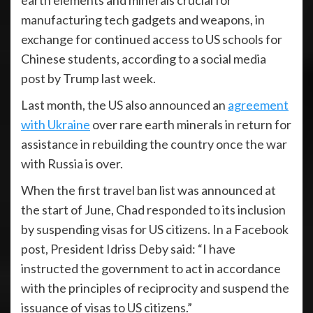
earth elements and minerals crucial for
manufacturing tech gadgets and weapons, in
exchange for continued access to US schools for
Chinese students, according to a social media
post by Trump last week.
Last month, the US also announced an
agreement
with Ukraine
over rare earth minerals in return for
assistance in rebuilding the country once the war
with Russia is over.
When the first travel ban list was announced at
the start of June, Chad responded to its inclusion
by suspending visas for US citizens. In a Facebook
post, President Idriss Deby said: “I have
instructed the government to act in accordance
with the principles of reciprocity and suspend the
issuance of visas to US citizens.”