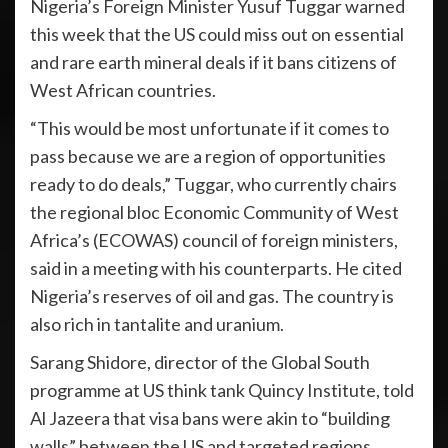
Nigeria’s Foreign Minister Yusuf Tuggar warned
this week that the US could miss out on essential
and rare earth mineral deals if it bans citizens of
West African countries.
“This would be most unfortunate if it comes to
pass because we are a region of opportunities
ready to do deals,” Tuggar, who currently chairs
the regional bloc Economic Community of West
Africa’s (ECOWAS) council of foreign ministers,
said in a meeting with his counterparts. He cited
Nigeria’s reserves of oil and gas. The country is
also rich in tantalite and uranium.
Sarang Shidore, director of the Global South
programme at US think tank Quincy Institute, told
Al Jazeera that visa bans were akin to “building
walls” between the US and targeted regions.