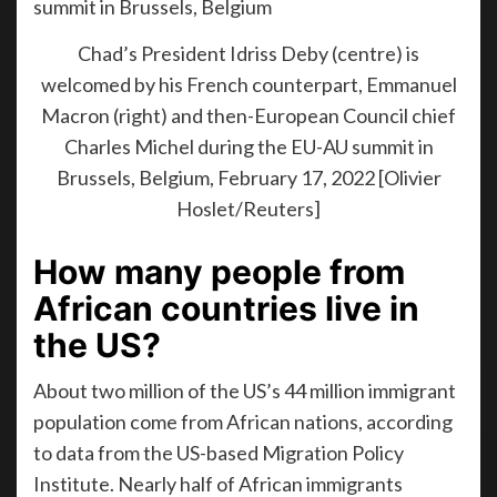
Chad’s President Idriss Deby (centre) is
welcomed by his French counterpart, Emmanuel
Macron (right) and then-European Council chief
Charles Michel during the EU-AU summit in
Brussels, Belgium, February 17, 2022 [Olivier
Hoslet/Reuters]
How many people from
African countries live in
the US?
About two million of the US’s 44 million immigrant
population come from African nations, according
to data from the US-based Migration Policy
Institute. Nearly half of African immigrants