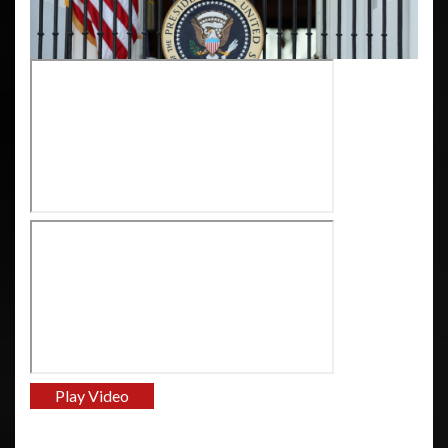
Play Video