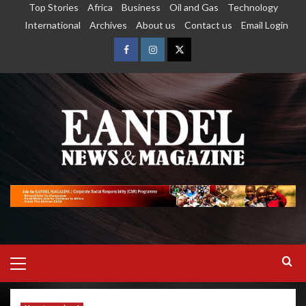
Top Stories
Africa
Business
Oil and Gas
Technology
International
Archives
About us
Contact us
Email Login