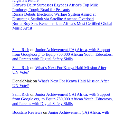
Nigeria’s Future
Kenya’s Dairy Surpasses Egypt as Africa’s Top Milk
Producer, Tough Road for Peasants
Russia Debuts Electronic Warfare System Aimed at
Disrupting Starlink via Satellite Antenna Overload
Burna Boy Sets Benchmark as Africa’s Most Certified Global
Music Artist
Recent Comments
Saint Rich
on
Junior Achievement (JA) Africa, with Support
from Google.org, to Equip 750,000 African Youth, Educators,
and Parents with Digital Safety Skills
Saint Rich
on
What’s Next For Kenya Haiti Mission After
UN Vote?
DonaldMak
on
What’s Next For Kenya Haiti Mission After
UN Vote?
Saint Rich
on
Junior Achievement (JA) Africa, with Support
from Google.org, to Equip 750,000 African Youth, Educators,
and Parents with Digital Safety Skills
Boostaro Reviews
on
Junior Achievement (JA) Africa, with