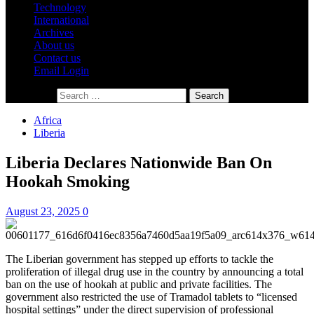
Technology
International
Archives
About us
Contact us
Email Login
Search for:
Africa
Liberia
Liberia Declares Nationwide Ban On
Hookah Smoking
August 23, 2025
0
The Liberian government has stepped up efforts to tackle the
proliferation of illegal drug use in the country by announcing a total
ban on the use of hookah at public and private facilities. The
government also restricted the use of Tramadol tablets to “licensed
hospital settings” under the direct supervision of professional