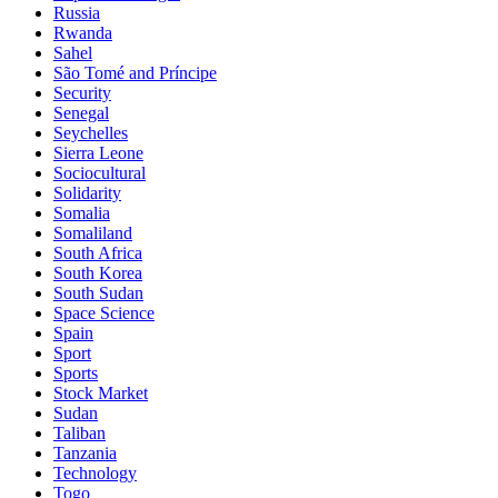
Russia
Rwanda
Sahel
São Tomé and Príncipe
Security
Senegal
Seychelles
Sierra Leone
Sociocultural
Solidarity
Somalia
Somaliland
South Africa
South Korea
South Sudan
Space Science
Spain
Sport
Sports
Stock Market
Sudan
Taliban
Tanzania
Technology
Togo