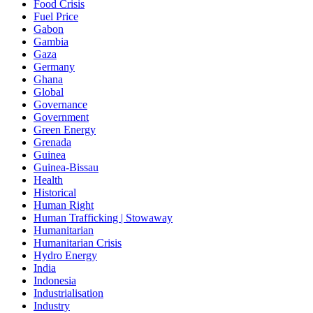
Food Crisis
Fuel Price
Gabon
Gambia
Gaza
Germany
Ghana
Global
Governance
Government
Green Energy
Grenada
Guinea
Guinea-Bissau
Health
Historical
Human Right
Human Trafficking | Stowaway
Humanitarian
Humanitarian Crisis
Hydro Energy
India
Indonesia
Industrialisation
Industry