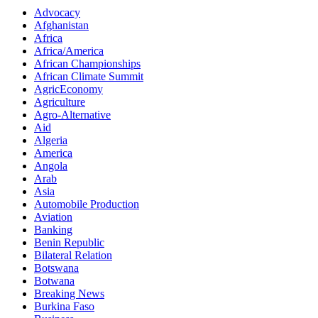
Advocacy
Afghanistan
Africa
Africa/America
African Championships
African Climate Summit
AgricEconomy
Agriculture
Agro-Alternative
Aid
Algeria
America
Angola
Arab
Asia
Automobile Production
Aviation
Banking
Benin Republic
Bilateral Relation
Botswana
Botwana
Breaking News
Burkina Faso