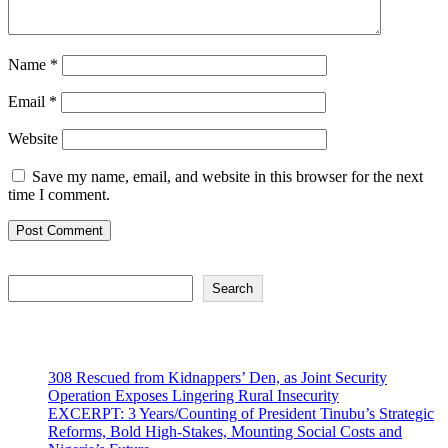
Name
*
Email
*
Website
Save my name, email, and website in this browser for the next
time I comment.
Search
Search
Recent Posts
308 Rescued from Kidnappers’ Den, as Joint Security
Operation Exposes Lingering Rural Insecurity
EXCERPT: 3 Years/Counting of President Tinubu’s Strategic
Reforms, Bold High-Stakes, Mounting Social Costs and