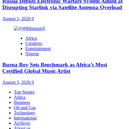
Russia Debuts Electronic Warfare System Aimed at
Disrupting Starlink via Satellite Antenna Overload
August 5, 2026
0
Africa
Creatives
Entertainment
Nigeria
Burna Boy Sets Benchmark as Africa’s Most
Certified Global Music Artist
August 5, 2026
0
Top Stories
Africa
Business
Oil and Gas
Technology
International
Archives
About us