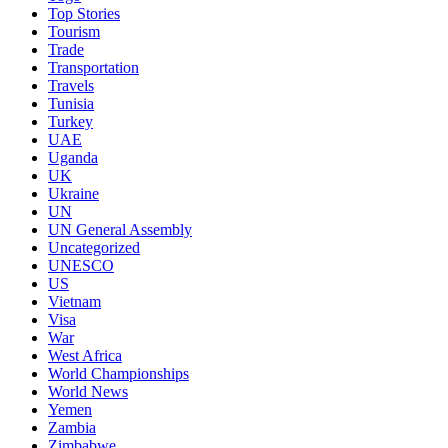
Top Stories
Tourism
Trade
Transportation
Travels
Tunisia
Turkey
UAE
Uganda
UK
Ukraine
UN
UN General Assembly
Uncategorized
UNESCO
US
Vietnam
Visa
War
West Africa
World Championships
World News
Yemen
Zambia
Zimbabwe