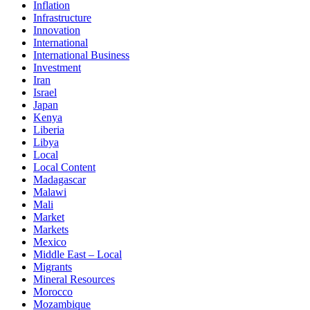
Inflation
Infrastructure
Innovation
International
International Business
Investment
Iran
Israel
Japan
Kenya
Liberia
Libya
Local
Local Content
Madagascar
Malawi
Mali
Market
Markets
Mexico
Middle East – Local
Migrants
Mineral Resources
Morocco
Mozambique