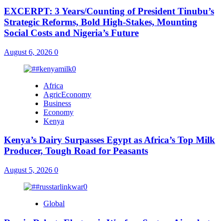
EXCERPT: 3 Years/Counting of President Tinubu’s
Strategic Reforms, Bold High-Stakes, Mounting
Social Costs and Nigeria’s Future
August 6, 2026
0
Africa
AgricEconomy
Business
Economy
Kenya
Kenya’s Dairy Surpasses Egypt as Africa’s Top Milk
Producer, Tough Road for Peasants
August 5, 2026
0
Global