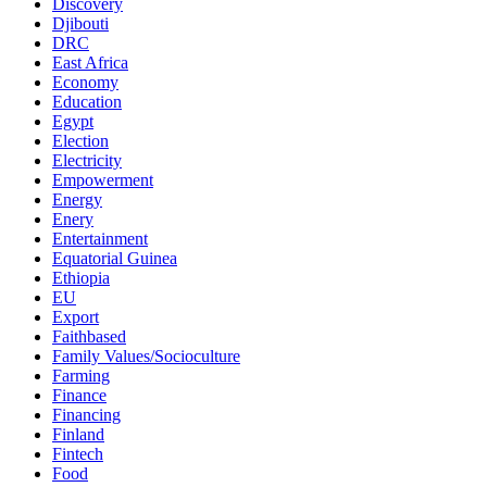
Discovery
Djibouti
DRC
East Africa
Economy
Education
Egypt
Election
Electricity
Empowerment
Energy
Enery
Entertainment
Equatorial Guinea
Ethiopia
EU
Export
Faithbased
Family Values/Socioculture
Farming
Finance
Financing
Finland
Fintech
Food