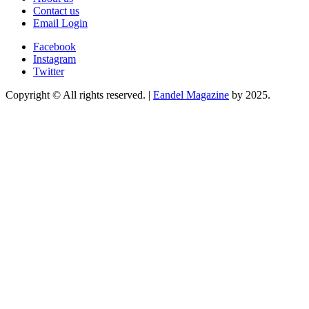
Contact us
Email Login
Facebook
Instagram
Twitter
Copyright © All rights reserved.
|
Eandel Magazine
by 2025.