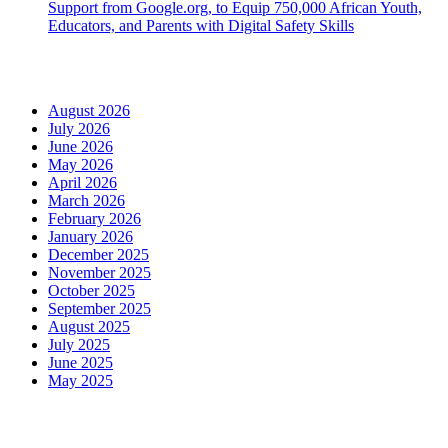
Support from Google.org, to Equip 750,000 African Youth,
Educators, and Parents with Digital Safety Skills
Archives
August 2026
July 2026
June 2026
May 2026
April 2026
March 2026
February 2026
January 2026
December 2025
November 2025
October 2025
September 2025
August 2025
July 2025
June 2025
May 2025
Categories