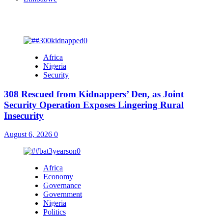
You may have missed
Africa
Nigeria
Security
308 Rescued from Kidnappers’ Den, as Joint
Security Operation Exposes Lingering Rural
Insecurity
August 6, 2026
0
Africa
Economy
Governance
Government
Nigeria
Politics