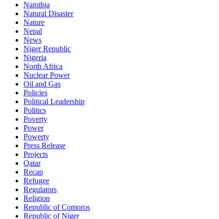
Namibia
Natural Disaster
Nature
Nepal
News
Niger Republic
Nigeria
North Africa
Nuclear Power
Oil and Gas
Policies
Political Leadership
Politics
Poverty
Power
Powerty
Press Release
Projects
Qatar
Recap
Refugee
Regulators
Religion
Republic of Comoros
Republic of Niger