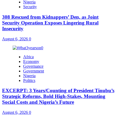
Nigeria
Security
308 Rescued from Kidnappers’ Den, as Joint
Security Operation Exposes Lingering Rural
Insecurity
August 6, 2026
0
Africa
Economy
Governance
Government
Nigeria
Politics
EXCERPT: 3 Years/Counting of President Tinubu’s
Strategic Reforms, Bold High-Stakes, Mounting
Social Costs and Nigeria’s Future
August 6, 2026
0