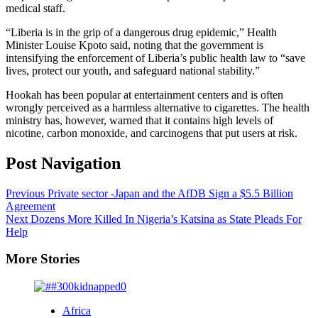
medical staff.
“Liberia is in the grip of a dangerous drug epidemic,” Health
Minister Louise Kpoto said, noting that the government is
intensifying the enforcement of Liberia’s public health law to “save
lives, protect our youth, and safeguard national stability.”
Hookah has been popular at entertainment centers and is often
wrongly perceived as a harmless alternative to cigarettes. The health
ministry has, however, warned that it contains high levels of
nicotine, carbon monoxide, and carcinogens that put users at risk.
Post Navigation
Previous
Private sector -Japan and the AfDB Sign a $5.5 Billion
Agreement
Next
Dozens More Killed In Nigeria’s Katsina as State Pleads For
Help
More Stories
Africa