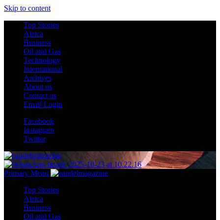
Skip to content
Top Stories
Africa
Business
Oil and Gas
Technology
International
Archives
About us
Contact us
Email Login
Facebook
Instagram
Twitter
Primary Menu
Top Stories
Africa
Business
Oil and Gas