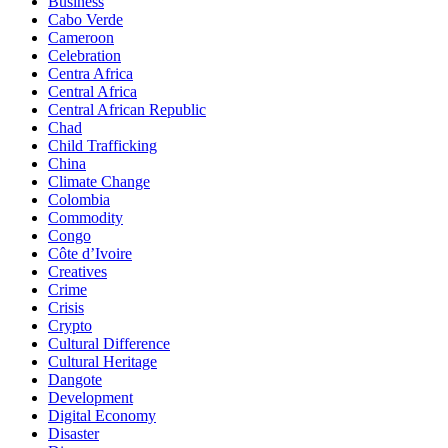
Business
Cabo Verde
Cameroon
Celebration
Centra Africa
Central Africa
Central African Republic
Chad
Child Trafficking
China
Climate Change
Colombia
Commodity
Congo
Côte d’Ivoire
Creatives
Crime
Crisis
Crypto
Cultural Difference
Cultural Heritage
Dangote
Development
Digital Economy
Disaster