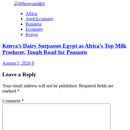
Africa
AgricEconomy
Business
Economy
Kenya
Kenya’s Dairy Surpasses Egypt as Africa’s Top Milk
Producer, Tough Road for Peasants
August 5, 2026
0
Leave a Reply
Your email address will not be published.
Required fields are
marked
*
Comment
*