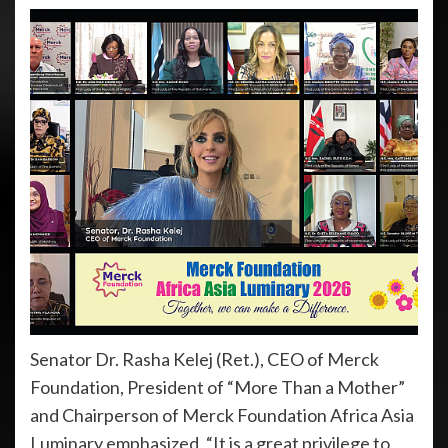
Senator Dr. Rasha Kelej (Ret.), CEO of Merck
Foundation, President of “More Than a Mother”
and Chairperson of Merck Foundation Africa Asia
Luminary emphasized, “It is a great privilege to