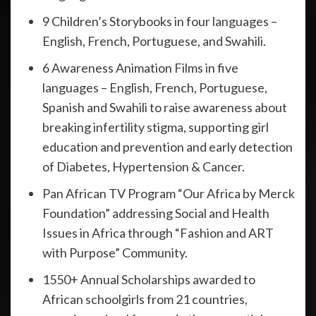
9 Children’s Storybooks in four languages –
English, French, Portuguese, and Swahili.
6 Awareness Animation Films in five
languages – English, French, Portuguese,
Spanish and Swahili to raise awareness about
breaking infertility stigma, supporting girl
education and prevention and early detection
of Diabetes, Hypertension & Cancer.
Pan African TV Program “Our Africa by Merck
Foundation” addressing Social and Health
Issues in Africa through “Fashion and ART
with Purpose” Community.
1550+ Annual Scholarships awarded to
African schoolgirls from 21 countries,