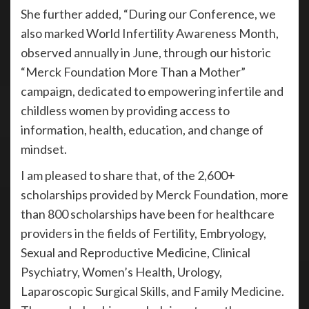
She further added, “During our Conference, we
also marked World Infertility Awareness Month,
observed annually in June, through our historic
“Merck Foundation More Than a Mother”
campaign, dedicated to empowering infertile and
childless women by providing access to
information, health, education, and change of
mindset.
I am pleased to share that, of the 2,600+
scholarships provided by Merck Foundation, more
than 800 scholarships have been for healthcare
providers in the fields of Fertility, Embryology,
Sexual and Reproductive Medicine, Clinical
Psychiatry, Women’s Health, Urology,
Laparoscopic Surgical Skills, and Family Medicine.