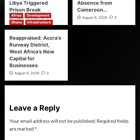
Libya Triggered
Absence from
Prison Break
Cameroon…
Africa
Development
August 9, 2026
0
August 9, 2026
0
Ghana
Infrastructure
Reappraised: Accra’s
Runway District,
West Africa’s New
Capital for
Businesses
August 9, 2026
0
Leave a Reply
Your email address will not be published.
Required fields
are marked
*