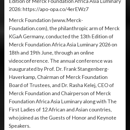
Edition of Merck Foundation Africa Asia Luminary
2026: https://apo-opa.co/4erEWz7
Merck Foundation (www.Merck-
Foundation.com), the philanthropic arm of Merck
KGaA Germany, conducted the 13th Edition of
Merck Foundation Africa Asia Luminary 2026 on
18th and 19th June, through an online
videoconference. The annual conference was
inaugurated by Prof. Dr. Frank Stangenberg-
Haverkamp, Chairman of Merck Foundation
Board of Trustees, and Dr. Rasha Kelej, CEO of
Merck Foundation and Chairperson of Merck
Foundation Africa Asia Luminary along with The
First Ladies of 12 African and Asian countries,
who joined as the Guests of Honor and Keynote
Speakers.