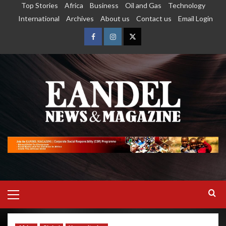
Top Stories
Africa
Business
Oil and Gas
Technology
International
Archives
About us
Contact us
Email Login