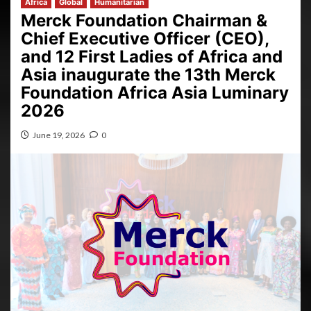
Africa
Global
Humanitarian
Merck Foundation Chairman &
Chief Executive Officer (CEO),
and 12 First Ladies of Africa and
Asia inaugurate the 13th Merck
Foundation Africa Asia Luminary
2026
June 19, 2026
0