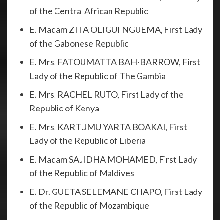
of the Central African Republic
E. Madam ZITA OLIGUI NGUEMA, First Lady
of the Gabonese Republic
E. Mrs. FATOUMATTA BAH-BARROW, First
Lady of the Republic of The Gambia
E. Mrs. RACHEL RUTO, First Lady of the
Republic of Kenya
E. Mrs. KARTUMU YARTA BOAKAI, First
Lady of the Republic of Liberia
E. Madam SAJIDHA MOHAMED, First Lady
of the Republic of Maldives
E. Dr. GUETA SELEMANE CHAPO, First Lady
of the Republic of Mozambique