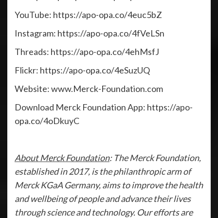
YouTube: https://apo-opa.co/4euc5bZ
Instagram: https://apo-opa.co/4fVeLSn
Threads: https://apo-opa.co/4ehMsfJ
Flickr: https://apo-opa.co/4eSuzUQ
Website: www.Merck-Foundation.com
Download Merck Foundation App: https://apo-
opa.co/4oDkuyC
About Merck Foundation
: The Merck Foundation,
established in 2017, is the philanthropic arm of
Merck KGaA Germany, aims to improve the health
and wellbeing of people and advance their lives
through science and technology. Our efforts are