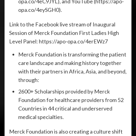
opa.co/4eC9JYL), and YouTube (https://apo-
opa.co/4eySGH0).
Link to the Facebook live stream of Inaugural
Session of Merck Foundation First Ladies High
Level Panel: https://apo-opa.co/4erEWz7
Merck Foundation is transforming the patient
care landscape and making history together
with their partners in Africa, Asia, and beyond,
through:
2600+ Scholarships provided by Merck
Foundation for healthcare providers from 52
Countries in 44 critical and underserved
medical specialties.
Merck Foundation is also creating a culture shift