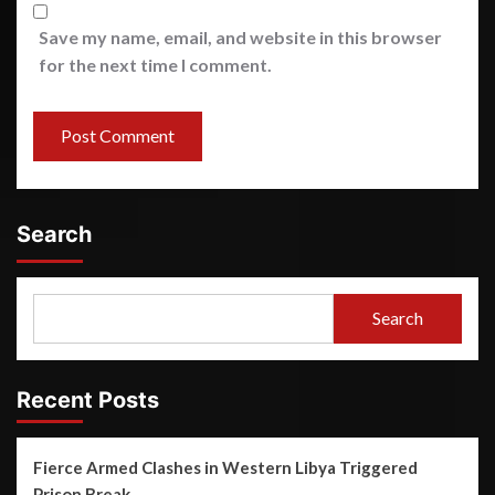
Save my name, email, and website in this browser
for the next time I comment.
Search
Search
Recent Posts
Fierce Armed Clashes in Western Libya Triggered
Prison Break