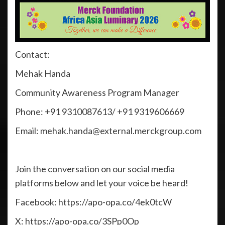
Contact:
Mehak Handa
Community Awareness Program Manager
Phone: +91 9310087613/ +91 9319606669
Email: mehak.handa@external.merckgroup.com
Join the conversation on our social media
platforms below and let your voice be heard!
Facebook: https://apo-opa.co/4ek0tcW
X: https://apo-opa.co/3SPp0Op