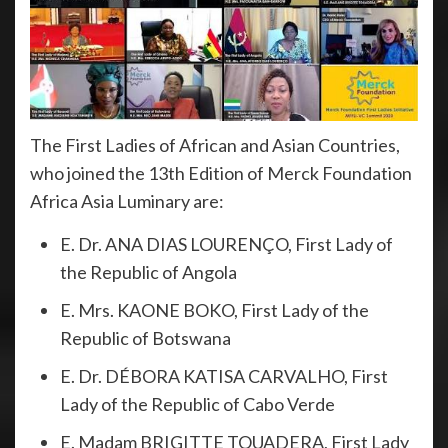
The First Ladies of African and Asian Countries,
who joined the 13th Edition of Merck Foundation
Africa Asia Luminary are:
E. Dr. ANA DIAS LOURENÇO, First Lady of
the Republic of Angola
E. Mrs. KAONE BOKO, First Lady of the
Republic of Botswana
E. Dr. DÉBORA KATISA CARVALHO, First
Lady of the Republic of Cabo Verde
E. Madam BRIGITTE TOUADERA, First Lady