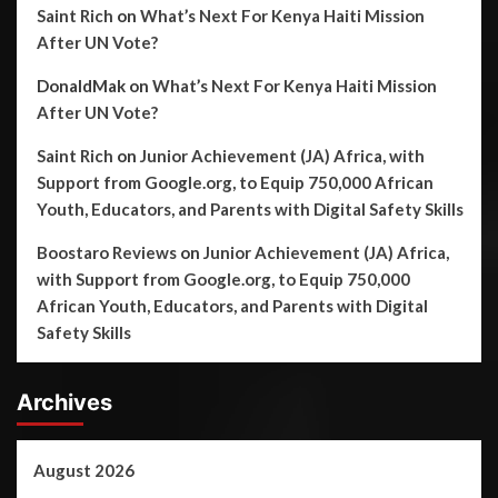
Saint Rich
on
What’s Next For Kenya Haiti Mission
After UN Vote?
DonaldMak
on
What’s Next For Kenya Haiti Mission
After UN Vote?
Saint Rich
on
Junior Achievement (JA) Africa, with
Support from Google.org, to Equip 750,000 African
Youth, Educators, and Parents with Digital Safety Skills
Boostaro Reviews
on
Junior Achievement (JA) Africa,
with Support from Google.org, to Equip 750,000
African Youth, Educators, and Parents with Digital
Safety Skills
Archives
August 2026