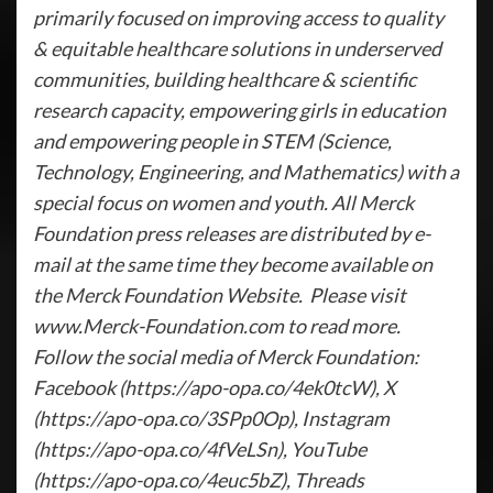
primarily focused on improving access to quality
& equitable healthcare solutions in underserved
communities, building healthcare & scientific
research capacity, empowering girls in education
and empowering people in STEM (Science,
Technology, Engineering, and Mathematics) with a
special focus on women and youth. All Merck
Foundation press releases are distributed by e-
mail at the same time they become available on
the Merck Foundation Website. Please visit
www.Merck-Foundation.com to read more.
Follow the social media of Merck Foundation:
Facebook (https://apo-opa.co/4ek0tcW), X
(https://apo-opa.co/3SPp0Op), Instagram
(https://apo-opa.co/4fVeLSn), YouTube
(https://apo-opa.co/4euc5bZ), Threads