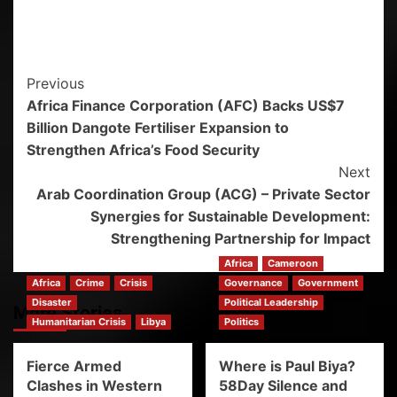
Previous
Africa Finance Corporation (AFC) Backs US$7
Billion Dangote Fertiliser Expansion to
Strengthen Africa’s Food Security
Next
Arab Coordination Group (ACG) – Private Sector
Synergies for Sustainable Development:
Strengthening Partnership for Impact
Africa
Cameroon
Africa
Crime
Crisis
Governance
Government
Disaster
Political Leadership
More Stories
Humanitarian Crisis
Libya
Politics
Fierce Armed
Where is Paul Biya?
Clashes in Western
58Day Silence and