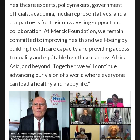
healthcare experts, policymakers, government
officials, academia, media representatives, and all
our partners for their unwavering support and
collaboration. At Merck Foundation, we remain
committed to improving health and well-being by
building healthcare capacity and providing access
to quality and equitable healthcare across Africa,
Asia, and beyond. Together, we will continue
advancing our vision of a world where everyone
can lead a healthy and happy life.”