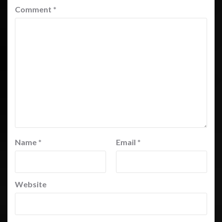
Comment
*
Name
*
Email
*
Website