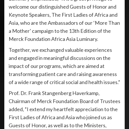
welcome our distinguished Guests of Honor and
Keynote Speakers, The First Ladies of Africa and
Asia, who are the Ambassadors of our ‘More Than
a Mother’ campaign to the 13th Edition of the
Merck Foundation Africa Asia Luminary.
Together, we exchanged valuable experiences
and engaged in meaningful discussions on the
impact of our programs, which are aimed at
transforming patient care and raising awareness
of a wide range of critical social and health issues.”
Prof. Dr. Frank Stangenberg Haverkamp,
Chairman of Merck Foundation Board of Trustees
added, “I extend my heartfelt appreciation to the
First Ladies of Africa and Asia who joined us as
Guests of Honor, as well as to the Ministers,