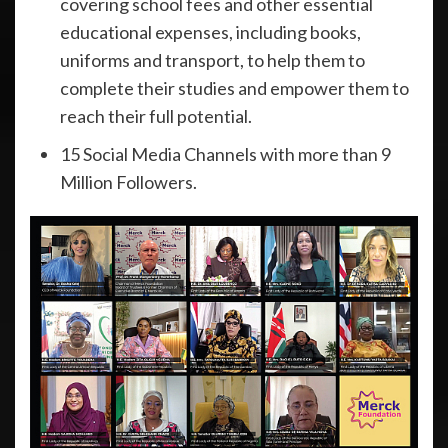
covering school fees and other essential
educational expenses, including books,
uniforms and transport, to help them to
complete their studies and empower them to
reach their full potential.
15 Social Media Channels with more than 9
Million Followers.