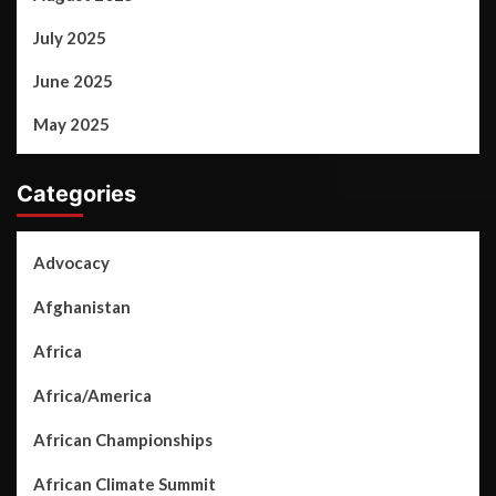
July 2025
June 2025
May 2025
Categories
Advocacy
Afghanistan
Africa
Africa/America
African Championships
African Climate Summit