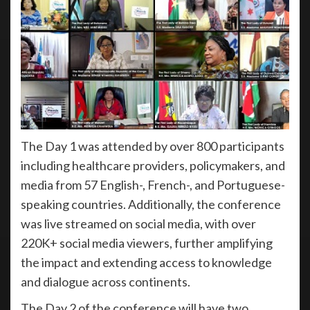
The Day 1 was attended by over 800 participants
including healthcare providers, policymakers, and
media from 57 English-, French-, and Portuguese-
speaking countries. Additionally, the conference
was live streamed on social media, with over
220K+ social media viewers, further amplifying
the impact and extending access to knowledge
and dialogue across continents.
The Day 2 of the conference will have two