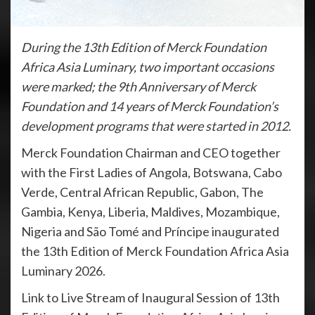
During the 13th Edition of Merck Foundation
Africa Asia Luminary, two important occasions
were marked; the 9th Anniversary of Merck
Foundation and 14 years of Merck Foundation’s
development programs that were started in 2012.
Merck Foundation Chairman and CEO together
with the First Ladies of Angola, Botswana, Cabo
Verde, Central African Republic, Gabon, The
Gambia, Kenya, Liberia, Maldives, Mozambique,
Nigeria and São Tomé and Príncipe inaugurated
the 13th Edition of Merck Foundation Africa Asia
Luminary 2026.
Link to Live Stream of Inaugural Session of 13th