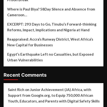
Where is Paul Biya? 58Day Silence and Absence from
Cameroon…
EXCERPT: 293 Days to Go, Tinubu’s Forward-thinking
Reforms, Impact, Implications and Nigeria at Hand
Reappraised: Accra’s Runway District, West Africa’s
New Capital for Businesses
Egypt’s Earthquake Left no Casualties, but Exposed
Urban Vulnerabilities
Recent Comments
Saint Rich
on
Junior Achievement (JA) Africa, with
Support from Google.org, to Equip 750,000 African
Youth, Educators, and Parents with Digital Safety Skills