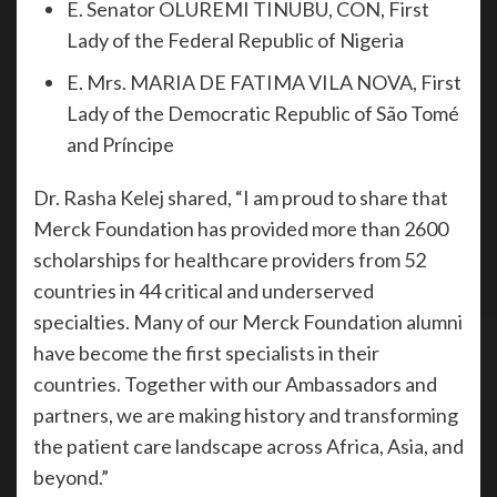
E. Senator OLUREMI TINUBU, CON, First
Lady of the Federal Republic of Nigeria
E. Mrs. MARIA DE FATIMA VILA NOVA, First
Lady of the Democratic Republic of São Tomé
and Príncipe
Dr. Rasha Kelej shared, “I am proud to share that
Merck Foundation has provided more than 2600
scholarships for healthcare providers from 52
countries in 44 critical and underserved
specialties. Many of our Merck Foundation alumni
have become the first specialists in their
countries. Together with our Ambassadors and
partners, we are making history and transforming
the patient care landscape across Africa, Asia, and
beyond.”