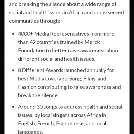
and breaking the silence about a wide range of
social and health issues in Africa and underserved
communities through:
4000+ Media Representatives from more
than 42 countries trained by Merck
Foundation to better raise awareness about
different social and health issues.
8 Different Awards launched annually for
best Media coverage, Song, Films, and
Fashion contributing to raise awareness and
break the silence.
Around 30 songs to address health and social
issues, by local singers across Africa in
English, French, Portuguese, and local
languages.