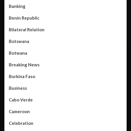
Banking
Benin Republic
Bilateral Relation
Botswana
Botwana
Breaking News
Burkina Faso
Business
Cabo Verde
Cameroon
Celebration