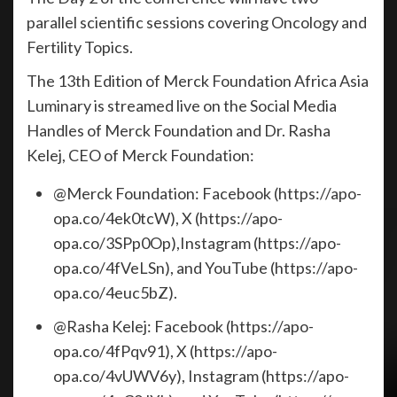
parallel scientific sessions covering Oncology and
Fertility Topics.
The 13th Edition of Merck Foundation Africa Asia
Luminary is streamed live on the Social Media
Handles of Merck Foundation and Dr. Rasha
Kelej, CEO of Merck Foundation:
@Merck Foundation: Facebook (https://apo-
opa.co/4ek0tcW), X (https://apo-
opa.co/3SPp0Op),Instagram (https://apo-
opa.co/4fVeLSn), and YouTube (https://apo-
opa.co/4euc5bZ).
@Rasha Kelej: Facebook (https://apo-
opa.co/4fPqv91), X (https://apo-
opa.co/4vUWV6y), Instagram (https://apo-