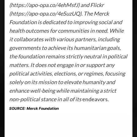
(https://apo-opa.co/4ehMsfJ) and Flickr
(https://apo-opa.co/4eSuzUQ). The Merck
Foundation is dedicated to improving social and
health outcomes for communities in need. While
it collaborates with various partners, including
governments to achieve its humanitarian goals,
the foundation remains strictly neutral in political
matters. It does not engage in or support any
political activities, elections, or regimes, focusing
solely on its mission to elevate humanity and
enhance well-being while maintaining a strict
non-political stance in all of its
endeavors.
SOURCE: Merck Foundation