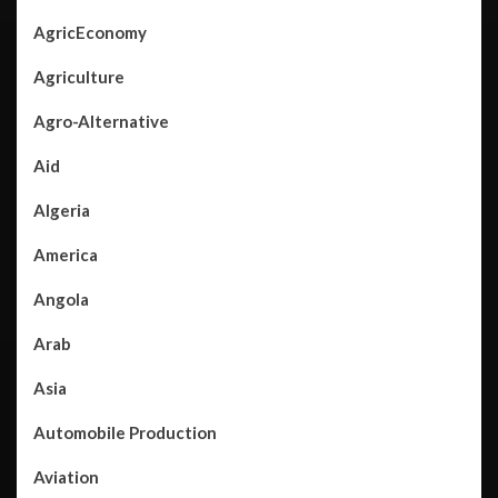
AgricEconomy
Agriculture
Agro-Alternative
Aid
Algeria
America
Angola
Arab
Asia
Automobile Production
Aviation