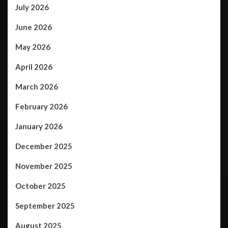
July 2026
June 2026
May 2026
April 2026
March 2026
February 2026
January 2026
December 2025
November 2025
October 2025
September 2025
August 2025