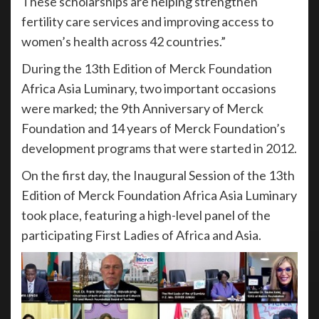
These scholarships are helping strengthen
fertility care services and improving access to
women’s health across 42 countries.”
During the 13th Edition of Merck Foundation
Africa Asia Luminary, two important occasions
were marked; the 9th Anniversary of Merck
Foundation and 14 years of Merck Foundation’s
development programs that were started in 2012.
On the first day, the Inaugural Session of the 13th
Edition of Merck Foundation Africa Asia Luminary
took place, featuring a high-level panel of the
participating First Ladies of Africa and Asia.