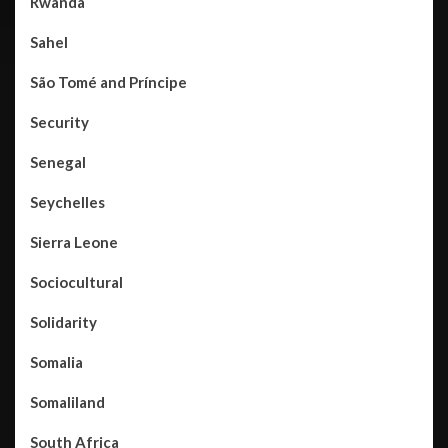
Rwanda
Sahel
São Tomé and Príncipe
Security
Senegal
Seychelles
Sierra Leone
Sociocultural
Solidarity
Somalia
Somaliland
South Africa