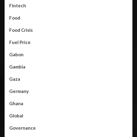
Fintech
Food
Food Crisis
Fuel Price
Gabon
Gambia
Gaza
Germany
Ghana
Global
Governance