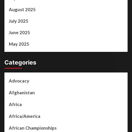
August 2025
July 2025
June 2025
May 2025
Categories
Advocacy
Afghanistan
Africa
Africa/America
African Championships