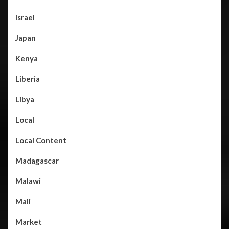
Israel
Japan
Kenya
Liberia
Libya
Local
Local Content
Madagascar
Malawi
Mali
Market