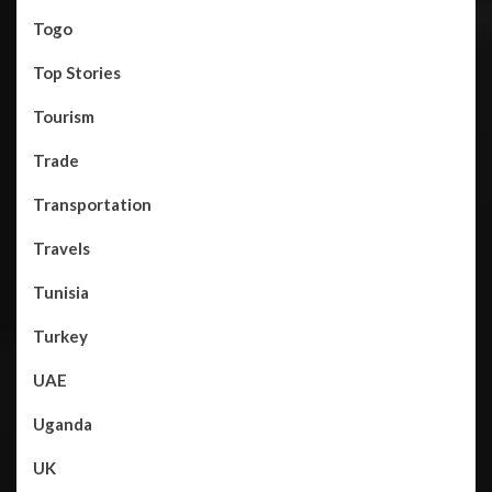
Togo
Top Stories
Tourism
Trade
Transportation
Travels
Tunisia
Turkey
UAE
Uganda
UK