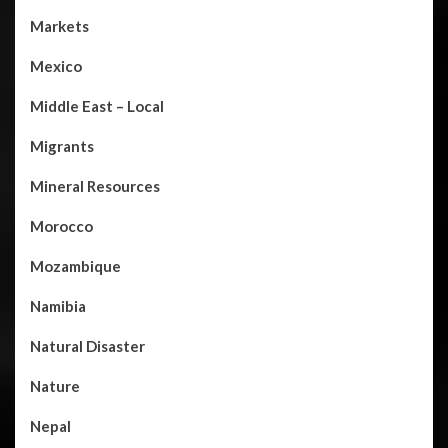
Markets
Mexico
Middle East – Local
Migrants
Mineral Resources
Morocco
Mozambique
Namibia
Natural Disaster
Nature
Nepal