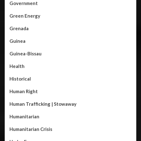
Government
Green Energy
Grenada
Guinea
Guinea-Bissau
Health
Historical
Human Right
Human Trafficking | Stowaway
Humanitarian
Humanitarian Crisis