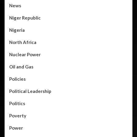
News
Niger Republic
Nigeria
North Africa
Nuclear Power
Oil and Gas
Policies
Political Leadership
Politics
Poverty
Power