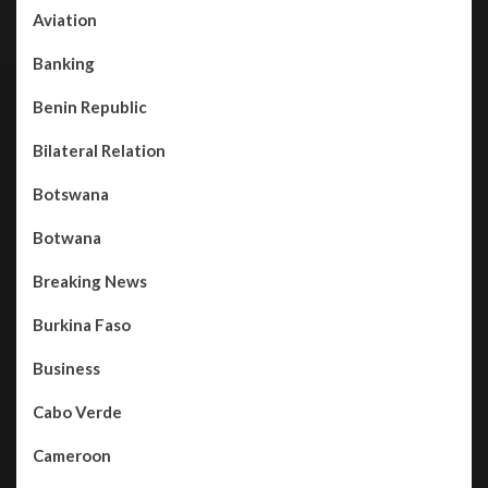
Aviation
Banking
Benin Republic
Bilateral Relation
Botswana
Botwana
Breaking News
Burkina Faso
Business
Cabo Verde
Cameroon