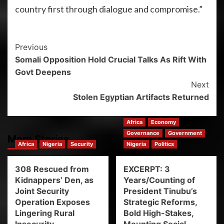
country first through dialogue and compromise.”
Previous
Somali Opposition Hold Crucial Talks As Rift With
Govt Deepens
Next
Stolen Egyptian Artifacts Returned
Africa
Economy
Governance
Government
More Stories
Africa
Nigeria
Security
Nigeria
Politics
308 Rescued from
EXCERPT: 3
Kidnappers’ Den, as
Years/Counting of
Joint Security
President Tinubu’s
Operation Exposes
Strategic Reforms,
Lingering Rural
Bold High-Stakes,