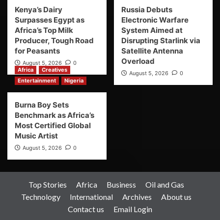
Kenya’s Dairy
Russia Debuts
Surpasses Egypt as
Electronic Warfare
Africa’s Top Milk
System Aimed at
Producer, Tough Road
Disrupting Starlink via
for Peasants
Satellite Antenna
Overload
August 5, 2026
0
Africa
Creatives
August 5, 2026
0
Entertainment
Nigeria
Burna Boy Sets
Benchmark as Africa’s
Most Certified Global
Music Artist
August 5, 2026
0
Top Stories
Africa
Business
Oil and Gas
Technology
International
Archives
About us
Contact us
Email Login