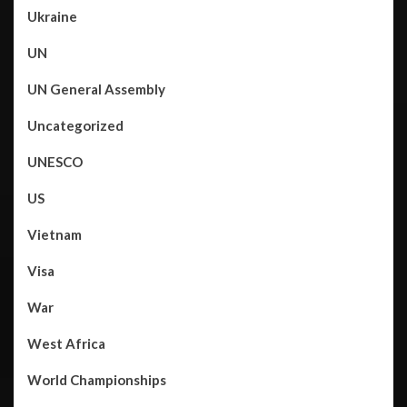
Ukraine
UN
UN General Assembly
Uncategorized
UNESCO
US
Vietnam
Visa
War
West Africa
World Championships