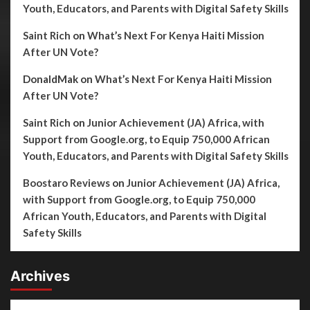
Youth, Educators, and Parents with Digital Safety Skills
Saint Rich
on
What’s Next For Kenya Haiti Mission
After UN Vote?
DonaldMak
on
What’s Next For Kenya Haiti Mission
After UN Vote?
Saint Rich
on
Junior Achievement (JA) Africa, with
Support from Google.org, to Equip 750,000 African
Youth, Educators, and Parents with Digital Safety Skills
Boostaro Reviews
on
Junior Achievement (JA) Africa,
with Support from Google.org, to Equip 750,000
African Youth, Educators, and Parents with Digital
Safety Skills
Archives