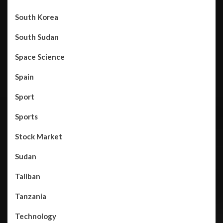
South Korea
South Sudan
Space Science
Spain
Sport
Sports
Stock Market
Sudan
Taliban
Tanzania
Technology