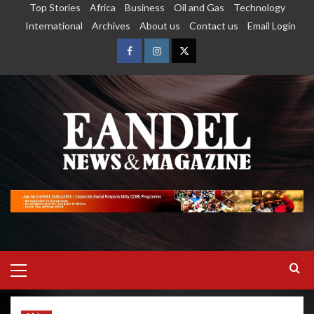
Top Stories
Africa
Business
Oil and Gas
Technology
International
Archives
About us
Contact us
Email Login