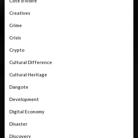
Côte d’Ivoire
Creatives
Crime
Crisis
Crypto
Cultural Difference
Cultural Heritage
Dangote
Development
Digital Economy
Disaster
Discovery