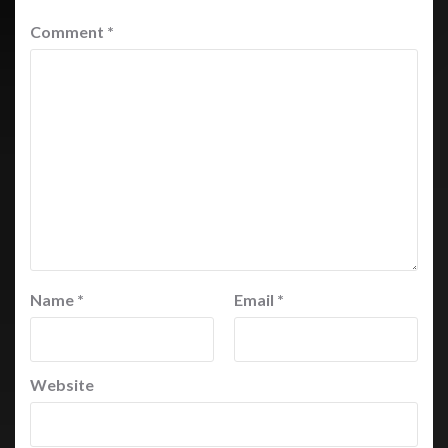
Comment
*
Name
*
Email
*
Website