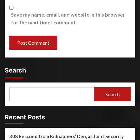
Save my name, email, and website in this browser
for the next time I comment.
Search
Search
Recent Posts
308 Rescued from Kidnappers’ Den, as Joint Security