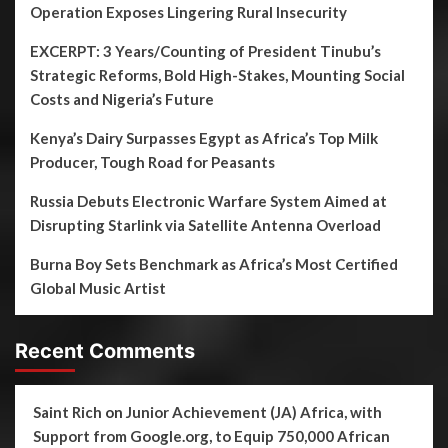
Operation Exposes Lingering Rural Insecurity
EXCERPT: 3 Years/Counting of President Tinubu’s
Strategic Reforms, Bold High-Stakes, Mounting Social
Costs and Nigeria’s Future
Kenya’s Dairy Surpasses Egypt as Africa’s Top Milk
Producer, Tough Road for Peasants
Russia Debuts Electronic Warfare System Aimed at
Disrupting Starlink via Satellite Antenna Overload
Burna Boy Sets Benchmark as Africa’s Most Certified
Global Music Artist
Recent Comments
Saint Rich
on
Junior Achievement (JA) Africa, with
Support from Google.org, to Equip 750,000 African