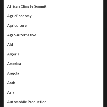
African Climate Summit
AgricEconomy
Agriculture
Agro-Alternative
Aid
Algeria
America
Angola
Arab
Asia
Automobile Production