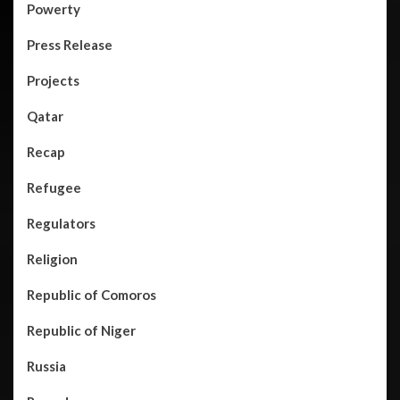
Powerty
Press Release
Projects
Qatar
Recap
Refugee
Regulators
Religion
Republic of Comoros
Republic of Niger
Russia