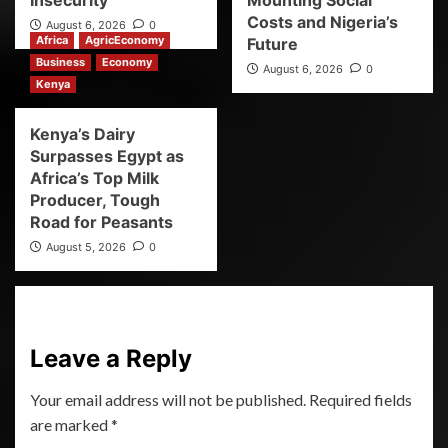
Insecurity
Mounting Social
Costs and Nigeria’s
August 6, 2026
0
Africa
AgricEconomy
Future
Business
Economy
August 6, 2026
0
Kenya
Kenya’s Dairy
Surpasses Egypt as
Africa’s Top Milk
Producer, Tough
Road for Peasants
August 5, 2026
0
Leave a Reply
Your email address will not be published.
Required fields
are marked
*