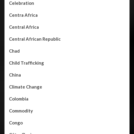
Celebration
Centra Africa
Central Africa
Central African Republic
Chad
Child Trafficking
China
Climate Change
Colombia
Commodity
Congo