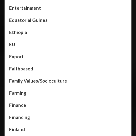
Entertainment
Equatorial Guinea
Ethiopia
EU
Export
Faithbased
Family Values/Socioculture
Farming
Finance
Financing
Finland