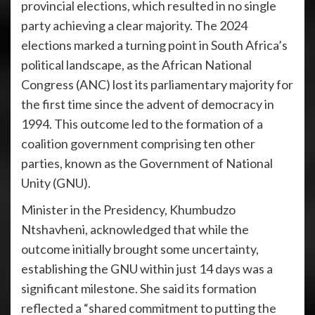
provincial elections, which resulted in no single
party achieving a clear majority. The 2024
elections marked a turning point in South Africa’s
political landscape, as the African National
Congress (ANC) lost its parliamentary majority for
the first time since the advent of democracy in
1994. This outcome led to the formation of a
coalition government comprising ten other
parties, known as the Government of National
Unity (GNU).
Minister in the Presidency, Khumbudzo
Ntshavheni, acknowledged that while the
outcome initially brought some uncertainty,
establishing the GNU within just 14 days was a
significant milestone. She said its formation
reflected a “shared commitment to putting the