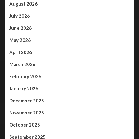
August 2026
July 2026
June 2026
May 2026
April 2026
March 2026
February 2026
January 2026
December 2025
November 2025
October 2025
September 2025