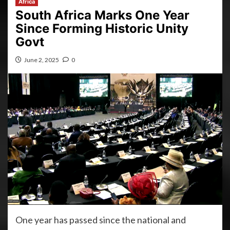
Africa
South Africa Marks One Year
Since Forming Historic Unity
Govt
June 2, 2025
0
One year has passed since the national and