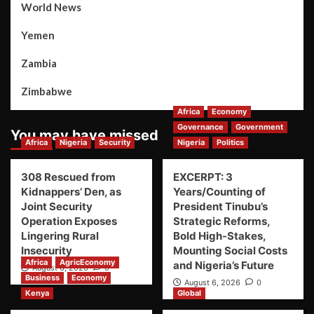
World News
Yemen
Zambia
Zimbabwe
Africa
Economy
Governance
Government
You may have missed
Africa
Nigeria
Security
Nigeria
Politics
308 Rescued from
EXCERPT: 3
Kidnappers’ Den, as
Years/Counting of
Joint Security
President Tinubu’s
Operation Exposes
Strategic Reforms,
Lingering Rural
Bold High-Stakes,
Insecurity
Mounting Social Costs
Africa
AgricEconomy
and Nigeria’s Future
August 6, 2026
0
Business
Economy
August 6, 2026
0
Kenya
Global