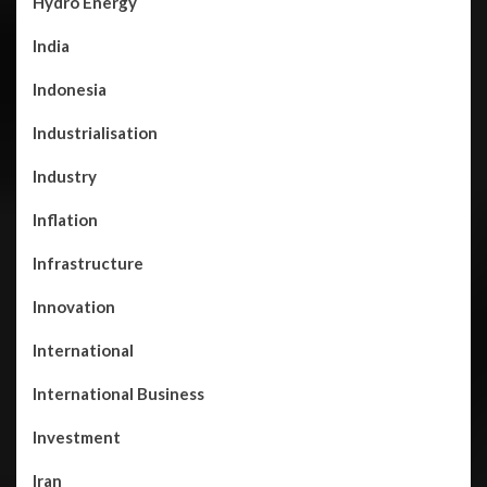
Hydro Energy
India
Indonesia
Industrialisation
Industry
Inflation
Infrastructure
Innovation
International
International Business
Investment
Iran