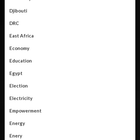
Djibouti
DRC
East Africa
Economy
Education
Egypt
Election
Electricity
Empowerment
Energy
Enery