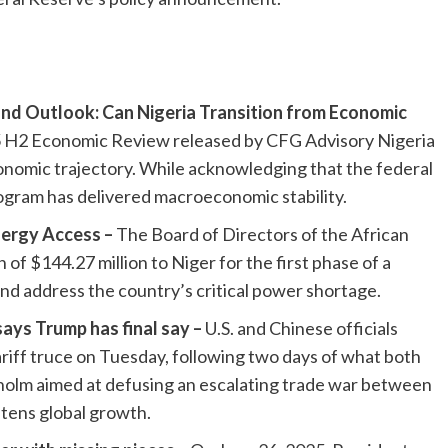
nd Outlook: Can Nigeria Transition from Economic
 H2 Economic Review released by CFG Advisory Nigeria
onomic trajectory. While acknowledging that the federal
ram has delivered macroeconomic stability.
ergy Access –
The Board of Directors of the African
 $144.27 million to Niger for the first phase of a
nd address the country’s critical power shortage.
says Trump has final say –
U.S. and Chinese officials
ariff truce on Tuesday, following two days of what both
kholm aimed at defusing an escalating trade war between
tens global growth.