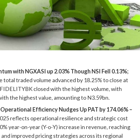
tum with NGXASI up 2.03% Though NSI Fell 0.13%;
 total traded volume advanced by 18.25% to close at
. FIDELITYBK closed with the highest volume, with
th the highest value, amounting to N3.59bn.
Operational Efficiency Nudges Up PAT by 174.06% –
5 reflects operational resilience and strategic cost
70% year-on-year (Y-o-Y) increase in revenue, reaching
nd improved pricing strategies across its regional