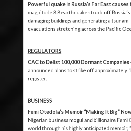
Powerful quake in Russia’s Far East causes
magnitude 8.8 earthquake struck off Russia’
damaging buildings and generating a tsunami 
evacuations stretching across the Pacific Oc
REGULATORS
CAC to Delist 100,000 Dormant Companies 
announced plans to strike off approximately 
register.
BUSINESS
Femi Otedola’s Memoir “Making It Big” Now 
Nigerian business mogul and billionaire Femi 
world through his highly anticipated memoir, “