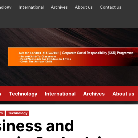
ology
International
Archives
About us
Contact us
s
Technology
International
Archives
About us
rs
Technology
iness and