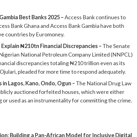
ambia Best Banks 2025 –
Access Bank continues to
 Access Bank Ghana and Access Bank Gambia have both
ve countries by Euromoney.
xplain ₦210tn Financial Discrepancies –
The Senate
 Nigerian National Petroleum Company Limited (NNPCL)
ancial discrepancies totaling ₦210 trillion even as its
julari, pleaded for more time to respond adequately.
s in Lagos, Kano, Ondo, Ogun –
The National Drug Law
icly auctioned forfeited houses, which were either
 or used as an instrumentality for committing the crime.
on: Building a Pan-African Model for Inclusive Digital