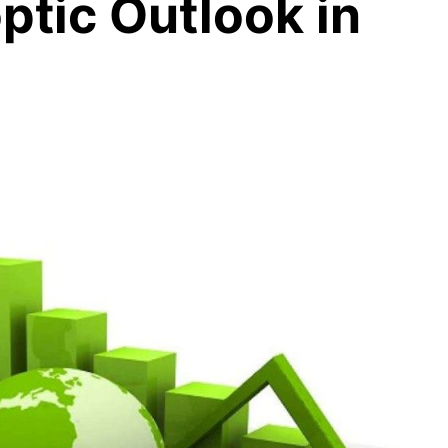
ptic Outlook in