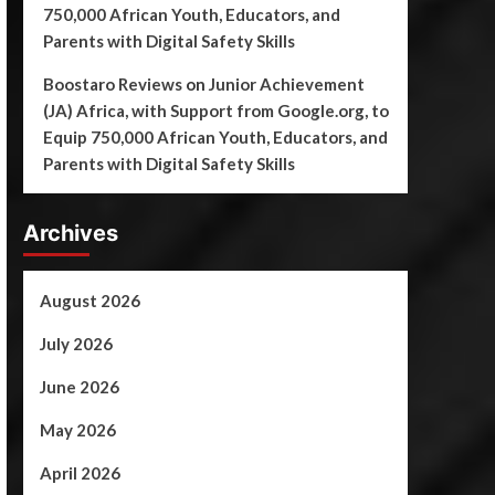
750,000 African Youth, Educators, and
Parents with Digital Safety Skills
Boostaro Reviews
on
Junior Achievement
(JA) Africa, with Support from Google.org, to
Equip 750,000 African Youth, Educators, and
Parents with Digital Safety Skills
Archives
August 2026
July 2026
June 2026
May 2026
April 2026