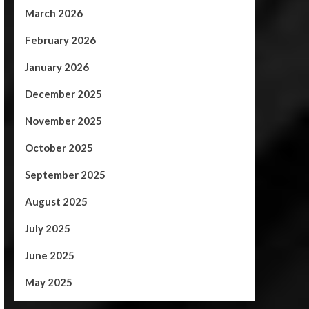
March 2026
February 2026
January 2026
December 2025
November 2025
October 2025
September 2025
August 2025
July 2025
June 2025
May 2025