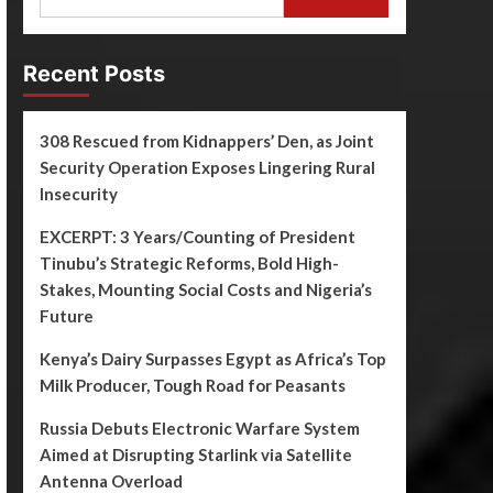
Recent Posts
308 Rescued from Kidnappers’ Den, as Joint
Security Operation Exposes Lingering Rural
Insecurity
EXCERPT: 3 Years/Counting of President
Tinubu’s Strategic Reforms, Bold High-
Stakes, Mounting Social Costs and Nigeria’s
Future
Kenya’s Dairy Surpasses Egypt as Africa’s Top
Milk Producer, Tough Road for Peasants
Russia Debuts Electronic Warfare System
Aimed at Disrupting Starlink via Satellite
Antenna Overload