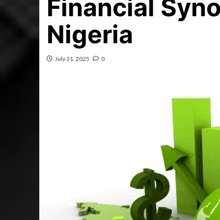
Financial Syno
Nigeria
July 31, 2025
0