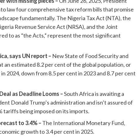
er with missing pieces –
On June 26, 2025, President
to law four comprehensive tax reform bills that promise
ndscape fundamentally. The Nigeria Tax Act (NTA), the
igeria Revenue Service Act (NRSA), and the Joint
ed to as “the Acts,” represent the most significant
ica, says UN report –
New State of Food Security and
t an estimated 8.2 per cent of the global population, or
in 2024, down from 8.5 per cent in 2023 and 8.7 per cent
Deal as Deadline Looms –
South Africa is awaiting a
dent Donald Trump’s administration and isn’t assured of
 tariffs being imposed on its imports.
recast to 3.4% –
The International Monetary Fund,
economic growth to 3.4 per cent in 2025.