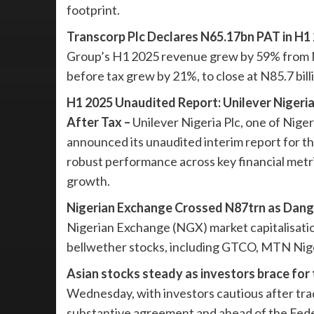
footprint.
Transcorp Plc Declares N65.17bn PAT in H1 
Group’s H1 2025 revenue grew by 59% from N175
before tax grew by 21%, to close at N85.7 bil
H1 2025 Unaudited Report: Unilever Nigeri
After Tax –
Unilever Nigeria Plc, one of Nige
announced its unaudited interim report for t
robust performance across key financial metr
growth.
Nigerian Exchange Crossed N87trn as Dang
Nigerian Exchange (NGX) market capitalisation 
bellwether stocks, including GTCO, MTN Nige
Asian stocks steady as investors brace for 
Wednesday, with investors cautious after tra
substantive agreement and ahead of the Fed