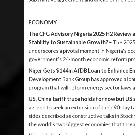
ECONOMY
The CFG Advisory Nigeria 2025 H2 Review a
Stability to Sustainable Growth? –
The 2025
underscores a pivotal moment in Nigeria’s ec
government’s 24-month economic reform prog
Niger Gets $144m AfDB Loan to Enhance En
Development Bank Group has approved a loan of
program that will reform energy sector laws a
US, China tariff truce holds for now but US 
agreed to seek an extension of their 90-day t
sides described as constructive talks in Stoc
the world’s two biggest economies that threa