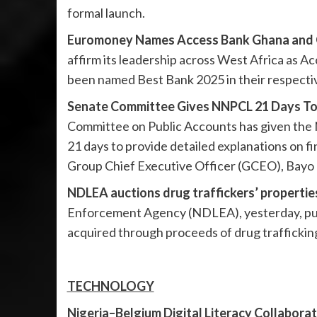
formal launch.
Euromoney Names Access Bank Ghana and G
affirm its leadership across West Africa as
been named Best Bank 2025 in their respecti
Senate Committee Gives NNPCL 21 Days To E
Committee on Public Accounts has given the
21 days to provide detailed explanations on fin
Group Chief Executive Officer (GCEO), Bayo O
NDLEA auctions drug traffickers’ propertie
Enforcement Agency (NDLEA), yesterday, publ
acquired through proceeds of drug trafficking
TECHNOLOGY
Nigeria–Belgium Digital Literacy Collaborati