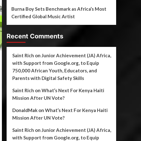
Burna Boy Sets Benchmark as Africa’s Most
Certified Global Music Artist
Recent Comments
Saint Rich
on
Junior Achievement (JA) Africa,
with Support from Google.org, to Equip
750,000 African Youth, Educators, and
Parents with Digital Safety Skills
Saint Rich
on
What’s Next For Kenya Haiti
Mission After UN Vote?
DonaldMak
on
What’s Next For Kenya Haiti
Mission After UN Vote?
Saint Rich
on
Junior Achievement (JA) Africa,
with Support from Google.org, to Equip