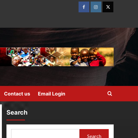
Contact us
Email Login
Search
Search