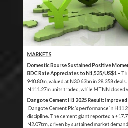
MARKETS
Domestic Bourse Sustained Positive Momen
BDC Rate Appreciates to N1,535/US$1 –
The
940.80m, valued at N30.63bn in 28,358 deals
N111.27m units traded, while MTNN closed wi
Dangote Cement H1 2025 Result: Improved 
Dangote Cement Plc’s performance in H11 202
discipline. The cement giant reported a +17.
N2.07trn, driven by sustained market demand a