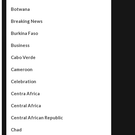
Botwana
Breaking News
Burkina Faso
Business
Cabo Verde
Cameroon
Celebration
Centra Africa
Central Africa
Central African Republic
Chad