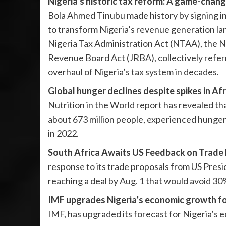
Nigeria’s historic tax reform: A game-chang
Bola Ahmed Tinubu made history by signing in
to transform Nigeria’s revenue generation la
Nigeria Tax Administration Act (NTAA), the N
Revenue Board Act (JRBA), collectively referr
overhaul of Nigeria’s tax system in decades.
Global hunger declines despite spikes in Afr
Nutrition in the World report has revealed tha
about 673 million people, experienced hunger 
in 2022.
South Africa Awaits US Feedback on Trade 
response to its trade proposals from US Presi
reaching a deal by Aug. 1 that would avoid 30%
IMF upgrades Nigeria’s economic growth fo
IMF, has upgraded its forecast for Nigeria’s 