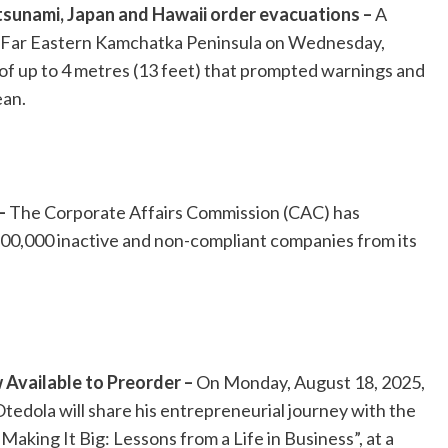
 tsunami, Japan and Hawaii order evacuations –
A
s Far Eastern Kamchatka Peninsula on Wednesday,
of up to 4 metres (13 feet) that prompted warnings and
ean.
–
The Corporate Affairs Commission (CAC) has
100,000 inactive and non-compliant companies from its
Available to Preorder –
On Monday, August 18, 2025,
Otedola will share his entrepreneurial journey with the
Making It Big: Lessons from a Life in Business”, at a