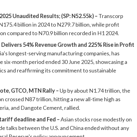
2025 Unaudited Results; (SP: N52.55k) –
Transcorp
.4 billion in 2024 to N279.7 billion, while profit
lion compared to N70.9 billion recorded in H1 2024.
a Delivers 54% Revenue Growth and 225% Rise in Profit
ria’s longest-serving manufacturing companies, has
he six-month period ended 30 June 2025, showcasing a
ics and reaffirming its commitment to sustainable
ote, GTCO, MTN Rally –
Up by about N1.74 trillion, the
crossed N87 trillion, hitting a new all-time high as
ria, and Dangote Cement, rallied.
tariff deadline and Fed –
Asian stocks rose modestly on
de talks between the U.S. and China ended without any
eral Reserve’s policy announcement.