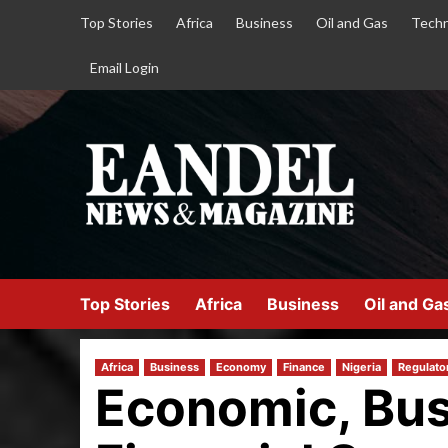
Top Stories
Africa
Business
Oil and Gas
Techn
Email Login
Top Stories
Africa
Business
Oil and Ga
Africa
Business
Economy
Finance
Nigeria
Regulato
Economic, Bus