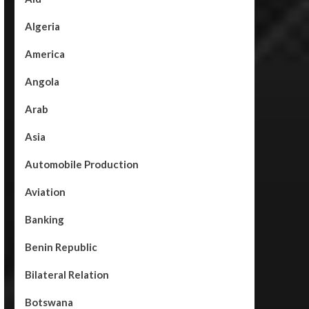
Algeria
America
Angola
Arab
Asia
Automobile Production
Aviation
Banking
Benin Republic
Bilateral Relation
Botswana