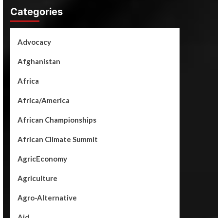
Categories
Advocacy
Afghanistan
Africa
Africa/America
African Championships
African Climate Summit
AgricEconomy
Agriculture
Agro-Alternative
Aid