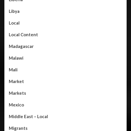
Libya
Local
Local Content
Madagascar
Malawi
Mali
Market
Markets
Mexico
Middle East – Local
Migrants