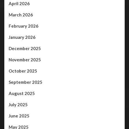
April 2026
March 2026
February 2026
January 2026
December 2025
November 2025
October 2025
September 2025
August 2025
July 2025
June 2025
May 2025