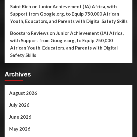
Saint Rich
on
Junior Achievement (JA) Africa, with
Support from Google.org, to Equip 750,000 African
Youth, Educators, and Parents with Digital Safety Skills
Boostaro Reviews
on
Junior Achievement (JA) Africa,
with Support from Google.org, to Equip 750,000
African Youth, Educators, and Parents with Digital
Safety Skills
Archives
August 2026
July 2026
June 2026
May 2026