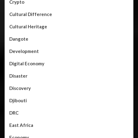
Crypto
Cultural Difference
Cultural Heritage
Dangote
Development
Digital Economy
Disaster
Discovery
Djibouti
DRC
East Africa
Economy