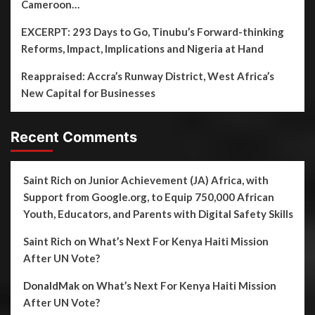
Cameroon…
EXCERPT: 293 Days to Go, Tinubu’s Forward-thinking
Reforms, Impact, Implications and Nigeria at Hand
Reappraised: Accra’s Runway District, West Africa’s
New Capital for Businesses
Recent Comments
Saint Rich
on
Junior Achievement (JA) Africa, with
Support from Google.org, to Equip 750,000 African
Youth, Educators, and Parents with Digital Safety Skills
Saint Rich
on
What’s Next For Kenya Haiti Mission
After UN Vote?
DonaldMak
on
What’s Next For Kenya Haiti Mission
After UN Vote?