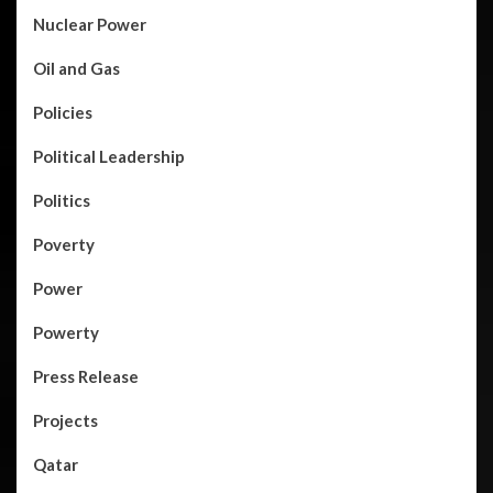
Nuclear Power
Oil and Gas
Policies
Political Leadership
Politics
Poverty
Power
Powerty
Press Release
Projects
Qatar