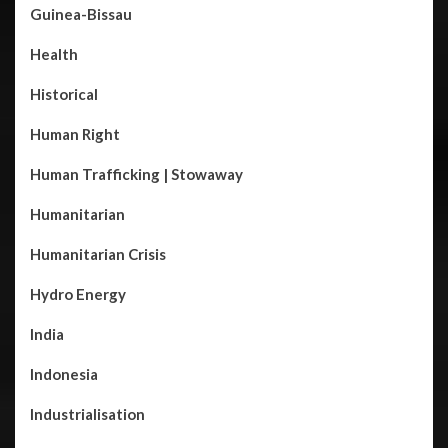
Guinea-Bissau
Health
Historical
Human Right
Human Trafficking | Stowaway
Humanitarian
Humanitarian Crisis
Hydro Energy
India
Indonesia
Industrialisation