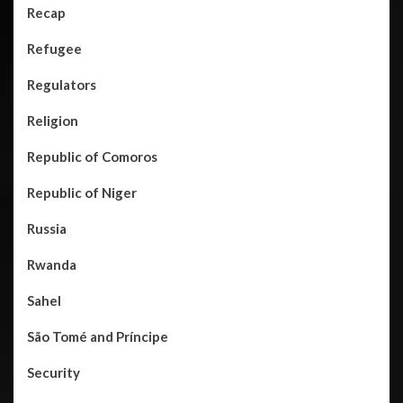
Recap
Refugee
Regulators
Religion
Republic of Comoros
Republic of Niger
Russia
Rwanda
Sahel
São Tomé and Príncipe
Security