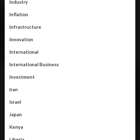
Industry
Inflation
Infrastructure
Innovation
International
International Business
Investment
Iran
Israel
Japan
Kenya
Liberia