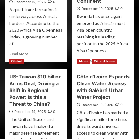
Continent
December 19, 2025
0
December 19, 2025
0
A quiet transformation is
underway across Africa’s
Rwanda has once again
borders. According to the
emerged as Africa’s most
2023 Africa Visa Openness
visa-open country,
Index, a growing number
retaining its leading
of...
position in the 2025 Africa
Visa Openness...
Read More
Read More
Global
Africa
Côte d’Ivoire
US-Taiwan $10 billion
Côte d’Ivoire Expands
Arms Deal, Driving a
Clean Water Access
Shift in Regional
with Galébré Urban
Power: Is this a
Water Project
Threat to China?
December 19, 2025
0
December 19, 2025
0
Côte d’Ivoire has marked a
The United States and
significant milestone in its
Taiwan have finalized a
drive toward universal
major defense agreement
access to clean water with