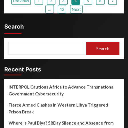
Previous
1
2
3
4
5
6
7
…
12
Next
Search
Search
Recent Posts
INTERPOL Cautions Africa to Advance Transnational
Government Cybersecurity
Fierce Armed Clashes in Western Libya Triggered
Prison Break
Where is Paul Biya? 58Day Silence and Absence from