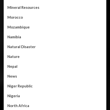
Mineral Resources
Morocco
Mozambique
Namibia
Natural Disaster
Nature
Nepal
News
Niger Republic
Nigeria
North Africa