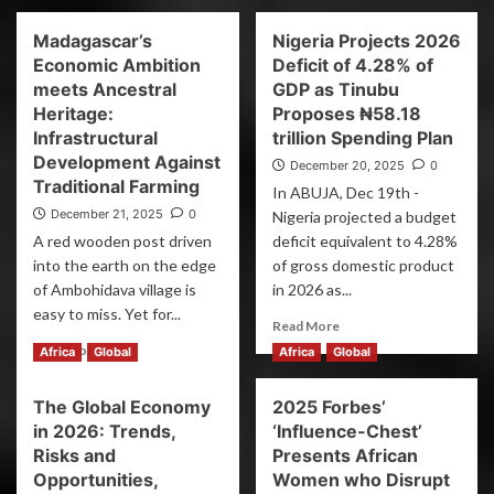
Madagascar’s
Nigeria Projects 2026
Economic Ambition
Deficit of 4.28% of
meets Ancestral
GDP as Tinubu
Heritage:
Proposes ₦58.18
Infrastructural
trillion Spending Plan
Development Against
December 20, 2025
0
Traditional Farming
In ABUJA, Dec 19th -
December 21, 2025
0
Nigeria projected a budget
A red wooden post driven
deficit equivalent to 4.28%
into the earth on the edge
of gross domestic product
of Ambohidava village is
in 2026 as...
easy to miss. Yet for...
Read More
Read More
Africa
Global
Africa
Global
The Global Economy
2025 Forbes’
in 2026: Trends,
‘Influence-Chest’
Risks and
Presents African
Opportunities,
Women who Disrupt