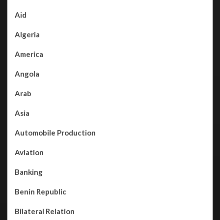
Aid
Algeria
America
Angola
Arab
Asia
Automobile Production
Aviation
Banking
Benin Republic
Bilateral Relation