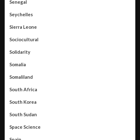
Senegal
Seychelles
Sierra Leone
Sociocultural
Solidarity
Somalia
Somaliland
South Africa
South Korea
South Sudan
Space Science
Spain