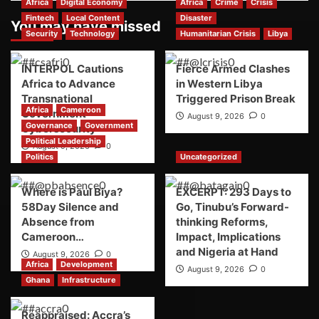
Africa
Digital Economy
Africa
Crime
Crisis
Fintech
Local Content
Disaster
You may have missed
Security
Technology
Humanitarian Crisis
Libya
INTERPOL Cautions
Fierce Armed Clashes
Africa to Advance
in Western Libya
Transnational
Triggered Prison Break
Africa
Cameroon
Government
August 9, 2026
0
Governance
Government
Cybersecurity
Political Leadership
August 9, 2026
0
Politics
Uncategorized
Where is Paul Biya?
EXCERPT: 293 Days to
58Day Silence and
Go, Tinubu’s Forward-
Absence from
thinking Reforms,
Cameroon…
Impact, Implications
and Nigeria at Hand
August 9, 2026
0
Africa
Development
August 9, 2026
0
Ghana
Infrastructure
Reappraised: Accra’s