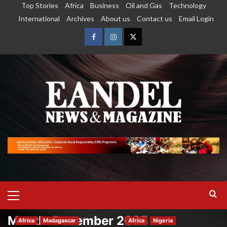
Top Stories
Africa
Business
Oil and Gas
Technology
International
Archives
About us
Contact us
Email Login
Month:
December 2025
Africa
Madagascar
Africa
Nigeria