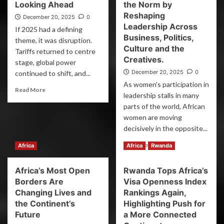
Looking Ahead
the Norm by
Reshaping
December 20, 2025
0
Leadership Across
If 2025 had a defining
Business, Politics,
theme, it was disruption.
Culture and the
Tariffs returned to centre
Creatives.
stage, global power
December 20, 2025
0
continued to shift, and...
As women’s participation in
Read More
leadership stalls in many
parts of the world, African
women are moving
decisively in the opposite...
Read More
Africa
Africa
Rwanda
Africa’s Most Open
Rwanda Tops Africa’s
Borders Are
Visa Openness Index
Changing Lives and
Rankings Again,
the Continent’s
Highlighting Push for
Future
a More Connected