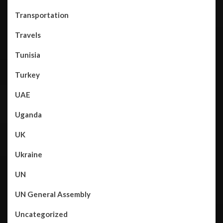
Transportation
Travels
Tunisia
Turkey
UAE
Uganda
UK
Ukraine
UN
UN General Assembly
Uncategorized