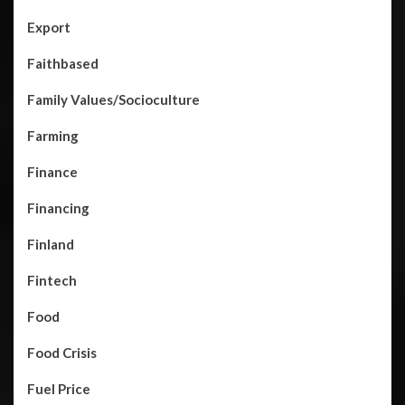
Export
Faithbased
Family Values/Socioculture
Farming
Finance
Financing
Finland
Fintech
Food
Food Crisis
Fuel Price