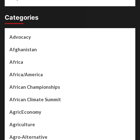
Categories
Advocacy
Afghanistan
Africa
Africa/America
African Championships
African Climate Summit
AgricEconomy
Agriculture
Agro-Alternative