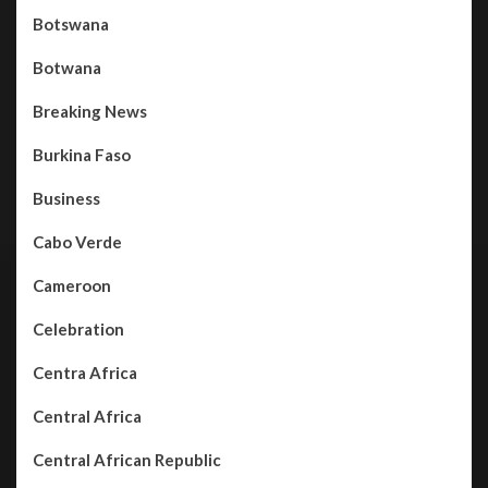
Botswana
Botwana
Breaking News
Burkina Faso
Business
Cabo Verde
Cameroon
Celebration
Centra Africa
Central Africa
Central African Republic