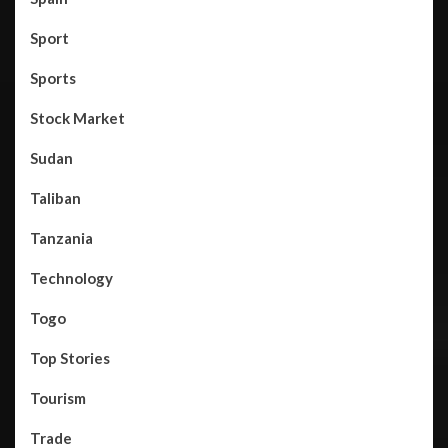
Sport
Sports
Stock Market
Sudan
Taliban
Tanzania
Technology
Togo
Top Stories
Tourism
Trade