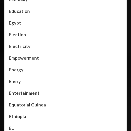
Education
Egypt
Election
Electricity
Empowerment
Energy
Enery
Entertainment
Equatorial Guinea
Ethiopia
EU