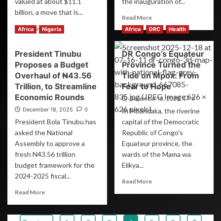
valued at about $11.1
the inauguration of...
billion, a move that is...
Read More
Read More
Africa
Nigeria
Africa
DRC
Health
President Tinubu
DR Congo’s Equateur
Proposes a Budget
Province Turned the
Overhaul of ₦43.56
Tide on Mpox: From
Trillion, to Streamline
Fear to Hope
Economic Rounds
December 18, 2025
0
December 18, 2025
0
In Mbandaka, the riverine
President Bola Tinubu has
capital of the Democratic
asked the National
Republic of Congo’s
Assembly to approve a
Equateur province, the
fresh N43.56 trillion
wards of the Mama wa
budget framework for the
Elikya...
2024-2025 fiscal...
Read More
Read More