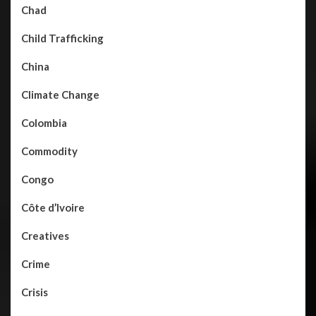
Chad
Child Trafficking
China
Climate Change
Colombia
Commodity
Congo
Côte d’Ivoire
Creatives
Crime
Crisis