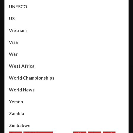
UNESCO
US
Vietnam
Visa
War
West Africa
World Championships
World News
Yemen
Zambia
Zimbabwe