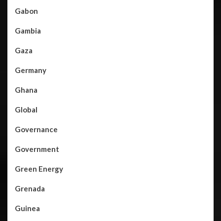
Gabon
Gambia
Gaza
Germany
Ghana
Global
Governance
Government
Green Energy
Grenada
Guinea