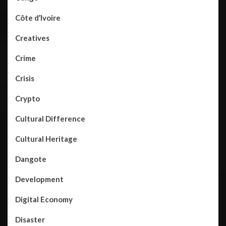
Côte d’Ivoire
Creatives
Crime
Crisis
Crypto
Cultural Difference
Cultural Heritage
Dangote
Development
Digital Economy
Disaster