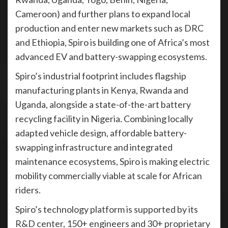
Cameroon) and further plans to expand local
production and enter new markets such as DRC
and Ethiopia, Spiro is building one of Africa’s most
advanced EV and battery-swapping ecosystems.
Spiro’s industrial footprint includes flagship
manufacturing plants in Kenya, Rwanda and
Uganda, alongside a state-of-the-art battery
recycling facility in Nigeria. Combining locally
adapted vehicle design, affordable battery-
swapping infrastructure and integrated
maintenance ecosystems, Spiro is making electric
mobility commercially viable at scale for African
riders.
Spiro’s technology platform is supported by its
R&D center, 150+ engineers and 30+ proprietary