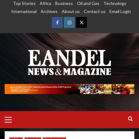
Top Stories
Africa
Business
Oil and Gas
Technology
International
Archives
About us
Contact us
Email Login