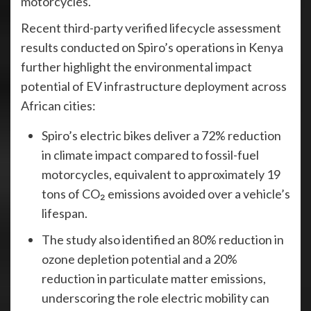
motorcycles.
Recent third-party verified lifecycle assessment
results conducted on Spiro’s operations in Kenya
further highlight the environmental impact
potential of EV infrastructure deployment across
African cities:
Spiro’s electric bikes deliver a 72% reduction
in climate impact compared to fossil-fuel
motorcycles, equivalent to approximately 19
tons of CO₂ emissions avoided over a vehicle’s
lifespan.
The study also identified an 80% reduction in
ozone depletion potential and a 20%
reduction in particulate matter emissions,
underscoring the role electric mobility can