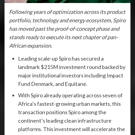
Following years of optimization across its product
portfolio, technology and energy ecosystem, Spiro
has moved past the proof-of-concept phase and
stands ready to execute its next chapter of pan-
African expansion.
Leading scale-up Spiro has secured a
landmark $215M investment round backed by
major institutional investors including Impact
Fund Denmark, and Equitane.
With Spiro already operating across seven of
Africa’s fastest-growing urban markets, this
transaction positions Spiro among the
continent’s leading clean infrastructure
platforms. This investment will accelerate the