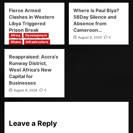
Fierce Armed
Where is Paul Biya?
Clashes in Western
58Day Silence and
Libya Triggered
Absence from
Prison Break
Cameroon…
Africa
Development
August 9, 2026
0
August 9, 2026
0
Ghana
Infrastructure
Reappraised: Accra’s
Runway District,
West Africa’s New
Capital for
Businesses
August 9, 2026
0
Leave a Reply