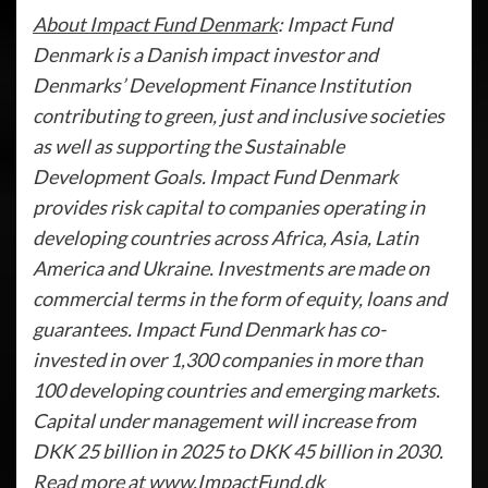
About Impact Fund Denmark
: Impact Fund
Denmark is a Danish impact investor and
Denmarks’ Development Finance Institution
contributing to green, just and inclusive societies
as well as supporting the Sustainable
Development Goals. Impact Fund Denmark
provides risk capital to companies operating in
developing countries across Africa, Asia, Latin
America and Ukraine. Investments are made on
commercial terms in the form of equity, loans and
guarantees. Impact Fund Denmark has co-
invested in over 1,300 companies in more than
100 developing countries and emerging markets.
Capital under management will increase from
DKK 25 billion in 2025 to DKK 45 billion in 2030.
Read more at www.ImpactFund.dk