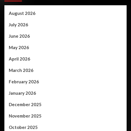
August 2026
July 2026
June 2026
May 2026
April 2026
March 2026
February 2026
January 2026
December 2025
November 2025
October 2025