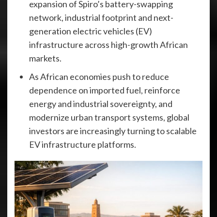
expansion of Spiro’s battery-swapping
network, industrial footprint and next-
generation electric vehicles (EV)
infrastructure across high-growth African
markets.
As African economies push to reduce
dependence on imported fuel, reinforce
energy and industrial sovereignty, and
modernize urban transport systems, global
investors are increasingly turning to scalable
EV infrastructure platforms.​