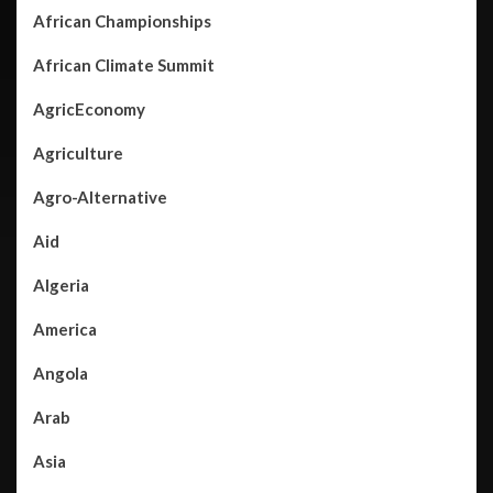
African Championships
African Climate Summit
AgricEconomy
Agriculture
Agro-Alternative
Aid
Algeria
America
Angola
Arab
Asia