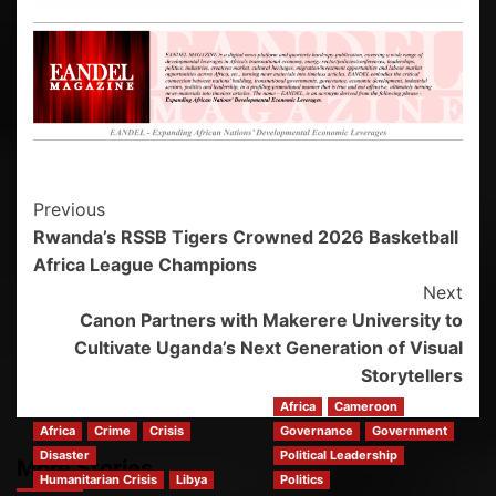
Previous
Rwanda’s RSSB Tigers Crowned 2026 Basketball
Africa League Champions
Next
Canon Partners with Makerere University to
Cultivate Uganda’s Next Generation of Visual
Storytellers
Africa
Cameroon
Africa
Crime
Crisis
Governance
Government
Disaster
Political Leadership
More Stories
Humanitarian Crisis
Libya
Politics