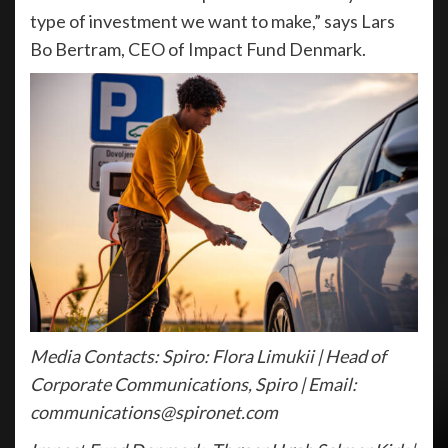
type of investment we want to make,” says Lars
Bo Bertram, CEO of Impact Fund Denmark.
Media Contacts: Spiro: Flora Limukii | Head of
Corporate Communications, Spiro | Email:
communications@spironet.com