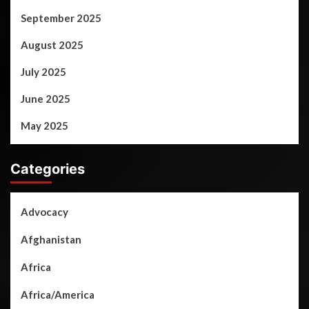
September 2025
August 2025
July 2025
June 2025
May 2025
Categories
Advocacy
Afghanistan
Africa
Africa/America