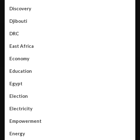
Discovery
Djibouti
DRC
East Africa
Economy
Education
Egypt
Election
Electricity
Empowerment
Energy