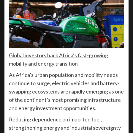
Global investors back Africa’s fast-growing
mobility and energy transition
As Africa’s urban population and mobility needs
continue to surge, electric vehicles and battery-
swapping ecosystems are rapidly emerging as one
of the continent’s most promising infrastructure
and energy investment opportunities.
Reducing dependence on imported fuel,
strengthening energy and industrial sovereignty