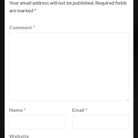
Your email address will not be published.
Required fields
are marked
*
Comment
*
Name
*
Email
*
Website