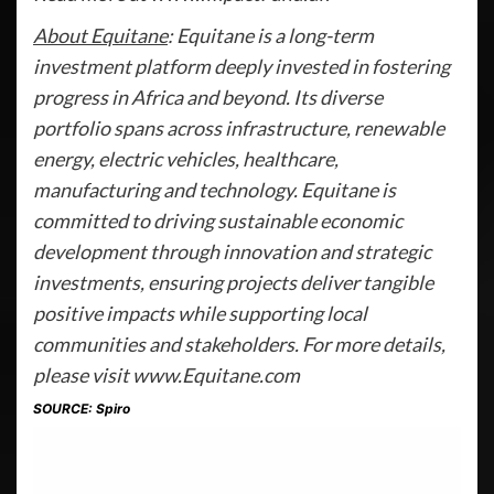
About Equitane
: Equitane is a long-term
investment platform deeply invested in fostering
progress in Africa and beyond. Its diverse
portfolio spans across infrastructure, renewable
energy, electric vehicles, healthcare,
manufacturing and technology. Equitane is
committed to driving sustainable economic
development through innovation and strategic
investments, ensuring projects deliver tangible
positive impacts while supporting local
communities and stakeholders. For more details,
please visit www.Equitane.com
SOURCE: Spiro