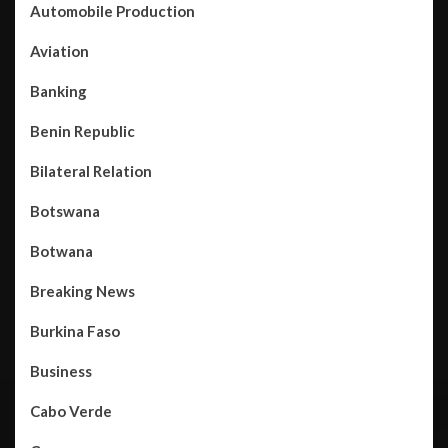
Automobile Production
Aviation
Banking
Benin Republic
Bilateral Relation
Botswana
Botwana
Breaking News
Burkina Faso
Business
Cabo Verde