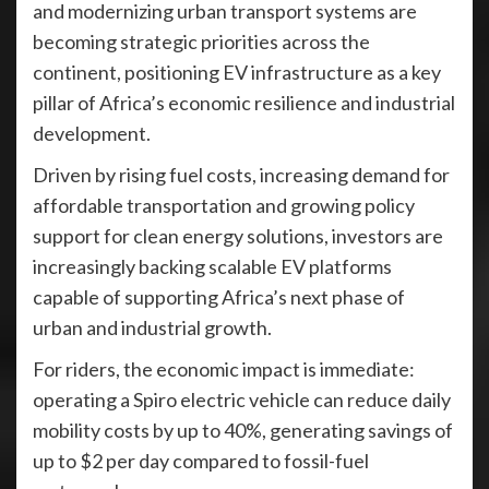
and modernizing urban transport systems are
becoming strategic priorities across the
continent, positioning EV infrastructure as a key
pillar of Africa’s economic resilience and industrial
development.
Driven by rising fuel costs, increasing demand for
affordable transportation and growing policy
support for clean energy solutions, investors are
increasingly backing scalable EV platforms
capable of supporting Africa’s next phase of
urban and industrial growth.
For riders, the economic impact is immediate:
operating a Spiro electric vehicle can reduce daily
mobility costs by up to 40%, generating savings of
up to $2 per day compared to fossil-fuel