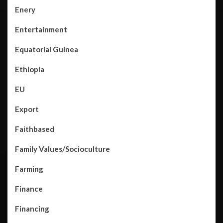
Enery
Entertainment
Equatorial Guinea
Ethiopia
EU
Export
Faithbased
Family Values/Socioculture
Farming
Finance
Financing