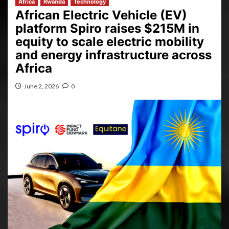
Africa
Rwanda
Technology
African Electric Vehicle (EV)
platform Spiro raises $215M in
equity to scale electric mobility
and energy infrastructure across
Africa
June 2, 2026
0