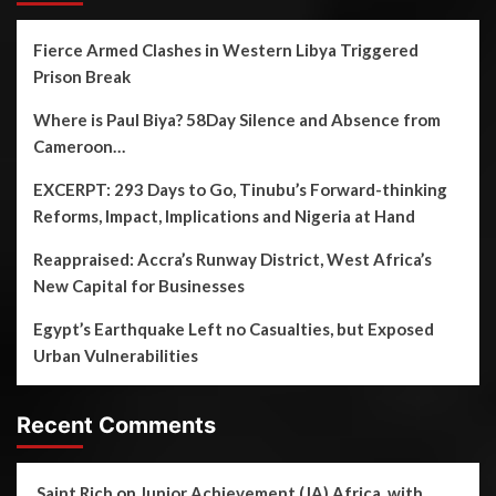
Fierce Armed Clashes in Western Libya Triggered
Prison Break
Where is Paul Biya? 58Day Silence and Absence from
Cameroon…
EXCERPT: 293 Days to Go, Tinubu’s Forward-thinking
Reforms, Impact, Implications and Nigeria at Hand
Reappraised: Accra’s Runway District, West Africa’s
New Capital for Businesses
Egypt’s Earthquake Left no Casualties, but Exposed
Urban Vulnerabilities
Recent Comments
Saint Rich
on
Junior Achievement (JA) Africa, with