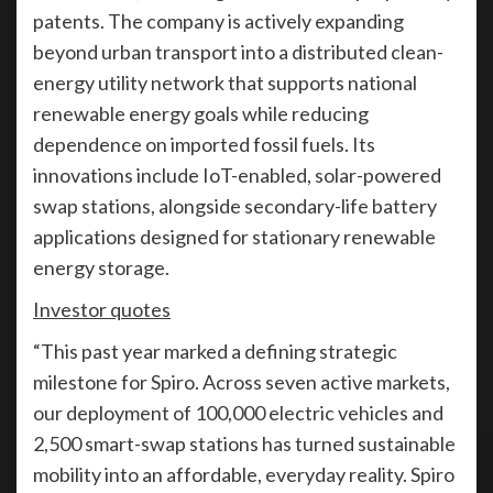
patents. The company is actively expanding
beyond urban transport into a distributed clean-
energy utility network that supports national
renewable energy goals while reducing
dependence on imported fossil fuels. Its
innovations include IoT-enabled, solar-powered
swap stations, alongside secondary-life battery
applications designed for stationary renewable
energy storage.
Investor quotes
“This past year marked a defining strategic
milestone for Spiro. Across seven active markets,
our deployment of 100,000 electric vehicles and
2,500 smart-swap stations has turned sustainable
mobility into an affordable, everyday reality. Spiro