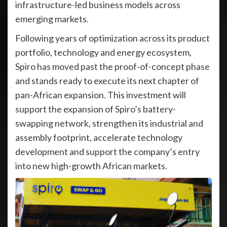
infrastructure-led business models across
emerging markets.
Following years of optimization across its product
portfolio, technology and energy ecosystem,
Spiro has moved past the proof-of-concept phase
and stands ready to execute its next chapter of
pan-African expansion. This investment will
support the expansion of Spiro’s battery-
swapping network, strengthen its industrial and
assembly footprint, accelerate technology
development and support the company’s entry
into new high-growth African markets.