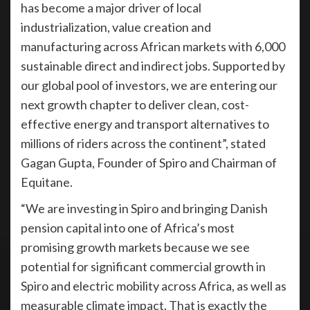
has become a major driver of local
industrialization, value creation and
manufacturing across African markets with 6,000
sustainable direct and indirect jobs. Supported by
our global pool of investors, we are entering our
next growth chapter to deliver clean, cost-
effective energy and transport alternatives to
millions of riders across the continent”, stated
Gagan Gupta, Founder of Spiro and Chairman of
Equitane.
“We are investing in Spiro and bringing Danish
pension capital into one of Africa’s most
promising growth markets because we see
potential for significant commercial growth in
Spiro and electric mobility across Africa, as well as
measurable climate impact. That is exactly the