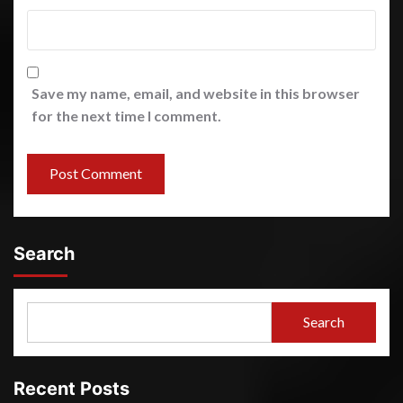
Save my name, email, and website in this browser
for the next time I comment.
Search
Search
Recent Posts