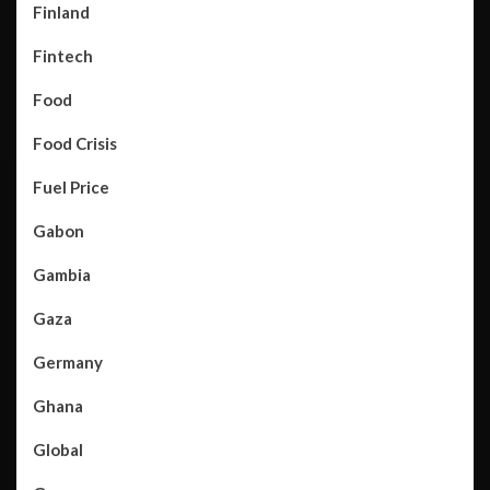
Finland
Fintech
Food
Food Crisis
Fuel Price
Gabon
Gambia
Gaza
Germany
Ghana
Global