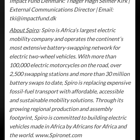
Impact Fund Denmark: Thøger Høgh Selmer Kirk |
External Communications Director | Email:
tki@impactfund.dk
About Spiro
: Spiro is Africa’s largest electric
mobility company and operates the continent’s
most extensive battery-swapping network for
electric two-wheel vehicles. With more than
100,000 electric motorcycles on the road, over
2,500 swapping stations and more than 30 million
battery swaps to date, Spiro is replacing expensive
fossil-fuel transport with affordable, accessible
and sustainable mobility solutions. Through its
growing regional production and assembly
footprint, Spiro is committed to building electric
vehicles made in Africa by Africans for Africa and
the world. www.Spironet.com