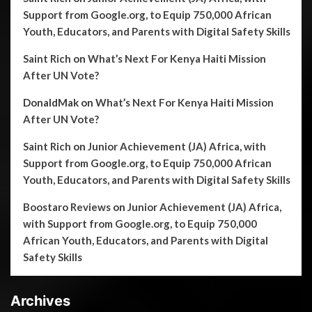
Support from Google.org, to Equip 750,000 African
Youth, Educators, and Parents with Digital Safety Skills
Saint Rich
on
What’s Next For Kenya Haiti Mission
After UN Vote?
DonaldMak
on
What’s Next For Kenya Haiti Mission
After UN Vote?
Saint Rich
on
Junior Achievement (JA) Africa, with
Support from Google.org, to Equip 750,000 African
Youth, Educators, and Parents with Digital Safety Skills
Boostaro Reviews
on
Junior Achievement (JA) Africa,
with Support from Google.org, to Equip 750,000
African Youth, Educators, and Parents with Digital
Safety Skills
Archives