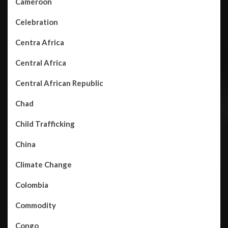
Cameroon
Celebration
Centra Africa
Central Africa
Central African Republic
Chad
Child Trafficking
China
Climate Change
Colombia
Commodity
Congo