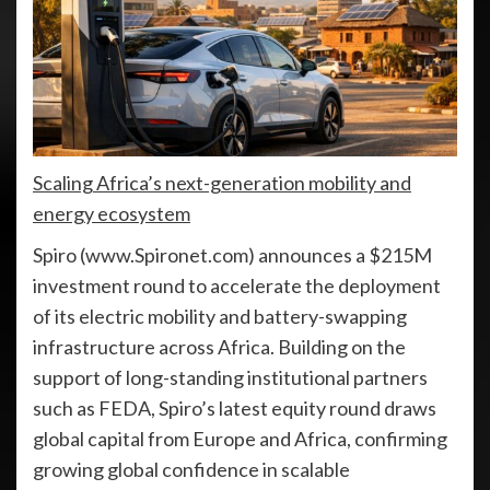
Scaling Africa’s next-generation mobility and
energy ecosystem
Spiro (www.Spironet.com) announces a $215M
investment round to accelerate the deployment
of its electric mobility and battery-swapping
infrastructure across Africa. Building on the
support of long-standing institutional partners
such as FEDA, Spiro’s latest equity round draws
global capital from Europe and Africa, confirming
growing global confidence in scalable