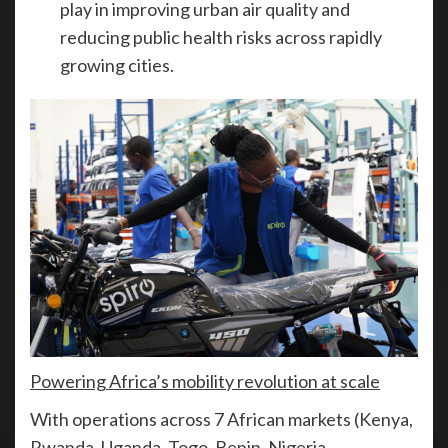
play in improving urban air quality and
reducing public health risks across rapidly
growing cities.
Powering Africa’s mobility revolution at scale
With operations across 7 African markets (Kenya,
Rwanda, Uganda, Togo, Benin, Nigeria,