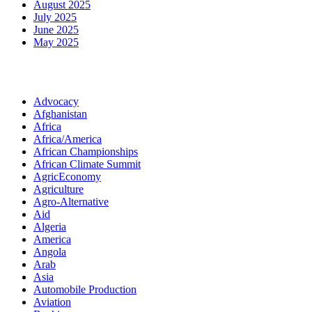
August 2025
July 2025
June 2025
May 2025
Categories
Advocacy
Afghanistan
Africa
Africa/America
African Championships
African Climate Summit
AgricEconomy
Agriculture
Agro-Alternative
Aid
Algeria
America
Angola
Arab
Asia
Automobile Production
Aviation