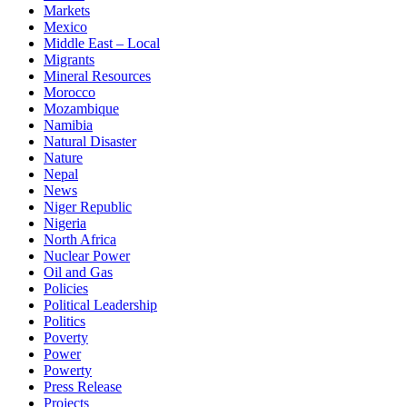
Markets
Mexico
Middle East – Local
Migrants
Mineral Resources
Morocco
Mozambique
Namibia
Natural Disaster
Nature
Nepal
News
Niger Republic
Nigeria
North Africa
Nuclear Power
Oil and Gas
Policies
Political Leadership
Politics
Poverty
Power
Powerty
Press Release
Projects