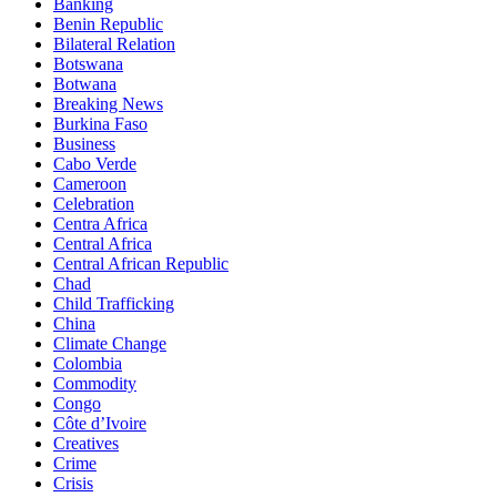
Banking
Benin Republic
Bilateral Relation
Botswana
Botwana
Breaking News
Burkina Faso
Business
Cabo Verde
Cameroon
Celebration
Centra Africa
Central Africa
Central African Republic
Chad
Child Trafficking
China
Climate Change
Colombia
Commodity
Congo
Côte d’Ivoire
Creatives
Crime
Crisis