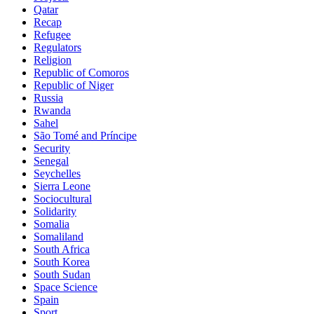
Qatar
Recap
Refugee
Regulators
Religion
Republic of Comoros
Republic of Niger
Russia
Rwanda
Sahel
São Tomé and Príncipe
Security
Senegal
Seychelles
Sierra Leone
Sociocultural
Solidarity
Somalia
Somaliland
South Africa
South Korea
South Sudan
Space Science
Spain
Sport