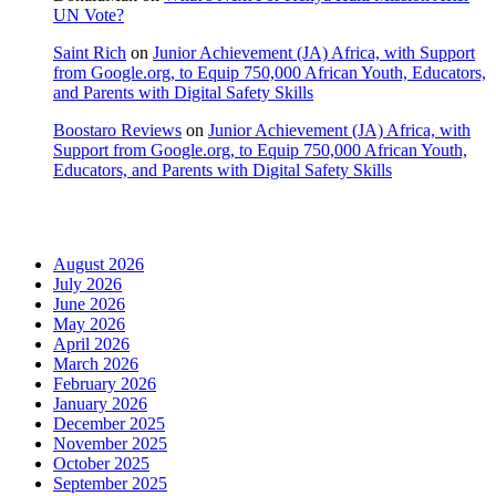
UN Vote?
Saint Rich
on
Junior Achievement (JA) Africa, with Support
from Google.org, to Equip 750,000 African Youth, Educators,
and Parents with Digital Safety Skills
Boostaro Reviews
on
Junior Achievement (JA) Africa, with
Support from Google.org, to Equip 750,000 African Youth,
Educators, and Parents with Digital Safety Skills
Archives
August 2026
July 2026
June 2026
May 2026
April 2026
March 2026
February 2026
January 2026
December 2025
November 2025
October 2025
September 2025