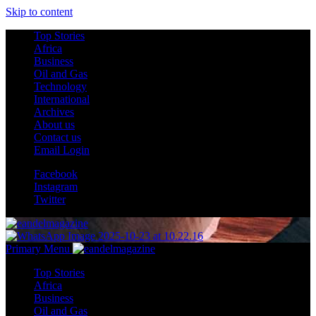
Skip to content
Top Stories
Africa
Business
Oil and Gas
Technology
International
Archives
About us
Contact us
Email Login
Facebook
Instagram
Twitter
Primary Menu
Top Stories
Africa
Business
Oil and Gas