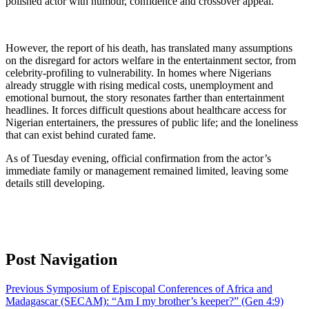
polished actor with humour, confidence and crossover appeal.
However, the report of his death, has translated many assumptions
on the disregard for actors welfare in the entertainment sector, from
celebrity-profiling to vulnerability. In homes where Nigerians
already struggle with rising medical costs, unemployment and
emotional burnout, the story resonates farther than entertainment
headlines. It forces difficult questions about healthcare access for
Nigerian entertainers, the pressures of public life; and the loneliness
that can exist behind curated fame.
As of Tuesday evening, official confirmation from the actor’s
immediate family or management remained limited, leaving some
details still developing.
Post Navigation
Previous
Symposium of Episcopal Conferences of Africa and
Madagascar (SECAM): “Am I my brother’s keeper?” (Gen 4:9)