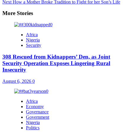
Next
How a Mother Broke Tradition to Fight for her Son’s Life
More Stories
Africa
Nigeria
Security
308 Rescued from Kidnappers’ Den, as Joint
Security Operation Exposes Lingering Rural
Insecurity
August 6, 2026
0
Africa
Economy
Governance
Government
Nigeria
Politics