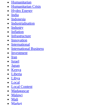
Humanitarian
Humanitarian Crisis
Hydro Energy
India
Indonesia
Industrialisation
Industry
Inflation
Infrastructure
Innovation
International
International Business
Investment
Iran
Israel
Japan
Kenya
Liberia
Libya
Local
Local Content
Madagascar
Malawi
Mali
Market