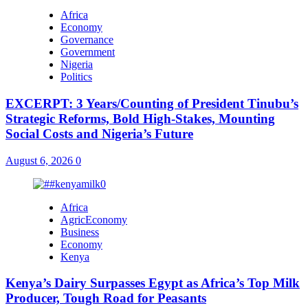
Africa
Economy
Governance
Government
Nigeria
Politics
EXCERPT: 3 Years/Counting of President Tinubu’s
Strategic Reforms, Bold High-Stakes, Mounting
Social Costs and Nigeria’s Future
August 6, 2026
0
Africa
AgricEconomy
Business
Economy
Kenya
Kenya’s Dairy Surpasses Egypt as Africa’s Top Milk
Producer, Tough Road for Peasants