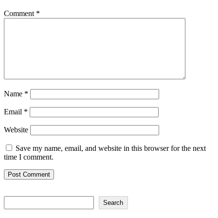
Comment
*
Name
*
Email
*
Website
Save my name, email, and website in this browser for the next
time I comment.
Search
Search