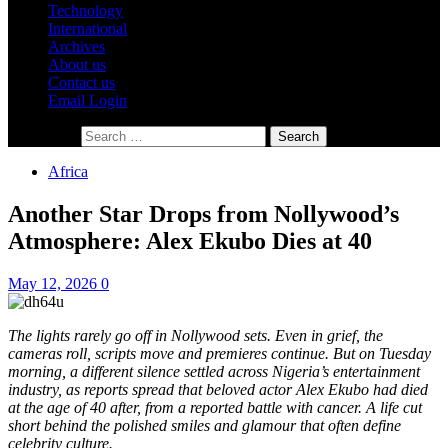
Technology
International
Archives
About us
Contact us
Email Login
Search for:
Africa
Another Star Drops from Nollywood’s
Atmosphere: Alex Ekubo Dies at 40
May 12, 2026
0
The lights rarely go off in Nollywood sets. Even in grief, the
cameras roll, scripts move and premieres continue. But on Tuesday
morning, a different silence settled across Nigeria’s entertainment
industry, as reports spread that beloved actor Alex Ekubo had died
at the age of 40 after, from a reported battle with cancer. A life cut
short behind the polished smiles and glamour that often define
celebrity culture.