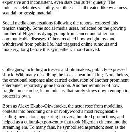
expensive and inconsistent, even stars can suffer quietly. The
industry celebrates visibility, yet illness is still treated like weakness,
scandal, or gossip material.
Social media conversations following the reports, exposed this
tension sharply. Some social-media users, reflected on the growing
number of Nigerians dying young from cancer and other non-
communicable diseases. Others recalled how weight loss and
withdrawal from public life, had triggered online rumours and
mockery, long before this sympathetic-mood arrived.
Colleagues, including actresses and filmmakers, publicly expressed
shock. With many describing the loss as heartbreaking. Nonetheless,
the emotional response also carried exhaustion of another prominent
entertainer, reportedly gone too soon. Another reminder of how
fragile fame can be, in an industry that rarely slows down enough to
protect its own.
Born as Alexx Ekubo-Okwaraeke, the actor rose from modelling
contests into becoming one of Nollywood’s most recognisable
leading-men actors, appearing in over a hundred productions; and
helped as a cultural-export-entity that took Nigerian cinema into the
streaming era. To many fans, he symbolised aspiration; seen as the