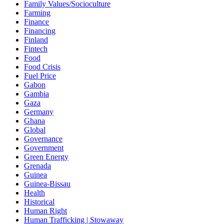
Family Values/Socioculture
Farming
Finance
Financing
Finland
Fintech
Food
Food Crisis
Fuel Price
Gabon
Gambia
Gaza
Germany
Ghana
Global
Governance
Government
Green Energy
Grenada
Guinea
Guinea-Bissau
Health
Historical
Human Right
Human Trafficking | Stowaway