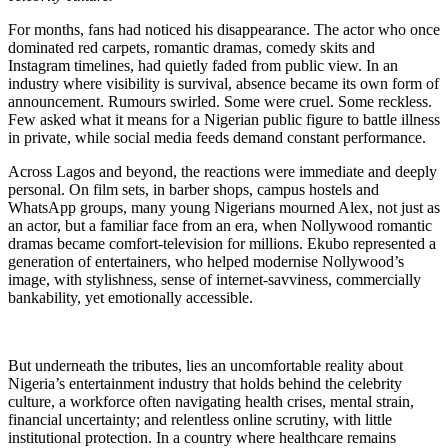
For months, fans had noticed his disappearance. The actor who once
dominated red carpets, romantic dramas, comedy skits and
Instagram timelines, had quietly faded from public view. In an
industry where visibility is survival, absence became its own form of
announcement. Rumours swirled. Some were cruel. Some reckless.
Few asked what it means for a Nigerian public figure to battle illness
in private, while social media feeds demand constant performance.
Across Lagos and beyond, the reactions were immediate and deeply
personal. On film sets, in barber shops, campus hostels and
WhatsApp groups, many young Nigerians mourned Alex, not just as
an actor, but a familiar face from an era, when Nollywood romantic
dramas became comfort-television for millions. Ekubo represented a
generation of entertainers, who helped modernise Nollywood’s
image, with stylishness, sense of internet-savviness, commercially
bankability, yet emotionally accessible.
But underneath the tributes, lies an uncomfortable reality about
Nigeria’s entertainment industry that holds behind the celebrity
culture, a workforce often navigating health crises, mental strain,
financial uncertainty; and relentless online scrutiny, with little
institutional protection. In a country where healthcare remains