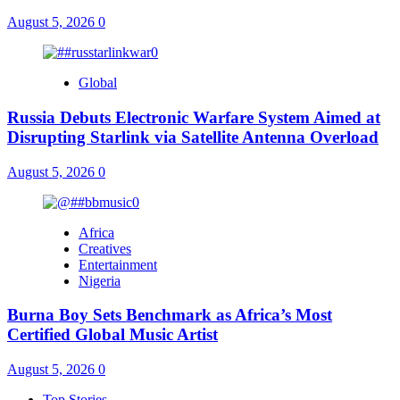
August 5, 2026
0
Global
Russia Debuts Electronic Warfare System Aimed at
Disrupting Starlink via Satellite Antenna Overload
August 5, 2026
0
Africa
Creatives
Entertainment
Nigeria
Burna Boy Sets Benchmark as Africa’s Most
Certified Global Music Artist
August 5, 2026
0
Top Stories