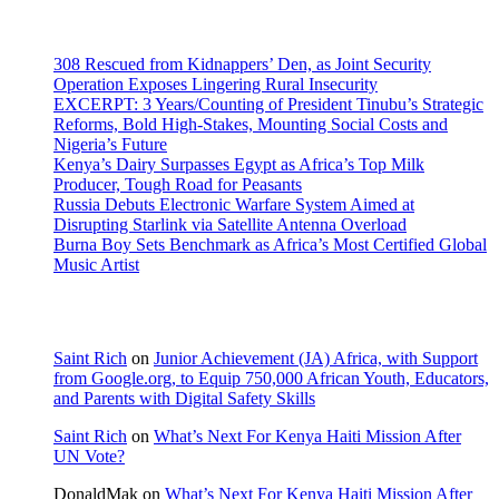
Recent Posts
308 Rescued from Kidnappers’ Den, as Joint Security
Operation Exposes Lingering Rural Insecurity
EXCERPT: 3 Years/Counting of President Tinubu’s Strategic
Reforms, Bold High-Stakes, Mounting Social Costs and
Nigeria’s Future
Kenya’s Dairy Surpasses Egypt as Africa’s Top Milk
Producer, Tough Road for Peasants
Russia Debuts Electronic Warfare System Aimed at
Disrupting Starlink via Satellite Antenna Overload
Burna Boy Sets Benchmark as Africa’s Most Certified Global
Music Artist
Recent Comments
Saint Rich
on
Junior Achievement (JA) Africa, with Support
from Google.org, to Equip 750,000 African Youth, Educators,
and Parents with Digital Safety Skills
Saint Rich
on
What’s Next For Kenya Haiti Mission After
UN Vote?
DonaldMak
on
What’s Next For Kenya Haiti Mission After