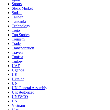
Sports
Stock Market
Sudan
Taliban
Tanzania
Technology
Togo
Top Stories
Tourism
Trade
Transportation
Travels
Tunisia
Turkey
UAE
Uganda
UK
Ukraine
UN
UN General Assembly
Uncategorized
UNESCO
US
Vietnam
Visa