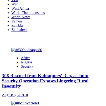
War
West Africa
World Championships
World News
Yemen
Zambia
Zimbabwe
You may have missed
Africa
Nigeria
Security
308 Rescued from Kidnappers’ Den, as Joint
Security Operation Exposes Lingering Rural
Insecurity
August 6, 2026
0