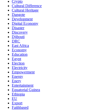
Crypto
Cultural Difference
Cultural Heritage
Dangote
Development
Digital Economy
Disaster
Discovery
Djibouti
DRC
East Africa
Economy
Education
Egypt
Election
Electricity
Empowerment
Energy
Enery
Entertainment
Equatorial Guinea
Ethiopia
EU
Export
Faithbased