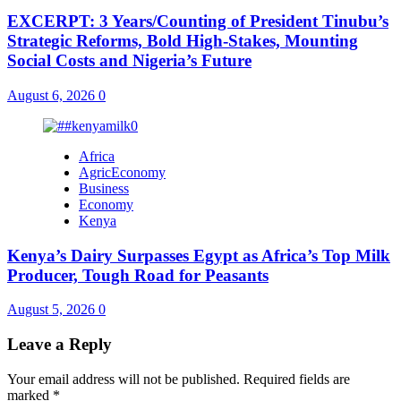
EXCERPT: 3 Years/Counting of President Tinubu’s
Strategic Reforms, Bold High-Stakes, Mounting
Social Costs and Nigeria’s Future
August 6, 2026
0
Africa
AgricEconomy
Business
Economy
Kenya
Kenya’s Dairy Surpasses Egypt as Africa’s Top Milk
Producer, Tough Road for Peasants
August 5, 2026
0
Leave a Reply
Your email address will not be published.
Required fields are
marked
*