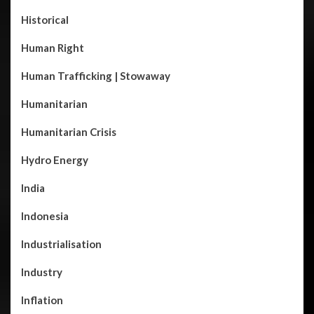
Historical
Human Right
Human Trafficking | Stowaway
Humanitarian
Humanitarian Crisis
Hydro Energy
India
Indonesia
Industrialisation
Industry
Inflation