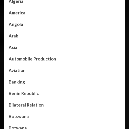
Algeria
America
Angola
Arab
Asia
Automobile Production
Aviation
Banking
Benin Republic
Bilateral Relation
Botswana
Botwana