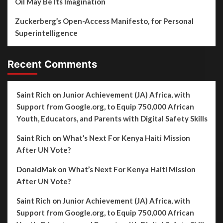
Oil May Be Its Imagination
Zuckerberg’s Open-Access Manifesto, for Personal
Superintelligence
Recent Comments
Saint Rich
on
Junior Achievement (JA) Africa, with
Support from Google.org, to Equip 750,000 African
Youth, Educators, and Parents with Digital Safety Skills
Saint Rich
on
What’s Next For Kenya Haiti Mission
After UN Vote?
DonaldMak
on
What’s Next For Kenya Haiti Mission
After UN Vote?
Saint Rich
on
Junior Achievement (JA) Africa, with
Support from Google.org, to Equip 750,000 African