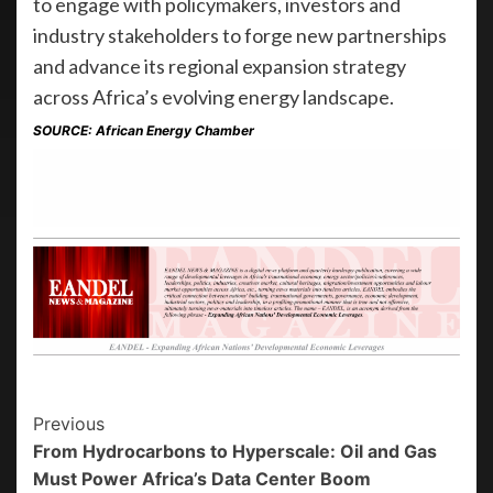
to engage with policymakers, investors and
industry stakeholders to forge new partnerships
and advance its regional expansion strategy
across Africa’s evolving energy landscape.
SOURCE: African Energy Chamber
Previous
From Hydrocarbons to Hyperscale: Oil and Gas
Must Power Africa’s Data Center Boom