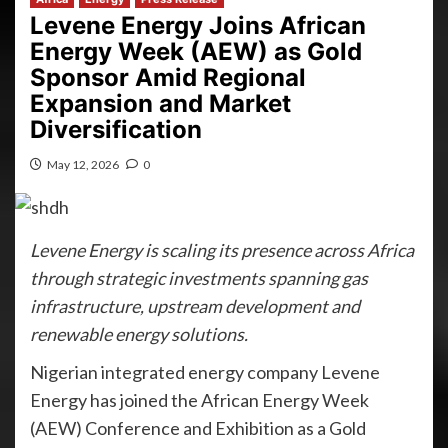
Levene Energy Joins African
Energy Week (AEW) as Gold
Sponsor Amid Regional
Expansion and Market
Diversification
May 12, 2026
0
Levene Energy is scaling its presence across Africa
through strategic investments spanning gas
infrastructure, upstream development and
renewable energy solutions.
Nigerian integrated energy company Levene
Energy has joined the African Energy Week
(AEW) Conference and Exhibition as a Gold