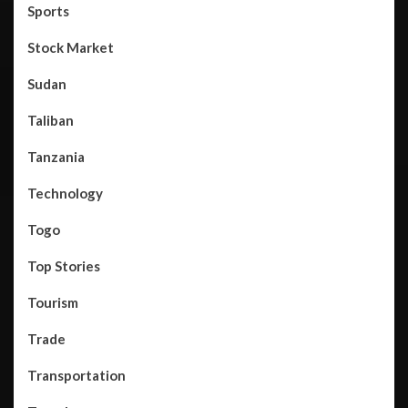
Sports
Stock Market
Sudan
Taliban
Tanzania
Technology
Togo
Top Stories
Tourism
Trade
Transportation