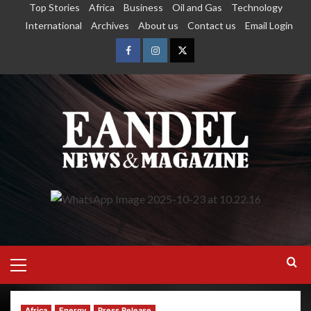
Top Stories
Africa
Business
Oil and Gas
Technology
International
Archives
About us
Contact us
Email Login
Africa
Energy
Press Release