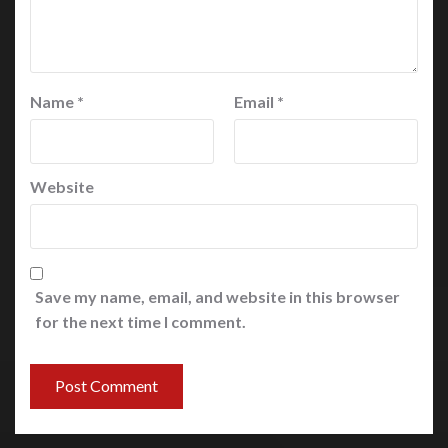
Name
*
Email
*
Website
Save my name, email, and website in this browser
for the next time I comment.