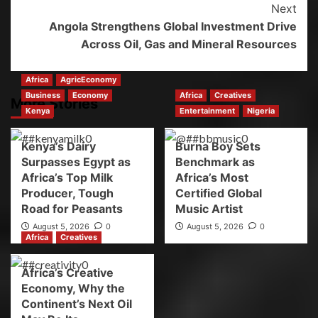
Next
Angola Strengthens Global Investment Drive
Across Oil, Gas and Mineral Resources
Africa
AgricEconomy
Business
Economy
Africa
Creatives
More Stories
Kenya
Entertainment
Nigeria
Kenya’s Dairy
Burna Boy Sets
Surpasses Egypt as
Benchmark as
Africa’s Top Milk
Africa’s Most
Producer, Tough
Certified Global
Road for Peasants
Music Artist
August 5, 2026
0
August 5, 2026
0
Africa
Creatives
Africa’s Creative
Economy, Why the
Continent’s Next Oil