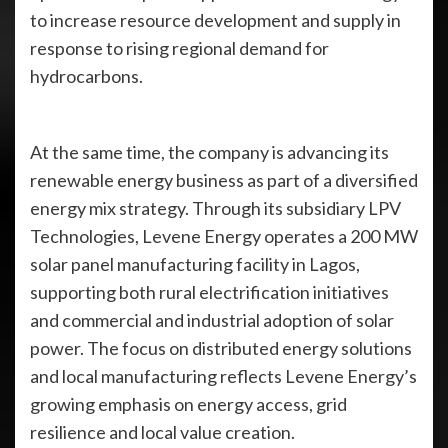
to increase resource development and supply in
response to rising regional demand for
hydrocarbons.
At the same time, the company is advancing its
renewable energy business as part of a diversified
energy mix strategy. Through its subsidiary LPV
Technologies, Levene Energy operates a 200 MW
solar panel manufacturing facility in Lagos,
supporting both rural electrification initiatives
and commercial and industrial adoption of solar
power. The focus on distributed energy solutions
and local manufacturing reflects Levene Energy’s
growing emphasis on energy access, grid
resilience and local value creation.