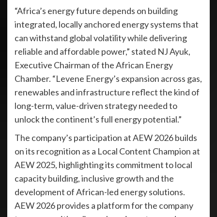
“Africa’s energy future depends on building
integrated, locally anchored energy systems that
can withstand global volatility while delivering
reliable and affordable power,” stated NJ Ayuk,
Executive Chairman of the African Energy
Chamber. “Levene Energy’s expansion across gas,
renewables and infrastructure reflect the kind of
long-term, value-driven strategy needed to
unlock the continent’s full energy potential.”
The company’s participation at AEW 2026 builds
on its recognition as a Local Content Champion at
AEW 2025, highlighting its commitment to local
capacity building, inclusive growth and the
development of African-led energy solutions.
AEW 2026 provides a platform for the company