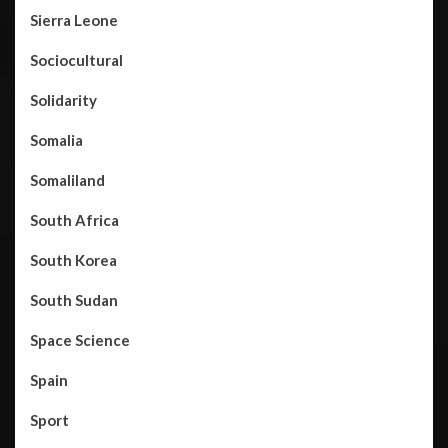
Sierra Leone
Sociocultural
Solidarity
Somalia
Somaliland
South Africa
South Korea
South Sudan
Space Science
Spain
Sport