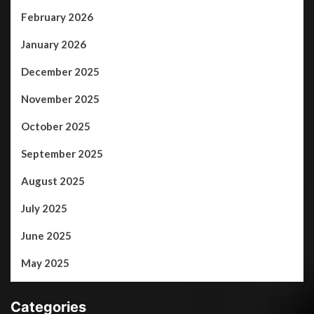
February 2026
January 2026
December 2025
November 2025
October 2025
September 2025
August 2025
July 2025
June 2025
May 2025
Categories