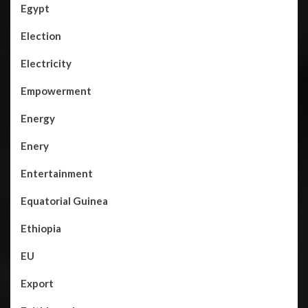
Egypt
Election
Electricity
Empowerment
Energy
Enery
Entertainment
Equatorial Guinea
Ethiopia
EU
Export