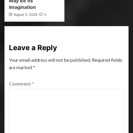
May Be Its
Imagination
August 5, 2026
0
Leave a Reply
Your email address will not be published.
Required fields
are marked
*
Comment
*