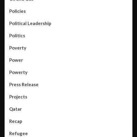
Policies
Political Leadership
Politics
Poverty
Power
Powerty
Press Release
Projects
Qatar
Recap
Refugee