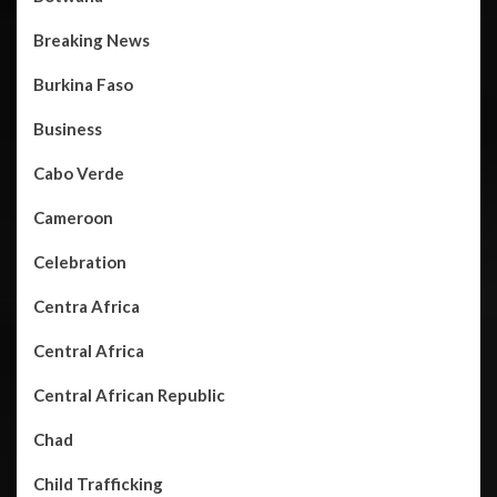
Breaking News
Burkina Faso
Business
Cabo Verde
Cameroon
Celebration
Centra Africa
Central Africa
Central African Republic
Chad
Child Trafficking