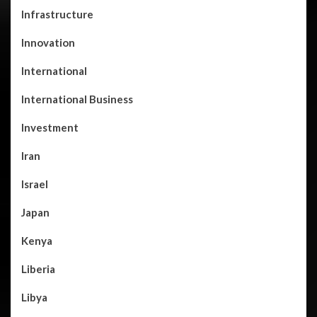
Infrastructure
Innovation
International
International Business
Investment
Iran
Israel
Japan
Kenya
Liberia
Libya