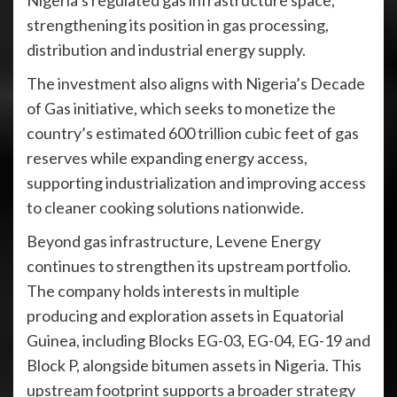
Nigeria’s regulated gas infrastructure space,
strengthening its position in gas processing,
distribution and industrial energy supply.
The investment also aligns with Nigeria’s Decade
of Gas initiative, which seeks to monetize the
country’s estimated 600 trillion cubic feet of gas
reserves while expanding energy access,
supporting industrialization and improving access
to cleaner cooking solutions nationwide.
Beyond gas infrastructure, Levene Energy
continues to strengthen its upstream portfolio.
The company holds interests in multiple
producing and exploration assets in Equatorial
Guinea, including Blocks EG-03, EG-04, EG-19 and
Block P, alongside bitumen assets in Nigeria. This
upstream footprint supports a broader strategy