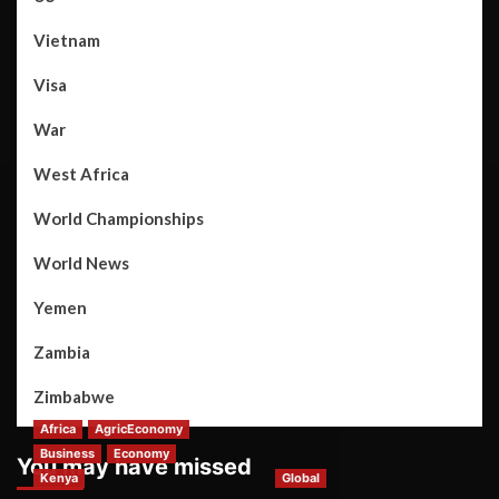
Vietnam
Visa
War
West Africa
World Championships
World News
Yemen
Zambia
Zimbabwe
Africa
AgricEconomy
Business
Economy
You may have missed
Kenya
Global