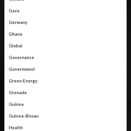
Gaza
Germany
Ghana
Global
Governance
Government
Green Energy
Grenada
Guinea
Guinea-Bissau
Health