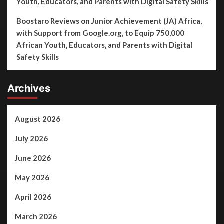
Youth, Educators, and Parents with Digital Safety Skills
Boostaro Reviews
on
Junior Achievement (JA) Africa,
with Support from Google.org, to Equip 750,000
African Youth, Educators, and Parents with Digital
Safety Skills
Archives
August 2026
July 2026
June 2026
May 2026
April 2026
March 2026