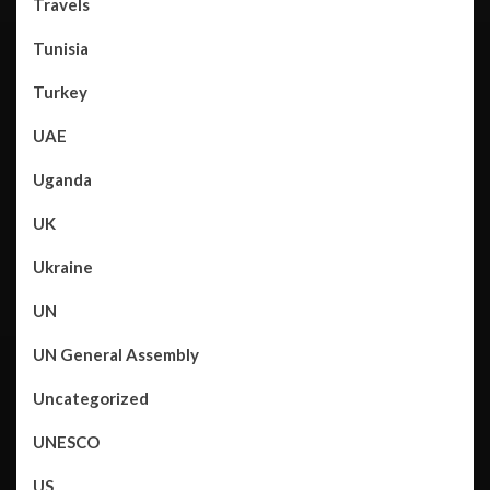
Travels
Tunisia
Turkey
UAE
Uganda
UK
Ukraine
UN
UN General Assembly
Uncategorized
UNESCO
US