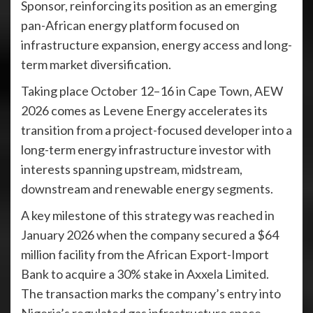
Sponsor, reinforcing its position as an emerging
pan-African energy platform focused on
infrastructure expansion, energy access and long-
term market diversification.
Taking place October 12–16 in Cape Town, AEW
2026 comes as Levene Energy accelerates its
transition from a project-focused developer into a
long-term energy infrastructure investor with
interests spanning upstream, midstream,
downstream and renewable energy segments.
A key milestone of this strategy was reached in
January 2026 when the company secured a $64
million facility from the African Export-Import
Bank to acquire a 30% stake in Axxela Limited.
The transaction marks the company’s entry into