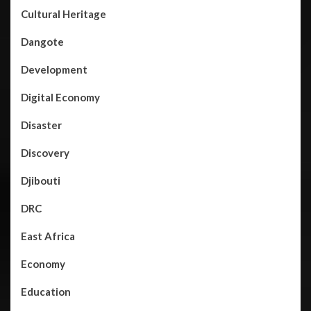
Cultural Heritage
Dangote
Development
Digital Economy
Disaster
Discovery
Djibouti
DRC
East Africa
Economy
Education