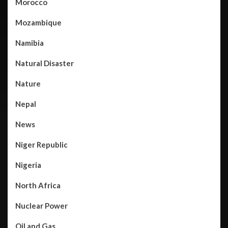
Morocco
Mozambique
Namibia
Natural Disaster
Nature
Nepal
News
Niger Republic
Nigeria
North Africa
Nuclear Power
Oil and Gas