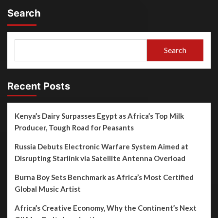
Search
Search
Recent Posts
Kenya’s Dairy Surpasses Egypt as Africa’s Top Milk
Producer, Tough Road for Peasants
Russia Debuts Electronic Warfare System Aimed at
Disrupting Starlink via Satellite Antenna Overload
Burna Boy Sets Benchmark as Africa’s Most Certified
Global Music Artist
Africa’s Creative Economy, Why the Continent’s Next