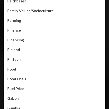
Faithbased
Family Values/Socioculture
Farming
Finance
Financing
Finland
Fintech
Food
Food Crisis
Fuel Price
Gabon
Gambia