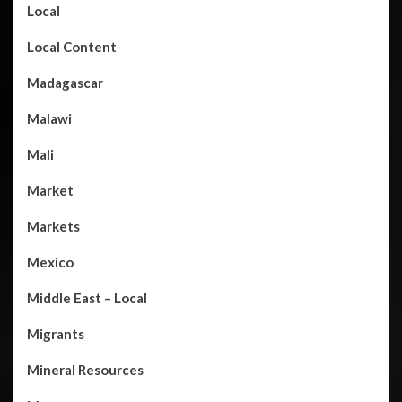
Local
Local Content
Madagascar
Malawi
Mali
Market
Markets
Mexico
Middle East – Local
Migrants
Mineral Resources