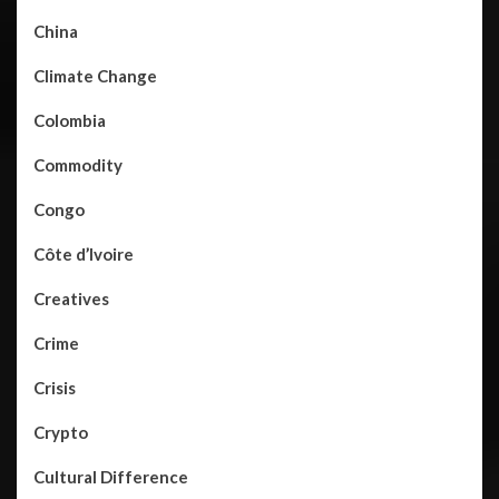
China
Climate Change
Colombia
Commodity
Congo
Côte d’Ivoire
Creatives
Crime
Crisis
Crypto
Cultural Difference