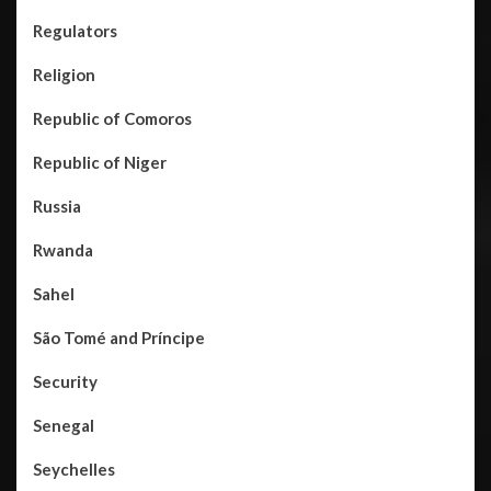
Regulators
Religion
Republic of Comoros
Republic of Niger
Russia
Rwanda
Sahel
São Tomé and Príncipe
Security
Senegal
Seychelles