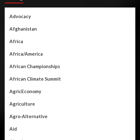
Advocacy
Afghanistan
Africa
Africa/America
African Championships
African Climate Summit
AgricEconomy
Agriculture
Agro-Alternative
Aid