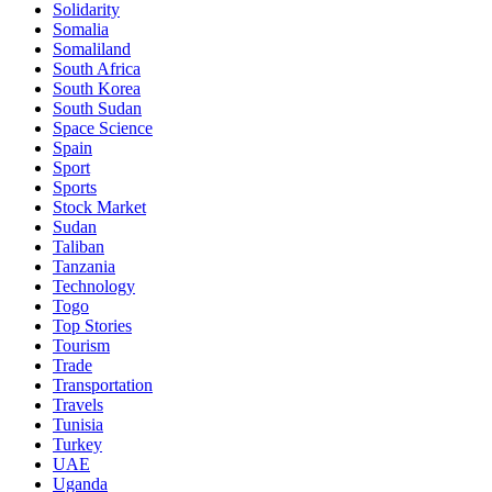
Solidarity
Somalia
Somaliland
South Africa
South Korea
South Sudan
Space Science
Spain
Sport
Sports
Stock Market
Sudan
Taliban
Tanzania
Technology
Togo
Top Stories
Tourism
Trade
Transportation
Travels
Tunisia
Turkey
UAE
Uganda