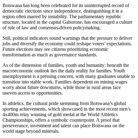
Botswana has long been celebrated for its uninterrupted record of
democratic elections since independence, distinguishing it in a
region often marred by instability. The parliamentary republic
structure, located in the capital Gaborone, has encouraged a culture
of rule of law and consensus-driven policymaking.
Still, political indicators sound warnings that the pressure to deliver
jobs and diversify the economy could reshape voters’ expectations.
Future elections may see citizens prioritizing economic
transformation as much as governance standards.
As of the dimension of families, youth and humanity: beneath the
macroeconomic outlook lies the daily reality for families. Youth
unemployment is a pressing concern, with many graduates unable to
transition into stable work. Families dependent on mining wages
worry about future downturns, while those in rural areas face
uneven access to opportunities.
In athletics, the cultural pride stemming from Botswana’s global
sporting achievements, which showcased in the most recent men’s
4x400m relay winning of gold medal at the World Athletics
Championships, offers a symbolic counterpoint. A proof that
perseverance, investment and talent can place Botswana on the
world stage beyond minerals.