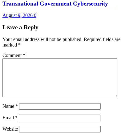
Transnational Government Cybersecurity
August 9, 2026
0
Leave a Reply
Your email address will not be published.
Required fields are
marked
*
Comment
*
Name
*
Email
*
Website