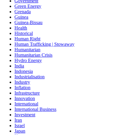
Government
Green Energy
Grenada
Guinea
Guinea-Bissau
Health
Historical
Human Right
Human Trafficking | Stowaway
Humanitarian
Humanitarian Crisis
Hydro Energy
India
Indonesia
Industrialisation
Industry
Inflation
Infrastructure
Innovation
International
International Business
Investment
Iran
Israel
Japan