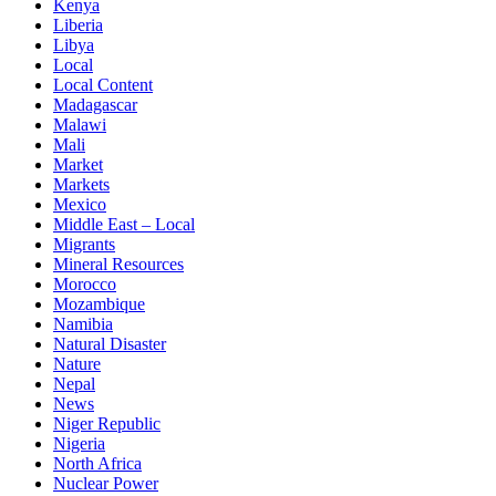
Kenya
Liberia
Libya
Local
Local Content
Madagascar
Malawi
Mali
Market
Markets
Mexico
Middle East – Local
Migrants
Mineral Resources
Morocco
Mozambique
Namibia
Natural Disaster
Nature
Nepal
News
Niger Republic
Nigeria
North Africa
Nuclear Power