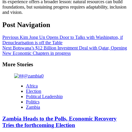
its experience offers a broader lesson: natural resources can build
foundations, but sustaining progress requires adaptability, inclusion
and vision.
Post Navigation
Previous
Kim Jong Un Opens Door to Talks with Washington, if
Denuclearisation is off the Table
Next
Botswana’s $12 Billion Investment Deal with Qatar, Opening
New Economic Chapters in progress
More Stories
Africa
Election
Political Leadership
Politics
Zambia
Zambia Heads to the Polls, Economic Recovery
Tries the forthcoming Election