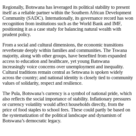
Regionally, Botswana has leveraged its political stability to present
itself as a reliable partner within the Southern African Development
Community (SADC). Internationally, its governance record has won
recognition from institutions such as the World Bank and IMF,
positioning it as a case study for balancing natural wealth with
prudent policy.
From a social and cultural dimensions, the economic transitions
reverberate deeply within families and communities. The Tswana
majority, along with other groups, have benefited from expanded
access to education and healthcare, yet young Batswana
increasingly voice concerns over unemployment and inequality.
Cultural traditions remain central as Setswana is spoken widely
across the country; and national identity is closely tied to community
values of solidarity, respect and resilience.
The Pula, Botswana’s currency is a symbol of national pride, which
also reflects the social importance of stability. Inflationary pressures
or currency volatility would affect households directly, from the
price of food staples to school fees. These could partly be based on
the systematization of the political landscape and dynamism of
Botswana’s democratic legacy.