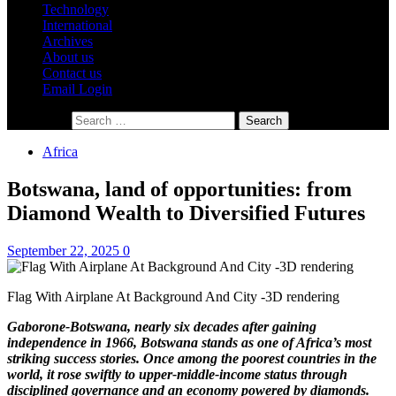
Technology
International
Archives
About us
Contact us
Email Login
Search for:
Africa
Botswana, land of opportunities: from
Diamond Wealth to Diversified Futures
September 22, 2025
0
Flag With Airplane At Background And City -3D rendering
Gaborone-Botswana, nearly six decades after gaining
independence in 1966, Botswana stands as one of Africa’s most
striking success stories. Once among the poorest countries in the
world, it rose swiftly to upper-middle-income status through
disciplined governance and an economy powered by diamonds.