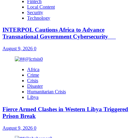
Fintech
Local Content
Security
Technology
INTERPOL Cautions Africa to Advance
Transnational Government Cybersecurity
August 9, 2026
0
Africa
Crime
Crisis
Disaster
Humanitarian Crisis
Libya
Fierce Armed Clashes in Western Libya Triggered
Prison Break
August 9, 2026
0