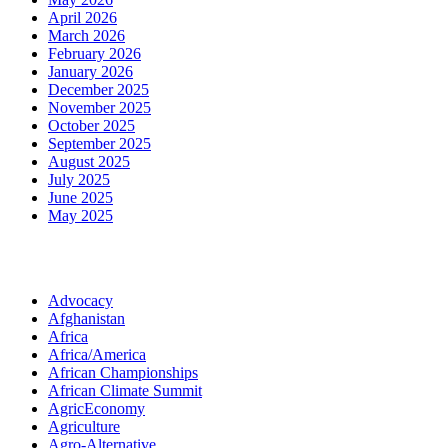
April 2026
March 2026
February 2026
January 2026
December 2025
November 2025
October 2025
September 2025
August 2025
July 2025
June 2025
May 2025
Categories
Advocacy
Afghanistan
Africa
Africa/America
African Championships
African Climate Summit
AgricEconomy
Agriculture
Agro-Alternative