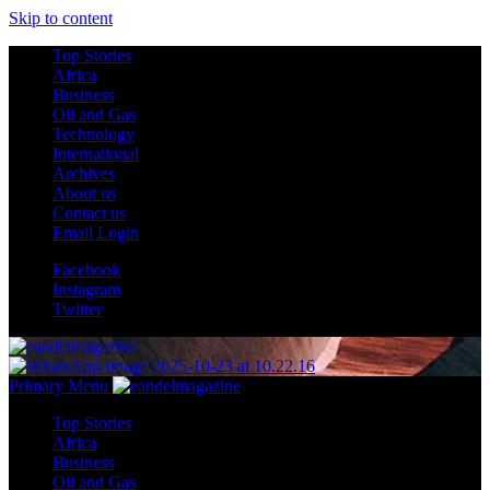
Skip to content
Top Stories
Africa
Business
Oil and Gas
Technology
International
Archives
About us
Contact us
Email Login
Facebook
Instagram
Twitter
Primary Menu
Top Stories
Africa
Business
Oil and Gas