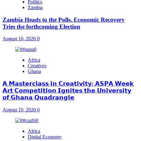
Politics
Zambia
Zambia Heads to the Polls, Economic Recovery
Tries the forthcoming Election
August 10, 2026
0
Africa
Creatives
Ghana
𝗔 𝗠𝗮𝘀𝘁𝗲𝗿𝗰𝗹𝗮𝘀𝘀 𝗶𝗻 𝗖𝗿𝗲𝗮𝘁𝗶𝘃𝗶𝘁𝘆: 𝗔𝗦𝗣𝗔 𝗪𝗲𝗲𝗸
𝗔𝗿𝘁 𝗖𝗼𝗺𝗽𝗲𝘁𝗶𝘁𝗶𝗼𝗻 𝗜𝗴𝗻𝗶𝘁𝗲𝘀 𝘁𝗵𝗲 𝗨𝗻𝗶𝘃𝗲𝗿𝘀𝗶𝘁𝘆
𝗼𝗳 𝗚𝗵𝗮𝗻𝗮 𝗤𝘂𝗮𝗱𝗿𝗮𝗻𝗴𝗹𝗲
August 10, 2026
0
Africa
Digital Economy