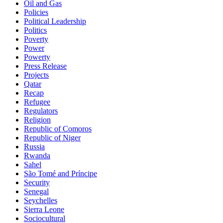
Oil and Gas
Policies
Political Leadership
Politics
Poverty
Power
Powerty
Press Release
Projects
Qatar
Recap
Refugee
Regulators
Religion
Republic of Comoros
Republic of Niger
Russia
Rwanda
Sahel
São Tomé and Príncipe
Security
Senegal
Seychelles
Sierra Leone
Sociocultural