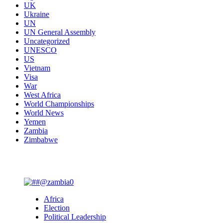
UK
Ukraine
UN
UN General Assembly
Uncategorized
UNESCO
US
Vietnam
Visa
War
West Africa
World Championships
World News
Yemen
Zambia
Zimbabwe
You may have missed
Africa
Election
Political Leadership