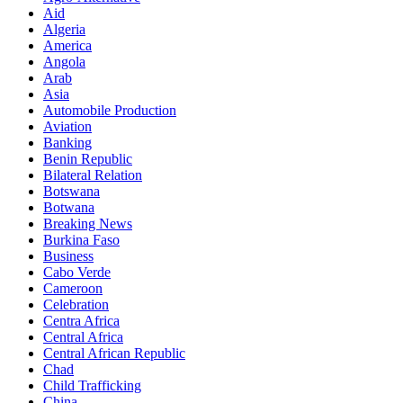
Aid
Algeria
America
Angola
Arab
Asia
Automobile Production
Aviation
Banking
Benin Republic
Bilateral Relation
Botswana
Botwana
Breaking News
Burkina Faso
Business
Cabo Verde
Cameroon
Celebration
Centra Africa
Central Africa
Central African Republic
Chad
Child Trafficking
China