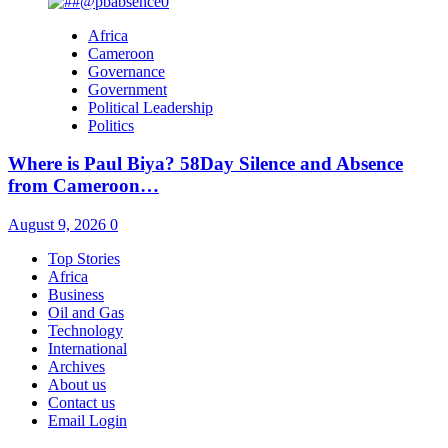
Africa
Cameroon
Governance
Government
Political Leadership
Politics
Where is Paul Biya? 58Day Silence and Absence
from Cameroon…
August 9, 2026
0
Top Stories
Africa
Business
Oil and Gas
Technology
International
Archives
About us
Contact us
Email Login