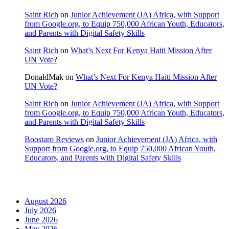
Saint Rich
on
Junior Achievement (JA) Africa, with Support
from Google.org, to Equip 750,000 African Youth, Educators,
and Parents with Digital Safety Skills
Saint Rich
on
What’s Next For Kenya Haiti Mission After
UN Vote?
DonaldMak
on
What’s Next For Kenya Haiti Mission After
UN Vote?
Saint Rich
on
Junior Achievement (JA) Africa, with Support
from Google.org, to Equip 750,000 African Youth, Educators,
and Parents with Digital Safety Skills
Boostaro Reviews
on
Junior Achievement (JA) Africa, with
Support from Google.org, to Equip 750,000 African Youth,
Educators, and Parents with Digital Safety Skills
Archives
August 2026
July 2026
June 2026
May 2026