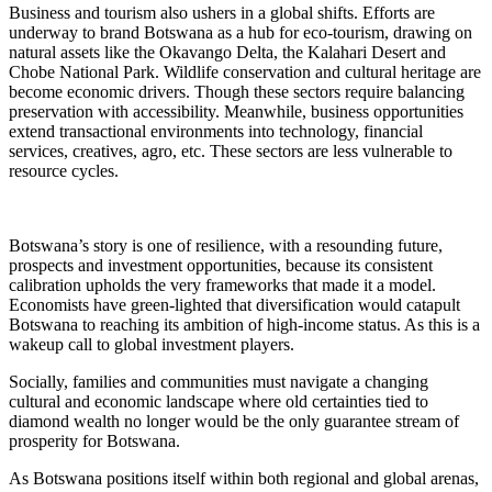
Business and tourism also ushers in a global shifts. Efforts are
underway to brand Botswana as a hub for eco-tourism, drawing on
natural assets like the Okavango Delta, the Kalahari Desert and
Chobe National Park. Wildlife conservation and cultural heritage are
become economic drivers. Though these sectors require balancing
preservation with accessibility. Meanwhile, business opportunities
extend transactional environments into technology, financial
services, creatives, agro, etc. These sectors are less vulnerable to
resource cycles.
Botswana’s story is one of resilience, with a resounding future,
prospects and investment opportunities, because its consistent
calibration upholds the very frameworks that made it a model.
Economists have green-lighted that diversification would catapult
Botswana to reaching its ambition of high-income status. As this is a
wakeup call to global investment players.
Socially, families and communities must navigate a changing
cultural and economic landscape where old certainties tied to
diamond wealth no longer would be the only guarantee stream of
prosperity for Botswana.
As Botswana positions itself within both regional and global arenas,