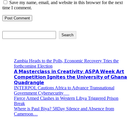
Save my name, email, and website in this browser for the next
time I comment.
Search
Search
Recent Posts
Zambia Heads to the Polls, Economic Recovery Tries the
forthcoming Election
𝗔 𝗠𝗮𝘀𝘁𝗲𝗿𝗰𝗹𝗮𝘀𝘀 𝗶𝗻 𝗖𝗿𝗲𝗮𝘁𝗶𝘃𝗶𝘁𝘆: 𝗔𝗦𝗣𝗔 𝗪𝗲𝗲𝗸 𝗔𝗿𝘁
𝗖𝗼𝗺𝗽𝗲𝘁𝗶𝘁𝗶𝗼𝗻 𝗜𝗴𝗻𝗶𝘁𝗲𝘀 𝘁𝗵𝗲 𝗨𝗻𝗶𝘃𝗲𝗿𝘀𝗶𝘁𝘆 𝗼𝗳 𝗚𝗵𝗮𝗻𝗮
𝗤𝘂𝗮𝗱𝗿𝗮𝗻𝗴𝗹𝗲
INTERPOL Cautions Africa to Advance Transnational
Government Cybersecurity
Fierce Armed Clashes in Western Libya Triggered Prison
Break
Where is Paul Biya? 58Day Silence and Absence from
Cameroon…
Recent Comments