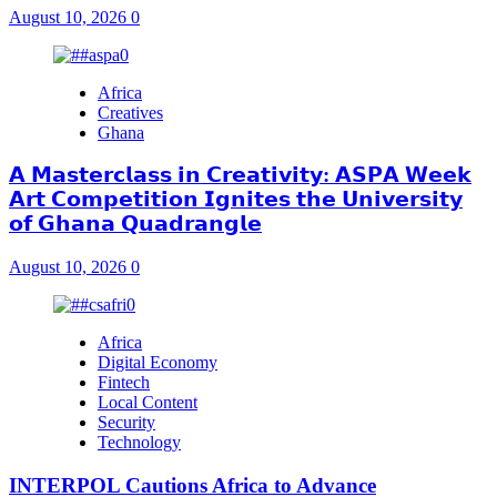
August 10, 2026
0
Africa
Creatives
Ghana
𝗔 𝗠𝗮𝘀𝘁𝗲𝗿𝗰𝗹𝗮𝘀𝘀 𝗶𝗻 𝗖𝗿𝗲𝗮𝘁𝗶𝘃𝗶𝘁𝘆: 𝗔𝗦𝗣𝗔 𝗪𝗲𝗲𝗸
𝗔𝗿𝘁 𝗖𝗼𝗺𝗽𝗲𝘁𝗶𝘁𝗶𝗼𝗻 𝗜𝗴𝗻𝗶𝘁𝗲𝘀 𝘁𝗵𝗲 𝗨𝗻𝗶𝘃𝗲𝗿𝘀𝗶𝘁𝘆
𝗼𝗳 𝗚𝗵𝗮𝗻𝗮 𝗤𝘂𝗮𝗱𝗿𝗮𝗻𝗴𝗹𝗲
August 10, 2026
0
Africa
Digital Economy
Fintech
Local Content
Security
Technology
INTERPOL Cautions Africa to Advance