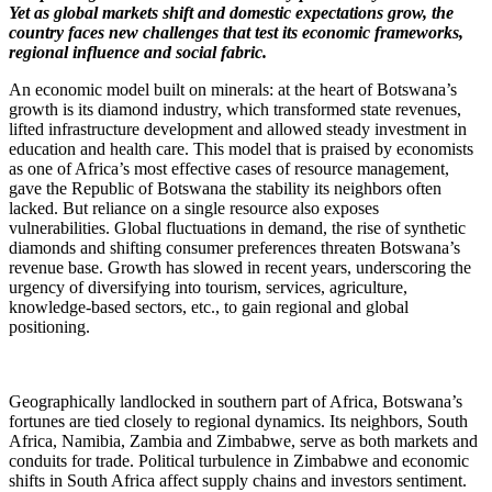
Yet as global markets shift and domestic expectations grow, the
country faces new challenges that test its economic frameworks,
regional influence and social fabric.
An economic model built on minerals: at the heart of Botswana’s
growth is its diamond industry, which transformed state revenues,
lifted infrastructure development and allowed steady investment in
education and health care. This model that is praised by economists
as one of Africa’s most effective cases of resource management,
gave the Republic of Botswana the stability its neighbors often
lacked. But reliance on a single resource also exposes
vulnerabilities. Global fluctuations in demand, the rise of synthetic
diamonds and shifting consumer preferences threaten Botswana’s
revenue base. Growth has slowed in recent years, underscoring the
urgency of diversifying into tourism, services, agriculture,
knowledge-based sectors, etc., to gain regional and global
positioning.
Geographically landlocked in southern part of Africa, Botswana’s
fortunes are tied closely to regional dynamics. Its neighbors, South
Africa, Namibia, Zambia and Zimbabwe, serve as both markets and
conduits for trade. Political turbulence in Zimbabwe and economic
shifts in South Africa affect supply chains and investors sentiment.