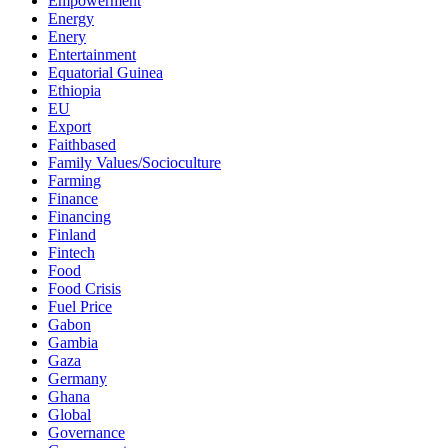
Empowerment
Energy
Enery
Entertainment
Equatorial Guinea
Ethiopia
EU
Export
Faithbased
Family Values/Socioculture
Farming
Finance
Financing
Finland
Fintech
Food
Food Crisis
Fuel Price
Gabon
Gambia
Gaza
Germany
Ghana
Global
Governance