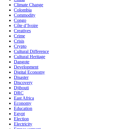
Climate Change
Colombia
Commodity
Congo
Côte d’Ivoire
Creatives
Crime
Crisis
Crypto
Cultural Difference
Cultural Heritage
Dangote
Development
Digital Economy
Disaster
Discovery
Djibouti
DRC
East Africa
Economy
Education
Egypt
Election
Electricity