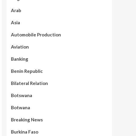
Arab
Asia
Automobile Production
Aviation
Banking
Benin Republic
Bilateral Relation
Botswana
Botwana
Breaking News
Burkina Faso