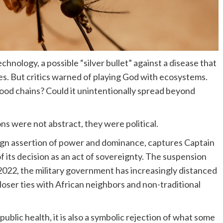
chnology, a possible “silver bullet” against a disease that
es. But critics warned of playing God with ecosystems.
ood chains? Could it unintentionally spread beyond
s were not abstract, they were political.
eign assertion of power and dominance, captures Captain
f its decision as an act of sovereignty. The suspension
 2022, the military government has increasingly distanced
loser ties with African neighbors and non-traditional
public health, it is also a symbolic rejection of what some