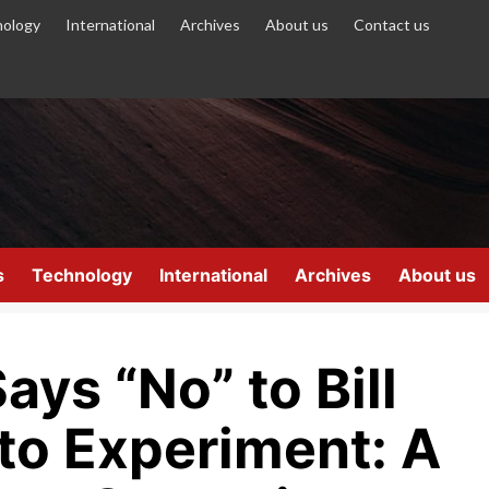
ology
International
Archives
About us
Contact us
s
Technology
International
Archives
About us
ays “No” to Bill
to Experiment: A