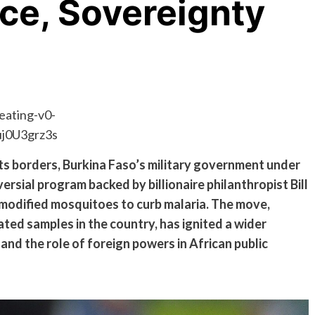
ce, Sovereignty
its borders, Burkina Faso’s military government under
rsial program backed by billionaire philanthropist Bill
 modified mosquitoes to curb malaria. The move,
ated samples in the country, has ignited a wider
and the role of foreign powers in African public