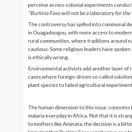
perceive as neo-colonial experiments conducted
“Burkina Faso will not be a laboratory for the
The controversy has spilled into communal deba
in Ouagadougou, with more access to modern 
rural communities, where traditions around 
cautious. Some religious leaders have spoken a
is ethically wrong.
Environmental activists add another layer of 
cases where foreign-driven so-called soluti
plant species to failed agricultural experiment
The human dimension to this issue, connotes be
malaria everyday in Africa. Not that it is stran
to mothers like Aminata, the decision is a bit