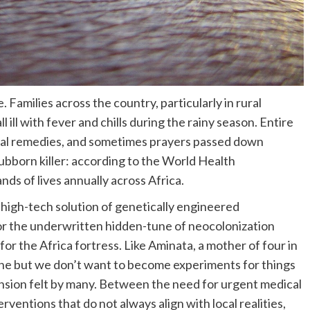
 Families across the country, particularly in rural
l ill with fever and chills during the rainy season. Entire
bal remedies, and sometimes prayers passed down
ubborn killer: according to the World Health
ands of lives annually across Africa.
 high-tech solution of genetically engineered
for the underwritten hidden-tune of neocolonization
for the Africa fortress. Like Aminata, a mother of four in
e but we don’t want to become experiments for things
nsion felt by many. Between the need for urgent medical
rventions that do not always align with local realities,