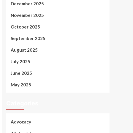
December 2025
November 2025
October 2025
September 2025
August 2025
July 2025
June 2025
May 2025
Categories
Advocacy