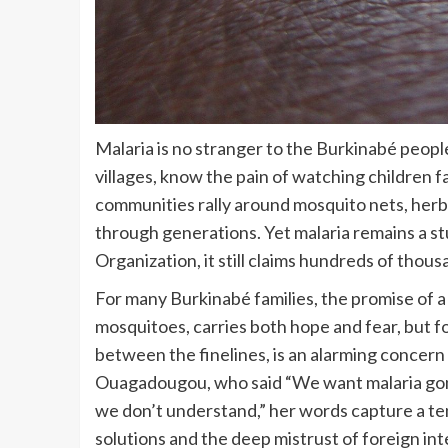
Malaria is no stranger to the Burkinabé people.
villages, know the pain of watching children fal
communities rally around mosquito nets, her
through generations. Yet malaria remains a st
Organization, it still claims hundreds of thous
For many Burkinabé families, the promise of a
mosquitoes, carries both hope and fear, but 
between the finelines, is an alarming concern 
Ouagadougou, who said “We want malaria gon
we don’t understand,” her words capture a te
solutions and the deep mistrust of foreign inte