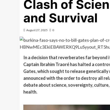
Clash of Scien
and Survival
August 27, 2025
0
In a decision that reverberates far beyond 
Captain Ibrahim Traoré has halted a controve
Gates, which sought to release genetically
announced with the order to destroy all rel
debate about science, sovereignty, culture, 
health.