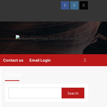
Contact us
Email Login
Search
Search