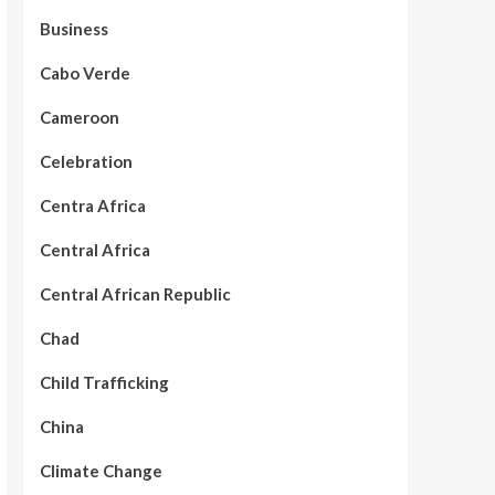
Business
Cabo Verde
Cameroon
Celebration
Centra Africa
Central Africa
Central African Republic
Chad
Child Trafficking
China
Climate Change