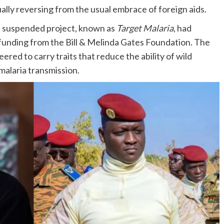
ually reversing from the usual embrace of foreign aids.
 suspended project, known as
Target Malaria
, had
 funding from the Bill & Melinda Gates Foundation. The
red to carry traits that reduce the ability of wild
malaria transmission.