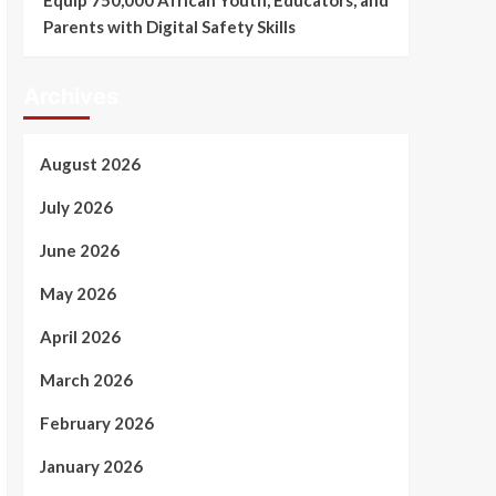
Equip 750,000 African Youth, Educators, and
Parents with Digital Safety Skills
Archives
August 2026
July 2026
June 2026
May 2026
April 2026
March 2026
February 2026
January 2026