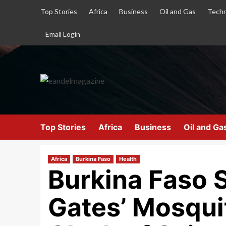
Top Stories
Africa
Business
Oil and Gas
Techn
Email Login
Top Stories
Africa
Business
Oil and Ga
Africa
Burkina Faso
Health
Burkina Faso S
Gates’ Mosqui