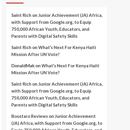
Saint Rich
on
Junior Achievement (JA) Africa,
with Support from Google.org, to Equip
750,000 African Youth, Educators, and
Parents with Digital Safety Skills
Saint Rich
on
What’s Next For Kenya Haiti
Mission After UN Vote?
DonaldMak
on
What’s Next For Kenya Haiti
Mission After UN Vote?
Saint Rich
on
Junior Achievement (JA) Africa,
with Support from Google.org, to Equip
750,000 African Youth, Educators, and
Parents with Digital Safety Skills
Boostaro Reviews
on
Junior Achievement
(JA) Africa, with Support from Google.org, to