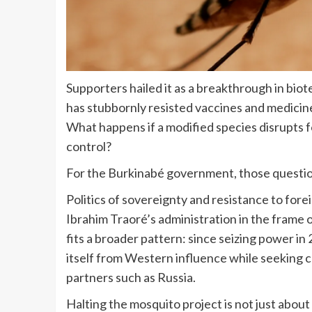
Supporters hailed it as a breakthrough in biote
has stubbornly resisted vaccines and medicin
What happens if a modified species disrupts f
control?
For the Burkinabé government, those question
Politics of sovereignty and resistance to for
Ibrahim Traoré’s administration in the frame o
fits a broader pattern: since seizing power in
itself from Western influence while seeking c
partners such as Russia.
Halting the mosquito project is not just about 