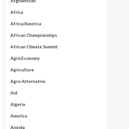
Afghanistan
Africa
Africa/America
African Championships
African Climate Summit
AgricEconomy
Agriculture
Agro-Alternative
Aid
Algeria
America
Angola