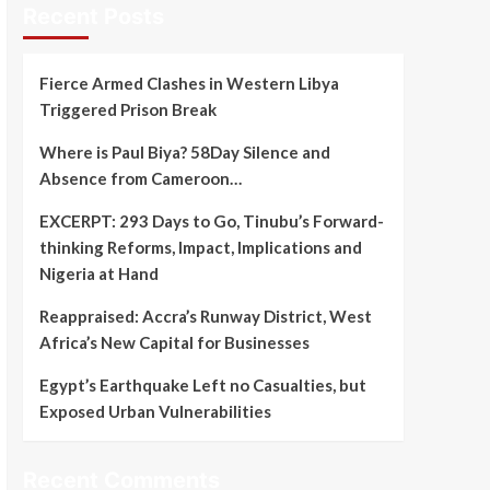
Recent Posts
Fierce Armed Clashes in Western Libya
Triggered Prison Break
Where is Paul Biya? 58Day Silence and
Absence from Cameroon…
EXCERPT: 293 Days to Go, Tinubu’s Forward-
thinking Reforms, Impact, Implications and
Nigeria at Hand
Reappraised: Accra’s Runway District, West
Africa’s New Capital for Businesses
Egypt’s Earthquake Left no Casualties, but
Exposed Urban Vulnerabilities
Recent Comments