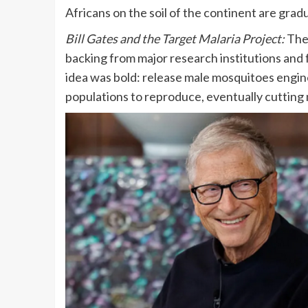
Africans on the soil of the continent are grad
Bill Gates and the Target Malaria Project:
The
backing from major research institutions and
idea was bold: release male mosquitoes enginee
populations to reproduce, eventually cutting 