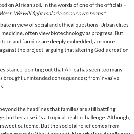
 on African soil. In the words of one of the officials –
 West. We will fight malaria on our own terms.”
te in view of social and ethical questions. Urban elites
medicine, often view biotechnology as progress. But
nature and farming are deeply embedded, are more
gainst the project, arguing that altering God’s creation
resistance, pointing out that Africa has seen too many
ons brought unintended consequences; from invasive
s.
yond the headlines that families are still battling
ge, but because it’s a tropical health challenge. Although,
tersweet outcome. But the societal relief comes from