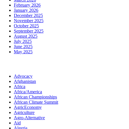
February 2026
January 2026
December 2025
November 2025
October 2025
September 2025
August 2025
July 2025
June 2025
May 2025
Categories
Advocacy
Afghanistan
Africa
Africa/America
African Championships
African Climate Summit
AgricEconomy
Agriculture
Agro-Alternative
Aid
Algeria