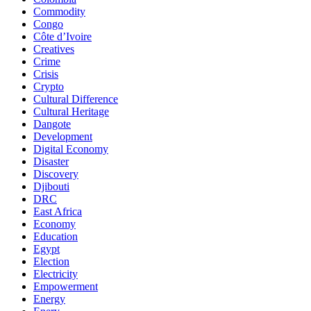
Commodity
Congo
Côte d’Ivoire
Creatives
Crime
Crisis
Crypto
Cultural Difference
Cultural Heritage
Dangote
Development
Digital Economy
Disaster
Discovery
Djibouti
DRC
East Africa
Economy
Education
Egypt
Election
Electricity
Empowerment
Energy