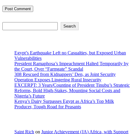
Search
Search
Recent Posts
Egypt’s Earthquake Left no Casualties, but Exposed Urban
Vulnerabilities
President Ramaphosa’s Impeachment Halted Temporarily by
the Court, Over “Farmgate” Scandal
308 Rescued from Kidnappers’ Den, as Joint Security
Operation Exposes Lingering Rural Insecurity
EXCERPT: 3 Years/Counting of President Tinubu’s Strategic
Reforms, Bold High-Stakes, Mounting Social Costs and
Nigeria’s Future
Kenya’s Dairy Surpasses Egypt as Africa’s Top Milk
Producer, Tough Road for Peasants
Recent Comments
Saint Rich
on
Junior Achievement (JA) Africa, with Support