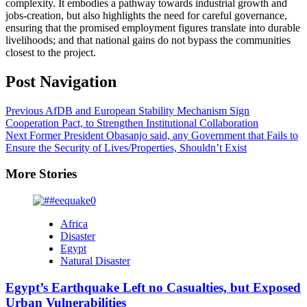
complexity. It embodies a pathway towards industrial growth and
jobs-creation, but also highlights the need for careful governance,
ensuring that the promised employment figures translate into durable
livelihoods; and that national gains do not bypass the communities
closest to the project.
Post Navigation
Previous
AfDB and European Stability Mechanism Sign
Cooperation Pact, to Strengthen Institutional Collaboration
Next
Former President Obasanjo said, any Government that Fails to
Ensure the Security of Lives/Properties, Shouldn’t Exist
More Stories
Africa
Disaster
Egypt
Natural Disaster
Egypt’s Earthquake Left no Casualties, but Exposed
Urban Vulnerabilities