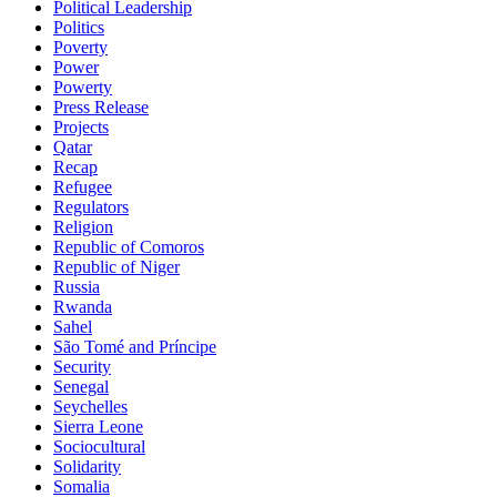
Political Leadership
Politics
Poverty
Power
Powerty
Press Release
Projects
Qatar
Recap
Refugee
Regulators
Religion
Republic of Comoros
Republic of Niger
Russia
Rwanda
Sahel
São Tomé and Príncipe
Security
Senegal
Seychelles
Sierra Leone
Sociocultural
Solidarity
Somalia