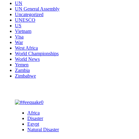
UN
UN General Assembly
Uncategorized
UNESCO
US
Vietnam
Visa
War
West Africa
World Championships
World News
Yemen
Zambia
Zimbabwe
You may have missed
Africa
Disaster
Egypt
Natural Disaster