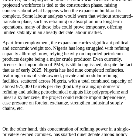
projected workforce is tied to the construction phase, raising
concerns about what happens when the expansion build-out is
complete. Some labour analysts would warn that without structured-
transition plans, such as retraining or absorption into long-term
operations, many of these jobs could prove temporary, offering
limited stability in an already delicate labour market.
Apart from employment, the expansion carries significant political
and economic weight too. Nigeria has long struggled with refining
capacity althrough now, relying heavily on imported petroleum
products despite being a major crude producer. Even currently,
licenses for importation of PMS, is still being issued, despite the fact
that as of early 2025, Nigeria has had nine completed refineries,
featuring a mix of state-owned, private and modular refining
facilities, scattered across Nigeria, with a total combined capacity of
almost 975,000 barrels per day (bpd). By scaling up domestic
refining and adding petrochemical outputs like polypropylene and
linear alkylbenzene, the project could reduce import dependence,
ease pressure on foreign exchange, strengthen industrial supply
chains, etc.
On the other hand, this concentration of refining power in a single-
privately owned complex, has sparked quiet debate among policy