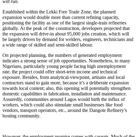
will run.
Established within the Lekki Free Trade Zone, the planned
expansion would double more than current refining capacity,
positioning the facility as one of the largest single-train refineries
globally. At the peak of the construction, developers projected that
the expansion will drive-in about 95,000 jobs creation, which will
be largely driven by demand for welders, engineers, technicians and
a wide range of skilled and semi-skilled labour.
On projected planning, the numbers of generated employment
indicates a strong sense of job opportunities. Nonetheless, to many
Nigerians, particularly young people facing high unemployment
rate, the project could offer short-term income and technical
exposure. Besides, from analytical-viewpoint, artisans and local
contractors stand to gain more, because it’s a deliberate expansion
towards local content; also, this opening will potentially strengthen
domestic capabilities in fabrication, installation and maintenance.
Assuredly, communities around Lagos would birth the influx of
workers, which could also stimulate small businesses like food
vendors, transport operators, etc., around the Dangote Refinery’s
hosting community.
However, the employment promise comes with caveats. Much of the