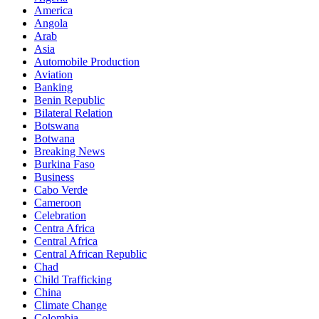
America
Angola
Arab
Asia
Automobile Production
Aviation
Banking
Benin Republic
Bilateral Relation
Botswana
Botwana
Breaking News
Burkina Faso
Business
Cabo Verde
Cameroon
Celebration
Centra Africa
Central Africa
Central African Republic
Chad
Child Trafficking
China
Climate Change
Colombia