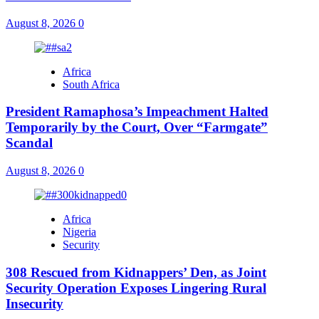
August 8, 2026
0
Africa
South Africa
President Ramaphosa’s Impeachment Halted
Temporarily by the Court, Over “Farmgate”
Scandal
August 8, 2026
0
Africa
Nigeria
Security
308 Rescued from Kidnappers’ Den, as Joint
Security Operation Exposes Lingering Rural
Insecurity