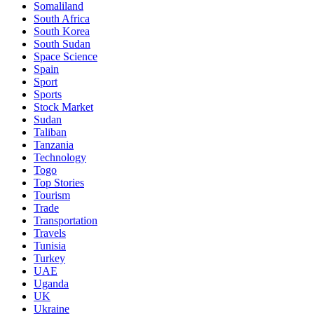
Somaliland
South Africa
South Korea
South Sudan
Space Science
Spain
Sport
Sports
Stock Market
Sudan
Taliban
Tanzania
Technology
Togo
Top Stories
Tourism
Trade
Transportation
Travels
Tunisia
Turkey
UAE
Uganda
UK
Ukraine