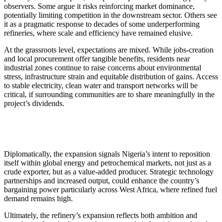
observers. Some argue it risks reinforcing market dominance,
potentially limiting competition in the downstream sector. Others see
it as a pragmatic response to decades of some underperforming
refineries, where scale and efficiency have remained elusive.
At the grassroots level, expectations are mixed. While jobs-creation
and local procurement offer tangible benefits, residents near
industrial zones continue to raise concerns about environmental
stress, infrastructure strain and equitable distribution of gains. Access
to stable electricity, clean water and transport networks will be
critical, if surrounding communities are to share meaningfully in the
project’s dividends.
Diplomatically, the expansion signals Nigeria’s intent to reposition
itself within global energy and petrochemical markets, not just as a
crude exporter, but as a value-added producer. Strategic technology
partnerships and increased output, could enhance the country’s
bargaining power particularly across West Africa, where refined fuel
demand remains high.
Ultimately, the refinery’s expansion reflects both ambition and