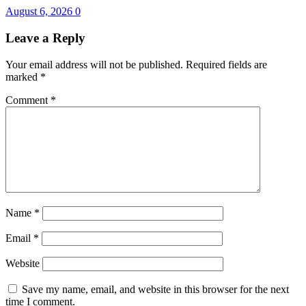
August 6, 2026
0
Leave a Reply
Your email address will not be published.
Required fields are
marked
*
Comment
*
Name
*
Email
*
Website
Save my name, email, and website in this browser for the next
time I comment.