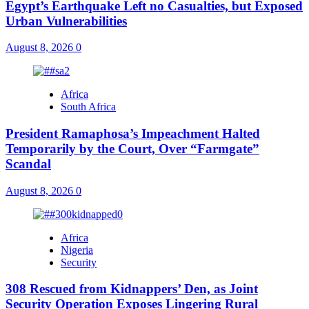
Egypt’s Earthquake Left no Casualties, but Exposed
Urban Vulnerabilities
August 8, 2026
0
Africa
South Africa
President Ramaphosa’s Impeachment Halted
Temporarily by the Court, Over “Farmgate”
Scandal
August 8, 2026
0
Africa
Nigeria
Security
308 Rescued from Kidnappers’ Den, as Joint
Security Operation Exposes Lingering Rural