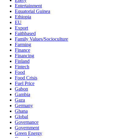
Enery
Entertainment
Equatorial Guinea
Ethiopia
EU
Export
Faithbased
Family Values/Socioculture
Farming
Finance
Financing
Finland
Fintech
Food
Food Crisis
Fuel Price
Gabon
Gambia
Gaza
Germany
Ghana
Global
Governance
Government
Green Energy