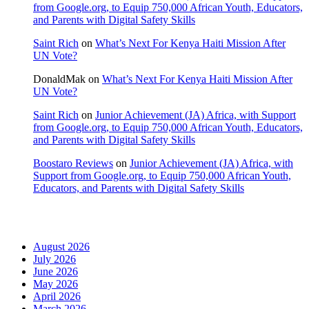
from Google.org, to Equip 750,000 African Youth, Educators,
and Parents with Digital Safety Skills
Saint Rich
on
What’s Next For Kenya Haiti Mission After
UN Vote?
DonaldMak
on
What’s Next For Kenya Haiti Mission After
UN Vote?
Saint Rich
on
Junior Achievement (JA) Africa, with Support
from Google.org, to Equip 750,000 African Youth, Educators,
and Parents with Digital Safety Skills
Boostaro Reviews
on
Junior Achievement (JA) Africa, with
Support from Google.org, to Equip 750,000 African Youth,
Educators, and Parents with Digital Safety Skills
Archives
August 2026
July 2026
June 2026
May 2026
April 2026
March 2026