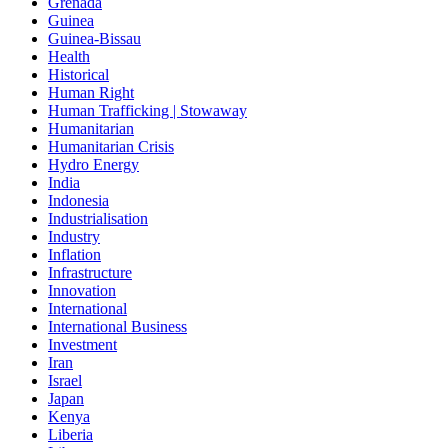
Grenada
Guinea
Guinea-Bissau
Health
Historical
Human Right
Human Trafficking | Stowaway
Humanitarian
Humanitarian Crisis
Hydro Energy
India
Indonesia
Industrialisation
Industry
Inflation
Infrastructure
Innovation
International
International Business
Investment
Iran
Israel
Japan
Kenya
Liberia