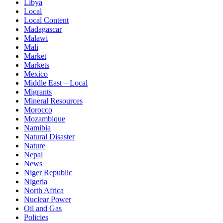
Libya
Local
Local Content
Madagascar
Malawi
Mali
Market
Markets
Mexico
Middle East – Local
Migrants
Mineral Resources
Morocco
Mozambique
Namibia
Natural Disaster
Nature
Nepal
News
Niger Republic
Nigeria
North Africa
Nuclear Power
Oil and Gas
Policies