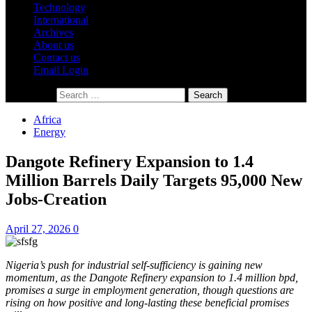
Technology
International
Archives
About us
Contact us
Email Login
Search for:
Africa
Energy
Dangote Refinery Expansion to 1.4
Million Barrels Daily Targets 95,000 New
Jobs-Creation
April 27, 2026
0
Nigeria’s push for industrial self-sufficiency is gaining new
momentum, as the Dangote Refinery expansion to 1.4 million bpd,
promises a surge in employment generation, though questions are
rising on how positive and long-lasting these beneficial promises