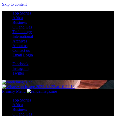
Skip to content
Top Stories
Africa
Business
Oil and Gas
Technology
International
Archives
About us
Contact us
Email Login
Facebook
Instagram
Twitter
Primary Menu
Top Stories
Africa
Business
Oil and Gas