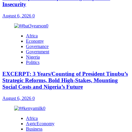
Insecurity
August 6, 2026
0
Africa
Economy
Governance
Government
Nigeria
Politics
EXCERPT: 3 Years/Counting of President Tinubu’s
Strategic Reforms, Bold High-Stakes, Mounting
Social Costs and Nigeria’s Future
August 6, 2026
0
Africa
AgricEconomy
Business