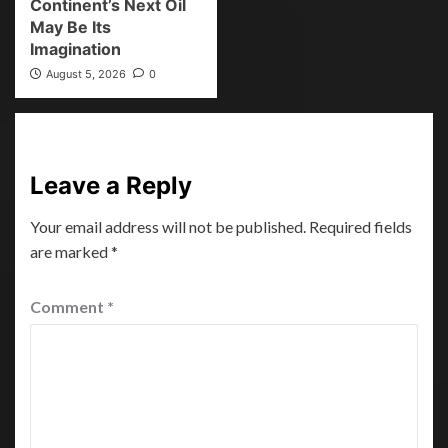
Continent’s Next Oil
May Be Its
Imagination
August 5, 2026
0
Leave a Reply
Your email address will not be published.
Required fields
are marked
*
Comment
*