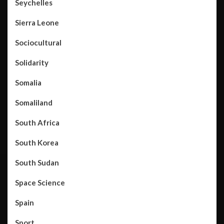
Seychelles
Sierra Leone
Sociocultural
Solidarity
Somalia
Somaliland
South Africa
South Korea
South Sudan
Space Science
Spain
Sport