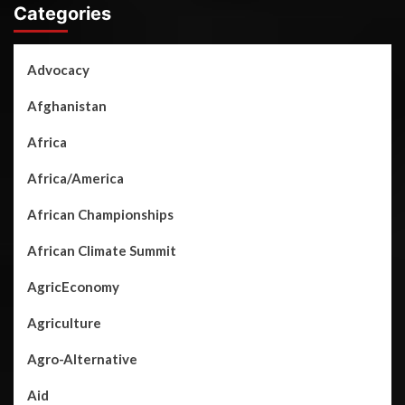
Categories
Advocacy
Afghanistan
Africa
Africa/America
African Championships
African Climate Summit
AgricEconomy
Agriculture
Agro-Alternative
Aid