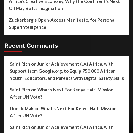
Africa’s Creative Economy, Why the Continent’s Next
Oil May Be Its Imagination
Zuckerberg’s Open-Access Manifesto, for Personal
Superintelligence
Recent Comments
Saint Rich
on
Junior Achievement (JA) Africa, with
Support from Google.org, to Equip 750,000 African
Youth, Educators, and Parents with Digital Safety Skills
Saint Rich
on
What’s Next For Kenya Haiti Mission
After UN Vote?
DonaldMak
on
What’s Next For Kenya Haiti Mission
After UN Vote?
Saint Rich
on
Junior Achievement (JA) Africa, with