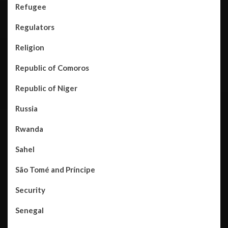
Refugee
Regulators
Religion
Republic of Comoros
Republic of Niger
Russia
Rwanda
Sahel
São Tomé and Príncipe
Security
Senegal