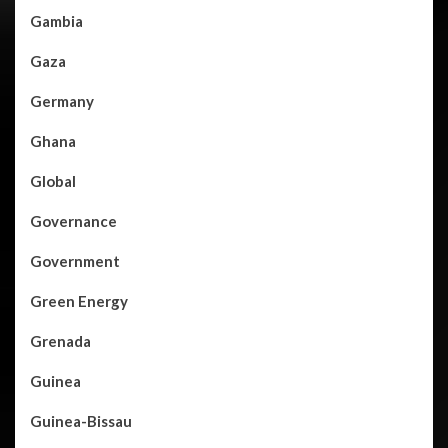
Gambia
Gaza
Germany
Ghana
Global
Governance
Government
Green Energy
Grenada
Guinea
Guinea-Bissau