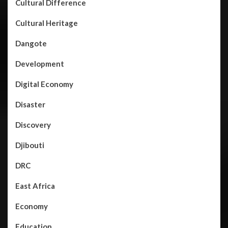
Cultural Difference
Cultural Heritage
Dangote
Development
Digital Economy
Disaster
Discovery
Djibouti
DRC
East Africa
Economy
Education