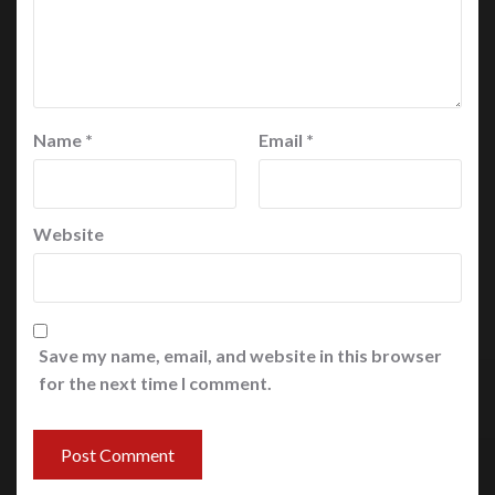
Name
*
Email
*
Website
Save my name, email, and website in this browser
for the next time I comment.