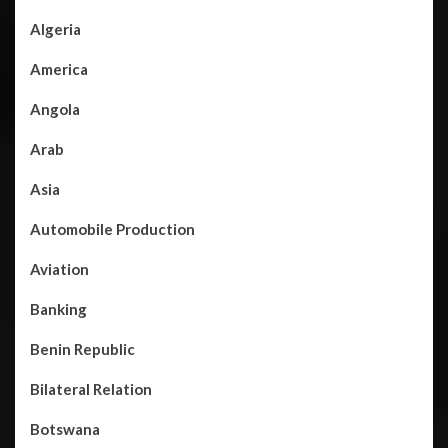
Algeria
America
Angola
Arab
Asia
Automobile Production
Aviation
Banking
Benin Republic
Bilateral Relation
Botswana