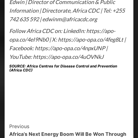
Edwin | Director of Communication & Public
Information | Directorate, Africa CDC | Tel: +255
742 635 592 | edwinm@africacdc.org
Follow Africa CDC on: LinkedIn: https://apo-
opa.co/4eI9Nb0 | X: https://apo-opa.co/4feg8Lt |
Facebook: https://apo-opa.co/4npxUNP |
YouTube: https://apo-opa.co/4uOVNkJ
SOURCE: Africa Centres for Disease Control and Prevention
(Africa CDC)
Previous
Africa’s Next Energy Boom Will Be Won Through