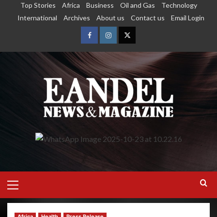
Top Stories
Africa
Business
Oil and Gas
Technology
International
Archives
About us
Contact us
Email Login
Africa
Health
Press Release