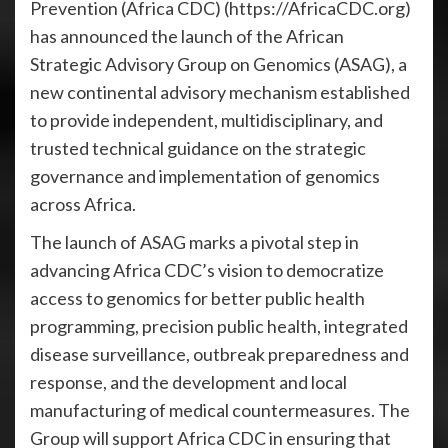
Prevention (Africa CDC) (https://AfricaCDC.org)
has announced the launch of the African
Strategic Advisory Group on Genomics (ASAG), a
new continental advisory mechanism established
to provide independent, multidisciplinary, and
trusted technical guidance on the strategic
governance and implementation of genomics
across Africa.
The launch of ASAG marks a pivotal step in
advancing Africa CDC’s vision to democratize
access to genomics for better public health
programming, precision public health, integrated
disease surveillance, outbreak preparedness and
response, and the development and local
manufacturing of medical countermeasures. The
Group will support Africa CDC in ensuring that