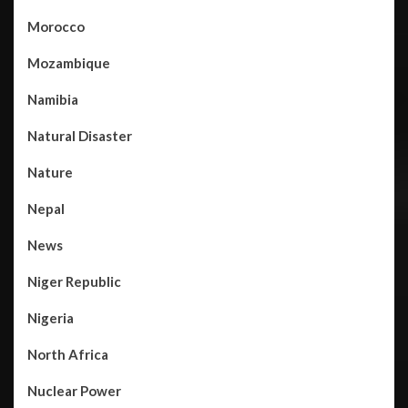
Morocco
Mozambique
Namibia
Natural Disaster
Nature
Nepal
News
Niger Republic
Nigeria
North Africa
Nuclear Power