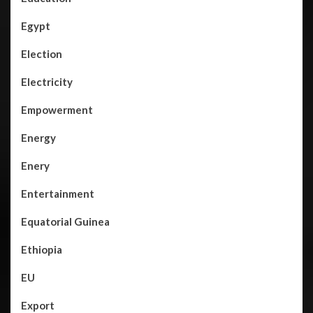
Egypt
Election
Electricity
Empowerment
Energy
Enery
Entertainment
Equatorial Guinea
Ethiopia
EU
Export