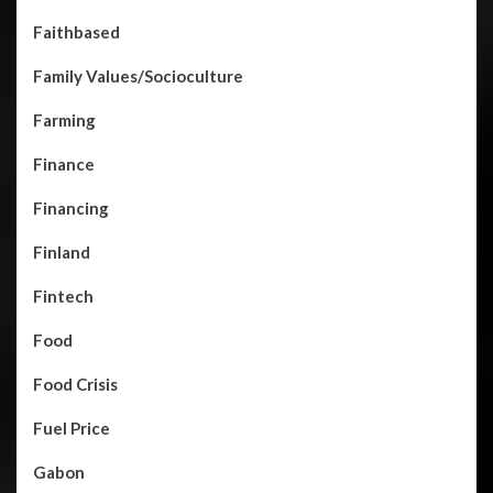
Faithbased
Family Values/Socioculture
Farming
Finance
Financing
Finland
Fintech
Food
Food Crisis
Fuel Price
Gabon