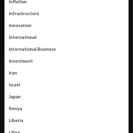
Inflation
Infrastructure
Innovation
International
International Business
Investment
Iran
Israel
Japan
Kenya
Liberia
Libya