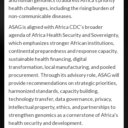
and human genomics to address Africa’s priority
health challenges, including the rising burden of
non-communicable diseases.
ASAG is aligned with Africa CDC’s broader
agenda of Africa Health Security and Sovereignty,
which emphasizes stronger African institutions,
continental preparedness and response capacity,
sustainable health financing, digital
transformation, local manufacturing, and pooled
procurement. Through its advisory role, ASAG will
provide recommendations on strategic priorities,
harmonized standards, capacity building,
technology transfer, data governance, privacy,
intellectual property, ethics, and partnerships to
strengthen genomics as a cornerstone of Africa’s
health security and development.