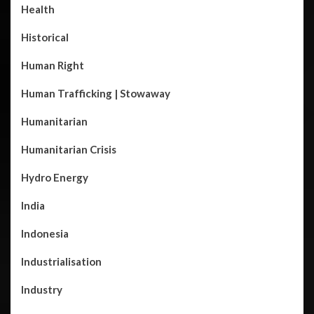
Health
Historical
Human Right
Human Trafficking | Stowaway
Humanitarian
Humanitarian Crisis
Hydro Energy
India
Indonesia
Industrialisation
Industry