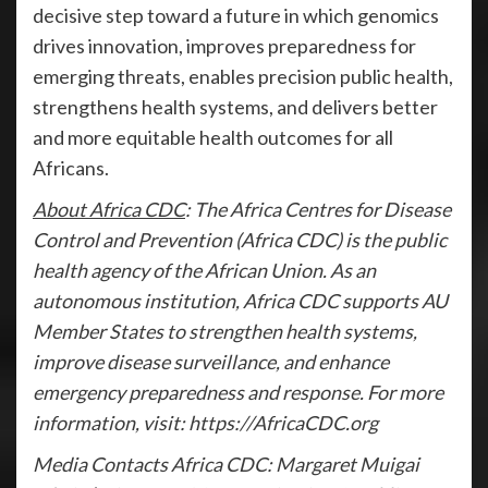
decisive step toward a future in which genomics
drives innovation, improves preparedness for
emerging threats, enables precision public health,
strengthens health systems, and delivers better
and more equitable health outcomes for all
Africans.
About Africa CDC
: The Africa Centres for Disease
Control and Prevention (Africa CDC) is the public
health agency of the African Union. As an
autonomous institution, Africa CDC supports AU
Member States to strengthen health systems,
improve disease surveillance, and enhance
emergency preparedness and response. For more
information, visit: https://AfricaCDC.org
Media Contacts Africa CDC: Margaret Muigai