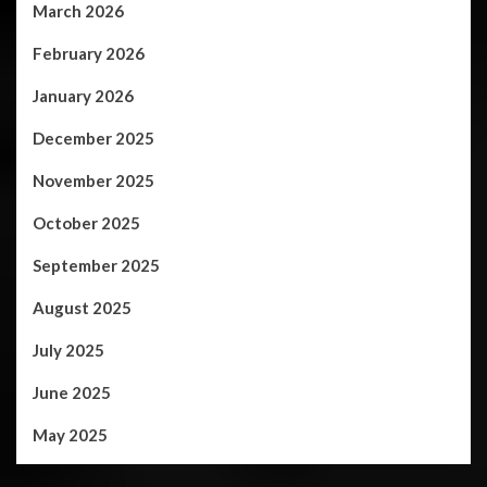
March 2026
February 2026
January 2026
December 2025
November 2025
October 2025
September 2025
August 2025
July 2025
June 2025
May 2025