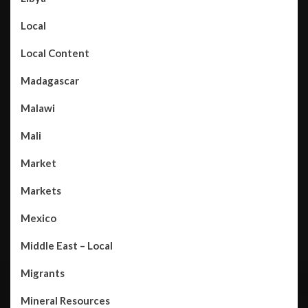
Local
Local Content
Madagascar
Malawi
Mali
Market
Markets
Mexico
Middle East – Local
Migrants
Mineral Resources