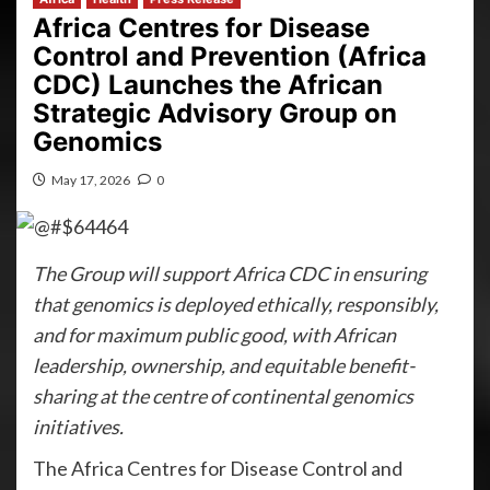
Africa Centres for Disease
Control and Prevention (Africa
CDC) Launches the African
Strategic Advisory Group on
Genomics
May 17, 2026
0
The Group will support Africa CDC in ensuring
that genomics is deployed ethically, responsibly,
and for maximum public good, with African
leadership, ownership, and equitable benefit-
sharing at the centre of continental genomics
initiatives.
The Africa Centres for Disease Control and