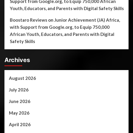
Support from Google.org, to Equip 750,000 African
Youth, Educators, and Parents with Digital Safety Skills
Boostaro Reviews
on
Junior Achievement (JA) Africa,
with Support from Google.org, to Equip 750,000
African Youth, Educators, and Parents with Digital
Safety Skills
Archives
August 2026
July 2026
June 2026
May 2026
April 2026