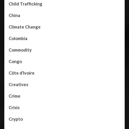
Child Trafficking
China
Climate Change
Colombia
Commodity
Congo
Côte d’Ivoire
Creatives
Crime
Crisis
Crypto