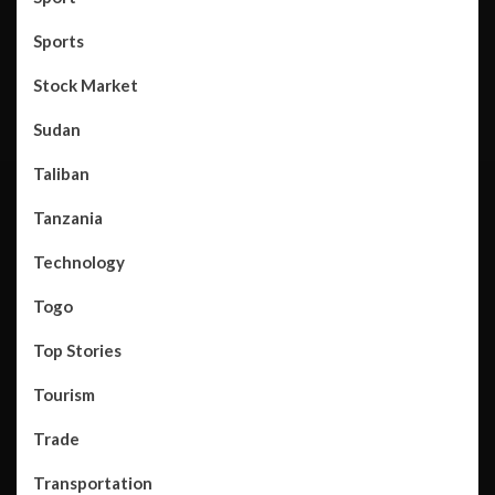
Sports
Stock Market
Sudan
Taliban
Tanzania
Technology
Togo
Top Stories
Tourism
Trade
Transportation