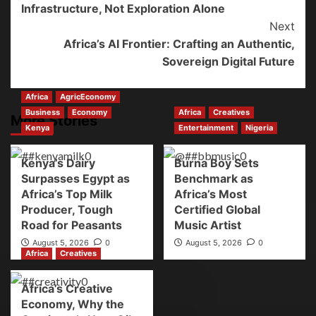
Infrastructure, Not Exploration Alone
Next
Africa’s AI Frontier: Crafting an Authentic,
Sovereign Digital Future
Africa
AgricEconomy
Business
Economy
Africa
Creatives
More Stories
Kenya
Entertainment
Nigeria
Kenya’s Dairy
Burna Boy Sets
Surpasses Egypt as
Benchmark as
Africa’s Top Milk
Africa’s Most
Producer, Tough
Certified Global
Road for Peasants
Music Artist
August 5, 2026
0
August 5, 2026
0
Africa
Creatives
Africa’s Creative
Economy, Why the