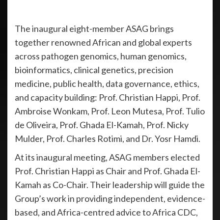
The inaugural eight-member ASAG brings
together renowned African and global experts
across pathogen genomics, human genomics,
bioinformatics, clinical genetics, precision
medicine, public health, data governance, ethics,
and capacity building: Prof. Christian Happi, Prof.
Ambroise Wonkam, Prof. Leon Mutesa, Prof. Tulio
de Oliveira, Prof. Ghada El-Kamah, Prof. Nicky
Mulder, Prof. Charles Rotimi, and Dr. Yosr Hamdi.
At its inaugural meeting, ASAG members elected
Prof. Christian Happi as Chair and Prof. Ghada El-
Kamah as Co-Chair. Their leadership will guide the
Group’s work in providing independent, evidence-
based, and Africa-centred advice to Africa CDC,