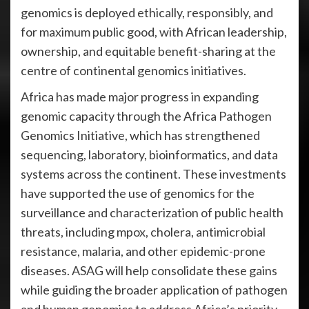
genomics is deployed ethically, responsibly, and
for maximum public good, with African leadership,
ownership, and equitable benefit-sharing at the
centre of continental genomics initiatives.
Africa has made major progress in expanding
genomic capacity through the Africa Pathogen
Genomics Initiative, which has strengthened
sequencing, laboratory, bioinformatics, and data
systems across the continent. These investments
have supported the use of genomics for the
surveillance and characterization of public health
threats, including mpox, cholera, antimicrobial
resistance, malaria, and other epidemic-prone
diseases. ASAG will help consolidate these gains
while guiding the broader application of pathogen