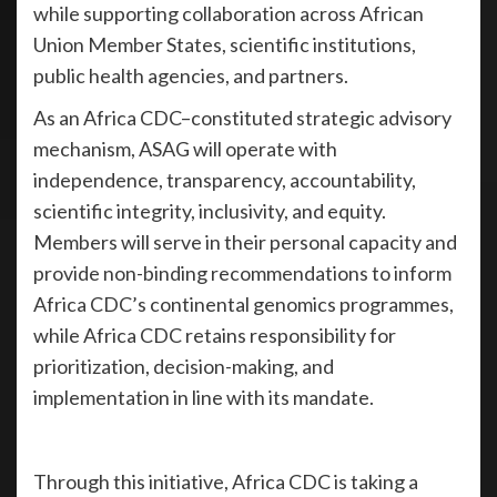
while supporting collaboration across African
Union Member States, scientific institutions,
public health agencies, and partners.
As an Africa CDC–constituted strategic advisory
mechanism, ASAG will operate with
independence, transparency, accountability,
scientific integrity, inclusivity, and equity.
Members will serve in their personal capacity and
provide non-binding recommendations to inform
Africa CDC’s continental genomics programmes,
while Africa CDC retains responsibility for
prioritization, decision-making, and
implementation in line with its mandate.
Through this initiative, Africa CDC is taking a