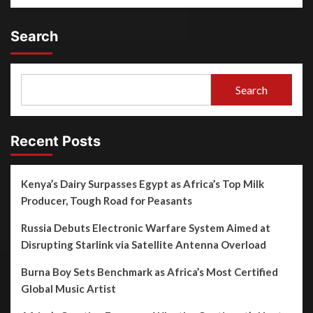
Search
Search
Recent Posts
Kenya’s Dairy Surpasses Egypt as Africa’s Top Milk
Producer, Tough Road for Peasants
Russia Debuts Electronic Warfare System Aimed at
Disrupting Starlink via Satellite Antenna Overload
Burna Boy Sets Benchmark as Africa’s Most Certified
Global Music Artist