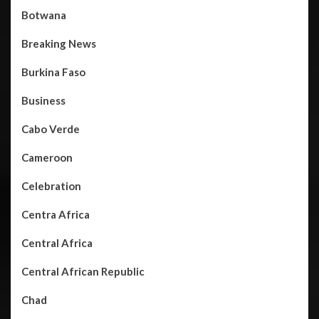
Botwana
Breaking News
Burkina Faso
Business
Cabo Verde
Cameroon
Celebration
Centra Africa
Central Africa
Central African Republic
Chad