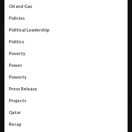
Oil and Gas
Policies
Political Leadership
Politics
Poverty
Power
Powerty
Press Release
Projects
Qatar
Recap