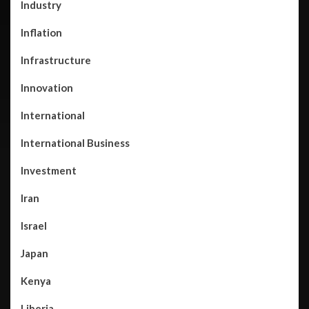
Industry
Inflation
Infrastructure
Innovation
International
International Business
Investment
Iran
Israel
Japan
Kenya
Liberia