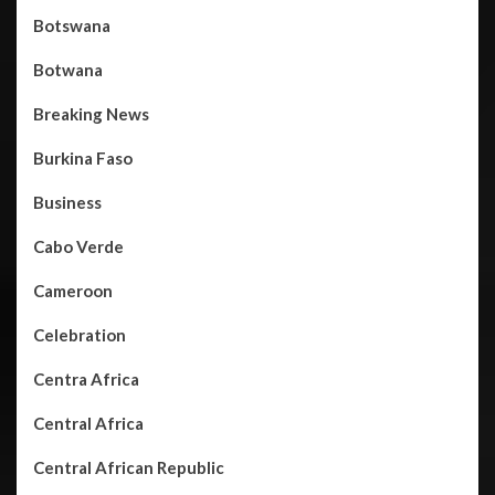
Botswana
Botwana
Breaking News
Burkina Faso
Business
Cabo Verde
Cameroon
Celebration
Centra Africa
Central Africa
Central African Republic