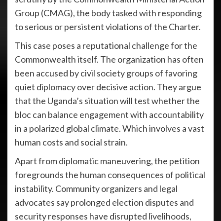
Group (CMAG), the body tasked with responding
to serious or persistent violations of the Charter.
This case poses a reputational challenge for the
Commonwealth itself. The organization has often
been accused by civil society groups of favoring
quiet diplomacy over decisive action. They argue
that the Uganda’s situation will test whether the
bloc can balance engagement with accountability
in a polarized global climate. Which involves a vast
human costs and social strain.
Apart from diplomatic maneuvering, the petition
foregrounds the human consequences of political
instability. Community organizers and legal
advocates say prolonged election disputes and
security responses have disrupted livelihoods,