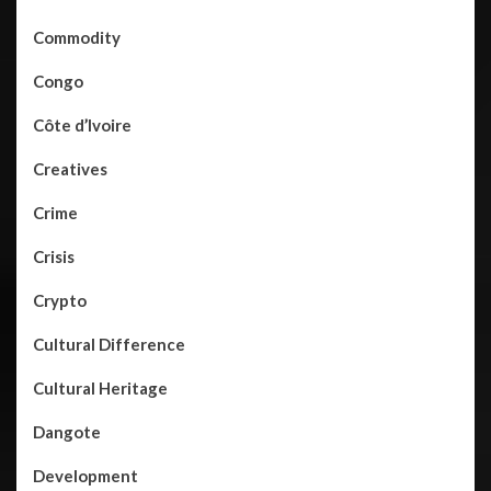
Commodity
Congo
Côte d’Ivoire
Creatives
Crime
Crisis
Crypto
Cultural Difference
Cultural Heritage
Dangote
Development