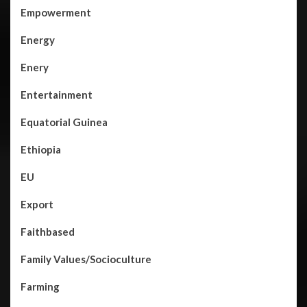
Empowerment
Energy
Enery
Entertainment
Equatorial Guinea
Ethiopia
EU
Export
Faithbased
Family Values/Socioculture
Farming