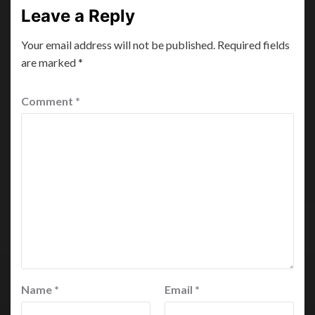
Leave a Reply
Your email address will not be published.
Required fields
are marked
*
Comment
*
Name
*
Email
*