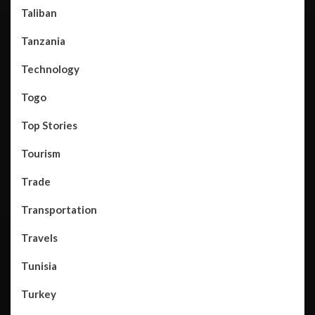
Taliban
Tanzania
Technology
Togo
Top Stories
Tourism
Trade
Transportation
Travels
Tunisia
Turkey