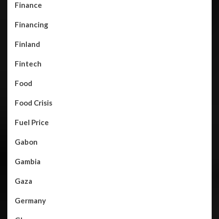
Finance
Financing
Finland
Fintech
Food
Food Crisis
Fuel Price
Gabon
Gambia
Gaza
Germany