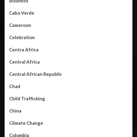
Business
Cabo Verde
Cameroon
Celebration
Centra Africa
Central Africa
Central African Republic
Chad
Child Trafficking
China
Climate Change
Colombia