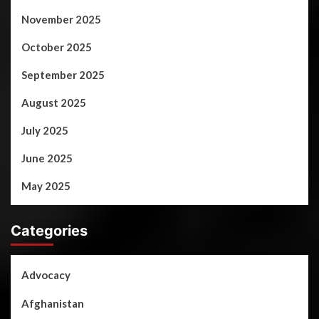
November 2025
October 2025
September 2025
August 2025
July 2025
June 2025
May 2025
Categories
Advocacy
Afghanistan