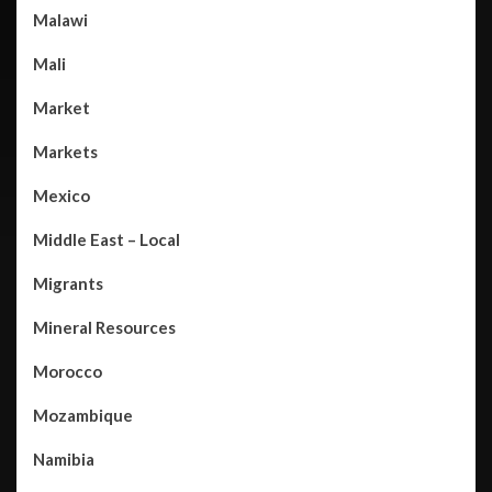
Malawi
Mali
Market
Markets
Mexico
Middle East – Local
Migrants
Mineral Resources
Morocco
Mozambique
Namibia