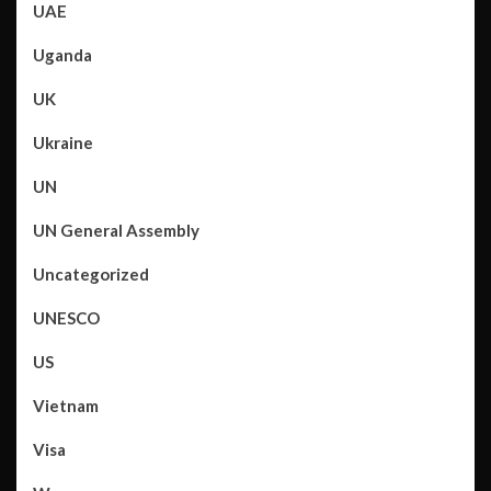
UAE
Uganda
UK
Ukraine
UN
UN General Assembly
Uncategorized
UNESCO
US
Vietnam
Visa