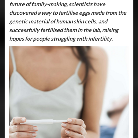
future of family-making, scientists have
discovered a way to fertilise eggs made from the
genetic material of human skin cells, and
successfully fertilised them in the lab, raising
hopes for people struggling with infertility.