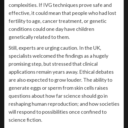
complexities. If IVG techniques prove safe and
effective, it could mean that people who had lost
fertility to age, cancer treatment, or genetic
conditions could one day have children
genetically related to them.
Still, experts are urging caution. In the UK,
specialists welcomed the findings as a hugely
promising step, but stressed that clinical
applications remain years away. Ethical debates
are also expected to grow louder. The ability to
generate eggs or sperm from skin cells raises
questions about how far science should go in
reshaping human reproduction; and how societies
will respond to possibilities once confined to
science fiction.