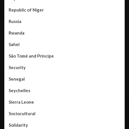
Republic of Niger
Russia
Rwanda
Sahel
São Tomé and Príncipe
Security
Senegal
Seychelles
Sierra Leone
Sociocultural
Solidarity