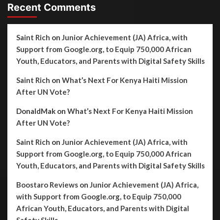
Recent Comments
Saint Rich
on
Junior Achievement (JA) Africa, with
Support from Google.org, to Equip 750,000 African
Youth, Educators, and Parents with Digital Safety Skills
Saint Rich
on
What’s Next For Kenya Haiti Mission
After UN Vote?
DonaldMak
on
What’s Next For Kenya Haiti Mission
After UN Vote?
Saint Rich
on
Junior Achievement (JA) Africa, with
Support from Google.org, to Equip 750,000 African
Youth, Educators, and Parents with Digital Safety Skills
Boostaro Reviews
on
Junior Achievement (JA) Africa,
with Support from Google.org, to Equip 750,000
African Youth, Educators, and Parents with Digital