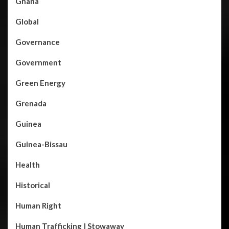
Ghana
Global
Governance
Government
Green Energy
Grenada
Guinea
Guinea-Bissau
Health
Historical
Human Right
Human Trafficking | Stowaway