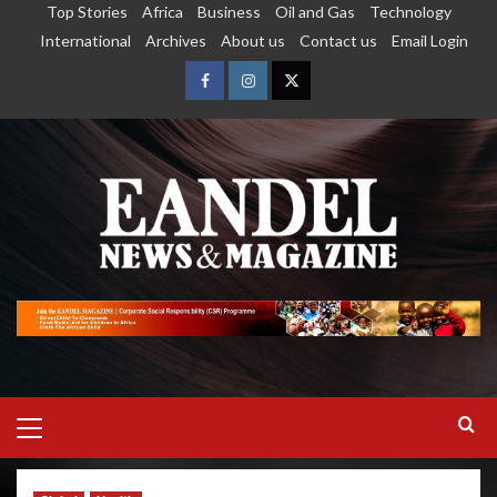
Top Stories
Africa
Business
Oil and Gas
Technology
International
Archives
About us
Contact us
Email Login