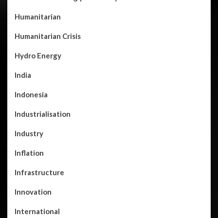
Humanitarian
Humanitarian Crisis
Hydro Energy
India
Indonesia
Industrialisation
Industry
Inflation
Infrastructure
Innovation
International