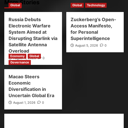
More Stories
Global
Global
Technology
Russia Debuts
Zuckerberg’s Open-
Electronic Warfare
Access Manifesto,
System Aimed at
for Personal
Disrupting Starlink via
Superintelligence
Satellite Antenna
August 5, 2026
0
Overload
Economy
Global
August 5, 2026
0
Governance
Macao Steers
Economic
Diversification in
Uncertain Global Era
August 1, 2026
0