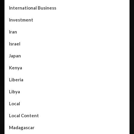
International Business
Investment
Iran
Israel
Japan
Kenya
Liberia
Libya
Local
Local Content
Madagascar