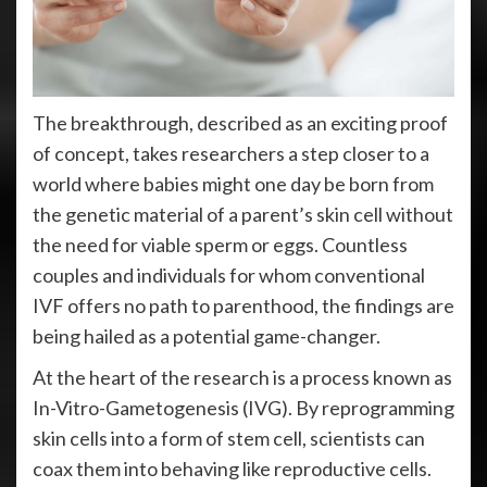
The breakthrough, described as an exciting proof
of concept, takes researchers a step closer to a
world where babies might one day be born from
the genetic material of a parent’s skin cell without
the need for viable sperm or eggs. Countless
couples and individuals for whom conventional
IVF offers no path to parenthood, the findings are
being hailed as a potential game-changer.
At the heart of the research is a process known as
In-Vitro-Gametogenesis (IVG). By reprogramming
skin cells into a form of stem cell, scientists can
coax them into behaving like reproductive cells.