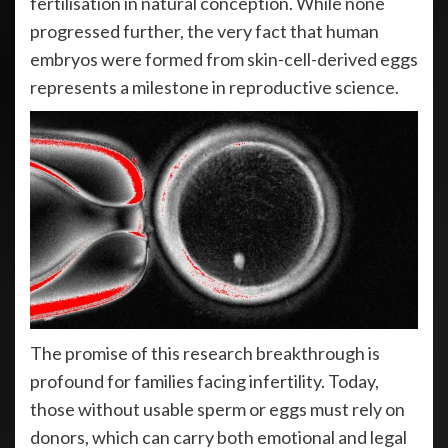
fertilisation in natural conception. While none
progressed further, the very fact that human
embryos were formed from skin-cell-derived eggs
represents a milestone in reproductive science.
The promise of this research breakthrough is
profound for families facing infertility. Today,
those without usable sperm or eggs must rely on
donors, which can carry both emotional and legal