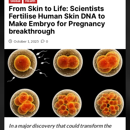
Global
Health
From Skin to Life: Scientists
Fertilise Human Skin DNA to
Make Embryo for Pregnancy
breakthrough
October 1, 2025
0
In a major discovery that could transform the