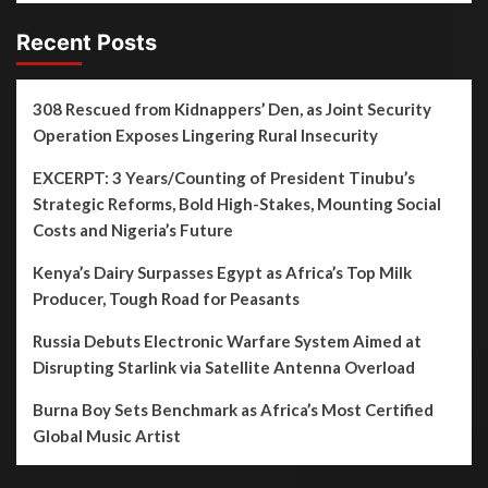
Recent Posts
308 Rescued from Kidnappers’ Den, as Joint Security
Operation Exposes Lingering Rural Insecurity
EXCERPT: 3 Years/Counting of President Tinubu’s
Strategic Reforms, Bold High-Stakes, Mounting Social
Costs and Nigeria’s Future
Kenya’s Dairy Surpasses Egypt as Africa’s Top Milk
Producer, Tough Road for Peasants
Russia Debuts Electronic Warfare System Aimed at
Disrupting Starlink via Satellite Antenna Overload
Burna Boy Sets Benchmark as Africa’s Most Certified
Global Music Artist