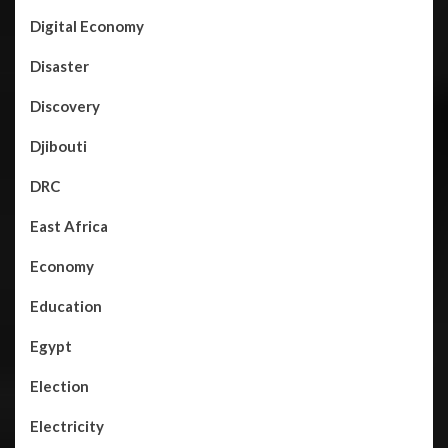
Digital Economy
Disaster
Discovery
Djibouti
DRC
East Africa
Economy
Education
Egypt
Election
Electricity