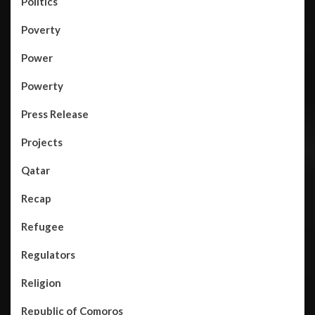
Politics
Poverty
Power
Powerty
Press Release
Projects
Qatar
Recap
Refugee
Regulators
Religion
Republic of Comoros