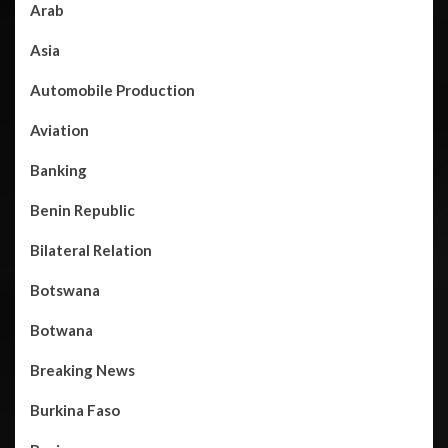
Arab
Asia
Automobile Production
Aviation
Banking
Benin Republic
Bilateral Relation
Botswana
Botwana
Breaking News
Burkina Faso