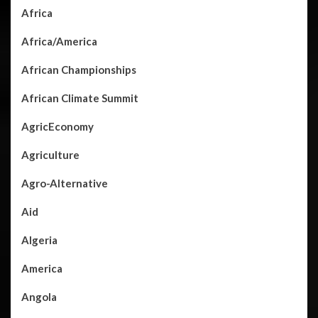
Africa
Africa/America
African Championships
African Climate Summit
AgricEconomy
Agriculture
Agro-Alternative
Aid
Algeria
America
Angola