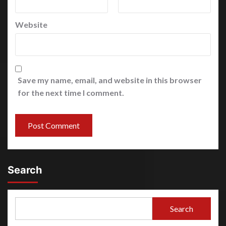
Website
Save my name, email, and website in this browser
for the next time I comment.
Search
Search