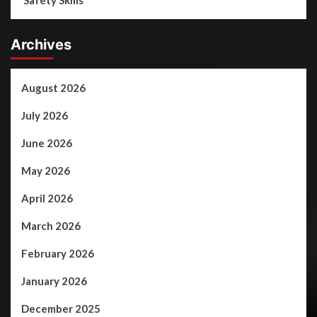
Safety Skills
Archives
August 2026
July 2026
June 2026
May 2026
April 2026
March 2026
February 2026
January 2026
December 2025