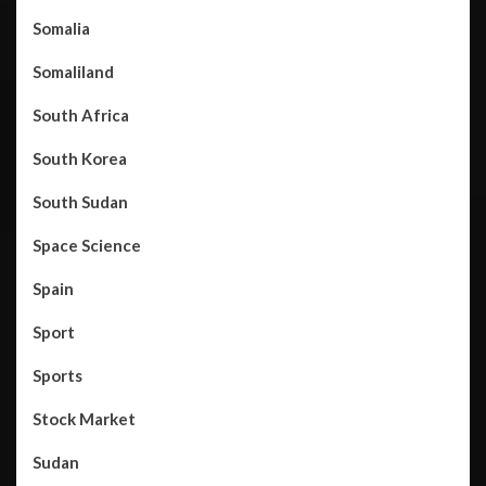
Somalia
Somaliland
South Africa
South Korea
South Sudan
Space Science
Spain
Sport
Sports
Stock Market
Sudan