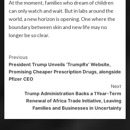
At the moment, families who dream of children
can only watch and wait. But in labs around the
world, a new horizon is opening. One where the
boundary between skin and new life may no
longer be so clear.
Previous
President Trump Unveils ‘TrumpRx’ Website,
Promising Cheaper Prescription Drugs, alongside
Pfizer CEO
Next
Trump Administration Backs a 1Year-Term
Renewal of Africa Trade Initiative, Leaving
Families and Businesses in Uncertainty