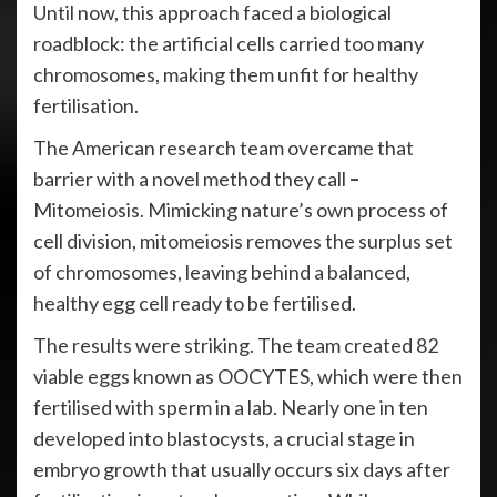
Until now, this approach faced a biological
roadblock: the artificial cells carried too many
chromosomes, making them unfit for healthy
fertilisation.
The American research team overcame that
barrier with a novel method they call
–
Mitomeiosis. Mimicking nature’s own process of
cell division, mitomeiosis removes the surplus set
of chromosomes, leaving behind a balanced,
healthy egg cell ready to be fertilised.
The results were striking. The team created 82
viable eggs known as OOCYTES, which were then
fertilised with sperm in a lab. Nearly one in ten
developed into blastocysts, a crucial stage in
embryo growth that usually occurs six days after