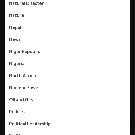
Natural Disaster
Nature
Nepal
News
Niger Republic
Nigeria
North Africa
Nuclear Power
Oil and Gas
Policies
Political Leadership