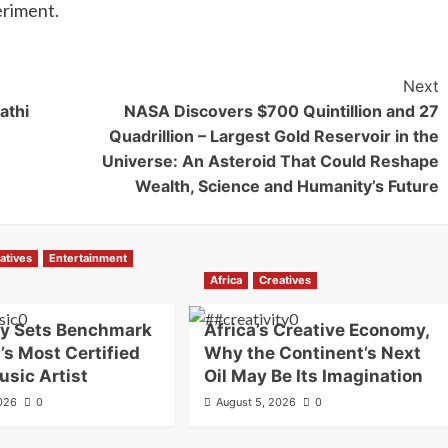
eriment.
Next
athi
NASA Discovers $700 Quintillion and 27
Quadrillion – Largest Gold Reservoir in the
Universe: An Asteroid That Could Reshape
Wealth, Science and Humanity’s Future
atives
Entertainment
Africa
Creatives
oy Sets Benchmark
Africa’s Creative Economy,
’s Most Certified
Why the Continent’s Next
usic Artist
Oil May Be Its Imagination
2026
0
August 5, 2026
0