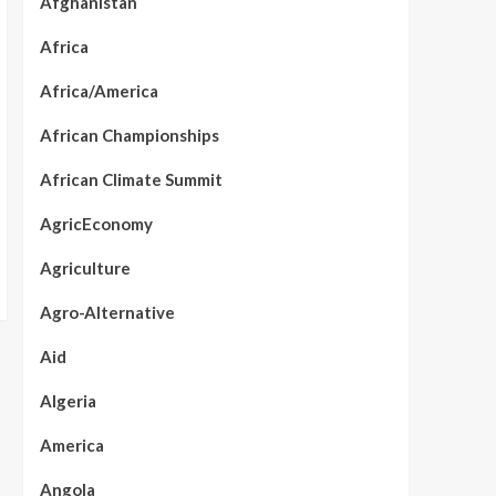
Afghanistan
Africa
Africa/America
African Championships
African Climate Summit
AgricEconomy
Agriculture
Agro-Alternative
Aid
Algeria
America
Angola