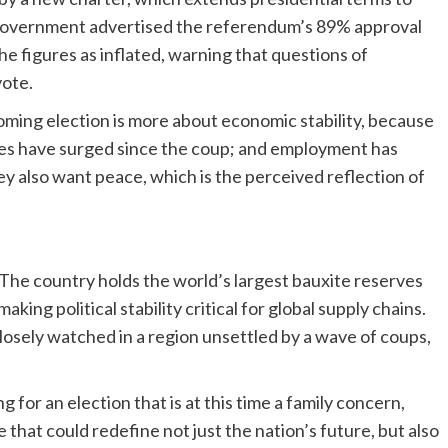
 government advertised the referendum’s 89% approval
he figures as inflated, warning that questions of
ote.
oming election is more about economic stability, because
vices have surged since the coup; and employment has
y also want peace, which is the perceived reflection of
 The country holds the world’s largest bauxite reserves
ing political stability critical for global supply chains.
closely watched in a region unsettled by a wave of coups,
or an election that is at this time a family concern,
e that could redefine not just the nation’s future, but also