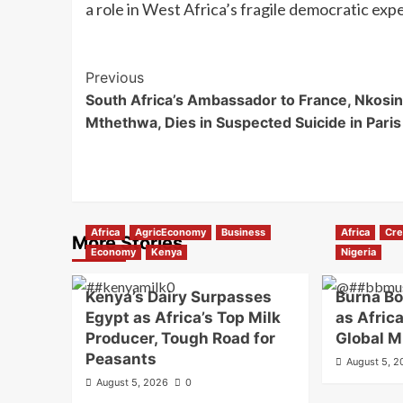
a role in West Africa’s fragile democratic exp
Previous
South Africa’s Ambassador to France, Nkosin
Mthethwa, Dies in Suspected Suicide in Paris
Africa
AgricEconomy
Business
Africa
Cre
More Stories
Economy
Kenya
Nigeria
Kenya’s Dairy Surpasses
Burna B
Egypt as Africa’s Top Milk
as Africa
Producer, Tough Road for
Global M
Peasants
August 5, 
August 5, 2026
0