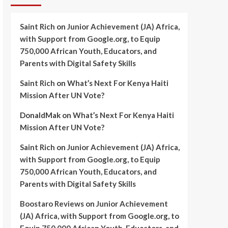
Saint Rich
on
Junior Achievement (JA) Africa,
with Support from Google.org, to Equip
750,000 African Youth, Educators, and
Parents with Digital Safety Skills
Saint Rich
on
What’s Next For Kenya Haiti
Mission After UN Vote?
DonaldMak
on
What’s Next For Kenya Haiti
Mission After UN Vote?
Saint Rich
on
Junior Achievement (JA) Africa,
with Support from Google.org, to Equip
750,000 African Youth, Educators, and
Parents with Digital Safety Skills
Boostaro Reviews
on
Junior Achievement
(JA) Africa, with Support from Google.org, to