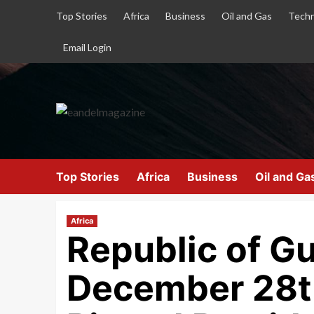
Top Stories
Africa
Business
Oil and Gas
Techn
Email Login
Top Stories
Africa
Business
Oil and Ga
Africa
Republic of G
December 28th