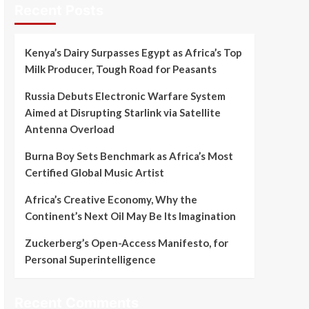
Recent Posts
Kenya’s Dairy Surpasses Egypt as Africa’s Top
Milk Producer, Tough Road for Peasants
Russia Debuts Electronic Warfare System
Aimed at Disrupting Starlink via Satellite
Antenna Overload
Burna Boy Sets Benchmark as Africa’s Most
Certified Global Music Artist
Africa’s Creative Economy, Why the
Continent’s Next Oil May Be Its Imagination
Zuckerberg’s Open-Access Manifesto, for
Personal Superintelligence
Recent Comments