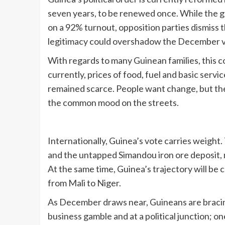
seven years, to be renewed once. While the
on a 92% turnout, opposition parties dismiss t
legitimacy could overshadow the December v
With regards to many Guinean families, this c
currently, prices of food, fuel and basic ser
remained scarce. People want change, but the
the common mood on the streets.
Internationally, Guinea’s vote carries weight.
and the untapped Simandou iron ore deposit, mak
At the same time, Guinea’s trajectory will be 
from Mali to Niger.
As December draws near, Guineans are bracing f
business gamble and at a political junction; on