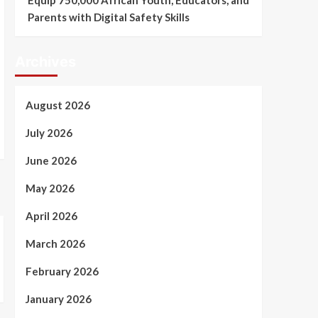
Equip 750,000 African Youth, Educators, and
Parents with Digital Safety Skills
Archives
August 2026
July 2026
June 2026
May 2026
April 2026
March 2026
February 2026
January 2026