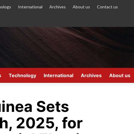
ology
International
Archives
About us
Contact us
s
Technology
International
Archives
About us
uinea Sets
, 2025, for