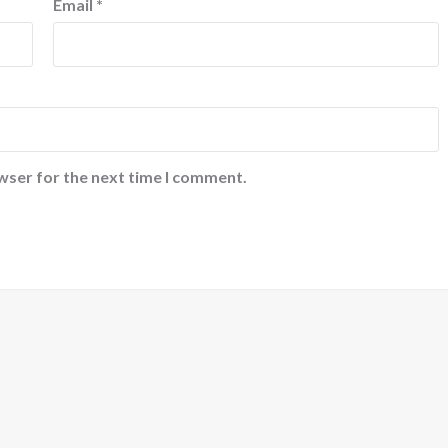
Email
*
wser for the next time I comment.