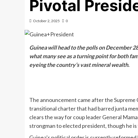
Pivotal Preside
October 2, 2025
0
Guinea will head to the polls on December 28, 
what many see as a turning point for both fam
eyeing the country’s vast mineral wealth.
The announcement came after the Supreme Cou
transitional charter that had barred junta me
clears the way for coup leader General Mama
strongman to elected president, though he is 
Guinea’s political order is currently reformed