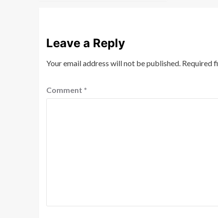
Leave a Reply
Your email address will not be published.
Required f
Comment
*