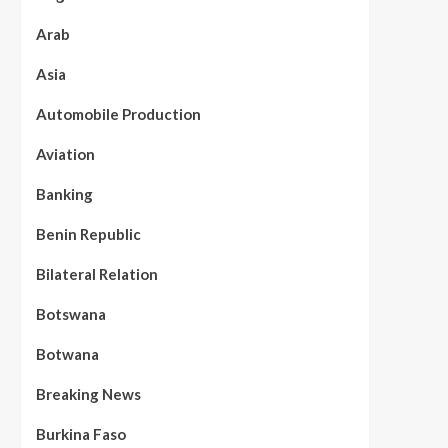
Arab
Asia
Automobile Production
Aviation
Banking
Benin Republic
Bilateral Relation
Botswana
Botwana
Breaking News
Burkina Faso