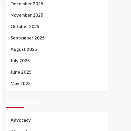
December 2025
November 2025
October 2025
September 2025
August 2025
July 2025
June 2025
May 2025
Categories
Advocacy