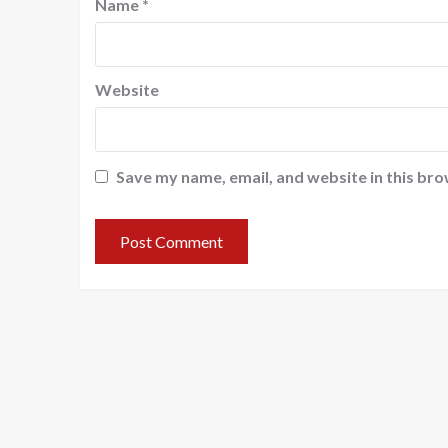
Name
*
Website
Save my name, email, and website in this bro