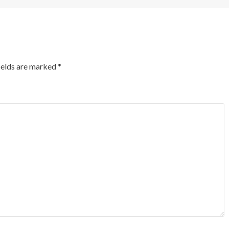
ields are marked
*