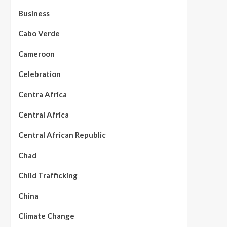
Business
Cabo Verde
Cameroon
Celebration
Centra Africa
Central Africa
Central African Republic
Chad
Child Trafficking
China
Climate Change