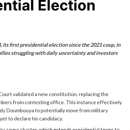
ntial Election
its first presidential election since the 2021 coup, in
ilies struggling with daily uncertainty and investors
rt validated a new constitution, replacing the
mbers from contesting office. This instance effectively
dy Doumbouya to potentially move from military
yet to declare his candidacy.
 by a new charter, which extends presidential terms to