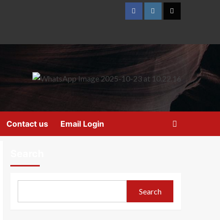
Contact us
Email Login
Search
Search