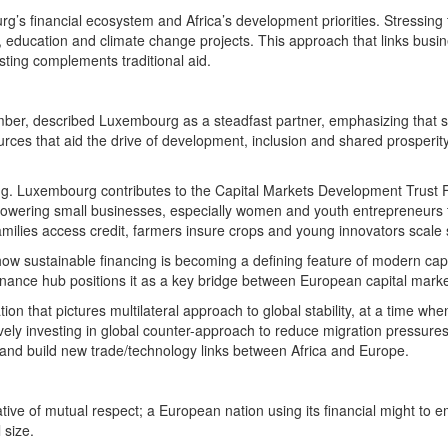
’s financial ecosystem and Africa’s development priorities. Stressing
gy, education and climate change projects. This approach that links busi
sting complements traditional aid.
er, described Luxembourg as a steadfast partner, emphasizing that sus
rces that aid the drive of development, inclusion and shared prosperit
g. Luxembourg contributes to the Capital Markets Development Trust Fund
powering small businesses, especially women and youth entrepreneurs t
amilies access credit, farmers insure crops and young innovators scale 
ow sustainable financing is becoming a defining feature of modern capita
inance hub positions it as a key bridge between European capital marke
n that pictures multilateral approach to global stability, at a time when i
vely investing in global counter-approach to reduce migration pressures
nd build new trade/technology links between Africa and Europe.
tive of mutual respect; a European nation using its financial might to 
 size.