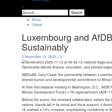
Africa
Global
Luxembourg and AfDB 
Sustainably
November 12, 2025
0
Partnership blends finance, innovation, and shared respons
ABIDJAN, Ivory Coast, the partnership between Luxembour
shared human and developmental commitment to Africa’s
At their first bilateral meeting in Washington, D.C., Af
African Development Fund’s 17th replenishment (ADF-17).
Behind the scene, the renewed collaboration ushers the b
nations, stands tall in its moral and fiscal support: it d
16 marked a 10% increase, emphasizing confidence in AfDB’