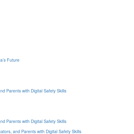
a’s Future
d Parents with Digital Safety Skills
d Parents with Digital Safety Skills
tors, and Parents with Digital Safety Skills