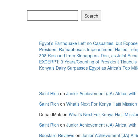
Search
Search
Recent Posts
Egypt’s Earthquake Left no Casualties, but Exposed
President Ramaphosa’s Impeachment Halted Tempo
308 Rescued from Kidnappers’ Den, as Joint Secur
EXCERPT: 3 Years/Counting of President Tinubu’s 
Kenya’s Dairy Surpasses Egypt as Africa’s Top Mi
Recent Comments
Saint Rich
on
Junior Achievement (JA) Africa, with
Saint Rich
on
What’s Next For Kenya Haiti Mission
DonaldMak
on
What’s Next For Kenya Haiti Missio
Saint Rich
on
Junior Achievement (JA) Africa, with
Boostaro Reviews
on
Junior Achievement (JA) Afri