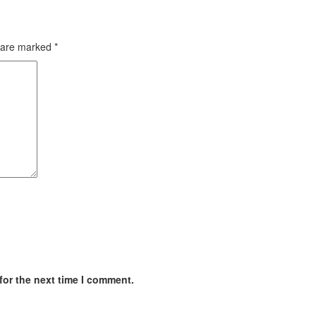
s are marked
*
for the next time I comment.