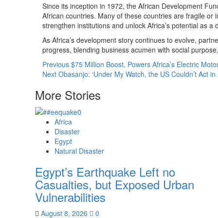
Since its inception in 1972, the African Development Fu
African countries. Many of these countries are fragile or i
strengthen institutions and unlock Africa’s potential as a dr
As Africa’s development story continues to evolve, partn
progress, blending business acumen with social purpose,
Previous
$75 Million Boost, Powers Africa’s Electric Moto
Next
Obasanjo: ‘Under My Watch, the US Couldn’t Act in 
More Stories
Africa
Disaster
Egypt
Natural Disaster
Egypt’s Earthquake Left no
Casualties, but Exposed Urban
Vulnerabilities
August 8, 2026
0