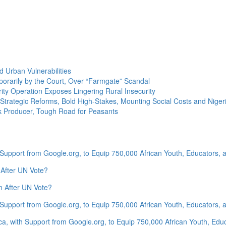
 Urban Vulnerabilities
rarily by the Court, Over “Farmgate” Scandal
ity Operation Exposes Lingering Rural Insecurity
Strategic Reforms, Bold High-Stakes, Mounting Social Costs and Nigeri
lk Producer, Tough Road for Peasants
 Support from Google.org, to Equip 750,000 African Youth, Educators, an
 After UN Vote?
n After UN Vote?
 Support from Google.org, to Equip 750,000 African Youth, Educators, an
ca, with Support from Google.org, to Equip 750,000 African Youth, Educa