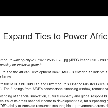
Expand Ties to Power Afri
ibility for inclusive growth
g and the African Development Bank (AfDB) is entering an indepth and
 future.
DB President Dr. Sidi Ould Tah and Luxembourg’s Finance Minister Gilles
 The fundings from AfDB’s concessional financing window, remains vita
lending of financial innovation, cultural empathy and global responsibi
evotes 1% of its gross national income to development aid, far surpassing
s ability to translate resources into tangible improvements across clas