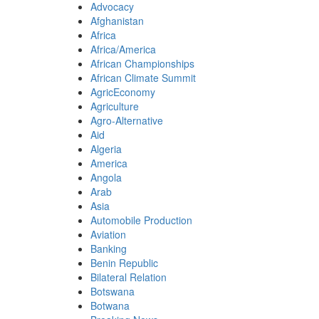
Advocacy
Afghanistan
Africa
Africa/America
African Championships
African Climate Summit
AgricEconomy
Agriculture
Agro-Alternative
Aid
Algeria
America
Angola
Arab
Asia
Automobile Production
Aviation
Banking
Benin Republic
Bilateral Relation
Botswana
Botwana