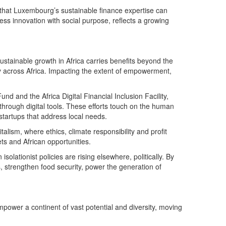
 that Luxembourg’s sustainable finance expertise can
ness innovation with social purpose, reflects a growing
tainable growth in Africa carries benefits beyond the
y across Africa. Impacting the extent of empowerment,
 and the Africa Digital Financial Inclusion Facility,
hrough digital tools. These efforts touch on the human
startups that address local needs.
lism, where ethics, climate responsibility and profit
ts and African opportunities.
solationist policies are rising elsewhere, politically. By
, strengthen food security, power the generation of
empower a continent of vast potential and diversity, moving