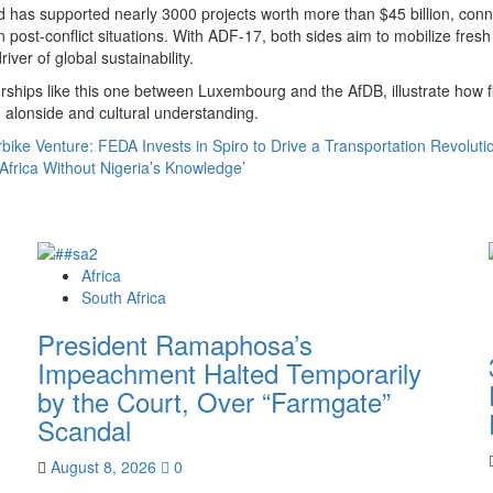
nd has supported nearly 3000 projects worth more than $45 billion, con
n post-conflict situations. With ADF-17, both sides aim to mobilize fresh
iver of global sustainability.
erships like this one between Luxembourg and the AfDB, illustrate how
 alonside and cultural understanding.
rbike Venture: FEDA Invests in Spiro to Drive a Transportation Revoluti
Africa Without Nigeria’s Knowledge’
Africa
South Africa
President Ramaphosa’s
Impeachment Halted Temporarily
by the Court, Over “Farmgate”
Scandal
August 8, 2026
0