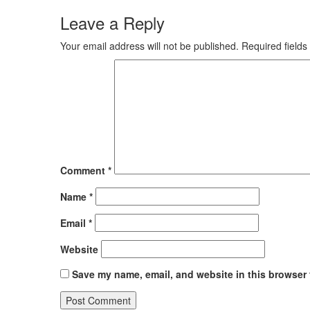
Leave a Reply
Your email address will not be published.
Required field
Comment
*
Name
*
Email
*
Website
Save my name, email, and website in this browser 