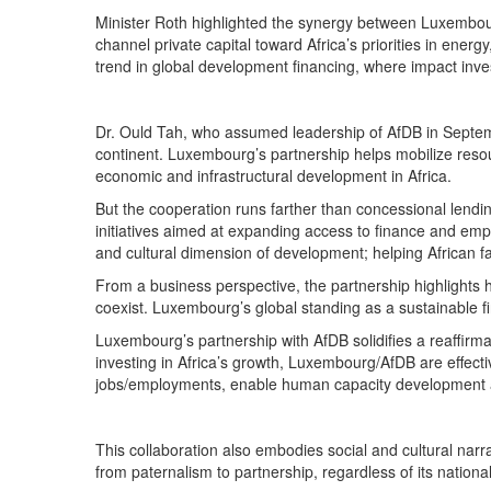
Minister Roth highlighted the synergy between Luxembourg
channel private capital toward Africa’s priorities in ener
trend in global development financing, where impact inve
Dr. Ould Tah, who assumed leadership of AfDB in Septemb
continent. Luxembourg’s partnership helps mobilize resou
economic and infrastructural development in Africa.
But the cooperation runs farther than concessional lendin
initiatives aimed at expanding access to finance and em
and cultural dimension of development; helping African f
From a business perspective, the partnership highlights h
coexist. Luxembourg’s global standing as a sustainable f
Luxembourg’s partnership with AfDB solidifies a reaffirmatio
investing in Africa’s growth, Luxembourg/AfDB are effecti
jobs/employments, enable human capacity development a
This collaboration also embodies social and cultural narra
from paternalism to partnership, regardless of its national