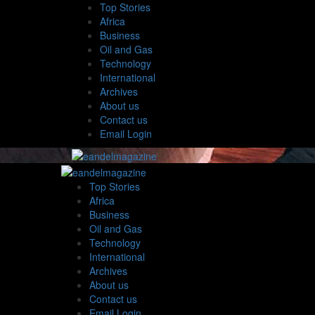
Top Stories
Africa
Business
Oil and Gas
Technology
International
Archives
About us
Contact us
Email Login
Top Stories
Africa
Business
Oil and Gas
Technology
International
Archives
About us
Contact us
Email Login