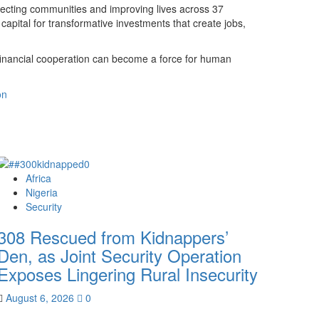
necting communities and improving lives across 37
 capital for transformative investments that create jobs,
 financial cooperation can become a force for human
on
Africa
Nigeria
Security
308 Rescued from Kidnappers’
Den, as Joint Security Operation
Exposes Lingering Rural Insecurity
August 6, 2026
0