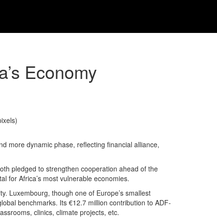
ca’s Economy
 more dynamic phase, reflecting financial alliance,
 Roth pledged to strengthen cooperation ahead of the
l for Africa’s most vulnerable economies.
lity. Luxembourg, though one of Europe’s smallest
 global benchmarks. Its €12.7 million contribution to ADF-
srooms, clinics, climate projects, etc.