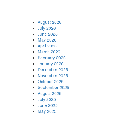
Archives
August 2026
July 2026
June 2026
May 2026
April 2026
March 2026
February 2026
January 2026
December 2025
November 2025
October 2025
September 2025
August 2025
July 2025
June 2025
May 2025
Categories