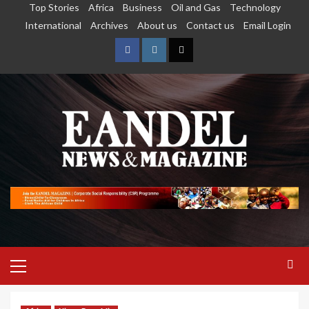
Top Stories
Africa
Business
Oil and Gas
Technology
International
Archives
About us
Contact us
Email Login