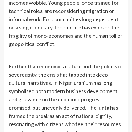
incomes wobble. Young people, once trained for
technical roles, are reconsidering migration or
informal work. For communities long dependent
on a single industry, the rupture has exposed the
fragility of mono-economies and the human toll of
geopolitical conflict.
Further than economics culture and the politics of
sovereignty, the crisis has tapped into deep
cultural narratives. In Niger, uranium has long
symbolised both modern business development
and grievance on the economic progress
promised, but unevenly delivered. The junta has
framed the break as an act of national dignity,
resonating with citizens who feel their resources