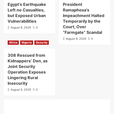
Egypt’s Earthquake
President
Left no Casualties,
Ramaphosa’s
but Exposed Urban
Impeachment Halted
Vulnerabilities
Temporarily by the
Court, Over
August 8, 2026
0
“Farmgate” Scandal
August 8, 2026
0
Africa
Nigeria
Security
308 Rescued from
Kidnappers’ Den, as
Joint Security
Operation Exposes
Lingering Rural
Insecurity
August 6, 2026
0