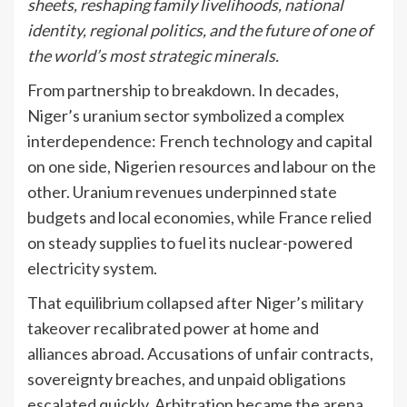
sheets, reshaping family livelihoods, national
identity, regional politics, and the future of one of
the world’s most strategic minerals.
From partnership to breakdown. In decades,
Niger’s uranium sector symbolized a complex
interdependence: French technology and capital
on one side, Nigerien resources and labour on the
other. Uranium revenues underpinned state
budgets and local economies, while France relied
on steady supplies to fuel its nuclear-powered
electricity system.
That equilibrium collapsed after Niger’s military
takeover recalibrated power at home and
alliances abroad. Accusations of unfair contracts,
sovereignty breaches, and unpaid obligations
escalated quickly. Arbitration became the arena