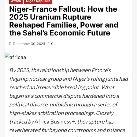
Africa
Niger Republic
Niger-France Fallout: How the
2025 Uranium Rupture
Reshaped Families, Power and
the Sahel’s Economic Future
December 30, 2025
0
By 2025, the relationship between France’s
flagship nuclear group and Niger’s ruling junta had
reached an irreversible breaking point. What
began as a commercial dispute hardened into a
political divorce, unfolding through a series of
high-stakes arbitration proceedings. Closely
tracked by
Africa Business+,
the rupture has
reverberated far beyond courtrooms and balance