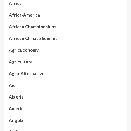
Africa
Africa/America
African Championships
African Climate Summit
AgricEconomy
Agriculture
Agro-Alternative
Aid
Algeria
America
Angola