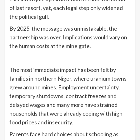
of last resort, yet, each legal step only widened
the political gulf.
By 2025, the message was unmistakable, the
partnership was over. Implications would vary on
the human costs at the mine gate.
The most immediate impact has been felt by
families in northern Niger, where uranium towns
grew around mines. Employment uncertainty,
temporary shutdowns, contract freezes and
delayed wages and many more have strained
households that were already coping with high
food prices and insecurity.
Parents face hard choices about schooling as