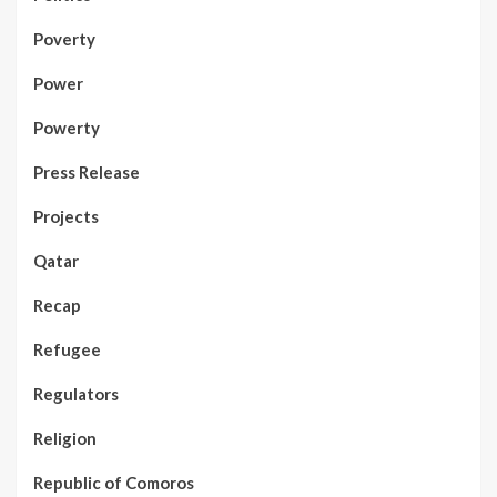
Poverty
Power
Powerty
Press Release
Projects
Qatar
Recap
Refugee
Regulators
Religion
Republic of Comoros