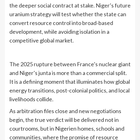
the deeper social contract at stake. Niger’s future
uranium strategy will test whether the state can
convert resource control into broad-based
development, while avoiding isolation in a
competitive global market.
The 2025 rupture between France’s nuclear giant
and Niger’s junta is more than a commercial split.
It is a defining moment that illuminates how global
energy transitions, post-colonial politics, and local
livelihoods collide.
As arbitration files close and new negotiations
begin, the true verdict will be delivered not in
courtrooms, but in Nigerien homes, schools and
communities, where the promise of resource