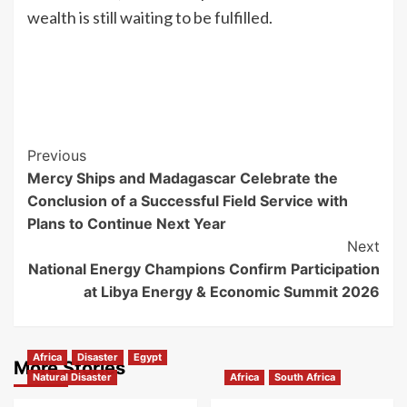
wealth is still waiting to be fulfilled.
Previous
Mercy Ships and Madagascar Celebrate the
Conclusion of a Successful Field Service with
Plans to Continue Next Year
Next
National Energy Champions Confirm Participation
at Libya Energy & Economic Summit 2026
Africa
Disaster
Egypt
More Stories
Natural Disaster
Africa
South Africa