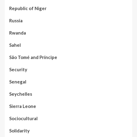
Republic of Niger
Russia
Rwanda
Sahel
São Tomé and Príncipe
Security
Senegal
Seychelles
Sierra Leone
Sociocultural
Solidarity