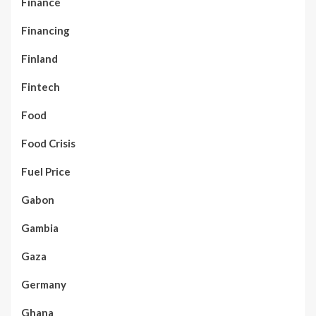
Finance
Financing
Finland
Fintech
Food
Food Crisis
Fuel Price
Gabon
Gambia
Gaza
Germany
Ghana