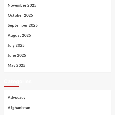
November 2025
October 2025
September 2025
August 2025
July 2025
June 2025
May 2025
Categories
Advocacy
Afghanistan