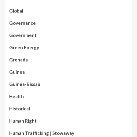
Global
Governance
Government
Green Energy
Grenada
Guinea
Guinea-Bissau
Health
Historical
Human Right
Human Trafficking | Stowaway