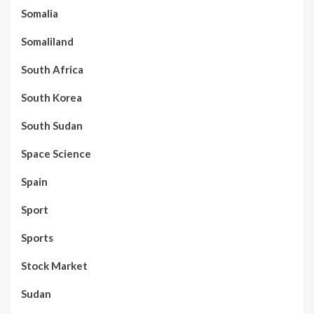
Somalia
Somaliland
South Africa
South Korea
South Sudan
Space Science
Spain
Sport
Sports
Stock Market
Sudan