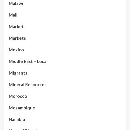
Malawi
Mali
Market
Markets
Mexico
Middle East – Local
Migrants
Mineral Resources
Morocco
Mozambique
Namibia