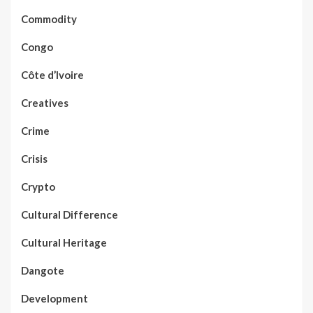
Commodity
Congo
Côte d’Ivoire
Creatives
Crime
Crisis
Crypto
Cultural Difference
Cultural Heritage
Dangote
Development