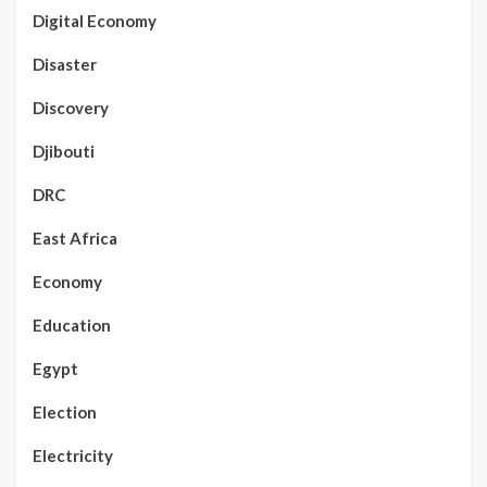
Digital Economy
Disaster
Discovery
Djibouti
DRC
East Africa
Economy
Education
Egypt
Election
Electricity