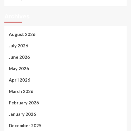
Archives
August 2026
July 2026
June 2026
May 2026
April 2026
March 2026
February 2026
January 2026
December 2025