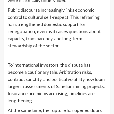
were historically undervalued.
Public discourse increasingly links economic
control to cultural self-respect. This reframing
has strengthened domestic support for
renegotiation, even as it raises questions about
capacity, transparency, and long-term
stewardship of the sector.
To international investors, the dispute has
become a cautionary tale. Arbitration risks,
contract sanctity, and political volatility now loom
larger in assessments of Sahelian mining projects.
Insurance premiums are rising; timelines are
lengthening.
At the same time, the rupture has opened doors