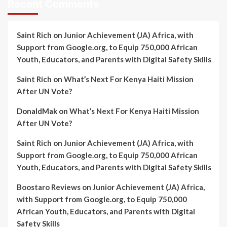
Recent Comments
Saint Rich
on
Junior Achievement (JA) Africa, with
Support from Google.org, to Equip 750,000 African
Youth, Educators, and Parents with Digital Safety Skills
Saint Rich
on
What’s Next For Kenya Haiti Mission
After UN Vote?
DonaldMak
on
What’s Next For Kenya Haiti Mission
After UN Vote?
Saint Rich
on
Junior Achievement (JA) Africa, with
Support from Google.org, to Equip 750,000 African
Youth, Educators, and Parents with Digital Safety Skills
Boostaro Reviews
on
Junior Achievement (JA) Africa,
with Support from Google.org, to Equip 750,000
African Youth, Educators, and Parents with Digital
Safety Skills