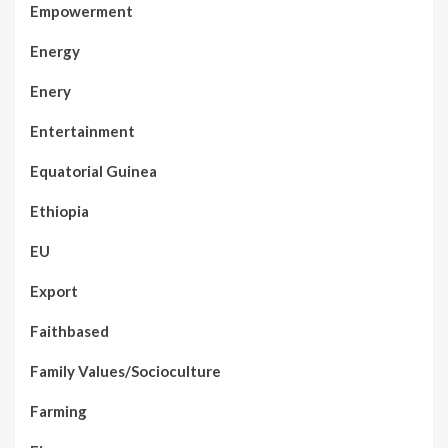
Empowerment
Energy
Enery
Entertainment
Equatorial Guinea
Ethiopia
EU
Export
Faithbased
Family Values/Socioculture
Farming