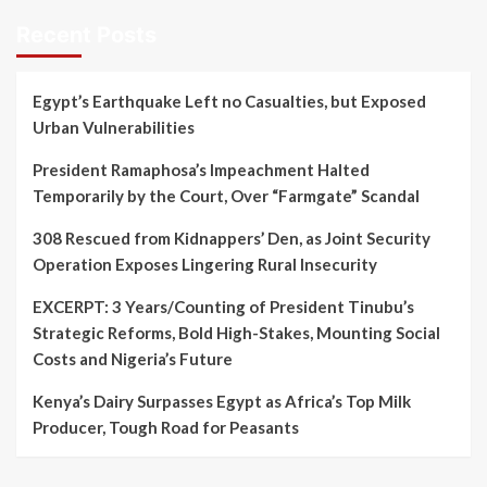
Recent Posts
Egypt’s Earthquake Left no Casualties, but Exposed
Urban Vulnerabilities
President Ramaphosa’s Impeachment Halted
Temporarily by the Court, Over “Farmgate” Scandal
308 Rescued from Kidnappers’ Den, as Joint Security
Operation Exposes Lingering Rural Insecurity
EXCERPT: 3 Years/Counting of President Tinubu’s
Strategic Reforms, Bold High-Stakes, Mounting Social
Costs and Nigeria’s Future
Kenya’s Dairy Surpasses Egypt as Africa’s Top Milk
Producer, Tough Road for Peasants