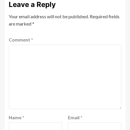
Leave a Reply
Your email address will not be published.
Required fields
are marked
*
Comment
*
Name
*
Email
*