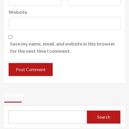
Website
Save my name, email, and website in this browser
for the next time I comment.
Search
Search