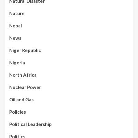
Natural Disaster
Nature
Nepal
News
Niger Republic
Nigeria
North Africa
Nuclear Power
Oil and Gas
Policies
Political Leadership
Politics