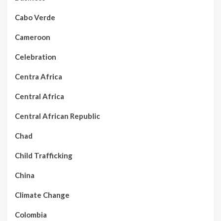
Cabo Verde
Cameroon
Celebration
Centra Africa
Central Africa
Central African Republic
Chad
Child Trafficking
China
Climate Change
Colombia