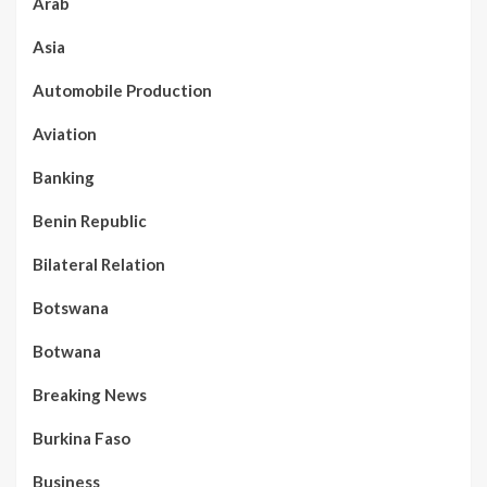
Arab
Asia
Automobile Production
Aviation
Banking
Benin Republic
Bilateral Relation
Botswana
Botwana
Breaking News
Burkina Faso
Business