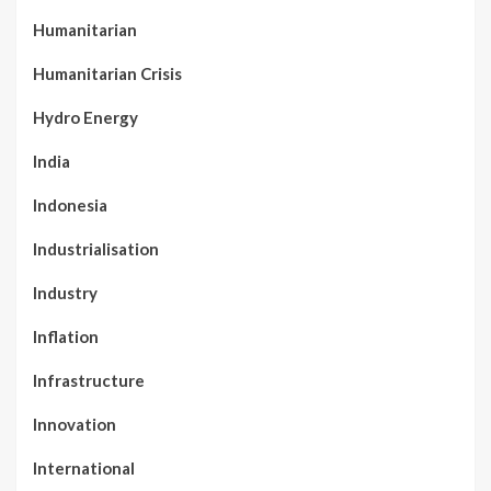
Humanitarian
Humanitarian Crisis
Hydro Energy
India
Indonesia
Industrialisation
Industry
Inflation
Infrastructure
Innovation
International