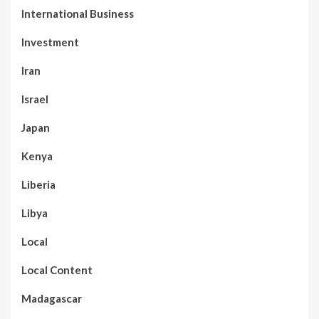
International Business
Investment
Iran
Israel
Japan
Kenya
Liberia
Libya
Local
Local Content
Madagascar