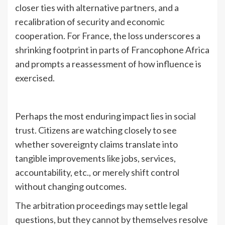
closer ties with alternative partners, and a
recalibration of security and economic
cooperation. For France, the loss underscores a
shrinking footprint in parts of Francophone Africa
and prompts a reassessment of how influence is
exercised.
Perhaps the most enduring impact lies in social
trust. Citizens are watching closely to see
whether sovereignty claims translate into
tangible improvements like jobs, services,
accountability, etc., or merely shift control
without changing outcomes.
The arbitration proceedings may settle legal
questions, but they cannot by themselves resolve