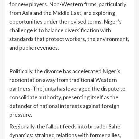
for new players. Non-Western firms, particularly
from Asia and the Middle East, are exploring
opportunities under the revised terms. Niger’s
challenge is to balance diversification with
standards that protect workers, the environment,
and public revenues.
Politically, the divorce has accelerated Niger’s
reorientation away from traditional Western
partners. The junta has leveraged the dispute to
consolidate authority, presenting itself as the
defender of national interests against foreign
pressure.
Regionally, the fallout feeds into broader Sahel
dynamics: strained relations with former allies,