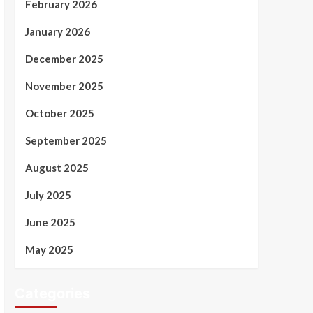
February 2026
January 2026
December 2025
November 2025
October 2025
September 2025
August 2025
July 2025
June 2025
May 2025
Categories