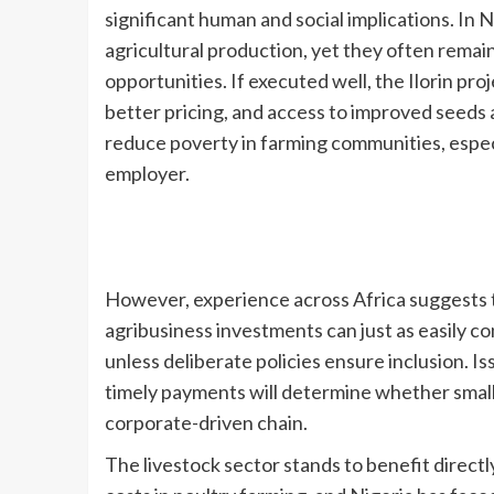
significant human and social implications. In 
agricultural production, yet they often rema
opportunities. If executed well, the Ilorin pr
better pricing, and access to improved seeds a
reduce poverty in farming communities, especia
employer.
However, experience across Africa suggests t
agribusiness investments can just as easily 
unless deliberate policies ensure inclusion. I
timely payments will determine whether smallho
corporate-driven chain.
The livestock sector stands to benefit direct