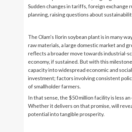
Sudden changes in tariffs, foreign exchange ru
planning, raising questions about sustainability
The Olam’s Ilorin soybean plant is in many way
raw materials, a large domestic market and gro
reflects a broader move towards industrial-sc
economy, if sustained. But with this mileston
capacity into widespread economic and social g
investment; factors involving consistent poli
of smallholder farmers.
In that sense, the $50 million facility is less a
Whether it delivers on that promise, will revea
potential into tangible prosperity.