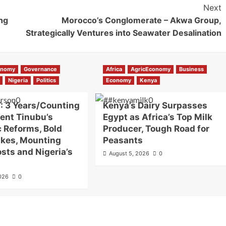
Next
ng
Morocco’s Conglomerate – Akwa Group,
Strategically Ventures into Seawater Desalination
onomy
Governance
Africa
AgricEconomy
Business
Nigeria
Politics
Economy
Kenya
: 3 Years/Counting
Kenya’s Dairy Surpasses
dent Tinubu’s
Egypt as Africa’s Top Milk
c Reforms, Bold
Producer, Tough Road for
akes, Mounting
Peasants
osts and Nigeria’s
August 5, 2026
0
2026
0