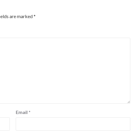
ields are marked
*
Email
*