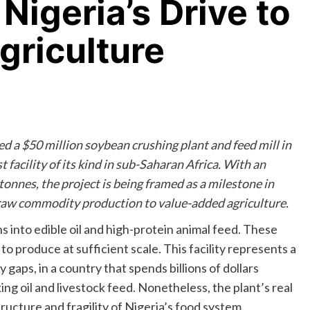
Nigeria’s Drive to
Agriculture
d a $50 million soybean crushing plant and feed mill in
st facility of its kind in sub-Saharan Africa. With an
onnes, the project is being framed as a milestone in
raw commodity production to value-added agriculture.
s into edible oil and high-protein animal feed. These
 to produce at sufficient scale. This facility represents a
 gaps, in a country that spends billions of dollars
ing oil and livestock feed. Nonetheless, the plant’s real
tructure and fragility of Nigeria’s food system.