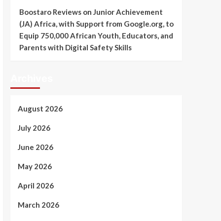
Boostaro Reviews
on
Junior Achievement
(JA) Africa, with Support from Google.org, to
Equip 750,000 African Youth, Educators, and
Parents with Digital Safety Skills
Archives
August 2026
July 2026
June 2026
May 2026
April 2026
March 2026