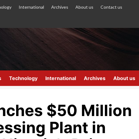
ology
International
Archives
About us
Contact us
s
Technology
International
Archives
About us
nches $50 Million
ssing Plant in