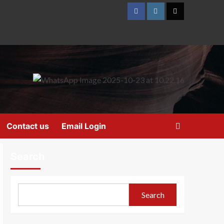
Contact us
Email Login
Search
Search