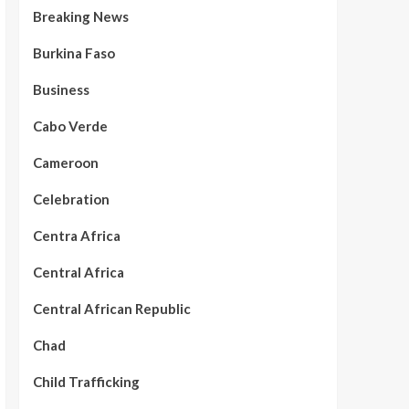
Breaking News
Burkina Faso
Business
Cabo Verde
Cameroon
Celebration
Centra Africa
Central Africa
Central African Republic
Chad
Child Trafficking