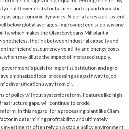
d chronic shortages of high-quality feed ingredients. By
ility could lower costs for farmers and expand domestic
surpassing economic dynamics, Nigeria faces a persistent
ell below global averages. Improving feed supply, is one
bility, which makes the Olam Soybeans Mill plant a
 Nonetheless, the link between industrial capacity and
on inefficiencies, currency volatility and energy costs,
ia, which may dilute the impact of increased supply.
ian government’s push for import substitution and agro-
 have emphasized local processing as a pathway to job
ic diversification away from oil.
ions of policy without systemic reform. Features like high
nfrastructure gaps, will continue to erode
eform. In this regard, for a processing plant like Olam
actor in determining profitability; and ultimately,
s investments often rely on a stable policy environment.