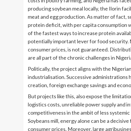
costs in poultry farming, and Nigeria has face
producing soybean meal locally, the Ilorin fac
meat and egg production. As matter of fact, 
protein deficit, with per capita consumption w
of the fastest ways to increase protein availa
potentially important lever for food security.
consumer prices, is not guaranteed. Distributi
are all part of the chronic challenges in Niger
Politically, the project aligns with the Niger
industrialisation. Successive administrations
creation, foreign exchange savings and econom
But projects like this, also expose the limitat
logistics costs, unreliable power supply and i
competitiveness in the ambit of less systemic r
Soybeans mill, energy alone can be a decisive f
consumer prices. Moreover, large agribusines