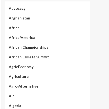
Advocacy
Afghanistan
Africa
Africa/America
African Championships
African Climate Summit
AgricEconomy
Agriculture
Agro-Alternative
Aid
Algeria