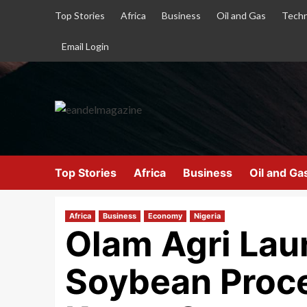
Top Stories
Africa
Business
Oil and Gas
Techn
Email Login
Top Stories
Africa
Business
Oil and Ga
Africa
Business
Economy
Nigeria
Olam Agri Lau
Soybean Proce