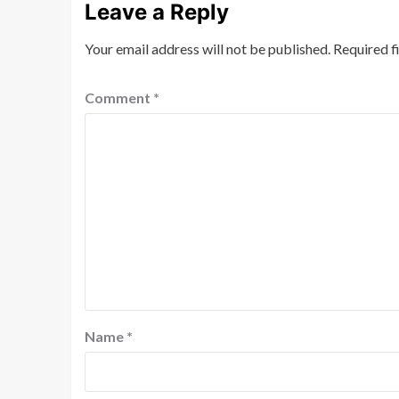
Leave a Reply
Your email address will not be published.
Required f
Comment
*
Name
*