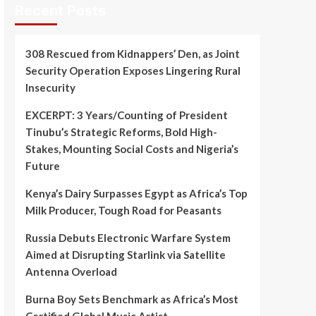
Recent Posts
308 Rescued from Kidnappers’ Den, as Joint
Security Operation Exposes Lingering Rural
Insecurity
EXCERPT: 3 Years/Counting of President
Tinubu’s Strategic Reforms, Bold High-
Stakes, Mounting Social Costs and Nigeria’s
Future
Kenya’s Dairy Surpasses Egypt as Africa’s Top
Milk Producer, Tough Road for Peasants
Russia Debuts Electronic Warfare System
Aimed at Disrupting Starlink via Satellite
Antenna Overload
Burna Boy Sets Benchmark as Africa’s Most