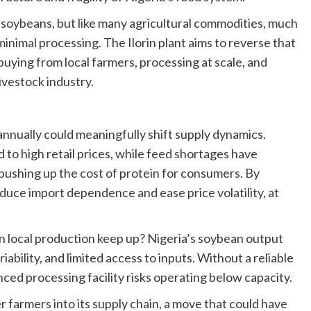
f soybeans, but like many agricultural commodities, much
minimal processing. The Ilorin plant aims to reverse that
buying from local farmers, processing at scale, and
ivestock industry.
 annually could meaningfully shift supply dynamics.
ed to high retail prices, while feed shortages have
pushing up the cost of protein for consumers. By
educe import dependence and ease price volatility, at
 can local production keep up? Nigeria’s soybean output
iability, and limited access to inputs. Without a reliable
ced processing facility risks operating below capacity.
r farmers into its supply chain, a move that could have