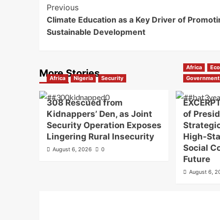
Previous
Climate Education as a Key Driver of Promoti
Sustainable Development
Africa
Ec
More Stories
Africa
Nigeria
Security
Government
308 Rescued from
EXCERPT
Kidnappers’ Den, as Joint
of Presi
Security Operation Exposes
Strategi
Lingering Rural Insecurity
High-St
Social C
August 6, 2026
0
Future
August 6, 