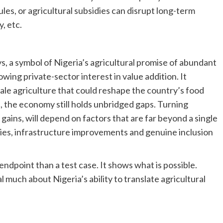
les, or agricultural subsidies can disrupt long-term
, etc.
s, a symbol of Nigeria’s agricultural promise of abundant
wing private-sector interest in value addition. It
ale agriculture that could reshape the country’s food
e, the economy still holds unbridged gaps. Turning
ains, will depend on factors that are far beyond a single
cies, infrastructure improvements and genuine inclusion
n endpoint than a test case. It shows what is possible.
l much about Nigeria’s ability to translate agricultural