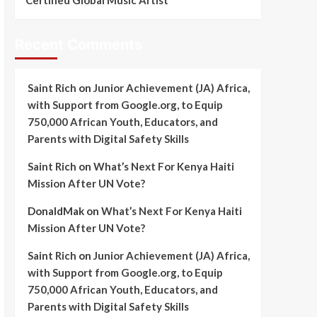
Certified Global Music Artist
Recent Comments
Saint Rich
on
Junior Achievement (JA) Africa,
with Support from Google.org, to Equip
750,000 African Youth, Educators, and
Parents with Digital Safety Skills
Saint Rich
on
What’s Next For Kenya Haiti
Mission After UN Vote?
DonaldMak
on
What’s Next For Kenya Haiti
Mission After UN Vote?
Saint Rich
on
Junior Achievement (JA) Africa,
with Support from Google.org, to Equip
750,000 African Youth, Educators, and
Parents with Digital Safety Skills