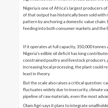
Nigeria is one of Africa’s largest producers o
of that output has historically been sold with 
pattern by anchoring a domestic value chain: 
feeding into both consumer markets and the l
If it operates at full capacity, 350,000 tonnes
Nigeria’s edible oil deficit has long contribut
constrained poultry and livestock producers, 
increasing local processing, the plant could r
least in theory.
But the scale also raises a critical question:
fluctuates widely due to insecurity, climate var
pipeline of raw materials, even the most advan
Olam Agri says it plans to integrate smallholde