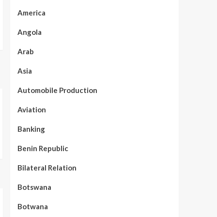
America
Angola
Arab
Asia
Automobile Production
Aviation
Banking
Benin Republic
Bilateral Relation
Botswana
Botwana