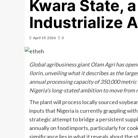
Kwara State, a 
Industrialize 
April 19, 2026
0
Global agribusiness giant Olam Agri has opene
Ilorin, unveiling what it describes as the large
annual processing capacity of 350,000 metric t
Nigeria’s long-stated ambition to move from 
The plant will process locally sourced soybean
inputs that Nigeria is currently grappling with
strategic attempt to bridge a persistent supply
annually on food imports, particularly for cook
significance lies in what it reveals about the s