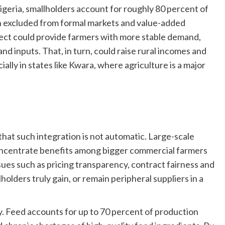
Nigeria, smallholders account for roughly 80 percent of
in excluded from formal markets and value-added
oject could provide farmers with more stable demand,
nd inputs. That, in turn, could raise rural incomes and
lly in states like Kwara, where agriculture is a major
hat such integration is not automatic. Large-scale
concentrate benefits among bigger commercial farmers
ssues such as pricing transparency, contract fairness and
lders truly gain, or remain peripheral suppliers in a
ly. Feed accounts for up to 70 percent of production