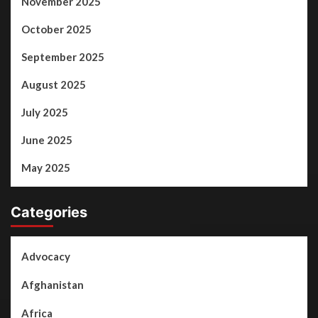
November 2025
October 2025
September 2025
August 2025
July 2025
June 2025
May 2025
Categories
Advocacy
Afghanistan
Africa