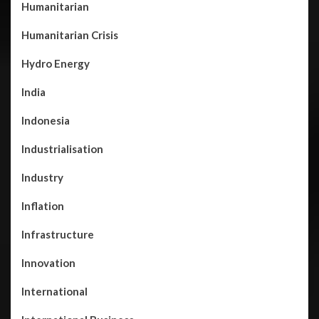
Humanitarian
Humanitarian Crisis
Hydro Energy
India
Indonesia
Industrialisation
Industry
Inflation
Infrastructure
Innovation
International