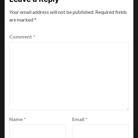
Your email address will not be published.
Required fields
are marked
*
Comment
*
Name
*
Email
*