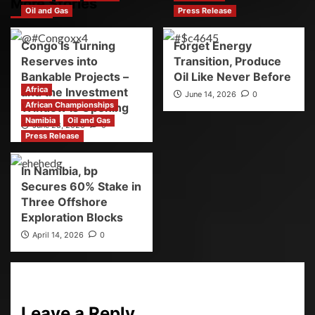
More Stories
Oil and Gas
Press Release
Congo Is Turning
Forget Energy
Reserves into
Transition, Produce
Bankable Projects –
Oil Like Never Before
Africa
and the Investment
June 14, 2026
0
African Championships
Window Is Opening
Namibia
Oil and Gas
June 28, 2026
0
Press Release
In Namibia, bp
Secures 60% Stake in
Three Offshore
Exploration Blocks
April 14, 2026
0
Leave a Reply