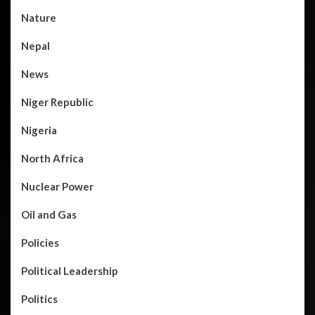
Nature
Nepal
News
Niger Republic
Nigeria
North Africa
Nuclear Power
Oil and Gas
Policies
Political Leadership
Politics