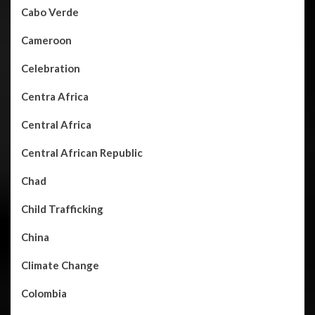
Cabo Verde
Cameroon
Celebration
Centra Africa
Central Africa
Central African Republic
Chad
Child Trafficking
China
Climate Change
Colombia