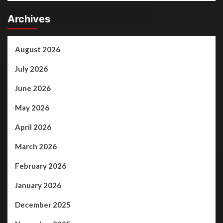
Archives
August 2026
July 2026
June 2026
May 2026
April 2026
March 2026
February 2026
January 2026
December 2025