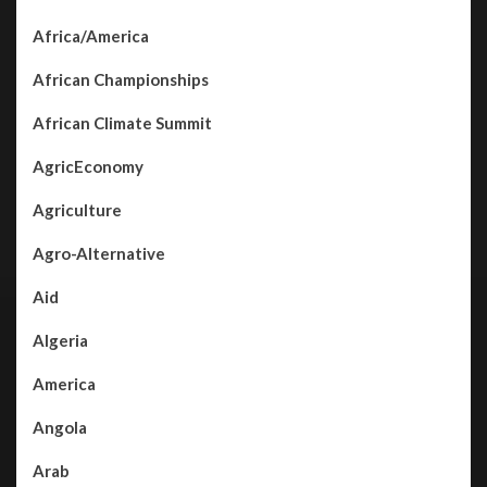
Africa/America
African Championships
African Climate Summit
AgricEconomy
Agriculture
Agro-Alternative
Aid
Algeria
America
Angola
Arab