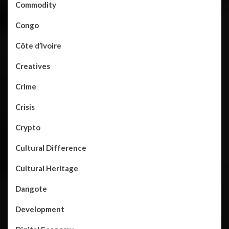
Commodity
Congo
Côte d’Ivoire
Creatives
Crime
Crisis
Crypto
Cultural Difference
Cultural Heritage
Dangote
Development