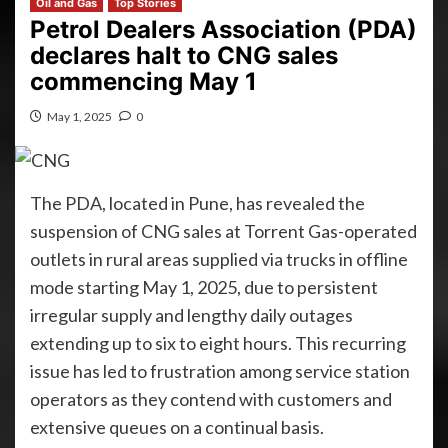
Oil and Gas
Top Stories
Petrol Dealers Association (PDA)
declares halt to CNG sales
commencing May 1
May 1, 2025
0
The PDA, located in Pune, has revealed the
suspension of CNG sales at Torrent Gas-operated
outlets in rural areas supplied via trucks in offline
mode starting May 1, 2025, due to persistent
irregular supply and lengthy daily outages
extending up to six to eight hours. This recurring
issue has led to frustration among service station
operators as they contend with customers and
extensive queues on a continual basis.