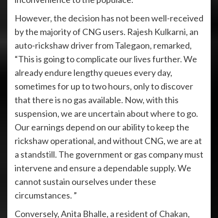
However, the decision has not been well-received
by the majority of CNG users. Rajesh Kulkarni, an
auto-rickshaw driver from Talegaon, remarked,
“This is going to complicate our lives further. We
already endure lengthy queues every day,
sometimes for up to two hours, only to discover
that there is no gas available. Now, with this
suspension, we are uncertain about where to go.
Our earnings depend on our ability to keep the
rickshaw operational, and without CNG, we are at
a standstill. The government or gas company must
intervene and ensure a dependable supply. We
cannot sustain ourselves under these
circumstances. ”
Conversely, Anita Bhalle, a resident of Chakan,