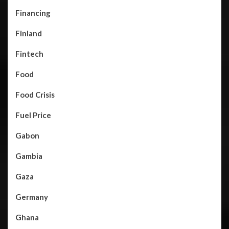
Financing
Finland
Fintech
Food
Food Crisis
Fuel Price
Gabon
Gambia
Gaza
Germany
Ghana