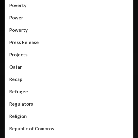
Poverty
Power
Powerty
Press Release
Projects
Qatar
Recap
Refugee
Regulators
Religion
Republic of Comoros