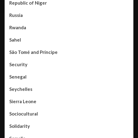
Republic of Niger
Russia
Rwanda
Sahel
São Tomé and Príncipe
Security
Senegal
Seychelles
Sierra Leone
Sociocultural
Solidarity