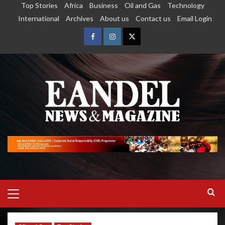
Top Stories
Africa
Business
Oil and Gas
Technology
International
Archives
About us
Contact us
Email Login