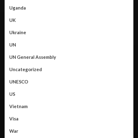
Uganda
UK
Ukraine
UN
UN General Assembly
Uncategorized
UNESCO
US
Vietnam
Visa
War