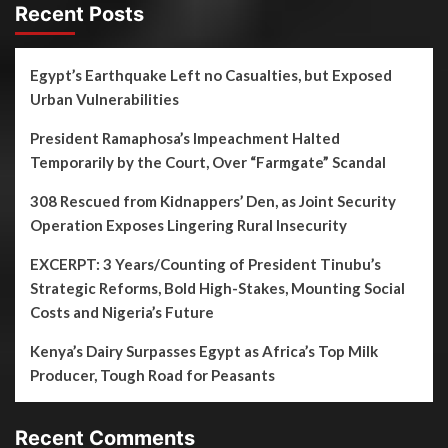
Recent Posts
Egypt’s Earthquake Left no Casualties, but Exposed
Urban Vulnerabilities
President Ramaphosa’s Impeachment Halted
Temporarily by the Court, Over “Farmgate” Scandal
308 Rescued from Kidnappers’ Den, as Joint Security
Operation Exposes Lingering Rural Insecurity
EXCERPT: 3 Years/Counting of President Tinubu’s
Strategic Reforms, Bold High-Stakes, Mounting Social
Costs and Nigeria’s Future
Kenya’s Dairy Surpasses Egypt as Africa’s Top Milk
Producer, Tough Road for Peasants
Recent Comments