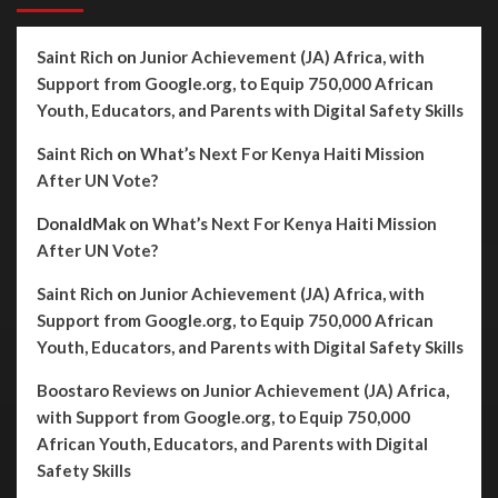
Saint Rich
on
Junior Achievement (JA) Africa, with
Support from Google.org, to Equip 750,000 African
Youth, Educators, and Parents with Digital Safety Skills
Saint Rich
on
What’s Next For Kenya Haiti Mission
After UN Vote?
DonaldMak
on
What’s Next For Kenya Haiti Mission
After UN Vote?
Saint Rich
on
Junior Achievement (JA) Africa, with
Support from Google.org, to Equip 750,000 African
Youth, Educators, and Parents with Digital Safety Skills
Boostaro Reviews
on
Junior Achievement (JA) Africa,
with Support from Google.org, to Equip 750,000
African Youth, Educators, and Parents with Digital
Safety Skills