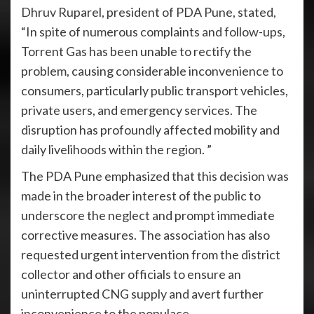
Dhruv Ruparel, president of PDA Pune, stated,
“In spite of numerous complaints and follow-ups,
Torrent Gas has been unable to rectify the
problem, causing considerable inconvenience to
consumers, particularly public transport vehicles,
private users, and emergency services. The
disruption has profoundly affected mobility and
daily livelihoods within the region. ”
The PDA Pune emphasized that this decision was
made in the broader interest of the public to
underscore the neglect and prompt immediate
corrective measures. The association has also
requested urgent intervention from the district
collector and other officials to ensure an
uninterrupted CNG supply and avert further
inconvenience to the populace.