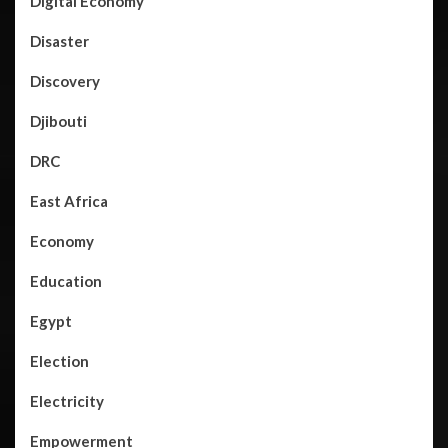
Digital Economy
Disaster
Discovery
Djibouti
DRC
East Africa
Economy
Education
Egypt
Election
Electricity
Empowerment