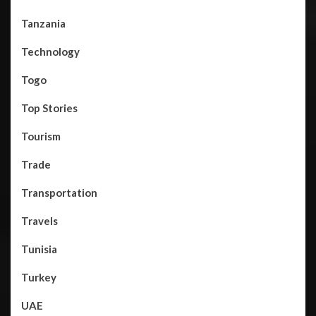
Tanzania
Technology
Togo
Top Stories
Tourism
Trade
Transportation
Travels
Tunisia
Turkey
UAE