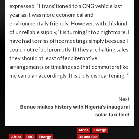
expressed, “I transitioned to a CNG vehicle last
year as it was more economical and
environmentally friendly. However, with this kind
of unreliable supply, it is turning into a nightmare. I
have had to miss office meetings simply because I
could not refuel promptly. If they are halting sales,
they should at least offer alternative
arrangements or timelines so that commuters like
me can plan accordingly. It is truly disheartening. ”
Next
Benue makes history with Nigeria’s inaugural
solar taxi fleet
Africa
Energy
Africa
DRC
Energy
Oil and Gas