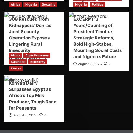
Africa
Nigeria
Security
Nigeria
Politics
308 Rescued from
EXCERPT: 3
Kidnappers’ Den, as
Years/Counting of
Joint Security
President Tinubu’s
Operation Exposes
Strategic Reforms,
Lingering Rural
Bold High-Stakes,
Insecurity
Mounting Social Costs
Africa
AgricEconomy
and Nigeria’s Future
August 6, 2026
0
Business
Economy
August 6, 2026
0
Kenya
Kenya’s Dairy
Surpasses Egypt as
Africa’s Top Milk
Producer, Tough Road
for Peasants
August 5, 2026
0