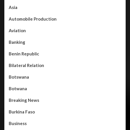
Asia
Automobile Production
Aviation
Banking
Benin Republic
Bilateral Relation
Botswana
Botwana
Breaking News
Burkina Faso
Business