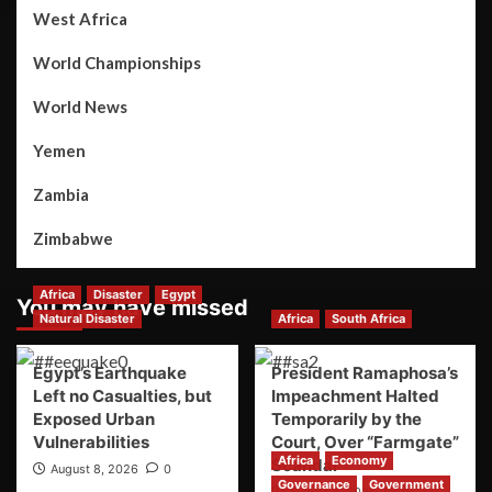
West Africa
World Championships
World News
Yemen
Zambia
Zimbabwe
Africa
Disaster
Egypt
You may have missed
Natural Disaster
Africa
South Africa
Egypt’s Earthquake
President Ramaphosa’s
Left no Casualties, but
Impeachment Halted
Exposed Urban
Temporarily by the
Vulnerabilities
Court, Over “Farmgate”
Africa
Economy
Scandal
August 8, 2026
0
Governance
Government
August 8, 2026
0