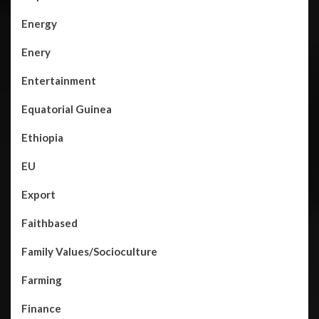
Energy
Enery
Entertainment
Equatorial Guinea
Ethiopia
EU
Export
Faithbased
Family Values/Socioculture
Farming
Finance