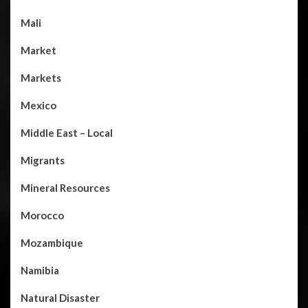
Mali
Market
Markets
Mexico
Middle East – Local
Migrants
Mineral Resources
Morocco
Mozambique
Namibia
Natural Disaster