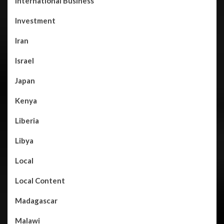
International Business
Investment
Iran
Israel
Japan
Kenya
Liberia
Libya
Local
Local Content
Madagascar
Malawi