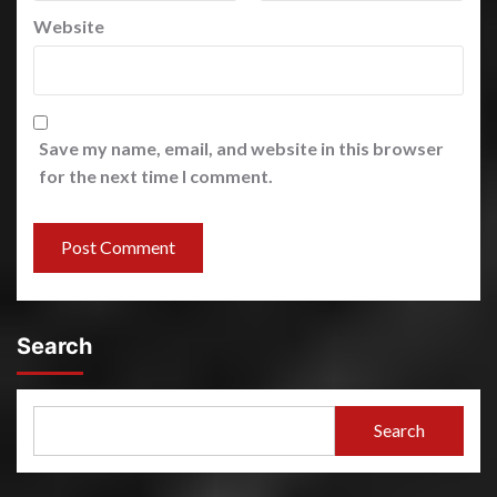
Website
Save my name, email, and website in this browser
for the next time I comment.
Search
Search