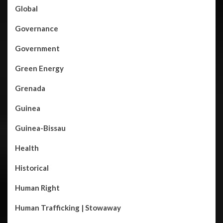
Global
Governance
Government
Green Energy
Grenada
Guinea
Guinea-Bissau
Health
Historical
Human Right
Human Trafficking | Stowaway