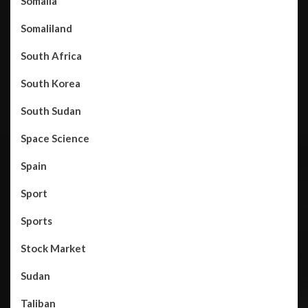
Somalia
Somaliland
South Africa
South Korea
South Sudan
Space Science
Spain
Sport
Sports
Stock Market
Sudan
Taliban