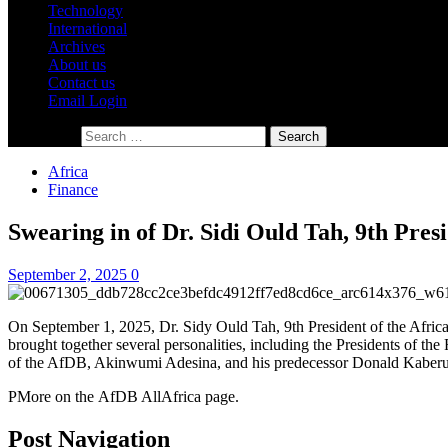
Technology
International
Archives
About us
Contact us
Email Login
Search for:
Africa
Finance
Swearing in of Dr. Sidi Ould Tah, 9th Pres
September 2, 2025
0
On September 1, 2025, Dr. Sidy Ould Tah, 9th President of the Afric
brought together several personalities, including the Presidents of 
of the AfDB, Akinwumi Adesina, and his predecessor Donald Kaberuk
PMore on the AfDB AllAfrica page.
Post Navigation