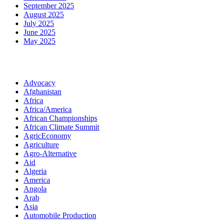
September 2025
August 2025
July 2025
June 2025
May 2025
Categories
Advocacy
Afghanistan
Africa
Africa/America
African Championships
African Climate Summit
AgricEconomy
Agriculture
Agro-Alternative
Aid
Algeria
America
Angola
Arab
Asia
Automobile Production