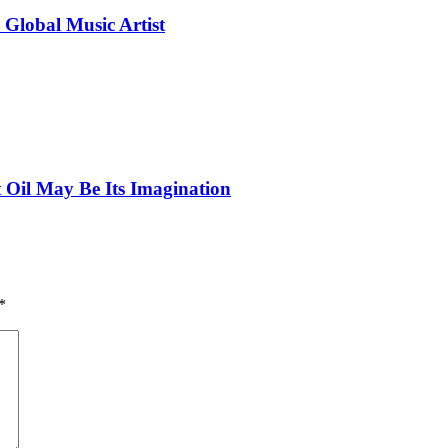
 Global Music Artist
 Oil May Be Its Imagination
*