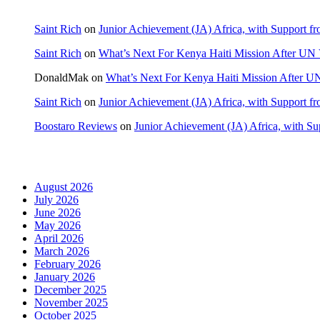
Saint Rich
on
Junior Achievement (JA) Africa, with Support fr
Saint Rich
on
What’s Next For Kenya Haiti Mission After UN 
DonaldMak
on
What’s Next For Kenya Haiti Mission After U
Saint Rich
on
Junior Achievement (JA) Africa, with Support fr
Boostaro Reviews
on
Junior Achievement (JA) Africa, with Sup
Archives
August 2026
July 2026
June 2026
May 2026
April 2026
March 2026
February 2026
January 2026
December 2025
November 2025
October 2025