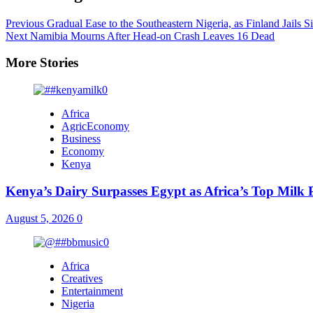
Previous
Gradual Ease to the Southeastern Nigeria, as Finland Jails S
Next
Namibia Mourns After Head-on Crash Leaves 16 Dead
More Stories
Africa
AgricEconomy
Business
Economy
Kenya
Kenya’s Dairy Surpasses Egypt as Africa’s Top Milk
August 5, 2026
0
Africa
Creatives
Entertainment
Nigeria