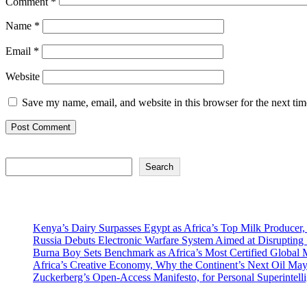
Comment
*
Name
*
Email
*
Website
Save my name, email, and website in this browser for the next ti
Search
Search
Recent Posts
Kenya’s Dairy Surpasses Egypt as Africa’s Top Milk Producer,
Russia Debuts Electronic Warfare System Aimed at Disrupting S
Burna Boy Sets Benchmark as Africa’s Most Certified Global M
Africa’s Creative Economy, Why the Continent’s Next Oil May
Zuckerberg’s Open-Access Manifesto, for Personal Superintell
Recent Comments