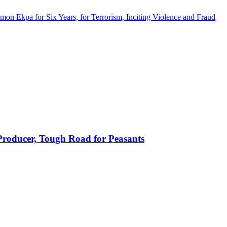
imon Ekpa for Six Years, for Terrorism, Inciting Violence and Fraud
 Producer, Tough Road for Peasants