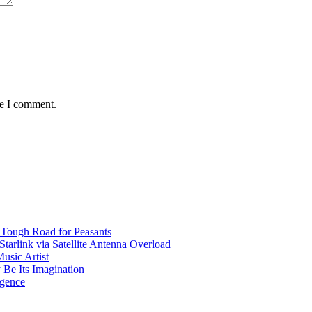
me I comment.
 Tough Road for Peasants
tarlink via Satellite Antenna Overload
usic Artist
 Be Its Imagination
igence