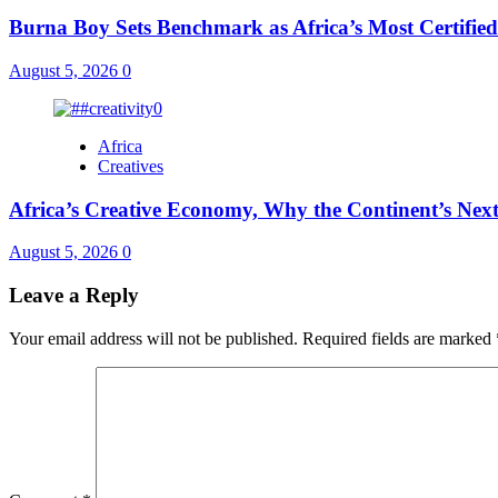
Burna Boy Sets Benchmark as Africa’s Most Certified
August 5, 2026
0
Africa
Creatives
Africa’s Creative Economy, Why the Continent’s Next
August 5, 2026
0
Leave a Reply
Your email address will not be published.
Required fields are marked