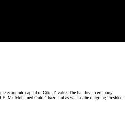
 the economic capital of Côte d’Ivoire. The handover ceremony
ia, H.E. Mr. Mohamed Ould Ghazouani as well as the outgoing President