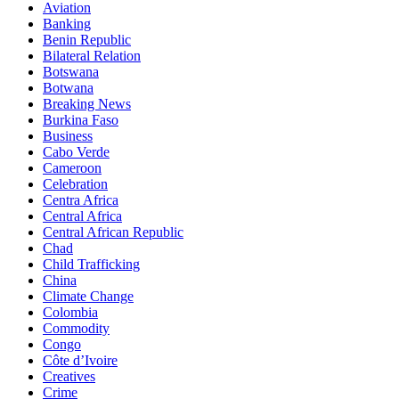
Aviation
Banking
Benin Republic
Bilateral Relation
Botswana
Botwana
Breaking News
Burkina Faso
Business
Cabo Verde
Cameroon
Celebration
Centra Africa
Central Africa
Central African Republic
Chad
Child Trafficking
China
Climate Change
Colombia
Commodity
Congo
Côte d’Ivoire
Creatives
Crime