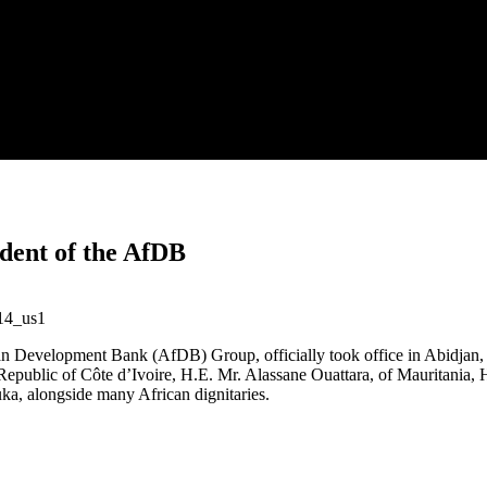
ident of the AfDB
an Development Bank (AfDB) Group, officially took office in Abidjan,
the Republic of Côte d’Ivoire, H.E. Mr. Alassane Ouattara, of Mauritan
a, alongside many African dignitaries.