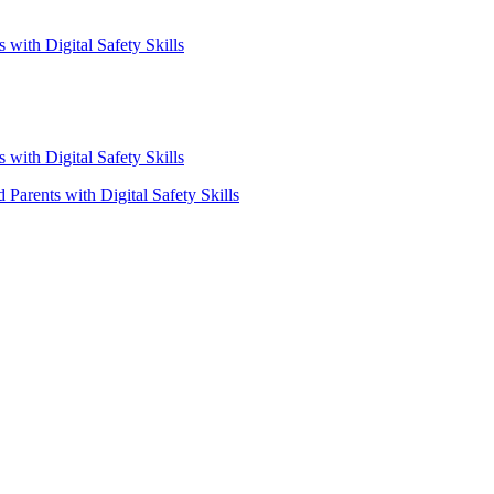
with Digital Safety Skills
with Digital Safety Skills
Parents with Digital Safety Skills