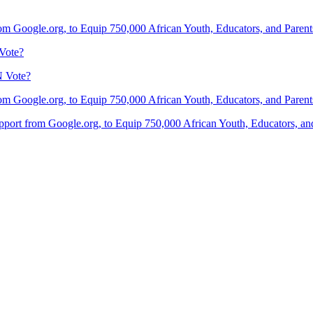
om Google.org, to Equip 750,000 African Youth, Educators, and Parents 
Vote?
N Vote?
om Google.org, to Equip 750,000 African Youth, Educators, and Parents 
port from Google.org, to Equip 750,000 African Youth, Educators, and 