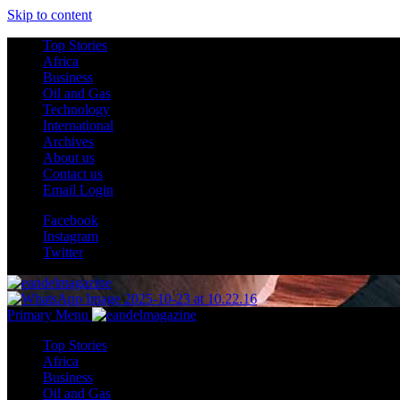
Skip to content
Top Stories
Africa
Business
Oil and Gas
Technology
International
Archives
About us
Contact us
Email Login
Facebook
Instagram
Twitter
Primary Menu
Top Stories
Africa
Business
Oil and Gas