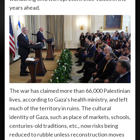
years ahead.
The war has claimed more than 66,000 Palestinian
lives, according to Gaza’s health ministry, and left
much of the territory in ruins. The cultural
identity of Gaza, such as place of markets, schools,
centuries-old traditions, etc., now risks being
reduced to rubble unless reconstruction moves