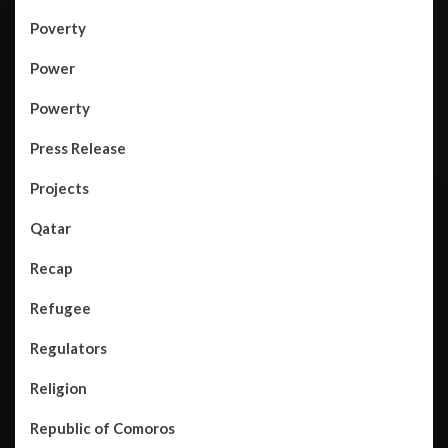
Poverty
Power
Powerty
Press Release
Projects
Qatar
Recap
Refugee
Regulators
Religion
Republic of Comoros