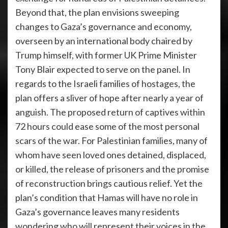
Beyond that, the plan envisions sweeping
changes to Gaza’s governance and economy,
overseen by an international body chaired by
Trump himself, with former UK Prime Minister
Tony Blair expected to serve on the panel. In
regards to the Israeli families of hostages, the
plan offers a sliver of hope after nearly a year of
anguish. The proposed return of captives within
72 hours could ease some of the most personal
scars of the war. For Palestinian families, many of
whom have seen loved ones detained, displaced,
or killed, the release of prisoners and the promise
of reconstruction brings cautious relief. Yet the
plan’s condition that Hamas will have no role in
Gaza’s governance leaves many residents
wondering who will represent their voices in the