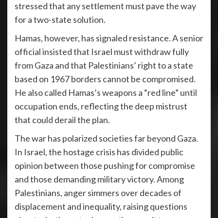
stressed that any settlement must pave the way
for a two-state solution.
Hamas, however, has signaled resistance. A senior
official insisted that Israel must withdraw fully
from Gaza and that Palestinians’ right to a state
based on 1967 borders cannot be compromised.
He also called Hamas’s weapons a “red line” until
occupation ends, reflecting the deep mistrust
that could derail the plan.
The war has polarized societies far beyond Gaza.
In Israel, the hostage crisis has divided public
opinion between those pushing for compromise
and those demanding military victory. Among
Palestinians, anger simmers over decades of
displacement and inequality, raising questions