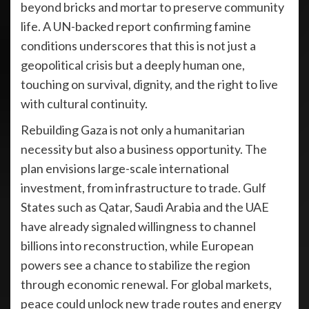
beyond bricks and mortar to preserve community
life. A UN-backed report confirming famine
conditions underscores that this is not just a
geopolitical crisis but a deeply human one,
touching on survival, dignity, and the right to live
with cultural continuity.
Rebuilding Gaza is not only a humanitarian
necessity but also a business opportunity. The
plan envisions large-scale international
investment, from infrastructure to trade. Gulf
States such as Qatar, Saudi Arabia and the UAE
have already signaled willingness to channel
billions into reconstruction, while European
powers see a chance to stabilize the region
through economic renewal. For global markets,
peace could unlock new trade routes and energy