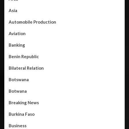
Asia
Automobile Production
Aviation
Banking
Benin Republic
Bilateral Relation
Botswana
Botwana
Breaking News
Burkina Faso
Business