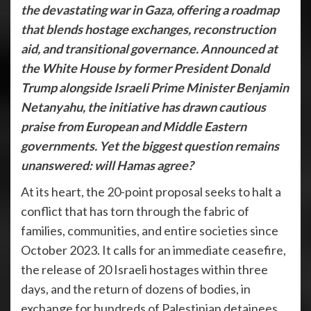
the devastating war in Gaza, offering a roadmap
that blends hostage exchanges, reconstruction
aid, and transitional governance. Announced at
the White House by former President Donald
Trump alongside Israeli Prime Minister Benjamin
Netanyahu, the initiative has drawn cautious
praise from European and Middle Eastern
governments. Yet the biggest question remains
unanswered: will Hamas agree?
At its heart, the 20-point proposal seeks to halt a
conflict that has torn through the fabric of
families, communities, and entire societies since
October 2023. It calls for an immediate ceasefire,
the release of 20 Israeli hostages within three
days, and the return of dozens of bodies, in
exchange for hundreds of Palestinian detainees.