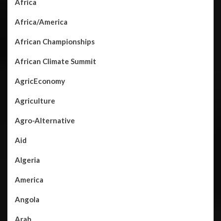
Africa
Africa/America
African Championships
African Climate Summit
AgricEconomy
Agriculture
Agro-Alternative
Aid
Algeria
America
Angola
Arab