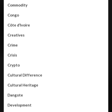
Commodity
Congo
Côte d’Ivoire
Creatives
Crime
Crisis
Crypto
Cultural Difference
Cultural Heritage
Dangote
Development