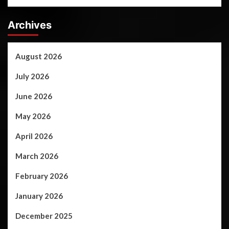
Archives
August 2026
July 2026
June 2026
May 2026
April 2026
March 2026
February 2026
January 2026
December 2025