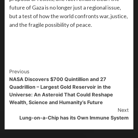
future of Gaza is no longer just a regional issue,
but a test of how the world confronts war, justice,
and the fragile possibility of peace.
Previous
NASA Discovers $700 Quintillion and 27
Quadrillion – Largest Gold Reservoir in the
Universe: An Asteroid That Could Reshape
Wealth, Science and Humanity’s Future
Next
Lung-on-a-Chip has its Own Immune System