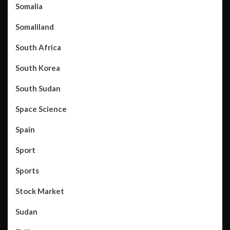
Somalia
Somaliland
South Africa
South Korea
South Sudan
Space Science
Spain
Sport
Sports
Stock Market
Sudan