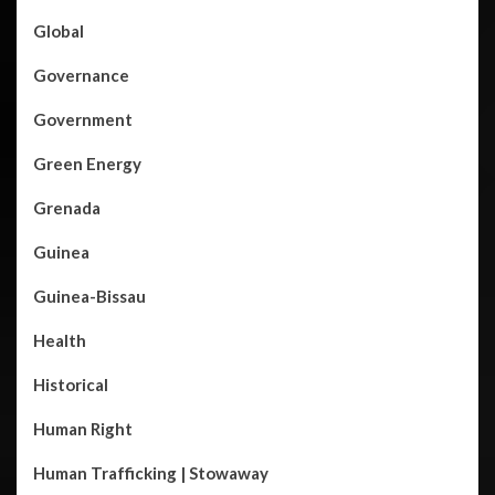
Global
Governance
Government
Green Energy
Grenada
Guinea
Guinea-Bissau
Health
Historical
Human Right
Human Trafficking | Stowaway