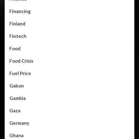
Financing
Finland
Fintech
Food
Food Crisis
Fuel Price
Gabon
Gambia
Gaza
Germany
Ghana