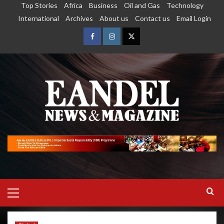
Top Stories
Africa
Business
Oil and Gas
Technology
International
Archives
About us
Contact us
Email Login