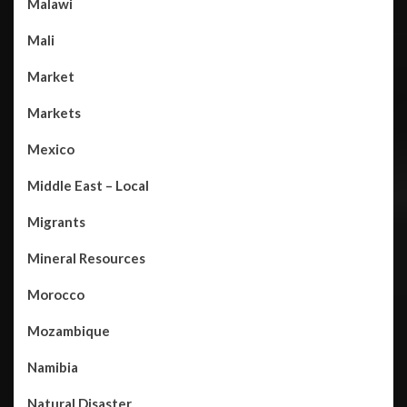
Malawi
Mali
Market
Markets
Mexico
Middle East – Local
Migrants
Mineral Resources
Morocco
Mozambique
Namibia
Natural Disaster