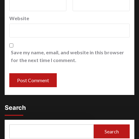
Website
Save my name, email, and website in this browser
for the next time I comment.
Search
Search