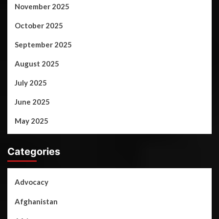
November 2025
October 2025
September 2025
August 2025
July 2025
June 2025
May 2025
Categories
Advocacy
Afghanistan