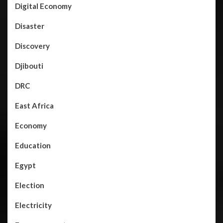
Digital Economy
Disaster
Discovery
Djibouti
DRC
East Africa
Economy
Education
Egypt
Election
Electricity