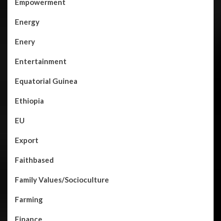
Empowerment
Energy
Enery
Entertainment
Equatorial Guinea
Ethiopia
EU
Export
Faithbased
Family Values/Socioculture
Farming
Finance