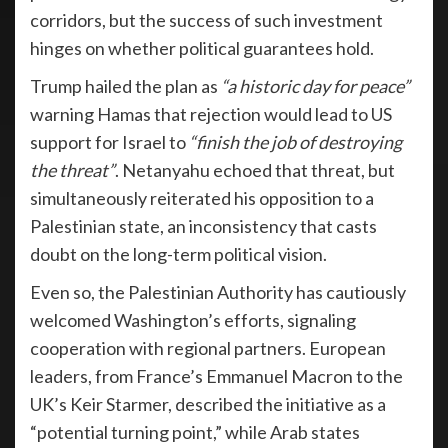
corridors, but the success of such investment
hinges on whether political guarantees hold.
Trump hailed the plan as
“a historic day for peace”
warning Hamas that rejection would lead to US
support for Israel to
“finish the job of destroying
the threat”
. Netanyahu echoed that threat, but
simultaneously reiterated his opposition to a
Palestinian state, an inconsistency that casts
doubt on the long-term political vision.
Even so, the Palestinian Authority has cautiously
welcomed Washington’s efforts, signaling
cooperation with regional partners. European
leaders, from France’s Emmanuel Macron to the
UK’s Keir Starmer, described the initiative as a
“potential turning point,” while Arab states