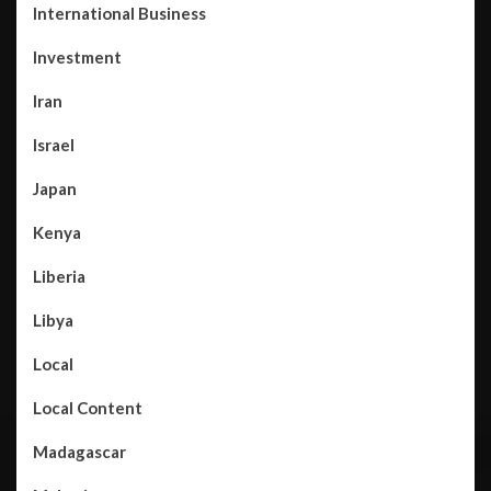
International Business
Investment
Iran
Israel
Japan
Kenya
Liberia
Libya
Local
Local Content
Madagascar