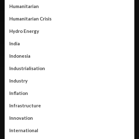
Humanitarian
Humanitarian Crisis
Hydro Energy
India
Indonesia
Industrialisation
Industry
Inflation
Infrastructure
Innovation
International