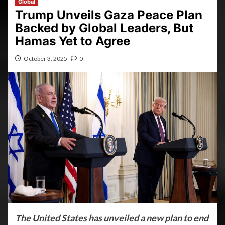
Global
Trump Unveils Gaza Peace Plan
Backed by Global Leaders, But
Hamas Yet to Agree
October 3, 2025
0
The United States has unveiled a new plan to end