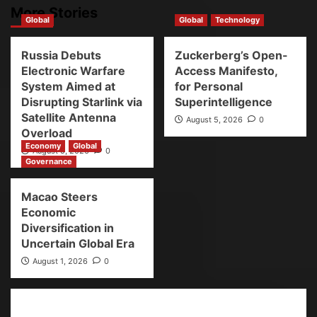
More Stories
Global
Global
Technology
Russia Debuts
Zuckerberg’s Open-
Electronic Warfare
Access Manifesto,
System Aimed at
for Personal
Disrupting Starlink via
Superintelligence
Satellite Antenna
August 5, 2026
0
Overload
Economy
Global
August 5, 2026
0
Governance
Macao Steers
Economic
Diversification in
Uncertain Global Era
August 1, 2026
0