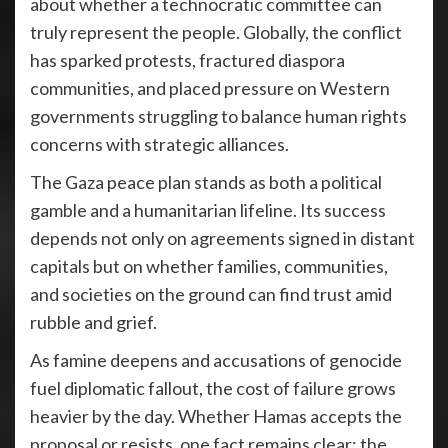
about whether a technocratic committee can
truly represent the people. Globally, the conflict
has sparked protests, fractured diaspora
communities, and placed pressure on Western
governments struggling to balance human rights
concerns with strategic alliances.
The Gaza peace plan stands as both a political
gamble and a humanitarian lifeline. Its success
depends not only on agreements signed in distant
capitals but on whether families, communities,
and societies on the ground can find trust amid
rubble and grief.
As famine deepens and accusations of genocide
fuel diplomatic fallout, the cost of failure grows
heavier by the day. Whether Hamas accepts the
proposal or resists, one fact remains clear: the