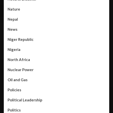
Nature
Nepal
News
Niger Republic
Nigeria
North Africa
Nuclear Power
Oil and Gas
Policies
Political Leadership
Politics