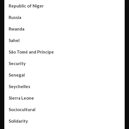
Republic of Niger
Russia
Rwanda
Sahel
São Tomé and Príncipe
Security
Senegal
Seychelles
Sierra Leone
Sociocultural
Solidarity