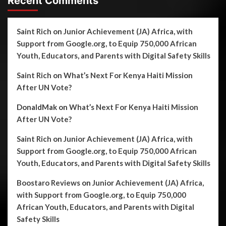
Recent Comments
Saint Rich
on
Junior Achievement (JA) Africa, with
Support from Google.org, to Equip 750,000 African
Youth, Educators, and Parents with Digital Safety Skills
Saint Rich
on
What’s Next For Kenya Haiti Mission
After UN Vote?
DonaldMak
on
What’s Next For Kenya Haiti Mission
After UN Vote?
Saint Rich
on
Junior Achievement (JA) Africa, with
Support from Google.org, to Equip 750,000 African
Youth, Educators, and Parents with Digital Safety Skills
Boostaro Reviews
on
Junior Achievement (JA) Africa,
with Support from Google.org, to Equip 750,000
African Youth, Educators, and Parents with Digital
Safety Skills