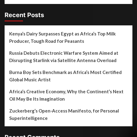
Recent Posts
Kenya’s Dairy Surpasses Egypt as Africa’s Top Milk
Producer, Tough Road for Peasants
Russia Debuts Electronic Warfare System Aimed at
Disrupting Starlink via Satellite Antenna Overload
Burna Boy Sets Benchmark as Africa’s Most Certified
Global Music Artist
Africa’s Creative Economy, Why the Continent’s Next
Oil May Be Its Imagination
Zuckerberg’s Open-Access Manifesto, for Personal
Superintelligence