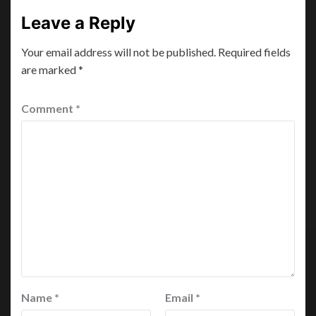
Leave a Reply
Your email address will not be published.
Required fields
are marked
*
Comment
*
Name
*
Email
*