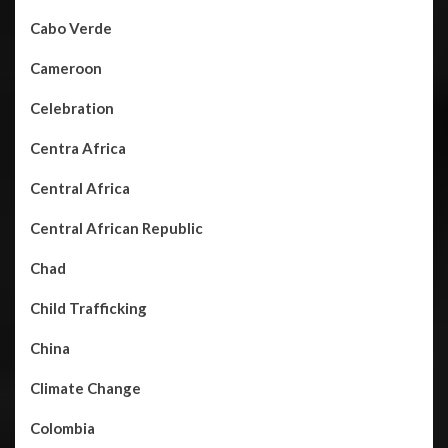
Cabo Verde
Cameroon
Celebration
Centra Africa
Central Africa
Central African Republic
Chad
Child Trafficking
China
Climate Change
Colombia