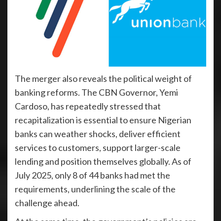
The merger also reveals the political weight of
banking reforms. The CBN Governor, Yemi
Cardoso, has repeatedly stressed that
recapitalization is essential to ensure Nigerian
banks can weather shocks, deliver efficient
services to customers, support larger-scale
lending and position themselves globally. As of
July 2025, only 8 of 44 banks had met the
requirements, underlining the scale of the
challenge ahead.