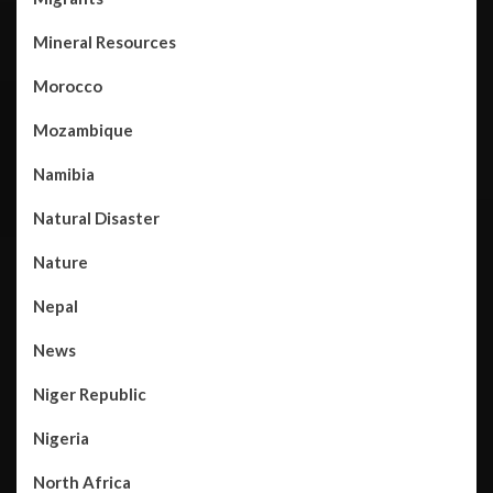
Mineral Resources
Morocco
Mozambique
Namibia
Natural Disaster
Nature
Nepal
News
Niger Republic
Nigeria
North Africa