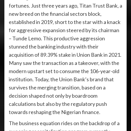
fortunes. Just three years ago, Titan Trust Bank, a
new breed on the financial sectors block,
established in 2019, short to the star with a knack
for aggressive expansion steered by its chairman
– Tunde Lemo. This productive aggression
stunned the banking industry with their
acquisition of 89.39% stake in Union Bank in 2021.
Many saw the transaction as a takeover, with the
modern upstart set to consume the 106-year-old
institution. Today, the Union Bank’s brand that
survives the merging transition, based on a
decision shaped not only by boardroom
calculations but also by the regulatory push
towards reshaping the Nigerian finance.
The business equation rides on the backdrop of a