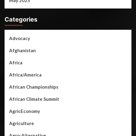
May 2025
Categories
Advocacy
Afghanistan
Africa
Africa/America
African Championships
African Climate Summit
AgricEconomy
Agriculture
Agro-Alternative