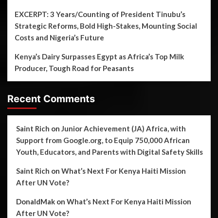
EXCERPT: 3 Years/Counting of President Tinubu’s
Strategic Reforms, Bold High-Stakes, Mounting Social
Costs and Nigeria’s Future
Kenya’s Dairy Surpasses Egypt as Africa’s Top Milk
Producer, Tough Road for Peasants
Recent Comments
Saint Rich
on
Junior Achievement (JA) Africa, with
Support from Google.org, to Equip 750,000 African
Youth, Educators, and Parents with Digital Safety Skills
Saint Rich
on
What’s Next For Kenya Haiti Mission
After UN Vote?
DonaldMak
on
What’s Next For Kenya Haiti Mission
After UN Vote?