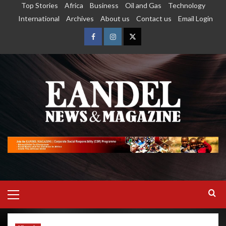
Top Stories
Africa
Business
Oil and Gas
Technology
International
Archives
About us
Contact us
Email Login