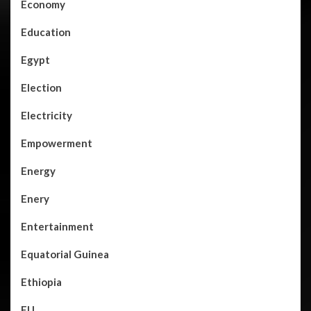
Economy
Education
Egypt
Election
Electricity
Empowerment
Energy
Enery
Entertainment
Equatorial Guinea
Ethiopia
EU