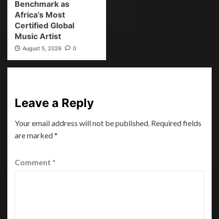
Benchmark as
Africa’s Most
Certified Global
Music Artist
August 5, 2026
0
Leave a Reply
Your email address will not be published.
Required fields
are marked
*
Comment
*