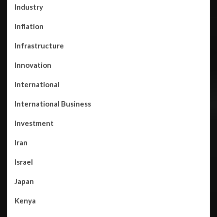
Industry
Inflation
Infrastructure
Innovation
International
International Business
Investment
Iran
Israel
Japan
Kenya