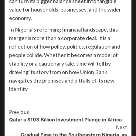
can turn its bigger balance sheet into tangible
value for households, businesses, and the wider
economy.
In Nigeria’s reforming financial landscape, this
merger is more than a corporate deal. It is a
reflection of how policy, politics, regulation and
people collide. Whether it becomes a model of
stability or a cautionary tale, time will tell by
drawing its story from on how Union Bank
navigates the promises and pitfalls of its new
identity.
Previous
Qatar’s $103 Billion Investment Plunge in Africa
Next
Gradual Ease to the Southeastern Nigeria, as