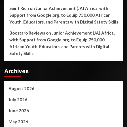
Saint Rich
on
Junior Achievement (JA) Africa, with
Support from Google.org, to Equip 750,000 African
Youth, Educators, and Parents with Digital Safety Skills
Boostaro Reviews
on
Junior Achievement (JA) Africa,
with Support from Google.org, to Equip 750,000
African Youth, Educators, and Parents with Digital
Safety Skills
Archives
August 2026
July 2026
June 2026
May 2026