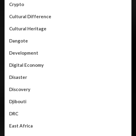
Crypto
Cultural Difference
Cultural Heritage
Dangote
Development
Digital Economy
Disaster
Discovery
Djibouti
DRC
East Africa