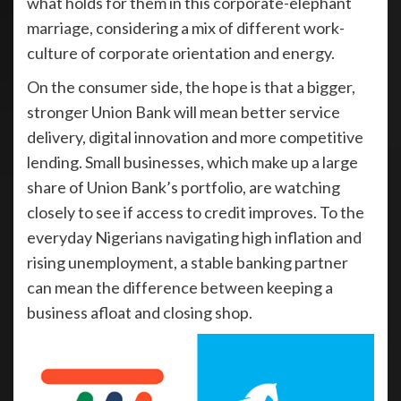
what holds for them in this corporate-elephant
marriage, considering a mix of different work-
culture of corporate orientation and energy.
On the consumer side, the hope is that a bigger,
stronger Union Bank will mean better service
delivery, digital innovation and more competitive
lending. Small businesses, which make up a large
share of Union Bank’s portfolio, are watching
closely to see if access to credit improves. To the
everyday Nigerians navigating high inflation and
rising unemployment, a stable banking partner
can mean the difference between keeping a
business afloat and closing shop.