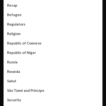
Recap
Refugee
Regulators
Religion
Republic of Comoros
Republic of Niger
Russia
Rwanda
Sahel
São Tomé and Príncipe
Security