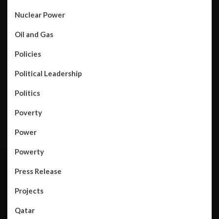
Nuclear Power
Oil and Gas
Policies
Political Leadership
Politics
Poverty
Power
Powerty
Press Release
Projects
Qatar