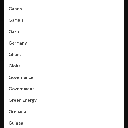
Gabon
Gambia
Gaza
Germany
Ghana
Global
Governance
Government
Green Energy
Grenada
Guinea