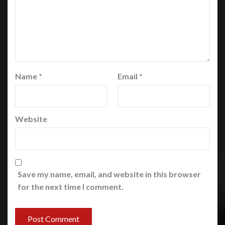
Name
*
Email
*
Website
Save my name, email, and website in this browser
for the next time I comment.