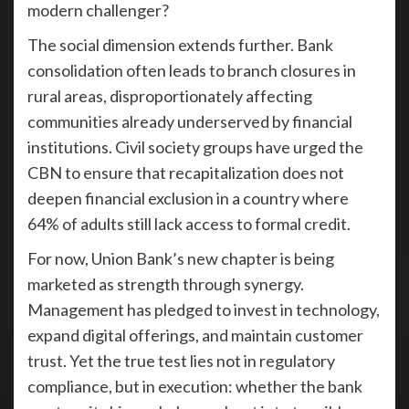
modern challenger?
The social dimension extends further. Bank
consolidation often leads to branch closures in
rural areas, disproportionately affecting
communities already underserved by financial
institutions. Civil society groups have urged the
CBN to ensure that recapitalization does not
deepen financial exclusion in a country where
64% of adults still lack access to formal credit.
For now, Union Bank’s new chapter is being
marketed as strength through synergy.
Management has pledged to invest in technology,
expand digital offerings, and maintain customer
trust. Yet the true test lies not in regulatory
compliance, but in execution: whether the bank