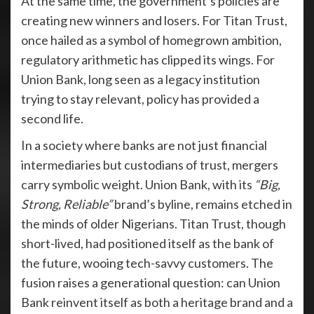
At the same time, the government’s policies are
creating new winners and losers. For Titan Trust,
once hailed as a symbol of homegrown ambition,
regulatory arithmetic has clipped its wings. For
Union Bank, long seen as a legacy institution
trying to stay relevant, policy has provided a
second life.
In a society where banks are not just financial
intermediaries but custodians of trust, mergers
carry symbolic weight. Union Bank, with its
“Big,
Strong, Reliable”
brand’s byline, remains etched in
the minds of older Nigerians. Titan Trust, though
short-lived, had positioned itself as the bank of
the future, wooing tech-savvy customers. The
fusion raises a generational question: can Union
Bank reinvent itself as both a heritage brand and a