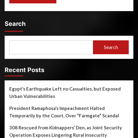
Search
Search
Recent Posts
Egypt’s Earthquake Left no Casualties, but Exposed
Urban Vulnerabilities
President Ramaphosa’s Impeachment Halted
Temporarily by the Court, Over “Farmgate” Scandal
308 Rescued from Kidnappers’ Den, as Joint Security
Operation Exposes Lingering Rural Insecurity