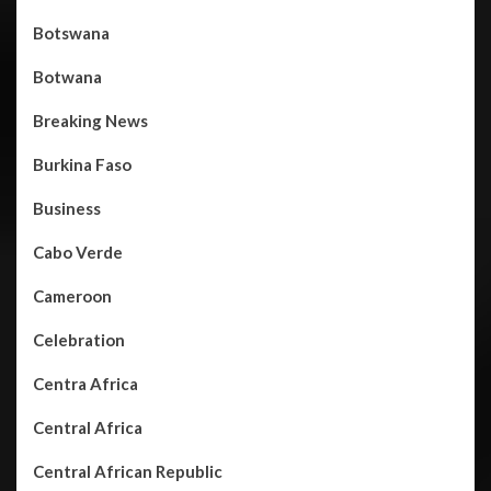
Botswana
Botwana
Breaking News
Burkina Faso
Business
Cabo Verde
Cameroon
Celebration
Centra Africa
Central Africa
Central African Republic