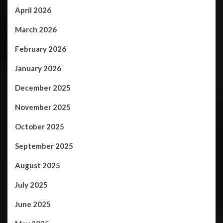
April 2026
March 2026
February 2026
January 2026
December 2025
November 2025
October 2025
September 2025
August 2025
July 2025
June 2025