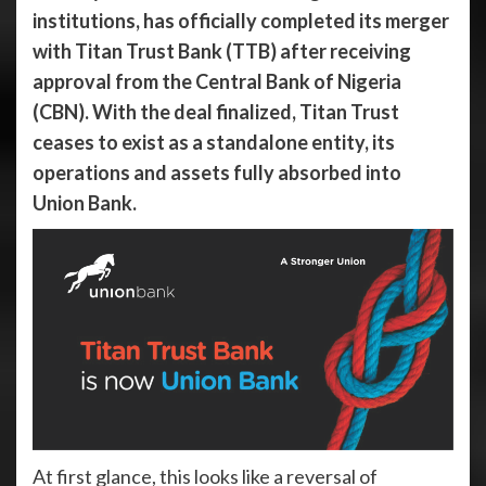
institutions, has officially completed its merger
with Titan Trust Bank (TTB) after receiving
approval from the Central Bank of Nigeria
(CBN). With the deal finalized, Titan Trust
ceases to exist as a standalone entity, its
operations and assets fully absorbed into
Union Bank.
At first glance, this looks like a reversal of