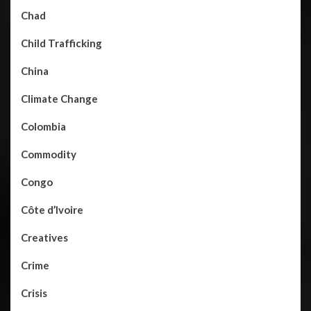
Chad
Child Trafficking
China
Climate Change
Colombia
Commodity
Congo
Côte d’Ivoire
Creatives
Crime
Crisis