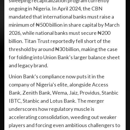
sweeping recapitalization program currently
ongoing in Nigeria. In April 2024, the CBN
mandated that international banks must raise a
minimum of ₦500 billion in share capital by March
2026, while national banks must secure ₦200
billion. Titan Trust reportedly fell short of the
threshold by around ₦30 billion, making the case
for folding into Union Bank’s larger balance sheet
and legacy brand.
Union Bank’s compliance now puts it in the
company of Nigeria’s elite, alongside Access
Bank, Zenith Bank, Wema, Jaiz, Providus, Stanbic
IBTC, Stanbic and Lotus Bank. The merger
underscores how regulatory muscle is
accelerating consolidation, weeding out weaker
players and forcing even ambitious challengers to