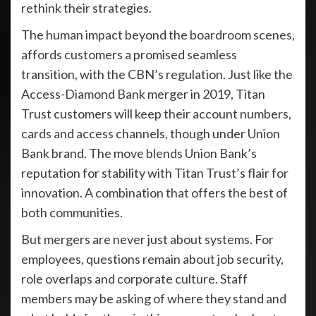
rethink their strategies.
The human impact beyond the boardroom scenes,
affords customers a promised seamless
transition, with the CBN’s regulation. Just like the
Access-Diamond Bank merger in 2019, Titan
Trust customers will keep their account numbers,
cards and access channels, though under Union
Bank brand. The move blends Union Bank’s
reputation for stability with Titan Trust’s flair for
innovation. A combination that offers the best of
both communities.
But mergers are never just about systems. For
employees, questions remain about job security,
role overlaps and corporate culture. Staff
members may be asking of where they stand and