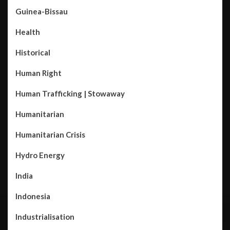
Guinea-Bissau
Health
Historical
Human Right
Human Trafficking | Stowaway
Humanitarian
Humanitarian Crisis
Hydro Energy
India
Indonesia
Industrialisation