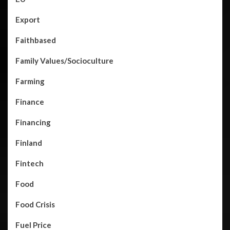
Export
Faithbased
Family Values/Socioculture
Farming
Finance
Financing
Finland
Fintech
Food
Food Crisis
Fuel Price