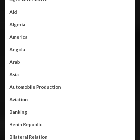
Aid
Algeria
America
Angola
Arab
Asia
Automobile Production
Aviation
Banking
Benin Republic
Bilateral Relation