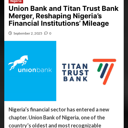
Nigeria
Union Bank and Titan Trust Bank
Merger, Reshaping Nigeria’s
Financial Institutions’ Mileage
September 2, 2025
0
Nigeria’s financial sector has entered a new
chapter. Union Bank of Nigeria, one of the
country’s oldest and most recognizable