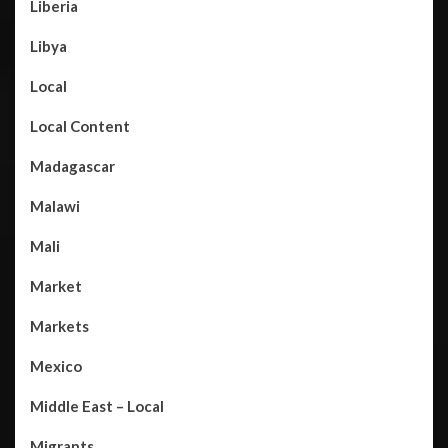
Liberia
Libya
Local
Local Content
Madagascar
Malawi
Mali
Market
Markets
Mexico
Middle East – Local
Migrants