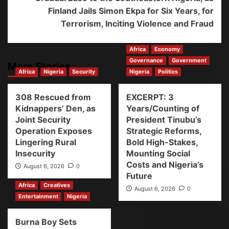
Finland Jails Simon Ekpa for Six Years, for
Terrorism, Inciting Violence and Fraud
Africa
Economy
Governance
Government
More Stories
Africa
Nigeria
Security
Nigeria
Politics
308 Rescued from
EXCERPT: 3
Kidnappers’ Den, as
Years/Counting of
Joint Security
President Tinubu’s
Operation Exposes
Strategic Reforms,
Lingering Rural
Bold High-Stakes,
Insecurity
Mounting Social
Costs and Nigeria’s
August 6, 2026
0
Future
Africa
Creatives
August 6, 2026
0
Entertainment
Nigeria
Burna Boy Sets