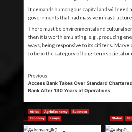
It demands humongous capital and will need a 
governments that had massive infrastructure
There must be environmental and cultural se
then it is worth emulating, e.g., producing e
ways, being responsive to its citizens. Marvel
to be in the category of long-term societal or
Previous
Access Bank Takes Over Standard Chartere
Bank After 130 Years of Operations
Africa
AgricEconomy
Business
More Stories
Economy
Kenya
Global
Te