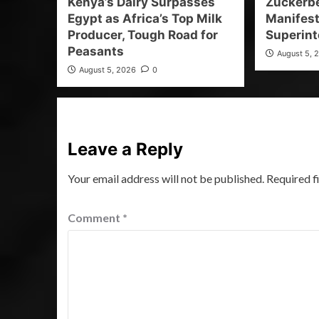
Kenya’s Dairy Surpasses
Zuckerb
Egypt as Africa’s Top Milk
Manifest
Producer, Tough Road for
Superint
Peasants
August 5, 
August 5, 2026
0
Leave a Reply
Your email address will not be published.
Required f
Comment
*