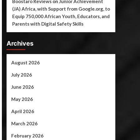
Boostaro Reviews
on
Junior Achievement
(JA) Africa, with Support from Google.org, to
Equip 750,000 African Youth, Educators, and
Parents with Digital Safety Skills
Archives
August 2026
July 2026
June 2026
May 2026
April 2026
March 2026
February 2026