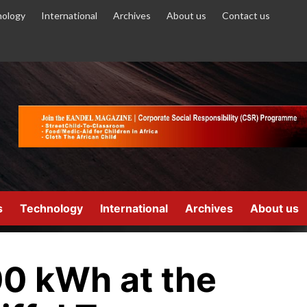
ology
International
Archives
About us
Contact us
s
Technology
International
Archives
About us
0 kWh at the