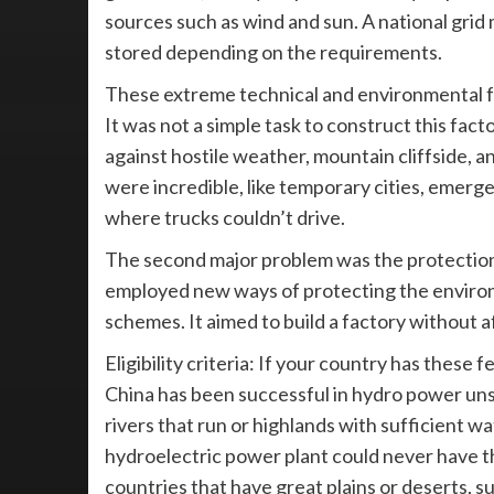
sources such as wind and sun. A national grid
stored depending on the requirements.
These extreme technical and environmental f
It was not a simple task to construct this fact
against hostile weather, mountain cliffside, 
were incredible, like temporary cities, emerg
where trucks couldn’t drive.
The second major problem was the protection 
employed new ways of protecting the environme
schemes. It aimed to build a factory without 
Eligibility criteria: If your country has these f
China has been successful in hydro power unse
rivers that run or highlands with sufficient w
hydroelectric power plant could never have th
countries that have great plains or deserts, s