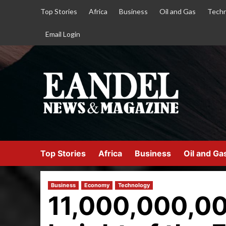
Top Stories
Africa
Business
Oil and Gas
Techn
Email Login
Top Stories
Africa
Business
Oil and Ga
Business
Economy
Technology
11,000,000,00