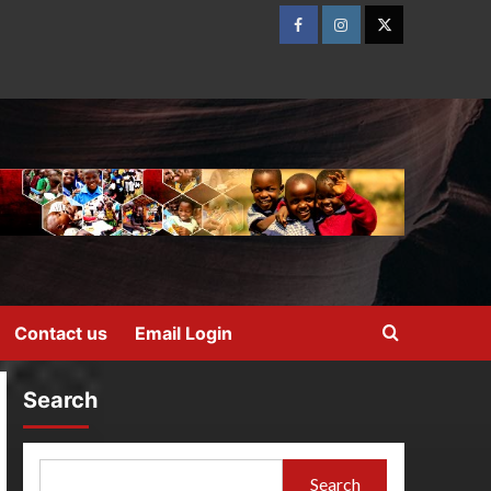
Contact us
Email Login
Search
Search