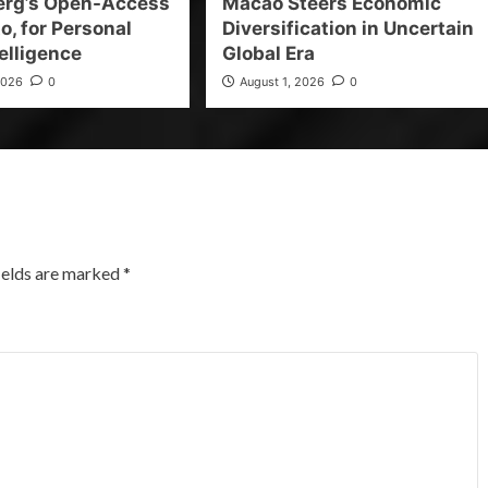
erg’s Open-Access
Macao Steers Economic
o, for Personal
Diversification in Uncertain
elligence
Global Era
2026
0
August 1, 2026
0
ields are marked
*