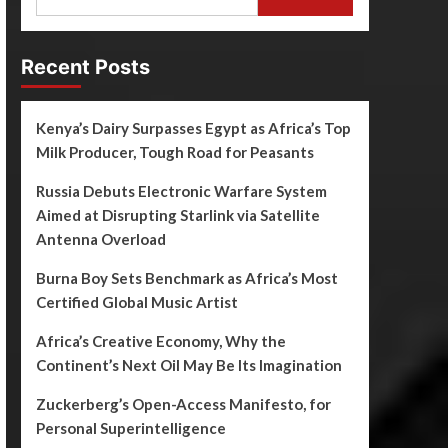
Recent Posts
Kenya’s Dairy Surpasses Egypt as Africa’s Top
Milk Producer, Tough Road for Peasants
Russia Debuts Electronic Warfare System
Aimed at Disrupting Starlink via Satellite
Antenna Overload
Burna Boy Sets Benchmark as Africa’s Most
Certified Global Music Artist
Africa’s Creative Economy, Why the
Continent’s Next Oil May Be Its Imagination
Zuckerberg’s Open-Access Manifesto, for
Personal Superintelligence