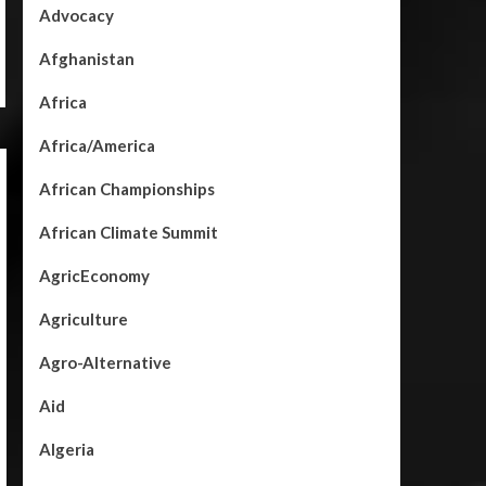
Advocacy
Afghanistan
Africa
Africa/America
African Championships
African Climate Summit
AgricEconomy
Agriculture
Agro-Alternative
Aid
Algeria