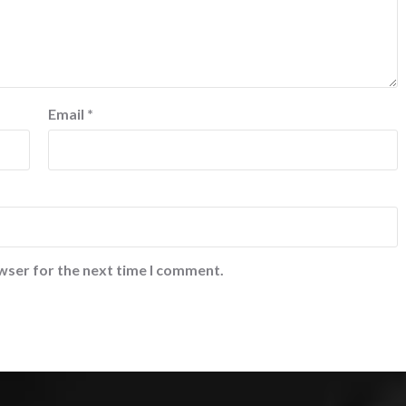
Email
*
wser for the next time I comment.