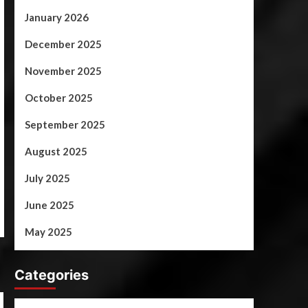
January 2026
December 2025
November 2025
October 2025
September 2025
August 2025
July 2025
June 2025
May 2025
Categories