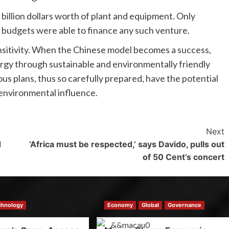
billion dollars worth of plant and equipment. Only
 budgets were able to finance any such venture.
nsitivity. When the Chinese model becomes a success,
nergy through sustainable and environmentally friendly
ous plans, thus so carefully prepared, have the potential
 environmental influence.
Next
d
‘Africa must be respected,’ says Davido, pulls out
of 50 Cent’s concert
chnology
Economy
Global
Governance