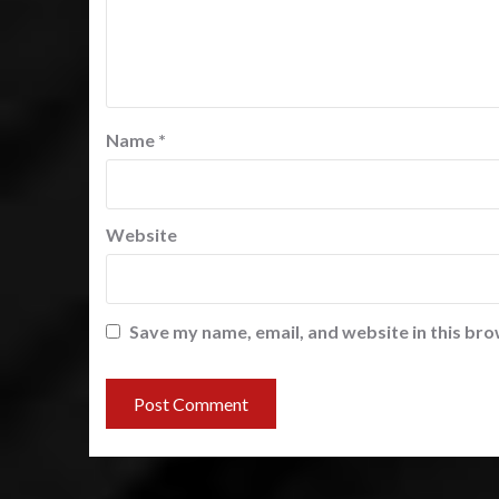
Name
*
Website
Save my name, email, and website in this bro