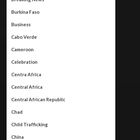
Burkina Faso
Business
Cabo Verde
Cameroon
Celebration
Centra Africa
Central Africa
Central African Republic
Chad
Child Trafficking
China