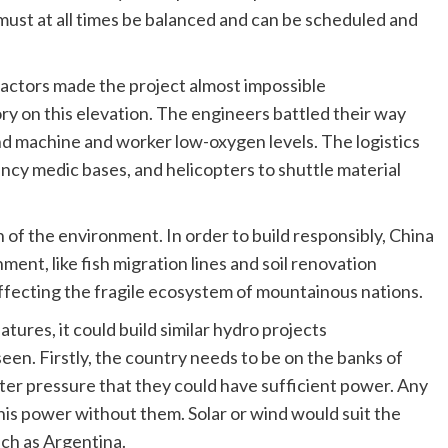
 must at all times be balanced and can be scheduled and
actors made the project almost impossible
ory on this elevation. The engineers battled their way
and machine and worker low-oxygen levels. The logistics
ency medic bases, and helicopters to shuttle material
of the environment. In order to build responsibly, China
nt, like fish migration lines and soil renovation
affecting the fragile ecosystem of mountainous nations.
eatures, it could build similar hydro projects
en. Firstly, the country needs to be on the banks of
ater pressure that they could have sufficient power. Any
is power without them. Solar or wind would suit the
uch as Argentina.