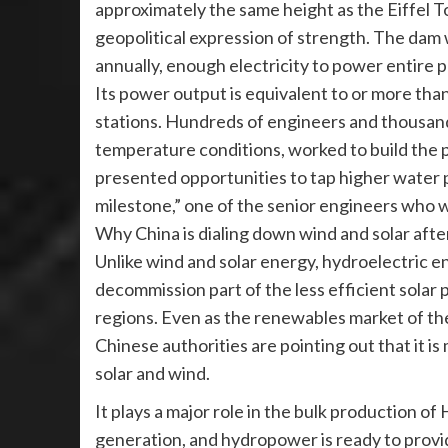
approximately the same height as the Eiffel To
geopolitical expression of strength. The dam wi
annually, enough electricity to power entire 
Its power output is equivalent to or more tha
stations. Hundreds of engineers and thousands
temperature conditions, worked to build the p
presented opportunities to tap higher water pr
milestone,” one of the senior engineers who wo
Why China is dialing down wind and solar afte
Unlike wind and solar energy, hydroelectric e
decommission part of the less efficient solar p
regions. Even as the renewables market of th
Chinese authorities are pointing out that it is
solar and wind.
It plays a major role in the bulk production o
generation, and hydropower is ready to provi