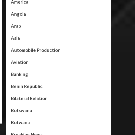
America
Angola
Arab
Asia
Automobile Production
Aviation
Banking
Benin Republic
Bilateral Relation
Botswana
Botwana
Breaking News