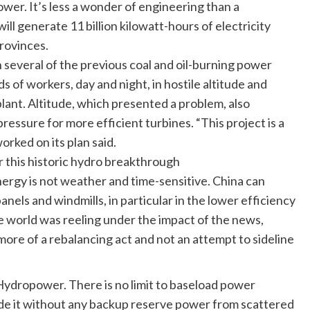
wer. It’s less a wonder of engineering than a
ll generate 11 billion kilowatt-hours of electricity
provinces.
n several of the previous coal and oil-burning power
 of workers, day and night, in hostile altitude and
lant. Altitude, which presented a problem, also
essure for more efficient turbines. “This project is a
rked on its plan said.
r this historic hydro breakthrough
nergy is not weather and time-sensitive. China can
anels and windmills, in particular in the lower efficiency
e world was reeling under the impact of the news,
 more of a rebalancing act and not an attempt to sideline
f Hydropower. There is no limit to baseload power
de it without any backup reserve power from scattered