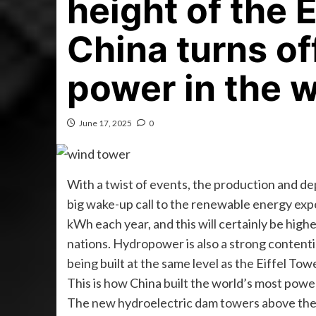
height of the 
China turns of
power in the 
June 17, 2025
0
With a twist of events, the production and de
big wake-up call to the renewable energy expe
kWh each year, and this will certainly be highe
nations. Hydropower is also a strong contention
being built at the same level as the Eiffel Towe
This is how China built the world’s most power
The new hydroelectric dam towers above the h