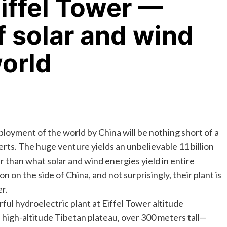
Eiffel Tower —
f solar and wind
world
ployment of the world by China will be nothing short of a
rts. The huge venture yields an unbelievable 11 billion
r than what solar and wind energies yield in entire
 on the side of China, and not surprisingly, their plant is
r.
ful hydroelectric plant at Eiffel Tower altitude
igh-altitude Tibetan plateau, over 300 meters tall—