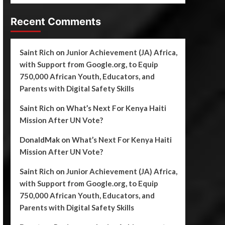
Recent Comments
Saint Rich
on
Junior Achievement (JA) Africa,
with Support from Google.org, to Equip
750,000 African Youth, Educators, and
Parents with Digital Safety Skills
Saint Rich
on
What’s Next For Kenya Haiti
Mission After UN Vote?
DonaldMak
on
What’s Next For Kenya Haiti
Mission After UN Vote?
Saint Rich
on
Junior Achievement (JA) Africa,
with Support from Google.org, to Equip
750,000 African Youth, Educators, and
Parents with Digital Safety Skills