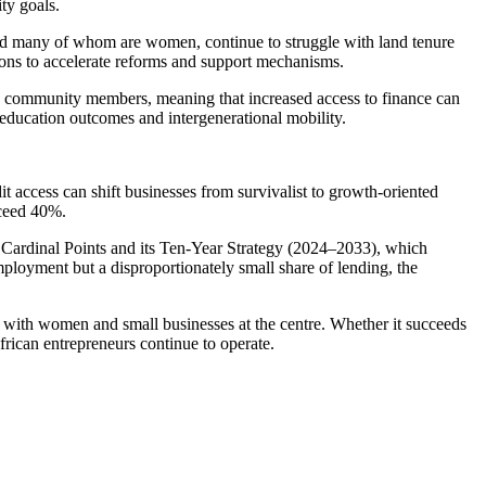
ty goals.
and many of whom are women, continue to struggle with land tenure
tions to accelerate reforms and support mechanisms.
 community members, meaning that increased access to finance can
, education outcomes and intergenerational mobility.
dit access can shift businesses from survivalist to growth-oriented
xceed 40%.
 Cardinal Points and its Ten-Year Strategy (2024–2033), which
ployment but a disproportionately small share of lending, the
p, with women and small businesses at the centre. Whether it succeeds
rican entrepreneurs continue to operate.