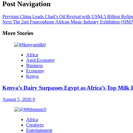
Post Navigation
Previous
China Leads Chad’s Oil Revival with US$4.5 Billion Refine
Next
The 2nd Francophone African Music Industry Exhibition (SIM
More Stories
Africa
AgricEconomy
Business
Economy
Kenya
Kenya’s Dairy Surpasses Egypt as Africa’s Top Milk
August 5, 2026
0
Africa
Creatives
Entertainment