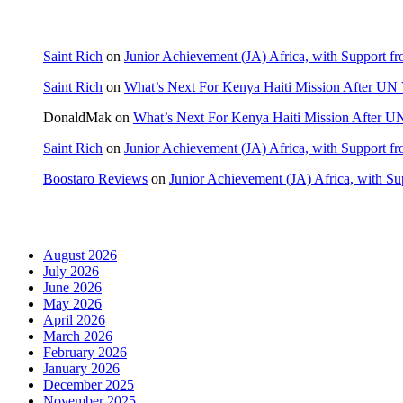
Recent Comments
Saint Rich
on
Junior Achievement (JA) Africa, with Support fr
Saint Rich
on
What’s Next For Kenya Haiti Mission After UN 
DonaldMak
on
What’s Next For Kenya Haiti Mission After U
Saint Rich
on
Junior Achievement (JA) Africa, with Support fr
Boostaro Reviews
on
Junior Achievement (JA) Africa, with Sup
Archives
August 2026
July 2026
June 2026
May 2026
April 2026
March 2026
February 2026
January 2026
December 2025
November 2025