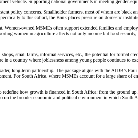
opment vehicle. Supporting national governments in meeting gender-equi
sistent policy concerns. Smallholder farmers, most of whom are black 
pecifically to this cohort, the Bank places pressure on domestic institu
icant. Women-owned MSMEs often support extended families and employ
upporting women in agriculture affects not only income but food security
shops, small farms, informal services, etc., the potential for formal cre
sue in a country where joblessness among young people continues to e
roader, long-term partnership. The package aligns with the AfDB’s Four
lopment. For South Africa, where MSMEs account for a large share of em
pt to redefine how growth is financed in South Africa: from the ground u
o on the broader economic and political environment in which South Af