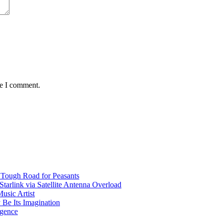
me I comment.
 Tough Road for Peasants
tarlink via Satellite Antenna Overload
usic Artist
 Be Its Imagination
igence