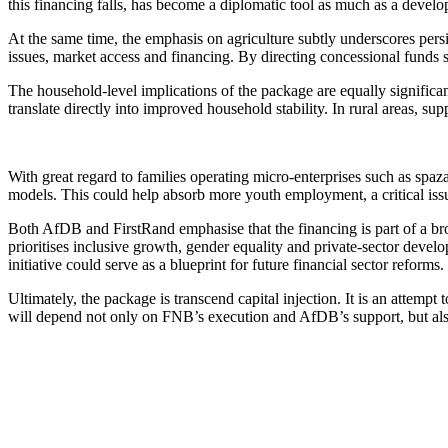
this financing falls, has become a diplomatic tool as much as a devel
At the same time, the emphasis on agriculture subtly underscores per
issues, market access and financing. By directing concessional funds s
The household-level implications of the package are equally signif
translate directly into improved household stability. In rural areas, s
With great regard to families operating micro-enterprises such as spaza 
models. This could help absorb more youth employment, a critical is
Both AfDB and FirstRand emphasise that the financing is part of a b
prioritises inclusive growth, gender equality and private-sector deve
initiative could serve as a blueprint for future financial sector reforms.
Ultimately, the package is transcend capital injection. It is an attem
will depend not only on FNB’s execution and AfDB’s support, but als