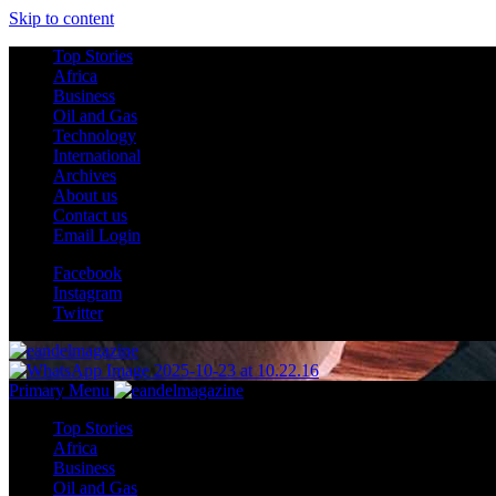
Skip to content
Top Stories
Africa
Business
Oil and Gas
Technology
International
Archives
About us
Contact us
Email Login
Facebook
Instagram
Twitter
Primary Menu
Top Stories
Africa
Business
Oil and Gas