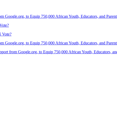
om Google.org, to Equip 750,000 African Youth, Educators, and Parents 
Vote?
N Vote?
om Google.org, to Equip 750,000 African Youth, Educators, and Parents 
port from Google.org, to Equip 750,000 African Youth, Educators, and 