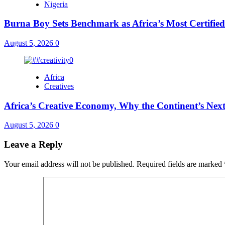
Nigeria
Burna Boy Sets Benchmark as Africa’s Most Certified
August 5, 2026
0
Africa
Creatives
Africa’s Creative Economy, Why the Continent’s Next
August 5, 2026
0
Leave a Reply
Your email address will not be published.
Required fields are marked