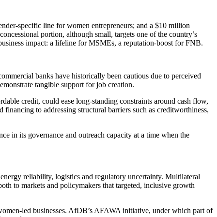
ender-specific line for women entrepreneurs; and a $10 million
cessional portion, although small, targets one of the country’s
 business impact: a lifeline for MSMEs, a reputation-boost for FNB.
commercial banks have historically been cautious due to perceived
monstrate tangible support for job creation.
fordable credit, could ease long-standing constraints around cash flow,
financing to addressing structural barriers such as creditworthiness,
ence in its governance and outreach capacity at a time when the
rgy reliability, logistics and regulatory uncertainty. Multilateral
 both to markets and policymakers that targeted, inclusive growth
y women-led businesses. AfDB’s AFAWA initiative, under which part of