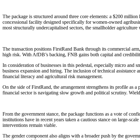
The package is structured around three core elements: a $200 million 
concessional facility designed specifically for women-owned agribus
most structurally undercapitalised sectors, the smallholder agricultu
The transaction positions FirstRand Bank through its commercial arm,
high risk. With AfDB’s backing, FNB gains both capital and credibilit
In consideration of businesses in this pedestal, especially micro and s
business expansion and hiring. The inclusion of technical assistance a
financial literacy and agricultural risk management.
On the side of FirstRand, the arrangement strengthens its profile as a
financial sector is navigating slow growth and political scrutiny. Wie
From the government stance, the package functions as a vote of confiden
institutions have in recent years taken a cautious stance on large-sca
interventions remain viable.
The gender component also aligns with a broader push by the governm