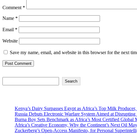
Comment
*
Name
*
Email
*
Website
Save my name, email, and website in this browser for the next ti
Search
Search
Recent Posts
Kenya’s Dairy Surpasses Egypt as Africa’s Top Milk Producer,
Russia Debuts Electronic Warfare System Aimed at Disrupting S
Burna Boy Sets Benchmark as Africa’s Most Certified Global M
Africa’s Creative Economy, Why the Continent’s Next Oil May
Zuckerberg’s Open-Access Manifesto, for Personal Superintell