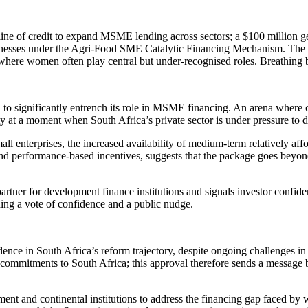
line of credit to expand MSME lending across sectors; a $100 million g
inesses under the Agri-Food SME Catalytic Financing Mechanism. The con
re where women often play central but under-recognised roles. Breathing
 to significantly entrench its role in MSME financing. An arena where 
y at a moment when South Africa’s private sector is under pressure to de
mall enterprises, the increased availability of medium-term relatively af
nd performance-based incentives, suggests that the package goes beyond 
 partner for development finance institutions and signals investor confid
lding a vote of confidence and a public nudge.
ce in South Africa’s reform trajectory, despite ongoing challenges in ene
le commitments to South Africa; this approval therefore sends a message
ent and continental institutions to address the financing gap faced b