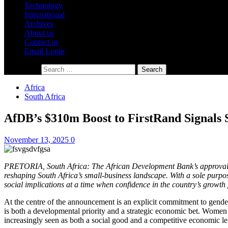
Technology
International
Archives
About us
Contact us
Email Login
Search for:
Africa
South Africa
AfDB’s $310m Boost to FirstRand Signals S
November 13, 2025
0
PRETORIA, South Africa: The African Development Bank’s approval of 
reshaping South Africa’s small-business landscape. With a sole purpo
social implications at a time when confidence in the country’s growth 
At the centre of the announcement is an explicit commitment to gende
is both a developmental priority and a strategic economic bet. Women e
increasingly seen as both a social good and a competitive economic le