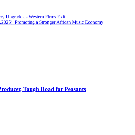
ry Upgrade as Western Firms Exit
A2025): Promoting a Stronger African Music Economy
 Producer, Tough Road for Peasants