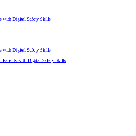
with Digital Safety Skills
with Digital Safety Skills
Parents with Digital Safety Skills