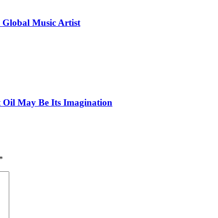
 Global Music Artist
 Oil May Be Its Imagination
*