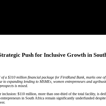
trategic Push for Inclusive Growth in Sout
a $310 million financial package for FirstRand Bank, marks one of the
se to expanding lending to MSMEs, women entrepreneurs and agribusines
prospects is mixed.
r inclusion: $110 million, more than one-third of the total facility, 
ntrepreneurs in South Africa remain significantly underfunded despite hi
ver.