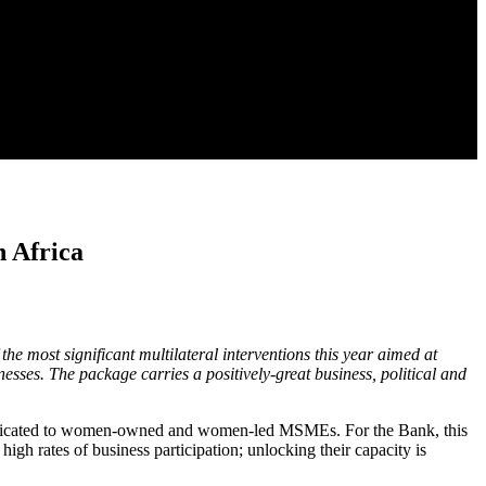
h Africa
 most significant multilateral interventions this year aimed at
ses. The package carries a positively-great business, political and
is dedicated to women-owned and women-led MSMEs. For the Bank, this
gh rates of business participation; unlocking their capacity is