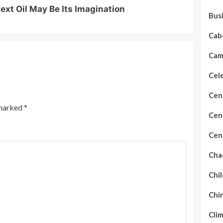
ext Oil May Be Its Imagination
Bus
Cab
Cam
Cel
Cen
 marked
*
Cent
Cent
Cha
Chil
Chi
Cli