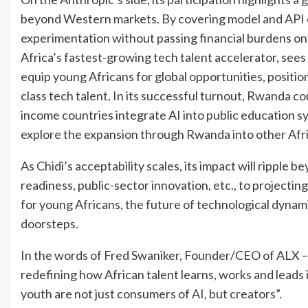
beyond Western markets. By covering model and API c
experimentation without passing financial burdens 
Africa’s fastest-growing tech talent accelerator, sees
equip young Africans for global opportunities, positio
class tech talent. In its successful turnout, Rwanda 
income countries integrate AI into public education s
explore the expansion through Rwanda into other Afri
As Chidi’s acceptability scales, its impact will ripple
readiness, public-sector innovation, etc., to projecting
for young Africans, the future of technological dynamis
doorsteps.
In the words of Fred Swaniker, Founder/CEO of ALX – “
redefining how African talent learns, works and leads i
youth are not just consumers of AI, but creators”.