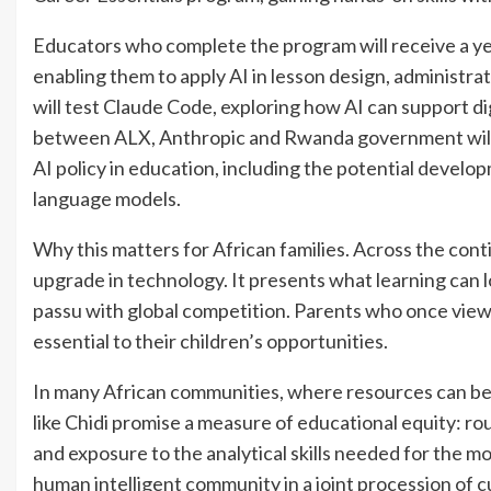
Educators who complete the program will receive a yea
enabling them to apply AI in lesson design, administ
will test Claude Code, exploring how AI can support d
between ALX, Anthropic and Rwanda government will u
AI policy in education, including the potential develop
language models.
Why this matters for African families. Across the cont
upgrade in technology. It presents what learning can look
passu with global competition. Parents who once viewed
essential to their children’s opportunities.
In many African communities, where resources can be 
like Chidi promise a measure of educational equity: r
and exposure to the analytical skills needed for the 
human intelligent community in a joint procession of 