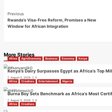
Previous
Rwanda’s Visa-Free Reform, Promises a New
Window for African Integration
More Stories
Africa
AgricEconomy
Business
Economy
Kenya
Kenya’s Dairy Surpasses Egypt as Africa’s Top Mi
August 5, 2026
0
Africa
Creatives
Entertainment
Nigeria
Burna Boy Sets Benchmark as Africa’s Most Certif
August 5, 2026
0
Africa
Creatives