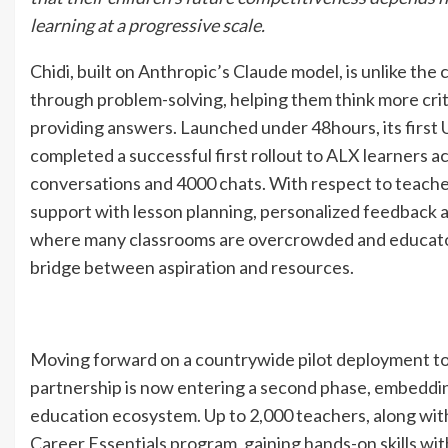
learning at a progressive scale.
Chidi, built on Anthropic’s Claude model, is unlike the
through problem-solving, helping them think more criti
providing answers. Launched under 48hours, its first 
completed a successful first rollout to ALX learners 
conversations and 4000 chats. With respect to teachers
support with lesson planning, personalized feedback 
where many classrooms are overcrowded and educators
bridge between aspiration and resources.
Moving forward on a countrywide pilot deployment to 
partnership is now entering a second phase, embeddi
education ecosystem. Up to 2,000 teachers, along with 
Career Essentials program, gaining hands-on skills wit