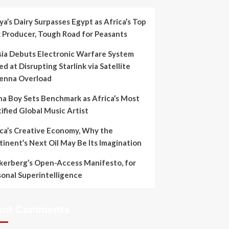
a’s Dairy Surpasses Egypt as Africa’s Top
k Producer, Tough Road for Peasants
sia Debuts Electronic Warfare System
d at Disrupting Starlink via Satellite
enna Overload
na Boy Sets Benchmark as Africa’s Most
ified Global Music Artist
ica’s Creative Economy, Why the
inent’s Next Oil May Be Its Imagination
kerberg’s Open-Access Manifesto, for
sonal Superintelligence
ent Comments