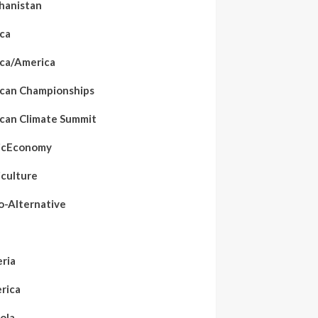
hanistan
ica
ica/America
ican Championships
ican Climate Summit
icEconomy
iculture
o-Alternative
eria
rica
ola