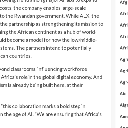
Afg
osts, the company enables large-scale
Afr
onto the Rwandan government. While ALX, the
 the partnership as strengthening its mission to
Afr
ning the African continent as a hub of world-
Afr
could become a model for how the low/middle-
ystems. The partners intend to potentially
Afr
can countries.
Agr
 beyond classrooms, influencing workforce
Agr
 Africa’s role in the global digital economy. And
Agr
m is already being built here, at their
Aid
Alg
this collaboration marks a bold step in
n the age of AI. “We are ensuring that Africa’s
Ame
Ang