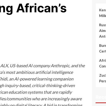
ing African’s
Keny
Mil
Rus
Aime
Ant
Bur
Cert
Afr
 ALX, US-based AI company Anthropic, and the
Cont
’s most ambitious artificial intelligence
Zuc
d Chidi, an AI-powered learning companion
Per
h inquiry-based, critical-thinking-driven
rican education systems that are rapidly
Rec
milies/communities who are increasingly aware
ghly on digital literacy. A bid in transforming