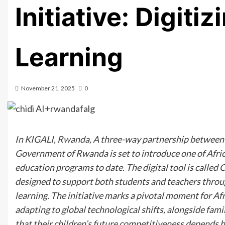
Initiative: Digitiz
Learning
November 21, 2025
0
In KIGALI, Rwanda, A three-way partnership between
Government of Rwanda is set to introduce one of Africa
education programs to date. The digital tool is calle
designed to support both students and teachers throug
learning. The initiative marks a pivotal moment for Af
adapting to global technological shifts, alongside fa
that their children’s future competitiveness depends hi