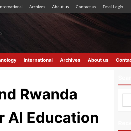
International
Archives
About us
Contact us
Email Login
hnology
International
Archives
About us
Contac
Sea
and Rwanda
 AI Education
Rece