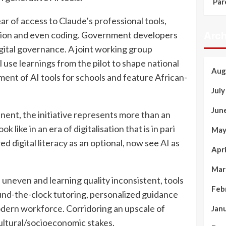
Par
r of access to Claude’s professional tools,
ration and even coding. Government developers
Arch
igital governance. A joint working group
se learnings from the pilot to shape national
Aug
ment of AI tools for schools and feature African-
Jul
Jun
inent, the initiative represents more than an
 like in an era of digitalisation that is in pari
May
 digital literacy as an optional, now see AI as
Apr
Mar
uneven and learning quality inconsistent, tools
Feb
ound-the-clock tutoring, personalized guidance
modern workforce. Corridoring an upscale of
Jan
cultural/socioeconomic stakes.