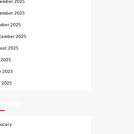
ember 2025
ember 2025
ober 2025
tember 2025
ust 2025
y 2025
e 2025
 2025
gories
ocacy