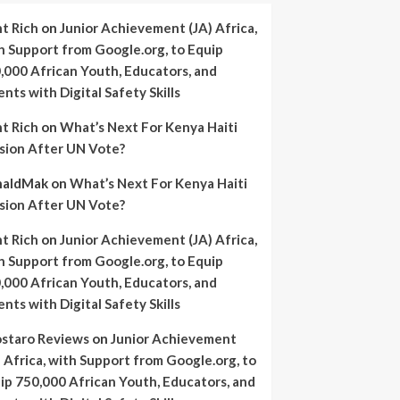
nt Rich
on
Junior Achievement (JA) Africa,
h Support from Google.org, to Equip
,000 African Youth, Educators, and
ents with Digital Safety Skills
nt Rich
on
What’s Next For Kenya Haiti
sion After UN Vote?
naldMak
on
What’s Next For Kenya Haiti
sion After UN Vote?
nt Rich
on
Junior Achievement (JA) Africa,
h Support from Google.org, to Equip
,000 African Youth, Educators, and
ents with Digital Safety Skills
staro Reviews
on
Junior Achievement
) Africa, with Support from Google.org, to
ip 750,000 African Youth, Educators, and