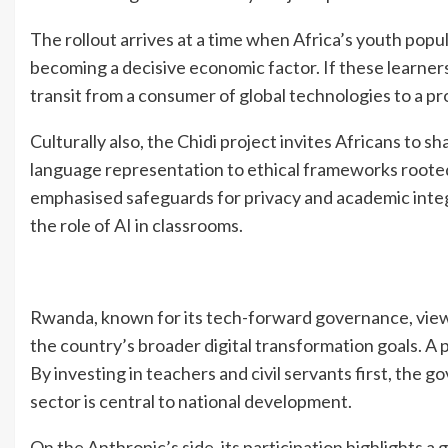
The rollout arrives at a time when Africa’s youth popul
becoming a decisive economic factor. If these learners
transit from a consumer of global technologies to a pr
Culturally also, the Chidi project invites Africans to 
language representation to ethical frameworks rooted
emphasised safeguards for privacy and academic integ
the role of AI in classrooms.
Rwanda, known for its tech-forward governance, view
the country’s broader digital transformation goals. A p
By investing in teachers and civil servants first, the g
sector is central to national development.
On the Anthropic’s side, its participation highlights 