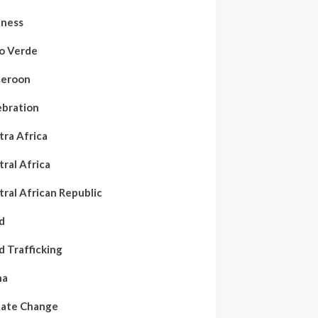
iness
o Verde
eroon
ebration
tra Africa
ral Africa
ral African Republic
d
d Trafficking
na
mate Change