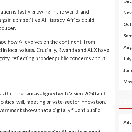
Dec
ation is fastly growing in the world, and
Nov
 gain competitive AI literacy, Africa could
Oct
oducer.
Sep
shape how AI evolves on the continent, from
Aug
 in local values. Crucially, Rwanda and ALX have
rity, reflecting broader public concerns about
Jul
Jun
May
s the program as aligned with Vision 2050 and
Cate
olitical will, meeting private-sector innovation.
overnment shows that a digitally fluent public
Adv
a growing trend among major AI labs to expand