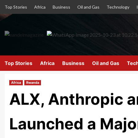
Top Stories
Africa
Business
Oil and Gas
Technology
Top Stories
Africa
Business
Oil and Gas
Tec
Africa
Rwanda
ALX, Anthropic 
Launched a Major