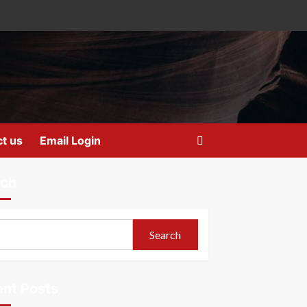
t us
Email Login
rch
Search
nt Posts