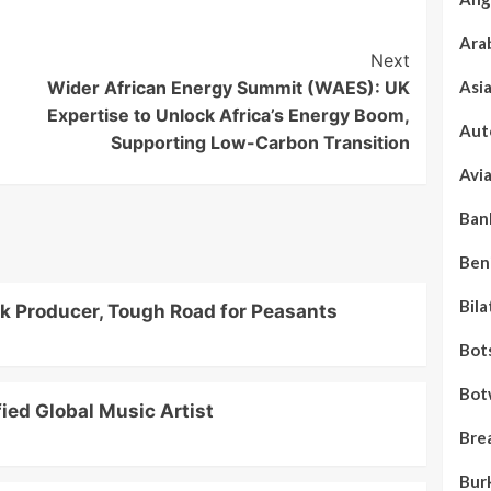
Ara
Next
Wider African Energy Summit (WAES): UK
Asi
Expertise to Unlock Africa’s Energy Boom,
Aut
Supporting Low-Carbon Transition
Avi
Ban
Ben
Bila
lk Producer, Tough Road for Peasants
Bot
Bot
ied Global Music Artist
Bre
Bur