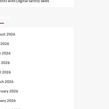
ents with Digital Safety Skills
ives
ust 2026
y 2026
e 2026
 2026
il 2026
ch 2026
ruary 2026
uary 2026