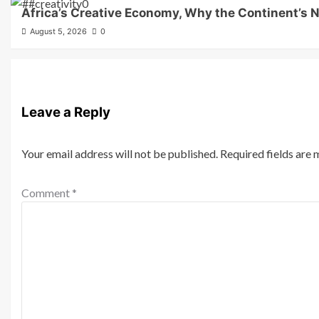
Africa’s Creative Economy, Why the Continent’s N
August 5, 2026
0
Leave a Reply
Your email address will not be published.
Required fields are
Comment
*