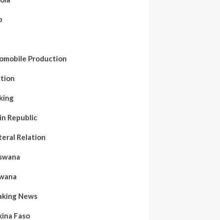
b
a
omobile Production
ation
king
in Republic
teral Relation
swana
wana
aking News
kina Faso