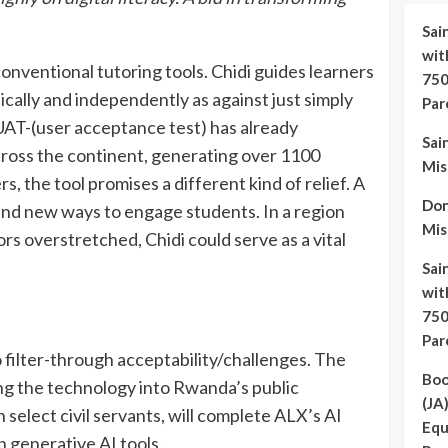
Sai
wit
 conventional tutoring tools. Chidi guides learners
750
cally and independently as against just simply
Par
UAT-(user acceptance test) has already
Sai
across the continent, generating over 1100
Mis
, the tool promises a different kind of relief. A
Do
and new ways to engage students. In a region
Mis
 overstretched, Chidi could serve as a vital
Sai
wit
750
Par
filter-through acceptability/challenges. The
Boo
ng the technology into Rwanda’s public
(JA
select civil servants, will complete ALX’s AI
Equ
h generative AI tools.