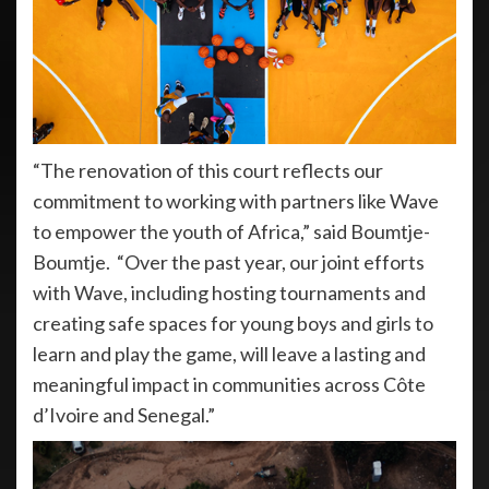
“The renovation of this court reflects our
commitment to working with partners like Wave
to empower the youth of Africa,” said Boumtje-
Boumtje. “Over the past year, our joint efforts
with Wave, including hosting tournaments and
creating safe spaces for young boys and girls to
learn and play the game, will leave a lasting and
meaningful impact in communities across Côte
d’Ivoire and Senegal.”