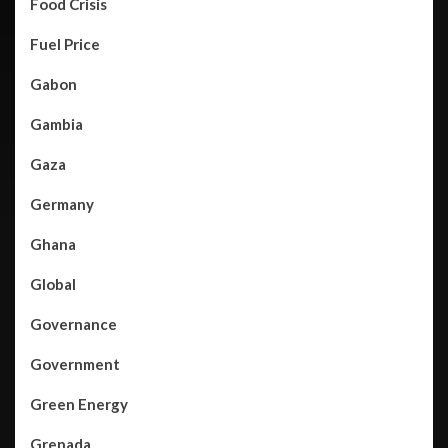
Food Crisis
Fuel Price
Gabon
Gambia
Gaza
Germany
Ghana
Global
Governance
Government
Green Energy
Grenada