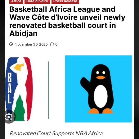
Africa
Côte d’Ivoire
Press Release
Basketball Africa League and
Wave Côte d’Ivoire unveil newly
renovated basketball court in
Abidjan
November 30, 2025
0
Renovated Court Supports NBA Africa