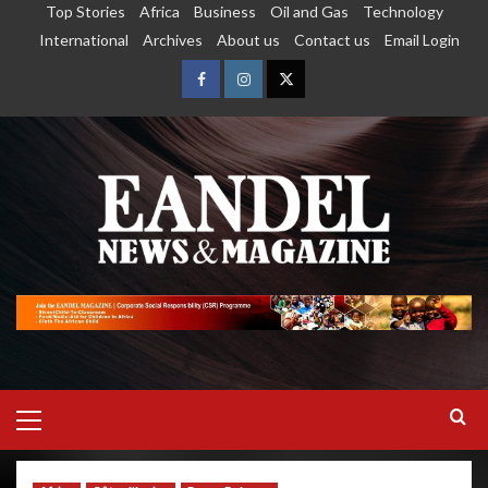
Top Stories
Africa
Business
Oil and Gas
Technology
International
Archives
About us
Contact us
Email Login