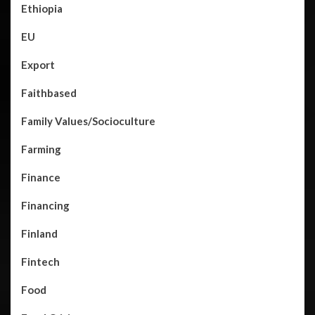
Ethiopia
EU
Export
Faithbased
Family Values/Socioculture
Farming
Finance
Financing
Finland
Fintech
Food