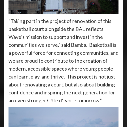
“Taking part in the project of renovation of this
basketball court alongside the BAL reflects
Wave’s mission to support and invest in the
communities we serve,” said Bamba. Basketball is
a powerful force for connecting communities, and
we are proud to contribute to the creation of
modern, accessible spaces where young people
can learn, play, and thrive. This project is not just
about renovating a court, but also about building
confidence and inspiring the next generation for
an even stronger Côte d’Ivoire tomorrow.”