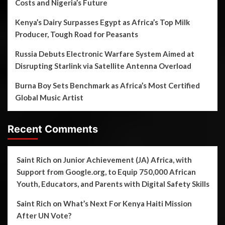
Costs and Nigeria’s Future
Kenya’s Dairy Surpasses Egypt as Africa’s Top Milk
Producer, Tough Road for Peasants
Russia Debuts Electronic Warfare System Aimed at
Disrupting Starlink via Satellite Antenna Overload
Burna Boy Sets Benchmark as Africa’s Most Certified
Global Music Artist
Recent Comments
Saint Rich
on
Junior Achievement (JA) Africa, with
Support from Google.org, to Equip 750,000 African
Youth, Educators, and Parents with Digital Safety Skills
Saint Rich
on
What’s Next For Kenya Haiti Mission
After UN Vote?