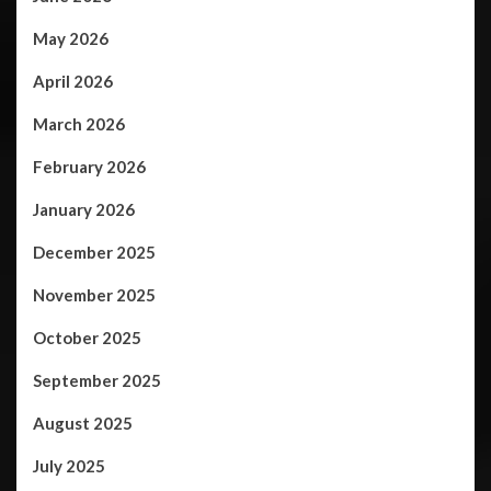
May 2026
April 2026
March 2026
February 2026
January 2026
December 2025
November 2025
October 2025
September 2025
August 2025
July 2025