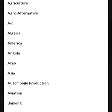
Agriculture
Agro-Alternative
Aid
Algeria
America
Angola
Arab
Asia
Automobile Production
Aviation
Banking