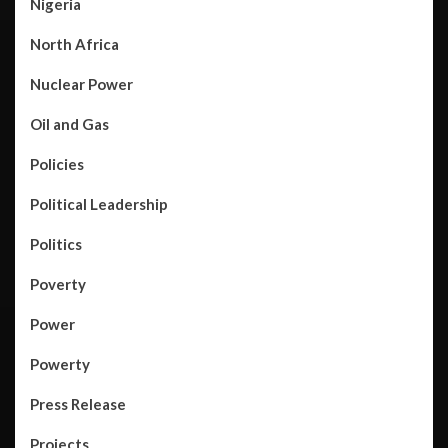
Nigeria
North Africa
Nuclear Power
Oil and Gas
Policies
Political Leadership
Politics
Poverty
Power
Powerty
Press Release
Projects