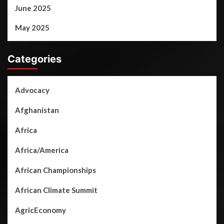
June 2025
May 2025
Categories
Advocacy
Afghanistan
Africa
Africa/America
African Championships
African Climate Summit
AgricEconomy