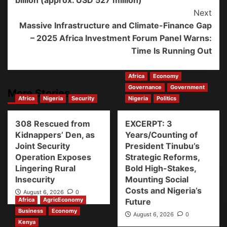
billion (approx. USD 527 million)
Next
Massive Infrastructure and Climate-Finance Gap
– 2025 Africa Investment Forum Panel Warns:
Time Is Running Out
Africa
Economy
Governance
Government
More Stories
Africa
Nigeria
Security
Nigeria
Politics
308 Rescued from
EXCERPT: 3
Kidnappers’ Den, as
Years/Counting of
Joint Security
President Tinubu’s
Operation Exposes
Strategic Reforms,
Lingering Rural
Bold High-Stakes,
Insecurity
Mounting Social
Costs and Nigeria’s
August 6, 2026
0
Africa
AgricEconomy
Future
Business
Economy
August 6, 2026
0
Kenya