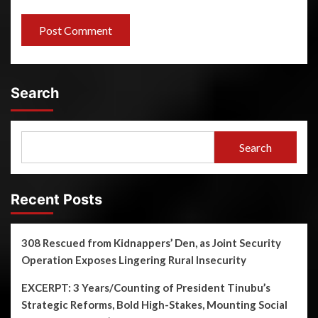
Search
Search
Recent Posts
308 Rescued from Kidnappers’ Den, as Joint Security
Operation Exposes Lingering Rural Insecurity
EXCERPT: 3 Years/Counting of President Tinubu’s
Strategic Reforms, Bold High-Stakes, Mounting Social