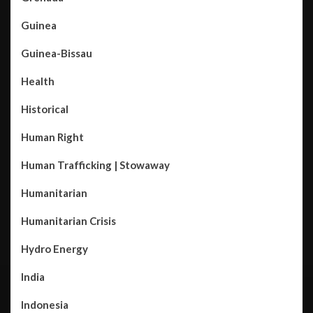
Guinea
Guinea-Bissau
Health
Historical
Human Right
Human Trafficking | Stowaway
Humanitarian
Humanitarian Crisis
Hydro Energy
India
Indonesia