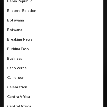
Benin Republic
Bilateral Relation
Botswana
Botwana
Breaking News
Burkina Faso
Business
Cabo Verde
Cameroon
Celebration
Centra Africa
Central Africa