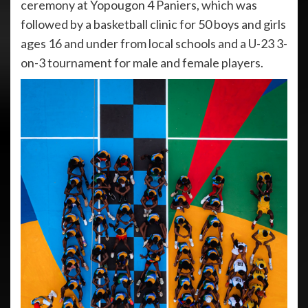
ceremony at Yopougon 4 Paniers, which was
followed by a basketball clinic for 50 boys and girls
ages 16 and under from local schools and a U-23 3-
on-3 tournament for male and female players.