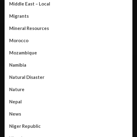
Middle East – Local
Migrants
Mineral Resources
Morocco
Mozambique
Namibia
Natural Disaster
Nature
Nepal
News
Niger Republic