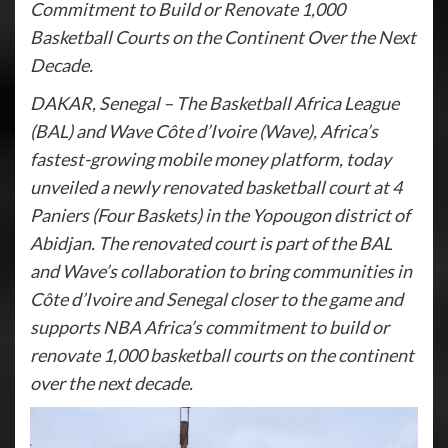
Commitment to Build or Renovate 1,000
Basketball Courts on the Continent Over the Next
Decade.
DAKAR, Senegal – The Basketball Africa League
(BAL) and Wave Côte d’Ivoire (Wave), Africa’s
fastest-growing mobile money platform, today
unveiled a newly renovated basketball court at 4
Paniers (Four Baskets) in the Yopougon district of
Abidjan. The renovated court is part of the BAL
and Wave’s collaboration to bring communities in
Côte d’Ivoire and Senegal closer to the game and
supports NBA Africa’s commitment to build or
renovate 1,000 basketball courts on the continent
over the next decade.