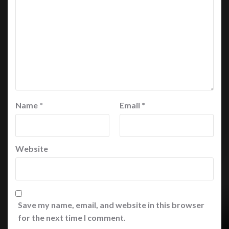
Name
*
Email
*
Website
Save my name, email, and website in this browser
for the next time I comment.