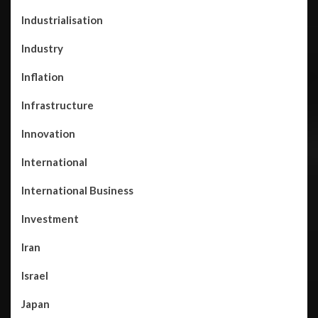
Industrialisation
Industry
Inflation
Infrastructure
Innovation
International
International Business
Investment
Iran
Israel
Japan