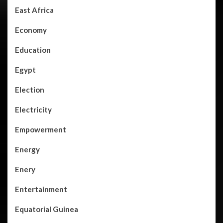
East Africa
Economy
Education
Egypt
Election
Electricity
Empowerment
Energy
Enery
Entertainment
Equatorial Guinea