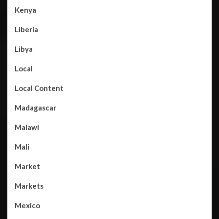
Kenya
Liberia
Libya
Local
Local Content
Madagascar
Malawi
Mali
Market
Markets
Mexico