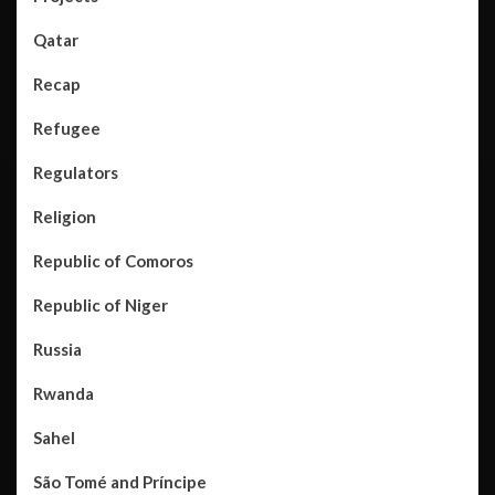
Qatar
Recap
Refugee
Regulators
Religion
Republic of Comoros
Republic of Niger
Russia
Rwanda
Sahel
São Tomé and Príncipe