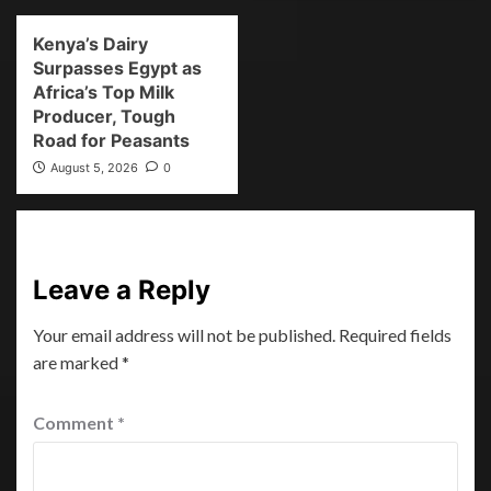
Kenya’s Dairy
Surpasses Egypt as
Africa’s Top Milk
Producer, Tough
Road for Peasants
August 5, 2026
0
Leave a Reply
Your email address will not be published.
Required fields
are marked
*
Comment
*