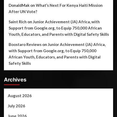
DonaldMak
on
What’s Next For Kenya Haiti Mission
After UN Vote?
Saint Rich
on
Junior Achievement (JA) Africa, with
Support from Google.org, to Equip 750,000 African
Youth, Educators, and Parents with Digital Safety Skills
Boostaro Reviews
on
Junior Achievement (JA) Africa,
with Support from Google.org, to Equip 750,000
African Youth, Educators, and Parents with Digital
Safety Skills
Archives
August 2026
July 2026
June 2026