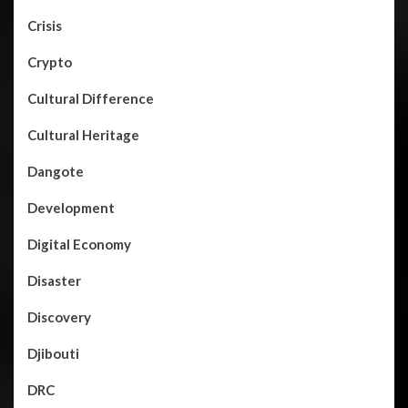
Crisis
Crypto
Cultural Difference
Cultural Heritage
Dangote
Development
Digital Economy
Disaster
Discovery
Djibouti
DRC