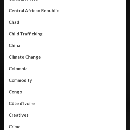
Central African Republic
Chad
Child Trafficking
China
Climate Change
Colombia
Commodity
Congo
Côte d’Ivoire
Creatives
Crime