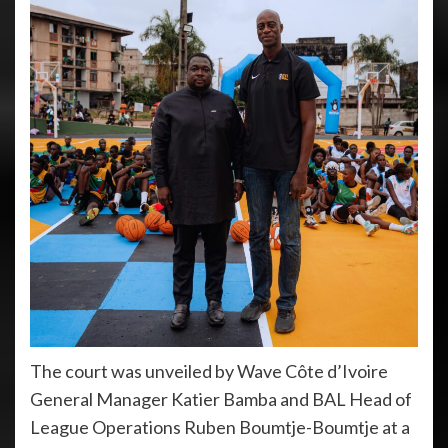
The court was unveiled by Wave Côte d’Ivoire
General Manager Katier Bamba and BAL Head of
League Operations Ruben Boumtje-Boumtje at a