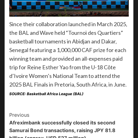
Since their collaboration launched in March 2025,
the BAL and Wave held “Tournoi des Quartiers”
basketball tournaments in Abidjan and Dakar,
Senegal featuring a 1,000,000 CAF prize for each
winning team and provided an all-expenses paid
trip for Reine Esther Yao from the U-18 Côte
d’Ivoire Women’s National Team to attend the
2025 BAL Finals in Pretoria, South Africa, in June.
SOURCE: Basketball Africa League (BAL)
Previous
Afreximbank successfully closed its second
Samurai Bond transactions, raising JPY 81.8