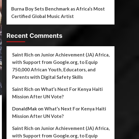
Burna Boy Sets Benchmark as Africa’s Most
Certified Global Music Artist
Recent Comments
Saint Rich
on
Junior Achievement (JA) Africa,
with Support from Google.org, to Equip
750,000 African Youth, Educators, and
Parents with Digital Safety Skills
Saint Rich
on
What’s Next For Kenya Haiti
Mission After UN Vote?
DonaldMak
on
What’s Next For Kenya Haiti
Mission After UN Vote?
Saint Rich
on
Junior Achievement (JA) Africa,
with Support from Google.org, to Equip