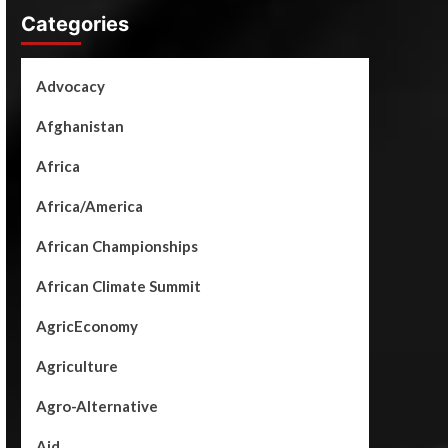
Categories
Advocacy
Afghanistan
Africa
Africa/America
African Championships
African Climate Summit
AgricEconomy
Agriculture
Agro-Alternative
Aid