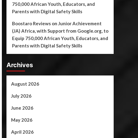
750,000 African Youth, Educators, and
Parents with Digital Safety Skills
Boostaro Reviews
on
Junior Achievement
(JA) Africa, with Support from Google.org, to
Equip 750,000 African Youth, Educators, and
Parents with Digital Safety Skills
Archives
August 2026
July 2026
June 2026
May 2026
April 2026