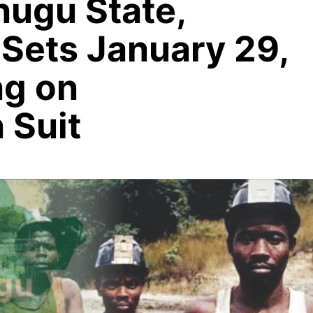
nugu State,
 Sets January 29,
ng on
 Suit