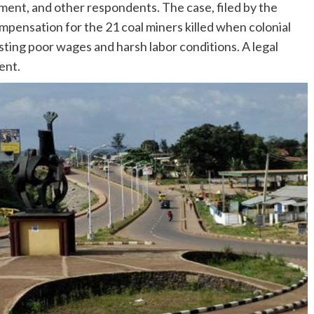
ment, and other respondents. The case, filed by the
compensation for the 21 coal miners killed when colonial
ting poor wages and harsh labor conditions. A legal
ent.