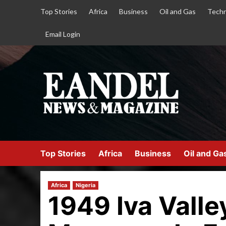
Top Stories
Africa
Business
Oil and Gas
Techn
Email Login
Top Stories
Africa
Business
Oil and Ga
Africa
Nigeria
1949 Iva Valle