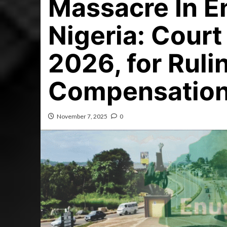
Massacre In E
Nigeria: Court
2026, for Ruli
Compensation
November 7, 2025
0