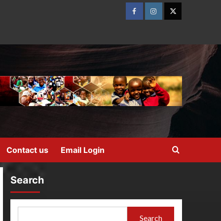
Contact us
Email Login
Search
Search