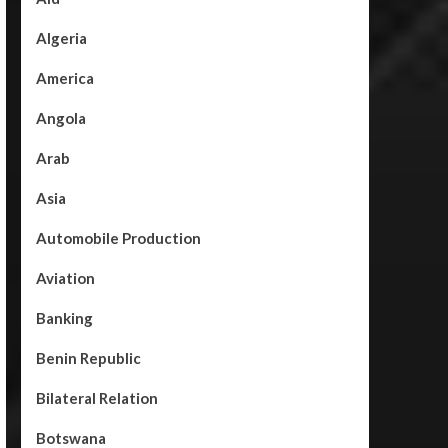
Algeria
America
Angola
Arab
Asia
Automobile Production
Aviation
Banking
Benin Republic
Bilateral Relation
Botswana