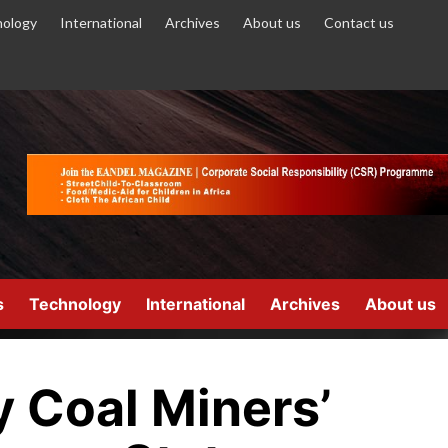
ology
International
Archives
About us
Contact us
s
Technology
International
Archives
About us
y Coal Miners’