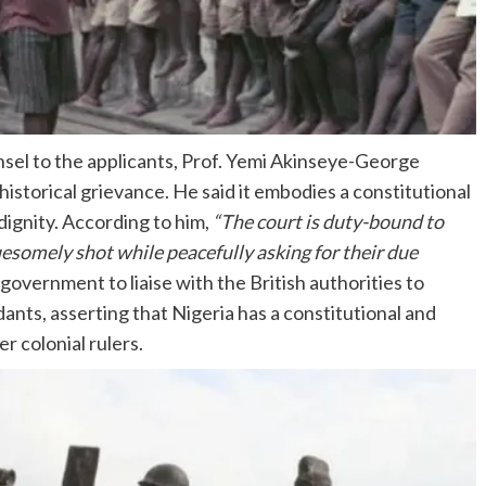
sel to the applicants, Prof. Yemi Akinseye-George
istorical grievance. He said it embodies a constitutional
ignity. According to him,
“The court is duty-bound to
ruesomely shot while peacefully asking for their due
vernment to liaise with the British authorities to
nts, asserting that Nigeria has a constitutional and
r colonial rulers.