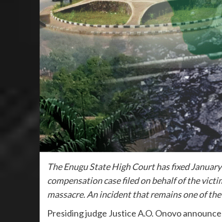
The Enugu State High Court has fixed January 2
compensation case filed on behalf of the victi
massacre. An incident that remains one of the 
Presiding judge Justice A.O. Onovo announce