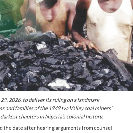
9, 2026, to deliver its ruling on a landmark
ms and families of the 1949 Iva Valley coal miners’
darkest chapters in Nigeria’s colonial history.
d the date after hearing arguments from counsel