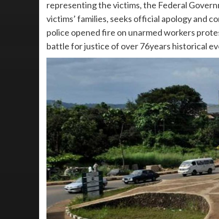
representing the victims, the Federal Govern
victims’ families, seeks official apology and 
police opened fire on unarmed workers protes
battle for justice of over 76years historical ev