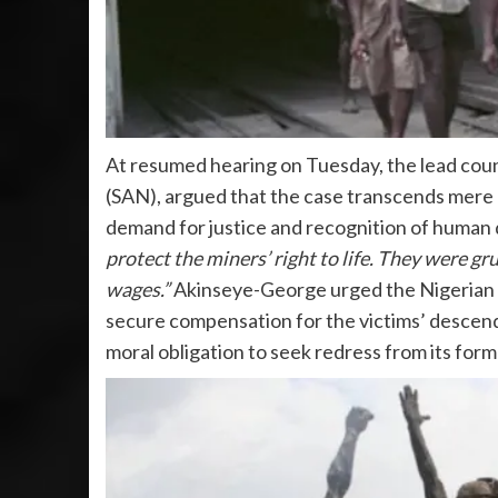
At resumed hearing on Tuesday, the lead coun
(SAN), argued that the case transcends mere h
demand for justice and recognition of human d
protect the miners’ right to life. They were g
wages.”
Akinseye-George urged the Nigerian go
secure compensation for the victims’ descenda
moral obligation to seek redress from its forme