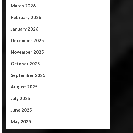
March 2026
February 2026
January 2026
December 2025
November 2025
October 2025
September 2025
August 2025
July 2025
June 2025
May 2025