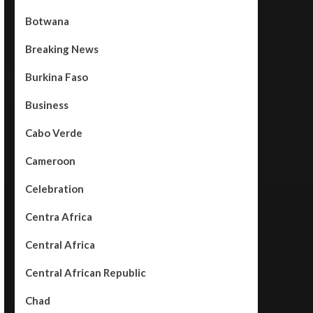
Botwana
Breaking News
Burkina Faso
Business
Cabo Verde
Cameroon
Celebration
Centra Africa
Central Africa
Central African Republic
Chad