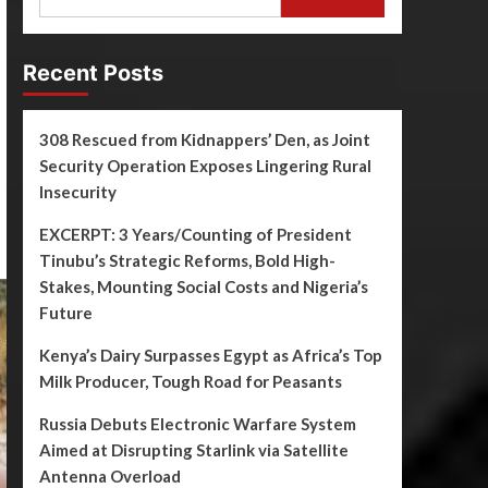
Recent Posts
308 Rescued from Kidnappers’ Den, as Joint
Security Operation Exposes Lingering Rural
Insecurity
EXCERPT: 3 Years/Counting of President
Tinubu’s Strategic Reforms, Bold High-
Stakes, Mounting Social Costs and Nigeria’s
Future
Kenya’s Dairy Surpasses Egypt as Africa’s Top
Milk Producer, Tough Road for Peasants
Russia Debuts Electronic Warfare System
Aimed at Disrupting Starlink via Satellite
Antenna Overload