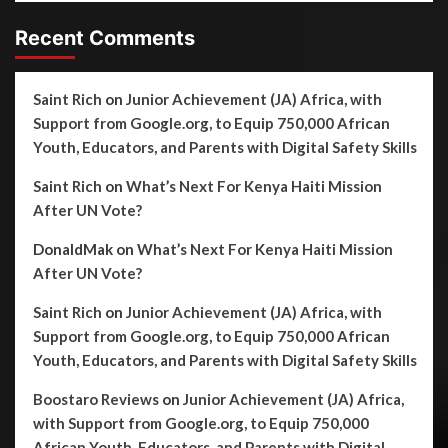
Recent Comments
Saint Rich
on
Junior Achievement (JA) Africa, with
Support from Google.org, to Equip 750,000 African
Youth, Educators, and Parents with Digital Safety Skills
Saint Rich
on
What’s Next For Kenya Haiti Mission
After UN Vote?
DonaldMak
on
What’s Next For Kenya Haiti Mission
After UN Vote?
Saint Rich
on
Junior Achievement (JA) Africa, with
Support from Google.org, to Equip 750,000 African
Youth, Educators, and Parents with Digital Safety Skills
Boostaro Reviews
on
Junior Achievement (JA) Africa,
with Support from Google.org, to Equip 750,000
African Youth, Educators, and Parents with Digital