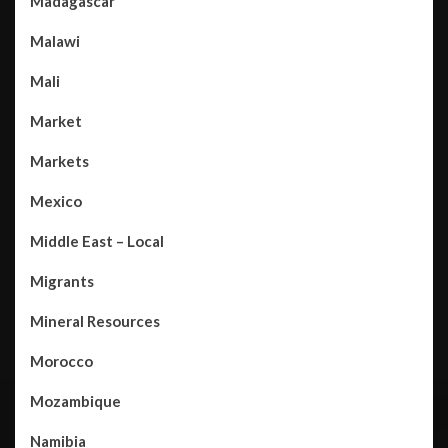
Madagascar
Malawi
Mali
Market
Markets
Mexico
Middle East – Local
Migrants
Mineral Resources
Morocco
Mozambique
Namibia