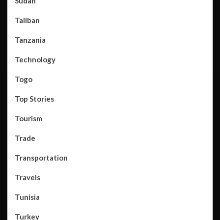
Sudan
Taliban
Tanzania
Technology
Togo
Top Stories
Tourism
Trade
Transportation
Travels
Tunisia
Turkey