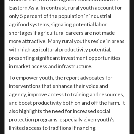
Eastern Asia. In contrast, rural youth account for
only 5 percent of the population in industrial
agrifood systems, signaling potential labor
shortages if agricultural careers are not made
more attractive. Many rural youths reside in areas
with high agricultural productivity potential,
presenting significant investment opportunities
in market access and infrastructure.
To empower youth, the report advocates for
interventions that enhance their voice and
agency, improve access to training and resources,
and boost productivity both on and off the farm. It
also highlights the need for increased social
protection programs, especially given youth’s
limited access to traditional financing.