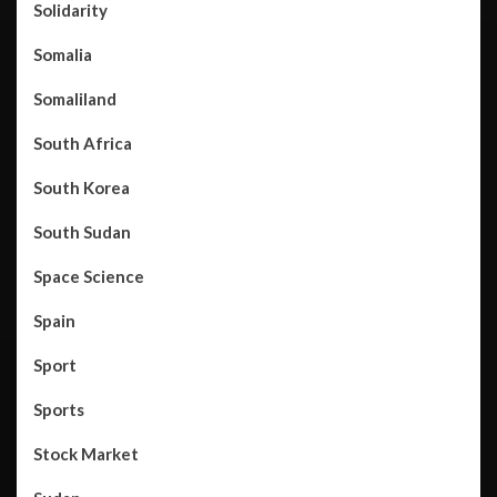
Solidarity
Somalia
Somaliland
South Africa
South Korea
South Sudan
Space Science
Spain
Sport
Sports
Stock Market