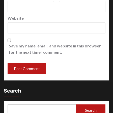
Website
Save my name, email, and website in this browser
for the next time I comment.
Search
Search