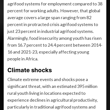
agrifood systems for employment compared to 38
percent for working adults. However, that global
average covers a large span ranging from 82
percent in protracted crisis agrifood systems to
just 23 percent in industrial agrifood systems.
Alarmingly, food insecurity among youth has risen
from 16.7 percent to 24.4 percent between 2014-
16 and 2021-23, especially affecting young
people in Africa.
Climate shocks
Climate extreme events and shocks pose a
significant threat, with an estimated 395 million
rural youth living in locations expected to
experience declines in agricultural productivity,
particularly in traditional agrifood systems and