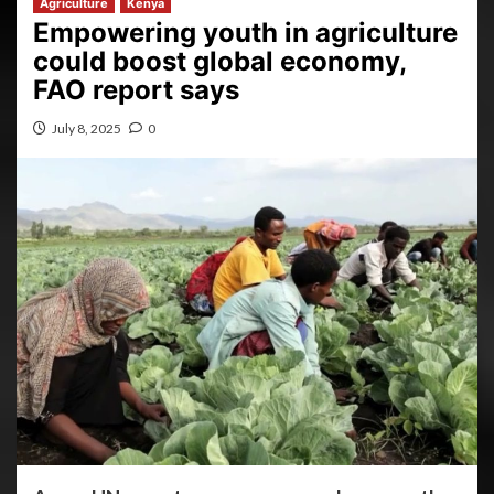
Agriculture
Kenya
Empowering youth in agriculture
could boost global economy,
FAO report says
July 8, 2025
0