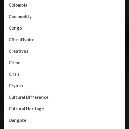
Colombia
Commodity
Congo
Côte d’Ivoire
Creatives
Crime
Crisis
Crypto
Cultural Difference
Cultural Heritage
Dangote