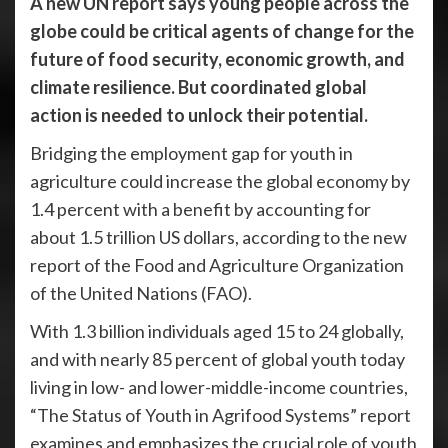
A new UN report says young people across the
globe could be critical agents of change for the
future of food security, economic growth, and
climate resilience. But coordinated global
action is needed to unlock their potential.
Bridging the employment gap for youth in
agriculture could increase the global economy by
1.4 percent with a benefit by accounting for
about 1.5 trillion US dollars, according to the new
report of the Food and Agriculture Organization
of the United Nations (FAO).
With 1.3 billion individuals aged 15 to 24 globally,
and with nearly 85 percent of global youth today
living in low- and lower-middle-income countries,
“The Status of Youth in Agrifood Systems” report
examines and emphasizes the crucial role of youth