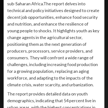
sub-Saharan Africa.The report delves into
technical and policy initiatives designed to create
decent job opportunities, enhance food security
and nutrition, and enhance the resilience of
young people to shocks. It highlights youth as key
change agents in the agricultural sector,
positioning them as the next generation of
producers, processors, service providers, and
consumers. They will confront a wide range of
challenges, including increasing food production
for a growing population, replacing an aging
workforce, and adapting to the impacts of the
climate crisis, water scarcity, and urbanization.
The report provides detailed data on youth
demographics, indicating that 54 percent live in
urban areas, with the highest concentrations in