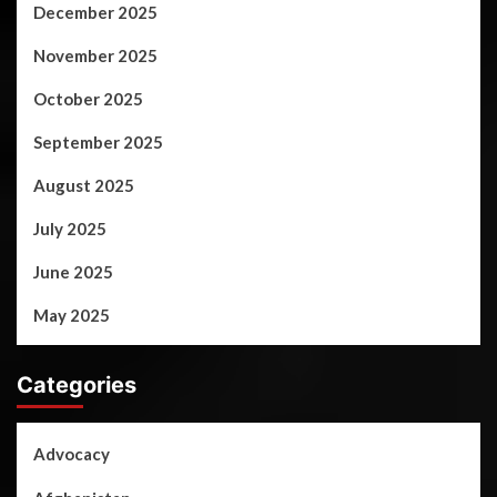
December 2025
November 2025
October 2025
September 2025
August 2025
July 2025
June 2025
May 2025
Categories
Advocacy