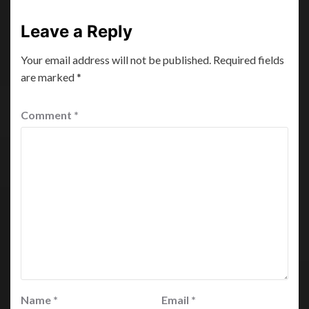
Leave a Reply
Your email address will not be published.
Required fields
are marked
*
Comment
*
Name
*
Email
*