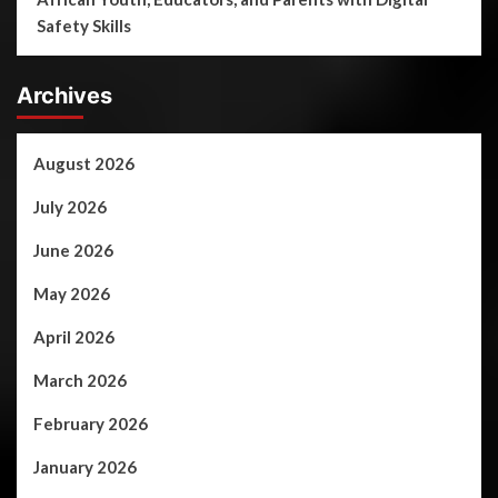
Safety Skills
Archives
August 2026
July 2026
June 2026
May 2026
April 2026
March 2026
February 2026
January 2026