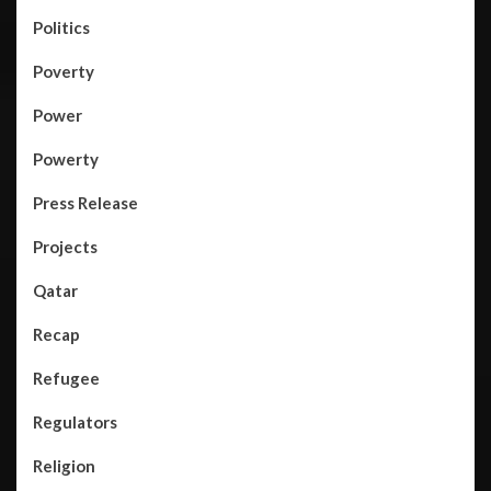
Politics
Poverty
Power
Powerty
Press Release
Projects
Qatar
Recap
Refugee
Regulators
Religion