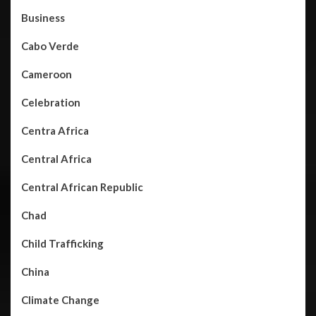
Business
Cabo Verde
Cameroon
Celebration
Centra Africa
Central Africa
Central African Republic
Chad
Child Trafficking
China
Climate Change