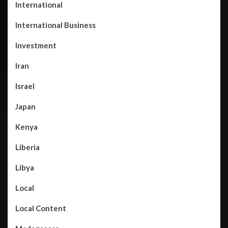
International
International Business
Investment
Iran
Israel
Japan
Kenya
Liberia
Libya
Local
Local Content