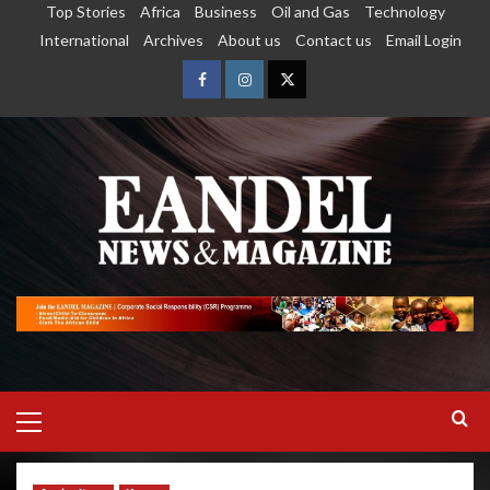
Top Stories
Africa
Business
Oil and Gas
Technology
International
Archives
About us
Contact us
Email Login