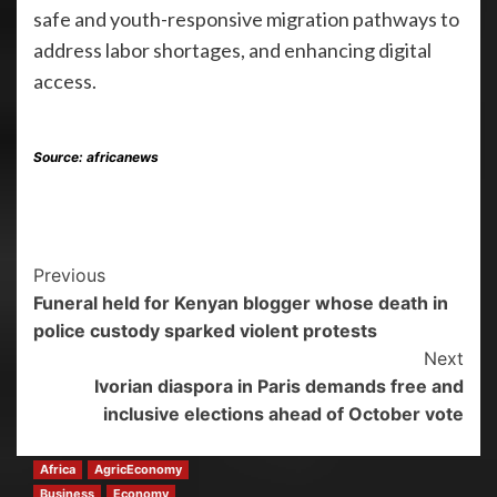
safe and youth-responsive migration pathways to
address labor shortages, and enhancing digital
access.
Source: africanews
Previous
Funeral held for Kenyan blogger whose death in
police custody sparked violent protests
Next
Ivorian diaspora in Paris demands free and
inclusive elections ahead of October vote
Africa
AgricEconomy
Business
Economy