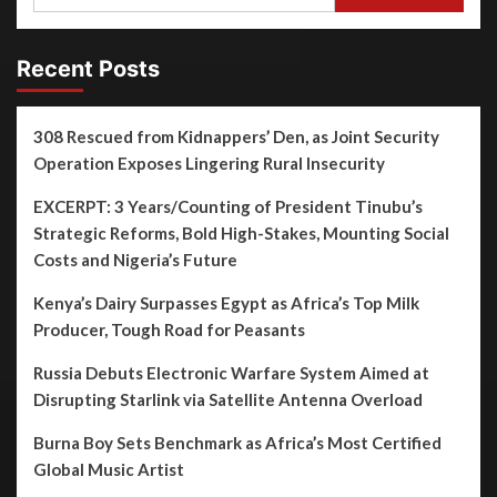
Recent Posts
308 Rescued from Kidnappers’ Den, as Joint Security
Operation Exposes Lingering Rural Insecurity
EXCERPT: 3 Years/Counting of President Tinubu’s
Strategic Reforms, Bold High-Stakes, Mounting Social
Costs and Nigeria’s Future
Kenya’s Dairy Surpasses Egypt as Africa’s Top Milk
Producer, Tough Road for Peasants
Russia Debuts Electronic Warfare System Aimed at
Disrupting Starlink via Satellite Antenna Overload
Burna Boy Sets Benchmark as Africa’s Most Certified
Global Music Artist