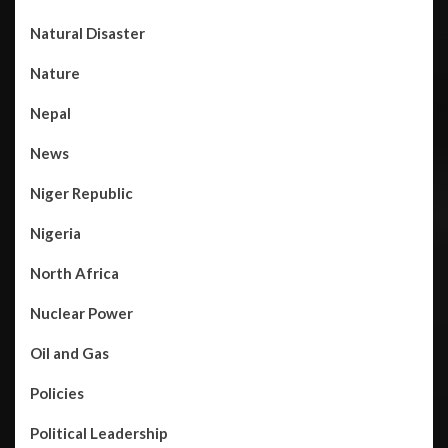
Natural Disaster
Nature
Nepal
News
Niger Republic
Nigeria
North Africa
Nuclear Power
Oil and Gas
Policies
Political Leadership