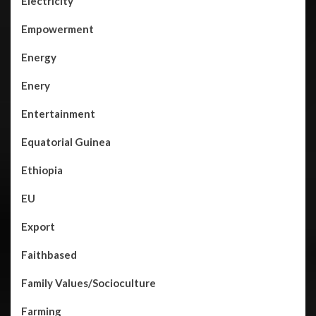
Electricity
Empowerment
Energy
Enery
Entertainment
Equatorial Guinea
Ethiopia
EU
Export
Faithbased
Family Values/Socioculture
Farming