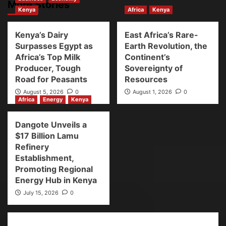
More Stories
Kenya
Africa
Kenya
Kenya’s Dairy
East Africa’s Rare-
Surpasses Egypt as
Earth Revolution, the
Africa’s Top Milk
Continent’s
Producer, Tough
Sovereignty of
Road for Peasants
Resources
August 5, 2026
0
August 1, 2026
0
Africa
Energy
Kenya
Dangote Unveils a
$17 Billion Lamu
Refinery
Establishment,
Promoting Regional
Energy Hub in Kenya
July 15, 2026
0