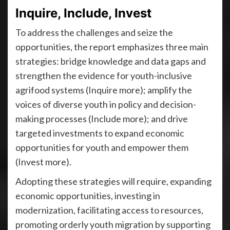
Inquire, Include, Invest
To address the challenges and seize the
opportunities, the report emphasizes three main
strategies: bridge knowledge and data gaps and
strengthen the evidence for youth-inclusive
agrifood systems (Inquire more); amplify the
voices of diverse youth in policy and decision-
making processes (Include more); and drive
targeted investments to expand economic
opportunities for youth and empower them
(Invest more).
Adopting these strategies will require, expanding
economic opportunities, investing in
modernization, facilitating access to resources,
promoting orderly youth migration by supporting