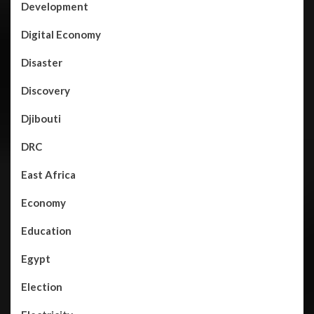
Development
Digital Economy
Disaster
Discovery
Djibouti
DRC
East Africa
Economy
Education
Egypt
Election