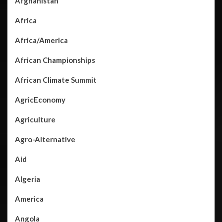
Afghanistan
Africa
Africa/America
African Championships
African Climate Summit
AgricEconomy
Agriculture
Agro-Alternative
Aid
Algeria
America
Angola