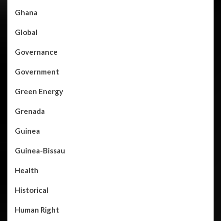
Ghana
Global
Governance
Government
Green Energy
Grenada
Guinea
Guinea-Bissau
Health
Historical
Human Right