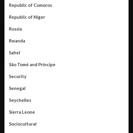
Republic of Comoros
Republic of Niger
Russia
Rwanda
Sahel
São Tomé and Príncipe
Security
Senegal
Seychelles
Sierra Leone
Sociocultural