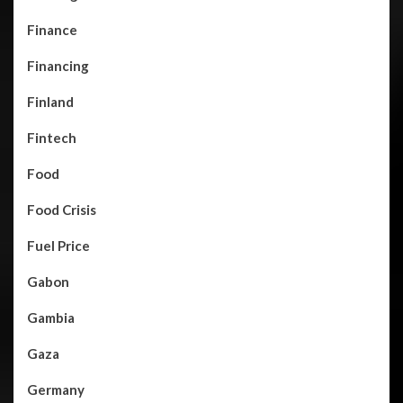
Finance
Financing
Finland
Fintech
Food
Food Crisis
Fuel Price
Gabon
Gambia
Gaza
Germany