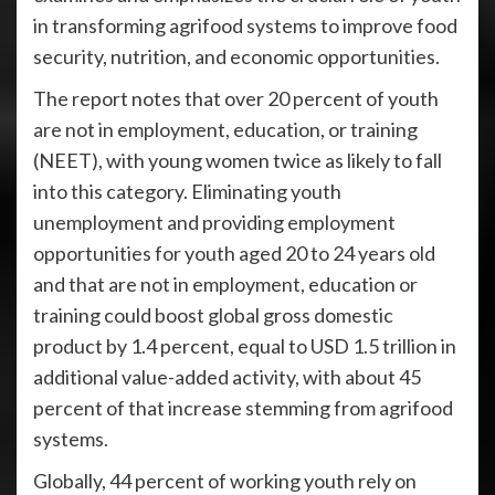
in transforming agrifood systems to improve food
security, nutrition, and economic opportunities.
The report notes that over 20 percent of youth
are not in employment, education, or training
(NEET), with young women twice as likely to fall
into this category. Eliminating youth
unemployment and providing employment
opportunities for youth aged 20 to 24 years old
and that are not in employment, education or
training could boost global gross domestic
product by 1.4 percent, equal to USD 1.5 trillion in
additional value-added activity, with about 45
percent of that increase stemming from agrifood
systems.
Globally, 44 percent of working youth rely on