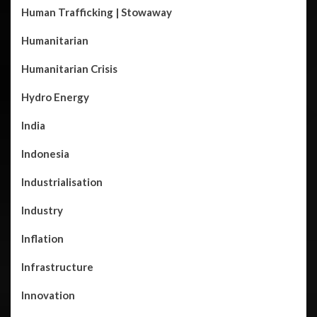
Human Trafficking | Stowaway
Humanitarian
Humanitarian Crisis
Hydro Energy
India
Indonesia
Industrialisation
Industry
Inflation
Infrastructure
Innovation