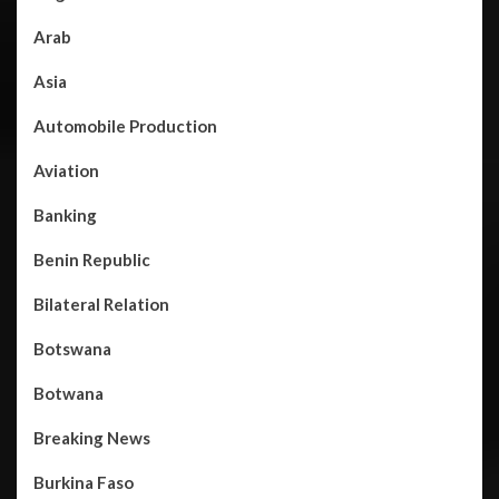
Arab
Asia
Automobile Production
Aviation
Banking
Benin Republic
Bilateral Relation
Botswana
Botwana
Breaking News
Burkina Faso