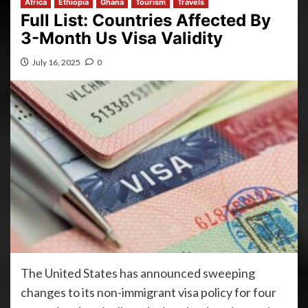
Africa
Ethiopia
Ghana
Tourism
Travels
Full List: Countries Affected By
3-Month Us Visa Validity
July 16, 2025
0
The United States has announced sweeping
changes to its non-immigrant visa policy for four