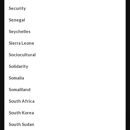
Security
Senegal
Seychelles
Sierra Leone
Sociocultural
Solidarity
Somalia
Somaliland
South Africa
South Korea
South Sudan