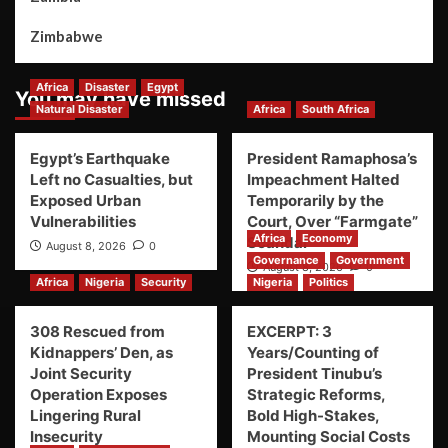
Zimbabwe
Africa
Disaster
Egypt
You may have missed
Natural Disaster
Africa
South Africa
Egypt’s Earthquake
President Ramaphosa’s
Left no Casualties, but
Impeachment Halted
Exposed Urban
Temporarily by the
Vulnerabilities
Court, Over “Farmgate”
Africa
Economy
Scandal
August 8, 2026
0
Governance
Government
August 8, 2026
0
Africa
Nigeria
Security
Nigeria
Politics
308 Rescued from
EXCERPT: 3
Kidnappers’ Den, as
Years/Counting of
Joint Security
President Tinubu’s
Operation Exposes
Strategic Reforms,
Lingering Rural
Bold High-Stakes,
Insecurity
Mounting Social Costs