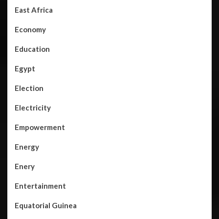
East Africa
Economy
Education
Egypt
Election
Electricity
Empowerment
Energy
Enery
Entertainment
Equatorial Guinea