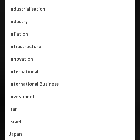
Industrialisation
Industry
Inflation
Infrastructure
Innovation
International
International Business
Investment
Iran
Israel
Japan