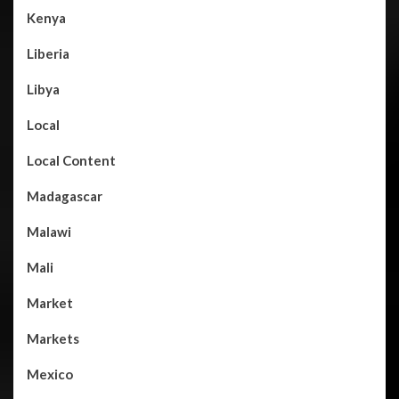
Kenya
Liberia
Libya
Local
Local Content
Madagascar
Malawi
Mali
Market
Markets
Mexico