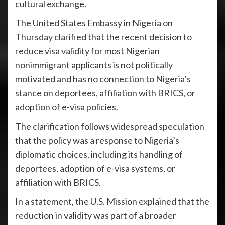
cultural exchange.
The United States Embassy in Nigeria on
Thursday clarified that the recent decision to
reduce visa validity for most Nigerian
nonimmigrant applicants is not politically
motivated and has no connection to Nigeria’s
stance on deportees, affiliation with BRICS, or
adoption of e-visa policies.
The clarification follows widespread speculation
that the policy was a response to Nigeria’s
diplomatic choices, including its handling of
deportees, adoption of e-visa systems, or
affiliation with BRICS.
In a statement, the U.S. Mission explained that the
reduction in validity was part of a broader