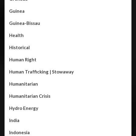
Guinea
Guinea-Bissau
Health
Historical
Human Right
Human Trafficking | Stowaway
Humanitarian
Humanitarian Crisis
Hydro Energy
India
Indonesia