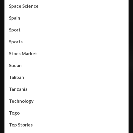
Space Science
Spain
Sport
Sports
Stock Market
Sudan
Taliban
Tanzania
Technology
Togo
Top Stories