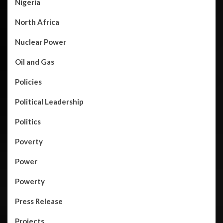
Nigeria
North Africa
Nuclear Power
Oil and Gas
Policies
Political Leadership
Politics
Poverty
Power
Powerty
Press Release
Projects