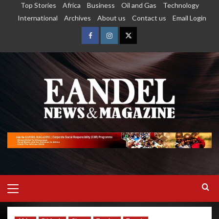
Top Stories
Africa
Business
Oil and Gas
Technology
International
Archives
About us
Contact us
Email Login