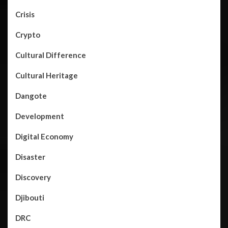
Crisis
Crypto
Cultural Difference
Cultural Heritage
Dangote
Development
Digital Economy
Disaster
Discovery
Djibouti
DRC