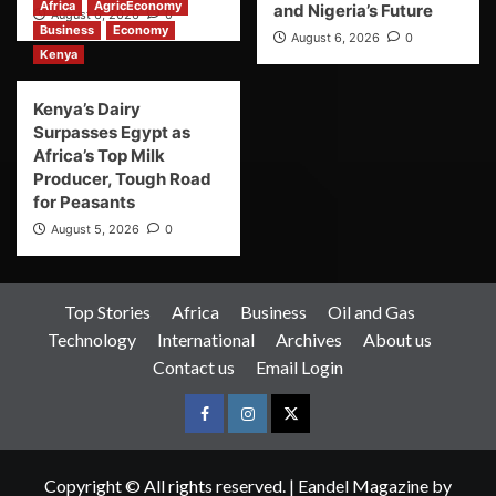
Africa
AgricEconomy
and Nigeria’s Future
August 6, 2026
0
Business
Economy
August 6, 2026
0
Kenya
Kenya’s Dairy
Surpasses Egypt as
Africa’s Top Milk
Producer, Tough Road
for Peasants
August 5, 2026
0
Top Stories
Africa
Business
Oil and Gas
Technology
International
Archives
About us
Contact us
Email Login
Copyright © All rights reserved.
|
Eandel Magazine
by