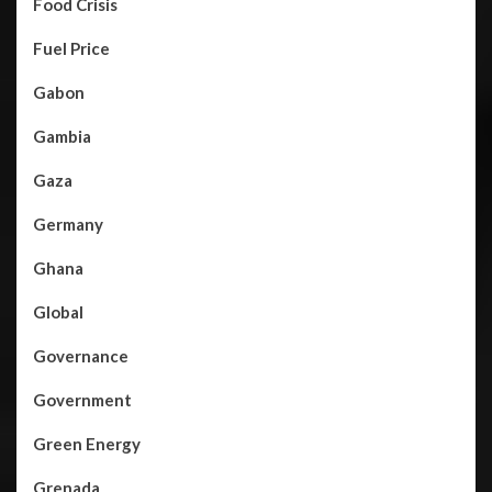
Food Crisis
Fuel Price
Gabon
Gambia
Gaza
Germany
Ghana
Global
Governance
Government
Green Energy
Grenada