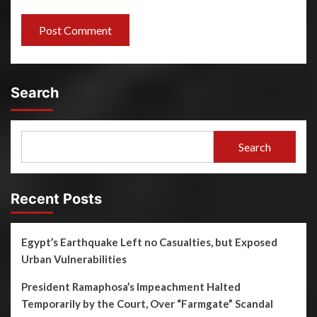
Search
Search
Recent Posts
Egypt’s Earthquake Left no Casualties, but Exposed
Urban Vulnerabilities
President Ramaphosa’s Impeachment Halted
Temporarily by the Court, Over “Farmgate” Scandal