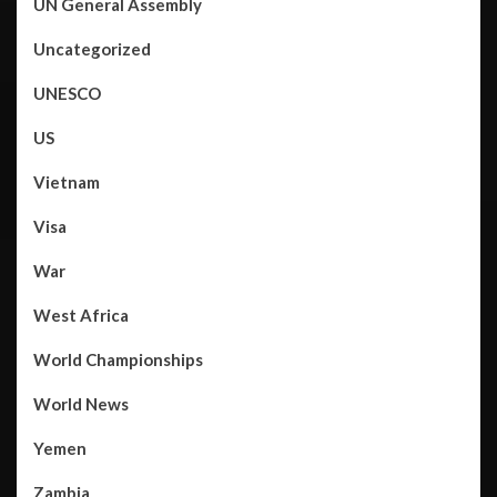
UN General Assembly
Uncategorized
UNESCO
US
Vietnam
Visa
War
West Africa
World Championships
World News
Yemen
Zambia