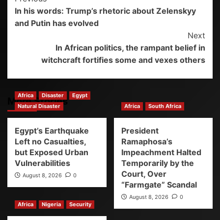
In his words: Trump’s rhetoric about Zelenskyy
and Putin has evolved
Next
In African politics, the rampant belief in
witchcraft fortifies some and vexes others
Africa
Disaster
Egypt
More Stories
Natural Disaster
Africa
South Africa
Egypt’s Earthquake
President
Left no Casualties,
Ramaphosa’s
but Exposed Urban
Impeachment Halted
Vulnerabilities
Temporarily by the
Court, Over
August 8, 2026
0
“Farmgate” Scandal
August 8, 2026
0
Africa
Nigeria
Security