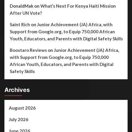
DonaldMak
on
What’s Next For Kenya Haiti Mission
After UN Vote?
Saint Rich
on
Junior Achievement (JA) Africa, with
Support from Google.org, to Equip 750,000 African
Youth, Educators, and Parents with Digital Safety Skills
Boostaro Reviews
on
Junior Achievement (JA) Africa,
with Support from Google.org, to Equip 750,000
African Youth, Educators, and Parents with Digital
Safety Skills
Archives
August 2026
July 2026
June 2026