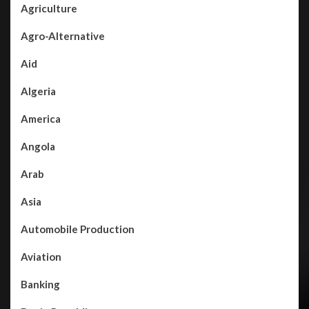
Agriculture
Agro-Alternative
Aid
Algeria
America
Angola
Arab
Asia
Automobile Production
Aviation
Banking