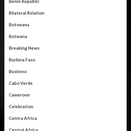
Benin Republic
Bilateral Relation
Botswana
Botwana
Breaking News
Burkina Faso
Business
Cabo Verde
Cameroon
Celebration
Centra Africa
Central Africa