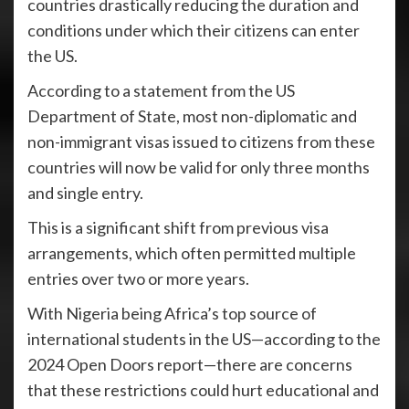
countries drastically reducing the duration and
conditions under which their citizens can enter
the US.
According to a statement from the US
Department of State, most non-diplomatic and
non-immigrant visas issued to citizens from these
countries will now be valid for only three months
and single entry.
This is a significant shift from previous visa
arrangements, which often permitted multiple
entries over two or more years.
With Nigeria being Africa’s top source of
international students in the US—according to the
2024 Open Doors report—there are concerns
that these restrictions could hurt educational and