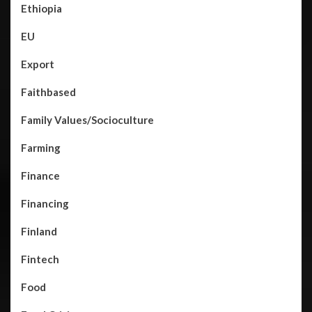
Ethiopia
EU
Export
Faithbased
Family Values/Socioculture
Farming
Finance
Financing
Finland
Fintech
Food