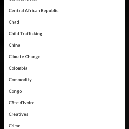
Central African Republic
Chad
Child Trafficking
China
Climate Change
Colombia
Commodity
Congo
Côte d’Ivoire
Creatives
Crime