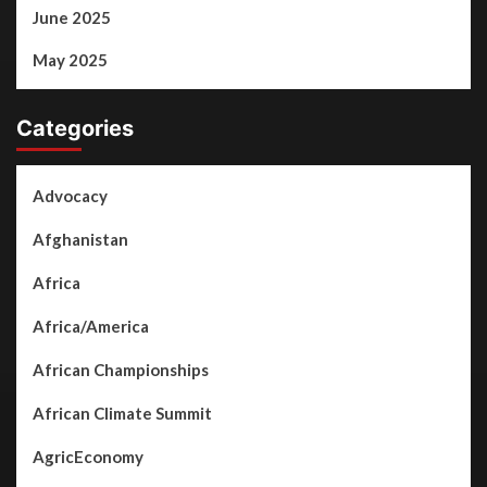
June 2025
May 2025
Categories
Advocacy
Afghanistan
Africa
Africa/America
African Championships
African Climate Summit
AgricEconomy