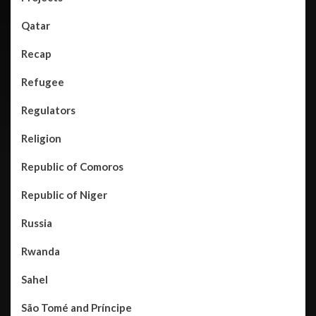
Qatar
Recap
Refugee
Regulators
Religion
Republic of Comoros
Republic of Niger
Russia
Rwanda
Sahel
São Tomé and Príncipe