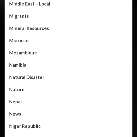
Middle East – Local
Migrants
Mineral Resources
Morocco
Mozambique
Namibia
Natural Disaster
Nature
Nepal
News
Niger Republic