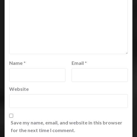
Name
*
Email
*
Website
Save my name, email, and website in this browser
for the next time I comment.