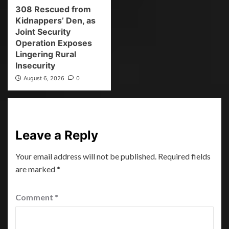
308 Rescued from
Kidnappers’ Den, as
Joint Security
Operation Exposes
Lingering Rural
Insecurity
August 6, 2026
0
Leave a Reply
Your email address will not be published.
Required fields
are marked
*
Comment
*