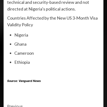
technical and security-based review and not
directed at Nigeria’s political actions.
Countries Affected by the New US 3-Month Visa
Validity Policy
Nigeria
Ghana
Cameroon
Ethiopia
Source:
Vanguard News
Previous