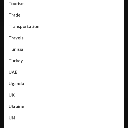
Tourism
Trade
Transportation
Travels
Tunisia
Turkey
UAE
Uganda
UK
Ukraine
UN