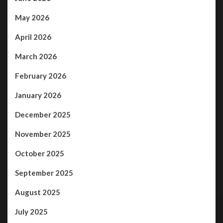
May 2026
April 2026
March 2026
February 2026
January 2026
December 2025
November 2025
October 2025
September 2025
August 2025
July 2025