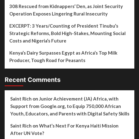
308 Rescued from Kidnappers’ Den, as Joint Security
Operation Exposes Lingering Rural Insecurity
EXCERPT: 3 Years/Counting of President Tinubu’s
Strategic Reforms, Bold High-Stakes, Mounting Social
Costs and Nigeria’s Future
Kenya’s Dairy Surpasses Egypt as Africa’s Top Milk
Producer, Tough Road for Peasants
Recent Comments
Saint Rich
on
Junior Achievement (JA) Africa, with
Support from Google.org, to Equip 750,000 African
Youth, Educators, and Parents with Digital Safety Skills
Saint Rich
on
What’s Next For Kenya Haiti Mission
After UN Vote?