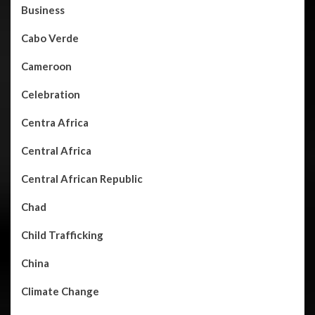
Business
Cabo Verde
Cameroon
Celebration
Centra Africa
Central Africa
Central African Republic
Chad
Child Trafficking
China
Climate Change