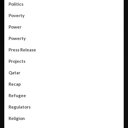
Politics
Poverty
Power
Powerty
Press Release
Projects
Qatar
Recap
Refugee
Regulators
Religion