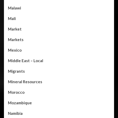
Malawi
Mali
Market
Markets
Mexico
Middle East – Local
Migrants
Mineral Resources
Morocco
Mozambique
Namibia