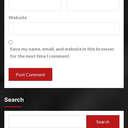
Website
Save my name, email, and website in this browser
for the next time I comment.
Search
Search