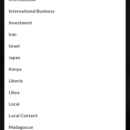
International Business
Investment
Iran
Israel
Japan
Kenya
Liberia
Libya
Local
Local Content
Madagascar