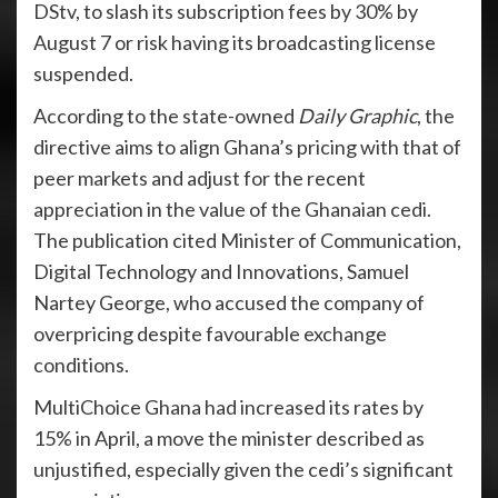
DStv, to slash its subscription fees by 30% by
August 7 or risk having its broadcasting license
suspended.
According to the state-owned
Daily Graphic
, the
directive aims to align Ghana’s pricing with that of
peer markets and adjust for the recent
appreciation in the value of the Ghanaian cedi.
The publication cited Minister of Communication,
Digital Technology and Innovations, Samuel
Nartey George, who accused the company of
overpricing despite favourable exchange
conditions.
MultiChoice Ghana had increased its rates by
15% in April, a move the minister described as
unjustified, especially given the cedi’s significant