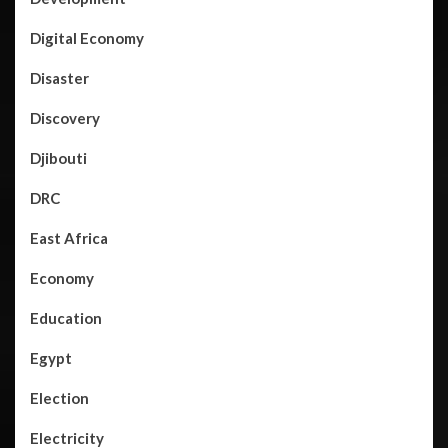
Digital Economy
Disaster
Discovery
Djibouti
DRC
East Africa
Economy
Education
Egypt
Election
Electricity