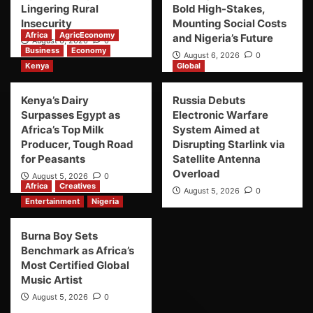
Lingering Rural
Bold High-Stakes,
Insecurity
Mounting Social Costs
Africa
AgricEconomy
and Nigeria’s Future
August 6, 2026
0
Business
Economy
August 6, 2026
0
Kenya
Global
Kenya’s Dairy
Russia Debuts
Surpasses Egypt as
Electronic Warfare
Africa’s Top Milk
System Aimed at
Producer, Tough Road
Disrupting Starlink via
for Peasants
Satellite Antenna
Overload
August 5, 2026
0
Africa
Creatives
August 5, 2026
0
Entertainment
Nigeria
Burna Boy Sets
Benchmark as Africa’s
Most Certified Global
Music Artist
August 5, 2026
0