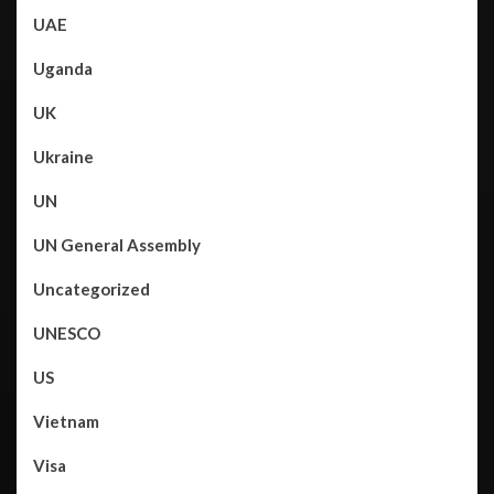
UAE
Uganda
UK
Ukraine
UN
UN General Assembly
Uncategorized
UNESCO
US
Vietnam
Visa