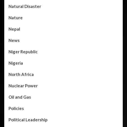
Natural Disaster
Nature
Nepal
News
Niger Republic
Nigeria
North Africa
Nuclear Power
Oil and Gas
Policies
Political Leadership