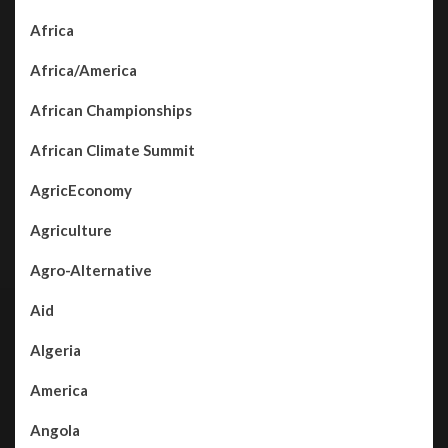
Africa
Africa/America
African Championships
African Climate Summit
AgricEconomy
Agriculture
Agro-Alternative
Aid
Algeria
America
Angola