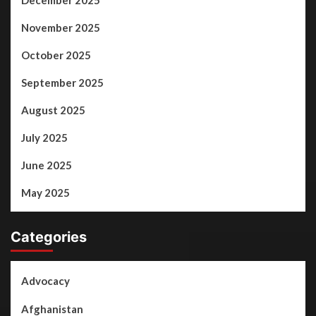
December 2025
November 2025
October 2025
September 2025
August 2025
July 2025
June 2025
May 2025
Categories
Advocacy
Afghanistan