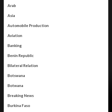
Arab
Asia
Automobile Production
Aviation
Banking
Benin Republic
Bilateral Relation
Botswana
Botwana
Breaking News
Burkina Faso