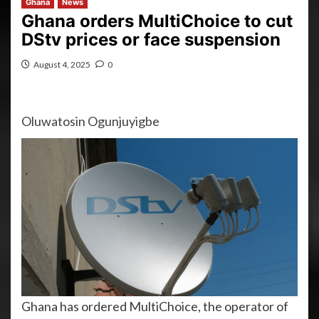
Ghana
News
Ghana orders MultiChoice to cut
DStv prices or face suspension
August 4, 2025
0
Oluwatosin Ogunjuyigbe
Ghana has ordered MultiChoice, the operator of