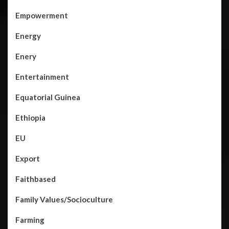
Empowerment
Energy
Enery
Entertainment
Equatorial Guinea
Ethiopia
EU
Export
Faithbased
Family Values/Socioculture
Farming