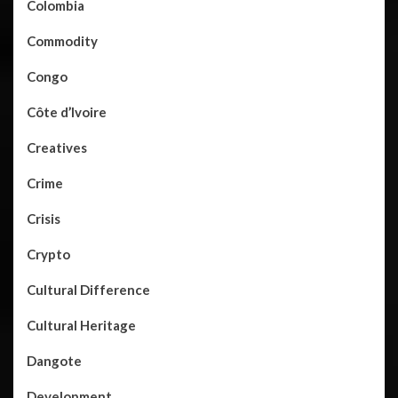
Colombia
Commodity
Congo
Côte d’Ivoire
Creatives
Crime
Crisis
Crypto
Cultural Difference
Cultural Heritage
Dangote
Development