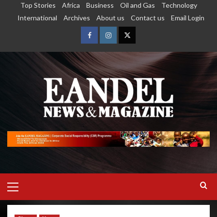
Top Stories
Africa
Business
Oil and Gas
Technology
International
Archives
About us
Contact us
Email Login