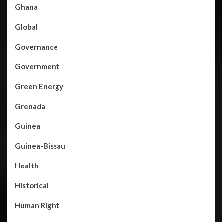
Ghana
Global
Governance
Government
Green Energy
Grenada
Guinea
Guinea-Bissau
Health
Historical
Human Right