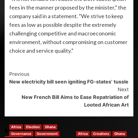
fees in the manner proposed by the minister,” the
company said in a statement. “We strive to keep
fees as low as possible despite the extremely
challenging competitive and macroeconomic
environment, without compromising on customer
choice and service quality.”
Previous
New electricity bill seen igniting FG-states’ tussle
Next
New French Bill Aims to Ease Repatriation of
Looted African Art
Africa
Election
Ghana
More Stories
Governance
Government
Africa
Creatives
Ghana