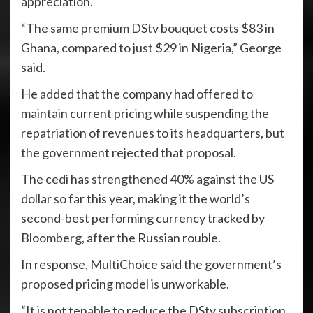
appreciation.
“The same premium DStv bouquet costs $83 in
Ghana, compared to just $29 in Nigeria,” George
said.
He added that the company had offered to
maintain current pricing while suspending the
repatriation of revenues to its headquarters, but
the government rejected that proposal.
The cedi has strengthened 40% against the US
dollar so far this year, making it the world’s
second-best performing currency tracked by
Bloomberg, after the Russian rouble.
In response, MultiChoice said the government’s
proposed pricing model is unworkable.
“It is not tenable to reduce the DStv subscription