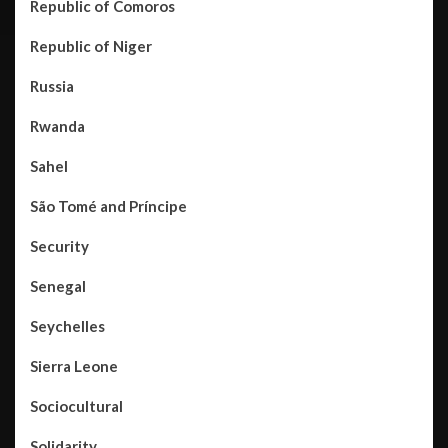
Republic of Comoros
Republic of Niger
Russia
Rwanda
Sahel
São Tomé and Príncipe
Security
Senegal
Seychelles
Sierra Leone
Sociocultural
Solidarity