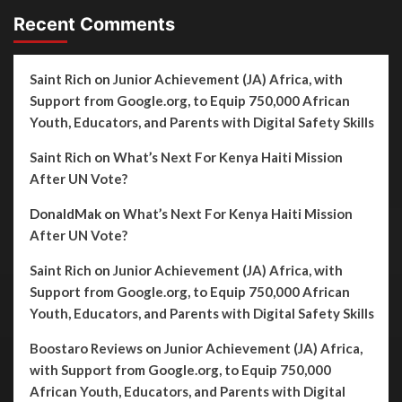
Recent Comments
Saint Rich
on
Junior Achievement (JA) Africa, with
Support from Google.org, to Equip 750,000 African
Youth, Educators, and Parents with Digital Safety Skills
Saint Rich
on
What’s Next For Kenya Haiti Mission
After UN Vote?
DonaldMak
on
What’s Next For Kenya Haiti Mission
After UN Vote?
Saint Rich
on
Junior Achievement (JA) Africa, with
Support from Google.org, to Equip 750,000 African
Youth, Educators, and Parents with Digital Safety Skills
Boostaro Reviews
on
Junior Achievement (JA) Africa,
with Support from Google.org, to Equip 750,000
African Youth, Educators, and Parents with Digital