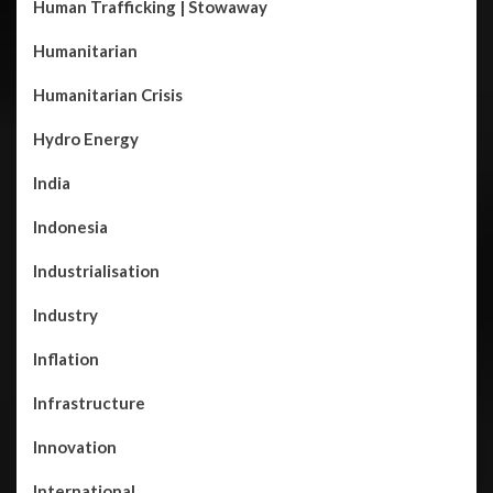
Human Trafficking | Stowaway
Humanitarian
Humanitarian Crisis
Hydro Energy
India
Indonesia
Industrialisation
Industry
Inflation
Infrastructure
Innovation
International