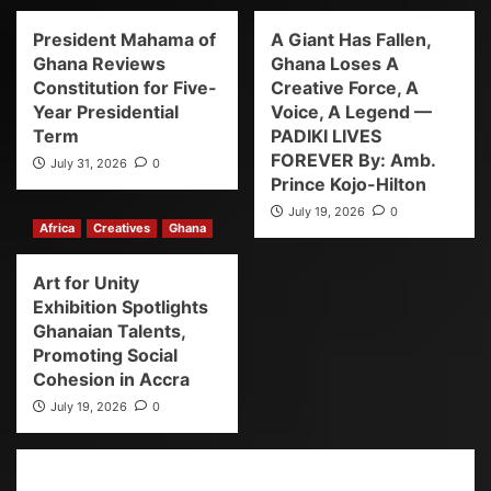
President Mahama of
A Giant Has Fallen,
Ghana Reviews
Ghana Loses A
Constitution for Five-
Creative Force, A
Year Presidential
Voice, A Legend —
Term
PADIKI LIVES
FOREVER By: Amb.
July 31, 2026
0
Prince Kojo-Hilton
July 19, 2026
0
Africa
Creatives
Ghana
Art for Unity
Exhibition Spotlights
Ghanaian Talents,
Promoting Social
Cohesion in Accra
July 19, 2026
0