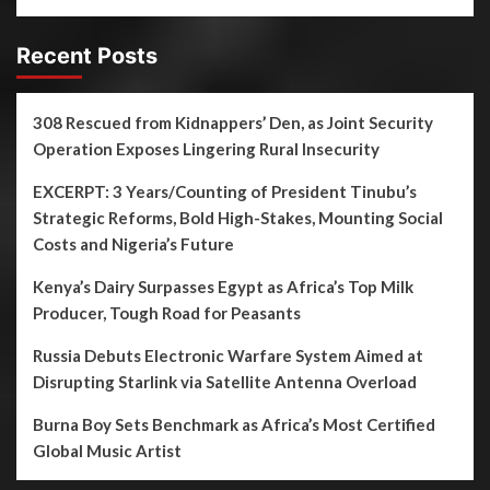
Recent Posts
308 Rescued from Kidnappers’ Den, as Joint Security
Operation Exposes Lingering Rural Insecurity
EXCERPT: 3 Years/Counting of President Tinubu’s
Strategic Reforms, Bold High-Stakes, Mounting Social
Costs and Nigeria’s Future
Kenya’s Dairy Surpasses Egypt as Africa’s Top Milk
Producer, Tough Road for Peasants
Russia Debuts Electronic Warfare System Aimed at
Disrupting Starlink via Satellite Antenna Overload
Burna Boy Sets Benchmark as Africa’s Most Certified
Global Music Artist