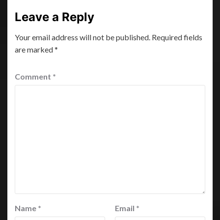
Leave a Reply
Your email address will not be published.
Required fields
are marked
*
Comment
*
Name
*
Email
*