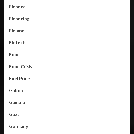
Finance
Financing
Finland
Fintech
Food
Food Crisis
Fuel Price
Gabon
Gambia
Gaza
Germany