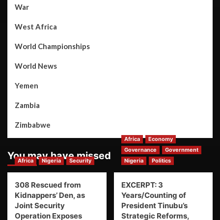
War
West Africa
World Championships
World News
Yemen
Zambia
Zimbabwe
Africa
Economy
Governance
Government
You may have missed
Africa
Nigeria
Security
Nigeria
Politics
308 Rescued from
EXCERPT: 3
Kidnappers’ Den, as
Years/Counting of
Joint Security
President Tinubu’s
Operation Exposes
Strategic Reforms,