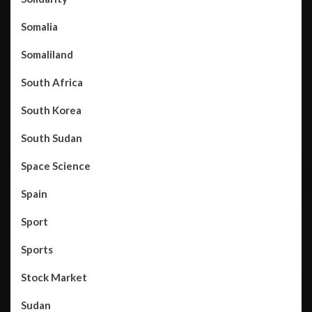
Somalia
Somaliland
South Africa
South Korea
South Sudan
Space Science
Spain
Sport
Sports
Stock Market
Sudan