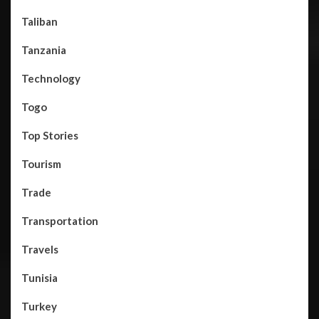
Taliban
Tanzania
Technology
Togo
Top Stories
Tourism
Trade
Transportation
Travels
Tunisia
Turkey