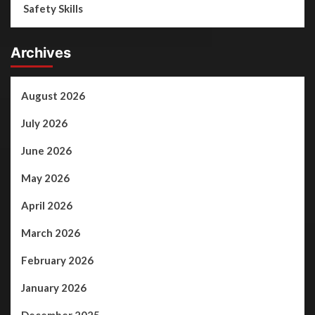
Safety Skills
Archives
August 2026
July 2026
June 2026
May 2026
April 2026
March 2026
February 2026
January 2026