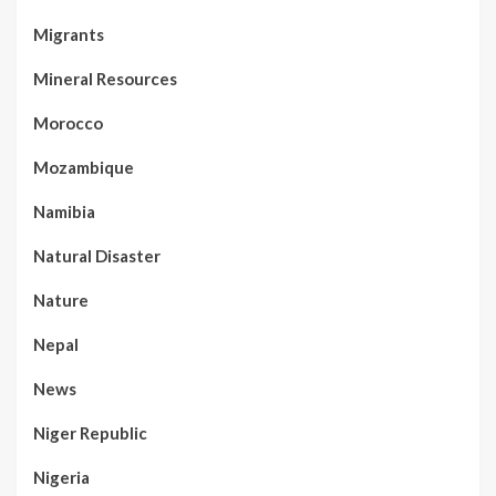
Migrants
Mineral Resources
Morocco
Mozambique
Namibia
Natural Disaster
Nature
Nepal
News
Niger Republic
Nigeria