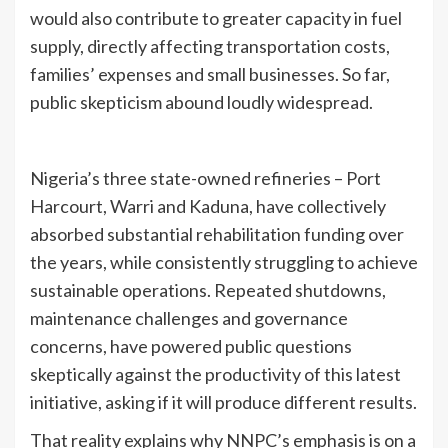
would also contribute to greater capacity in fuel
supply, directly affecting transportation costs,
families’ expenses and small businesses. So far,
public skepticism abound loudly widespread.
Nigeria’s three state-owned refineries – Port
Harcourt, Warri and Kaduna, have collectively
absorbed substantial rehabilitation funding over
the years, while consistently struggling to achieve
sustainable operations. Repeated shutdowns,
maintenance challenges and governance
concerns, have powered public questions
skeptically against the productivity of this latest
initiative, asking if it will produce different results.
That reality explains why NNPC’s emphasis is on a