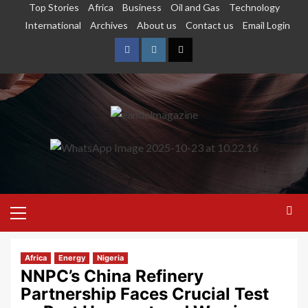
Top Stories
Africa
Business
Oil and Gas
Technology
International
Archives
About us
Contact us
Email Login
Africa
Energy
Nigeria
NNPC’s China Refinery
Partnership Faces Crucial Test