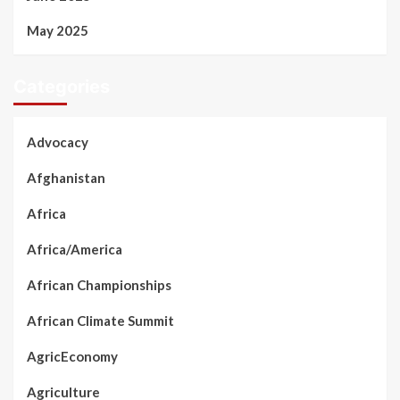
May 2025
Categories
Advocacy
Afghanistan
Africa
Africa/America
African Championships
African Climate Summit
AgricEconomy
Agriculture