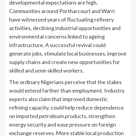
developmental expectations are high.
Communities around Portharcourt and Warri
have witnessed years of fluctuating refinery
activities, declining industrial opportunities and
environmental concerns linked to ageing
infrastructure. A successful revival could
generate jobs, stimulate local businesses, improve
supply chains and create new opportunities for
skilled and semi-skilled workers.
The ordinary Nigerians perceive that the stakes
would extend farther than employment. Industry
experts also claim that improved domestic
refining capacity, could help reduce dependence
on imported petroleum products, strengthen
energy security and ease pressure on foreign
exchange reserves. More stable local production