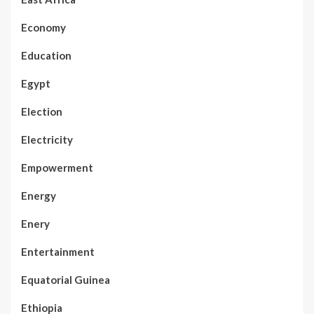
Economy
Education
Egypt
Election
Electricity
Empowerment
Energy
Enery
Entertainment
Equatorial Guinea
Ethiopia