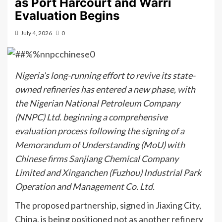
as Port Harcourt and Warri
Evaluation Begins
July 4, 2026
0
Nigeria’s long-running effort to revive its state-
owned refineries has entered a new phase, with
the Nigerian National Petroleum Company
(NNPC) Ltd. beginning a comprehensive
evaluation process following the signing of a
Memorandum of Understanding (MoU) with
Chinese firms Sanjiang Chemical Company
Limited and Xinganchen (Fuzhou) Industrial Park
Operation and Management Co. Ltd.
The proposed partnership, signed in Jiaxing City,
China, is being positioned not as another refinery