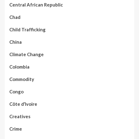
Central African Republic
Chad
Child Trafficking
China
Climate Change
Colombia
Commodity
Congo
Côte d’Ivoire
Creatives
Crime