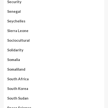
Security
Senegal
Seychelles
Sierra Leone
Sociocultural
Solidarity
Somalia
Somaliland
South Africa
South Korea
South Sudan
Space Science