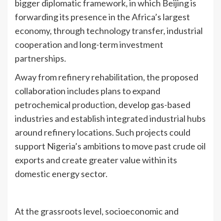
bigger diplomatic framework, in which Beijing is
forwarding its presence in the Africa’s largest
economy, through technology transfer, industrial
cooperation and long-term investment
partnerships.
Away from refinery rehabilitation, the proposed
collaboration includes plans to expand
petrochemical production, develop gas-based
industries and establish integrated industrial hubs
around refinery locations. Such projects could
support Nigeria’s ambitions to move past crude oil
exports and create greater value within its
domestic energy sector.
At the grassroots level, socioeconomic and