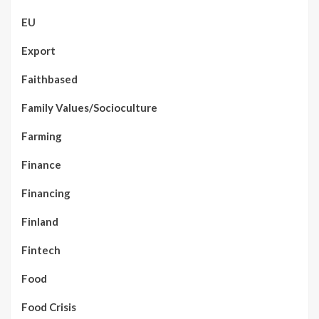
EU
Export
Faithbased
Family Values/Socioculture
Farming
Finance
Financing
Finland
Fintech
Food
Food Crisis