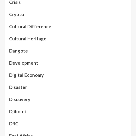
Crisis
Crypto
Cultural Difference
Cultural Heritage
Dangote
Development
Digital Economy
Disaster
Discovery
Djibouti
DRC
East Africa