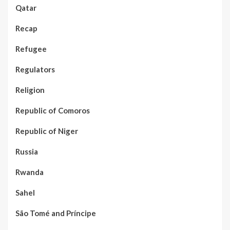
Qatar
Recap
Refugee
Regulators
Religion
Republic of Comoros
Republic of Niger
Russia
Rwanda
Sahel
São Tomé and Príncipe