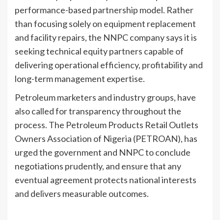
performance-based partnership model. Rather
than focusing solely on equipment replacement
and facility repairs, the NNPC company says it is
seeking technical equity partners capable of
delivering operational efficiency, profitability and
long-term management expertise.
Petroleum marketers and industry groups, have
also called for transparency throughout the
process. The Petroleum Products Retail Outlets
Owners Association of Nigeria (PETROAN), has
urged the government and NNPC to conclude
negotiations prudently, and ensure that any
eventual agreement protects national interests
and delivers measurable outcomes.