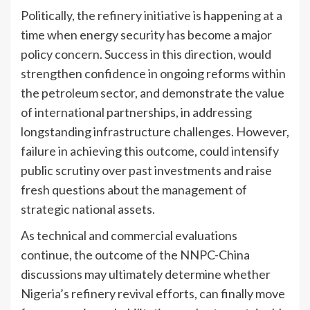
Politically, the refinery initiative is happening at a
time when energy security has become a major
policy concern. Success in this direction, would
strengthen confidence in ongoing reforms within
the petroleum sector, and demonstrate the value
of international partnerships, in addressing
longstanding infrastructure challenges. However,
failure in achieving this outcome, could intensify
public scrutiny over past investments and raise
fresh questions about the management of
strategic national assets.
As technical and commercial evaluations
continue, the outcome of the NNPC-China
discussions may ultimately determine whether
Nigeria’s refinery revival efforts, can finally move