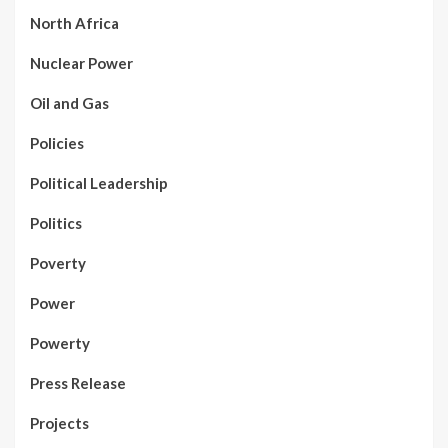
North Africa
Nuclear Power
Oil and Gas
Policies
Political Leadership
Politics
Poverty
Power
Powerty
Press Release
Projects