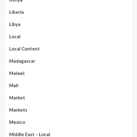
Liberia
Libya
Local
Local Content
Madagascar
Malawi
Mali
Market
Markets
Mexico
Middle East – Local