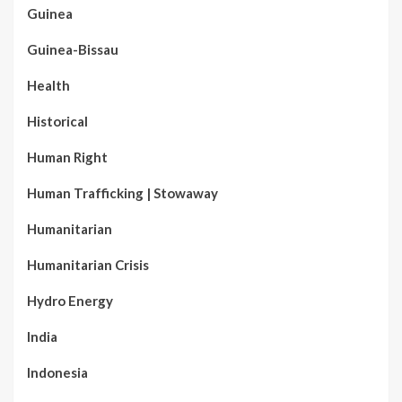
Guinea
Guinea-Bissau
Health
Historical
Human Right
Human Trafficking | Stowaway
Humanitarian
Humanitarian Crisis
Hydro Energy
India
Indonesia