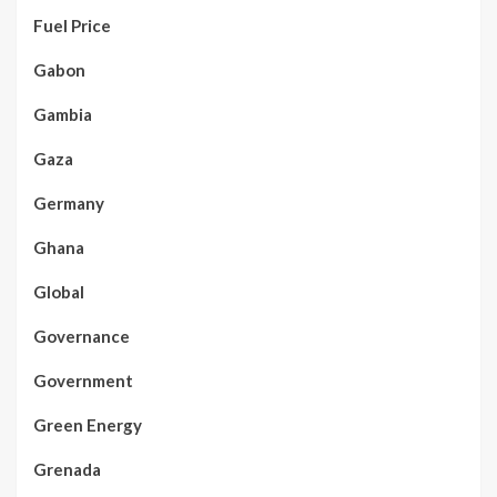
Fuel Price
Gabon
Gambia
Gaza
Germany
Ghana
Global
Governance
Government
Green Energy
Grenada