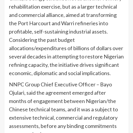
rehabilitation exercise, but as a larger technical
and commercial alliance, aimed at transforming
the Port Harcourt and Warri refineries into
profitable, self-sustaining industrial assets.
Considering the past budget
allocations/expenditures of billions of dollars over
several decades in attempting to restore Nigerian
refining capacity, the initiative drives significant
economic, diplomatic and social implications.
NNPC Group Chief Executive Officer – Bayo
Ojulari, said the agreement emerged after
months of engagement between Nigerian/the
Chinese technical teams, and it was a subject to
extensive technical, commercial and regulatory
assessments, before any binding commitments