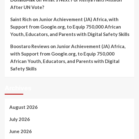
After UN Vote?
Saint Rich
on
Junior Achievement (JA) Africa, with
Support from Google.org, to Equip 750,000 African
Youth, Educators, and Parents with Digital Safety Skills
Boostaro Reviews
on
Junior Achievement (JA) Africa,
with Support from Google.org, to Equip 750,000
African Youth, Educators, and Parents with Digital
Safety Skills
Archives
August 2026
July 2026
June 2026