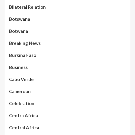
Bilateral Relation
Botswana
Botwana
Breaking News
Burkina Faso
Business
Cabo Verde
Cameroon
Celebration
Centra Africa
Central Africa