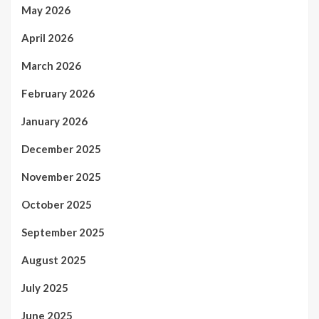
May 2026
April 2026
March 2026
February 2026
January 2026
December 2025
November 2025
October 2025
September 2025
August 2025
July 2025
June 2025