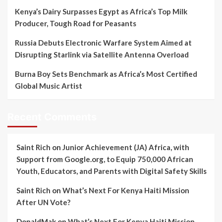
Kenya’s Dairy Surpasses Egypt as Africa’s Top Milk
Producer, Tough Road for Peasants
Russia Debuts Electronic Warfare System Aimed at
Disrupting Starlink via Satellite Antenna Overload
Burna Boy Sets Benchmark as Africa’s Most Certified
Global Music Artist
Recent Comments
Saint Rich
on
Junior Achievement (JA) Africa, with
Support from Google.org, to Equip 750,000 African
Youth, Educators, and Parents with Digital Safety Skills
Saint Rich
on
What’s Next For Kenya Haiti Mission
After UN Vote?
DonaldMak
on
What’s Next For Kenya Haiti Mission