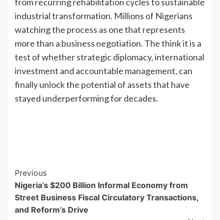
from recurring rehabilitation cycles to sustainable
industrial transformation. Millions of Nigerians
watching the process as one that represents
more than a business negotiation. The think it is a
test of whether strategic diplomacy, international
investment and accountable management, can
finally unlock the potential of assets that have
stayed underperforming for decades.
Previous
Nigeria’s $200 Billion Informal Economy from
Street Business Fiscal Circulatory Transactions,
and Reform’s Drive