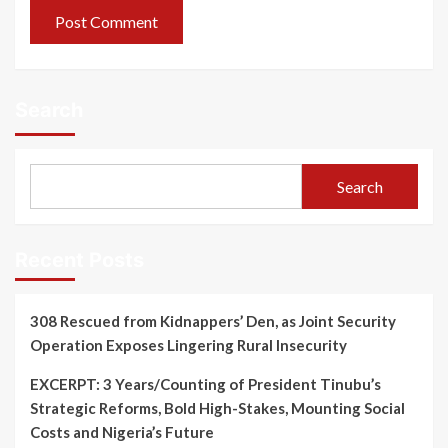
Search
Search
Recent Posts
308 Rescued from Kidnappers’ Den, as Joint Security
Operation Exposes Lingering Rural Insecurity
EXCERPT: 3 Years/Counting of President Tinubu’s
Strategic Reforms, Bold High-Stakes, Mounting Social
Costs and Nigeria’s Future