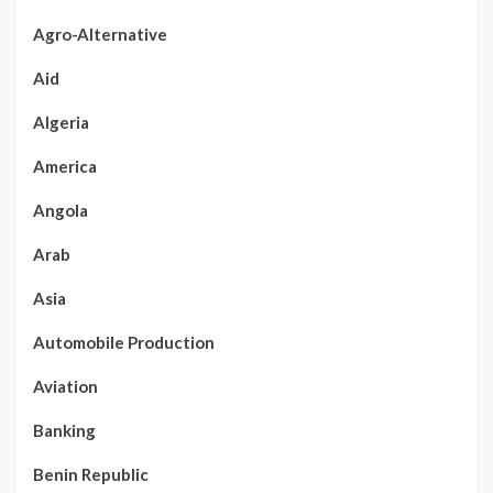
Agro-Alternative
Aid
Algeria
America
Angola
Arab
Asia
Automobile Production
Aviation
Banking
Benin Republic