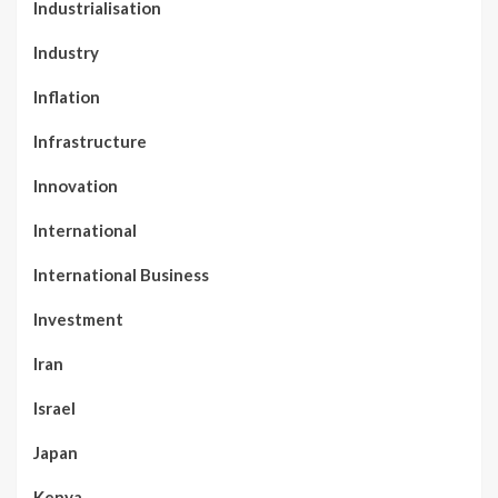
Industrialisation
Industry
Inflation
Infrastructure
Innovation
International
International Business
Investment
Iran
Israel
Japan
Kenya