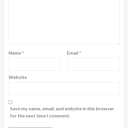
Name
*
Email
*
Website
Save my name, email, and website in this browser
for the next time I comment.