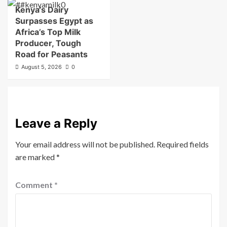
Kenya’s Dairy
Surpasses Egypt as
Africa’s Top Milk
Producer, Tough
Road for Peasants
August 5, 2026
0
Leave a Reply
Your email address will not be published.
Required fields
are marked
*
Comment
*