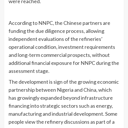
were reached.
According to NNPC, the Chinese partners are
funding the due diligence process, allowing
independent evaluations of the refineries’
operational condition, investment requirements
and long-term commercial prospects, without
additional financial exposure for NNPC during the
assessment stage.
The development is sign of the growing economic
partnership between Nigeria and China, which
has growingly expanded beyond infrastructure
financing into strategic sectors such as energy,
manufacturing and industrial development. Some
people view the refinery discussions as part of a