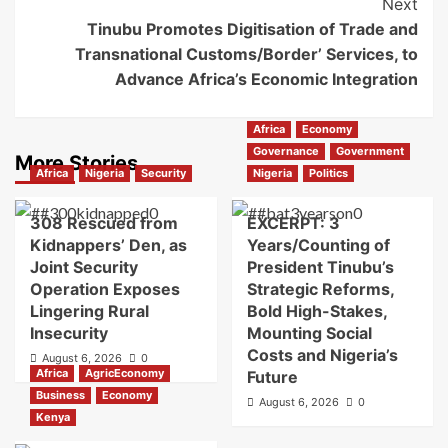
Next
Tinubu Promotes Digitisation of Trade and
Transnational Customs/Border’ Services, to
Advance Africa’s Economic Integration
Africa
Economy
Governance
Government
More Stories
Africa
Nigeria
Security
Nigeria
Politics
308 Rescued from
EXCERPT: 3
Kidnappers’ Den, as
Years/Counting of
Joint Security
President Tinubu’s
Operation Exposes
Strategic Reforms,
Lingering Rural
Bold High-Stakes,
Insecurity
Mounting Social
Costs and Nigeria’s
August 6, 2026
0
Africa
AgricEconomy
Future
Business
Economy
August 6, 2026
0
Kenya