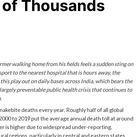
 of Thousands
armer walking home from his fields feels a sudden sting on
sport to the nearest hospital that is hours away, the
this play out on daily bases across India, which bears the
largely preventable public health crisis that continues to
.
akebite deaths every year. Roughly half of all global
 2000 to 2019 put the average annual death toll at around
er is higher due to widespread under-reporting.
al regions, particularly in central and eastern states,