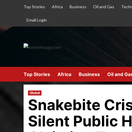
Top Stories
Africa
Business
Oil and Gas
Techn
Email Login
Top Stories
Africa
Business
Oil and Ga
Global
Snakebite Crisi
Silent Public 