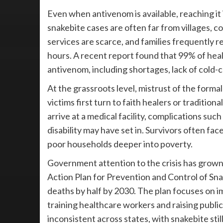
Even when antivenom is available, reaching it 
snakebite cases are often far from villages, 
services are scarce, and families frequently re
hours. A recent report found that 99% of hea
antivenom, including shortages, lack of cold-ch
At the grassroots level, mistrust of the formal
victims first turn to faith healers or traditio
arrive at a medical facility, complications su
disability may have set in. Survivors often fac
poor households deeper into poverty.
Government attention to the crisis has grown,
Action Plan for Prevention and Control of Sn
deaths by half by 2030. The plan focuses on im
training healthcare workers and raising pub
inconsistent across states, with snakebite stil