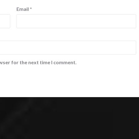
Email
*
wser for the next time I comment.