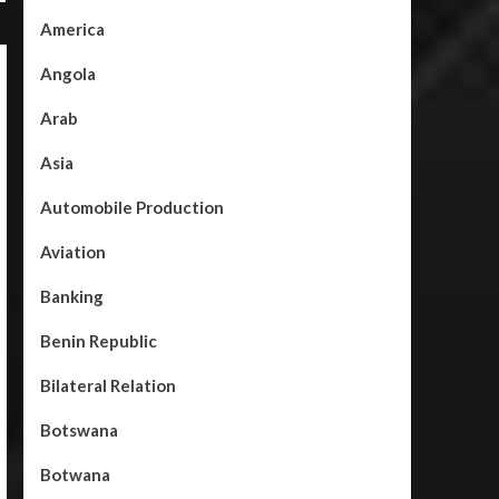
America
Angola
Arab
Asia
Automobile Production
Aviation
Banking
Benin Republic
Bilateral Relation
Botswana
Botwana