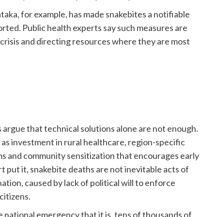
aka, for example, has made snakebites a notifiable
eported. Public health experts say such measures are
 crisis and directing resources where they are most
rgue that technical solutions alone are not enough.
h as investment in rural healthcare, region-specific
ms and community sensitization that encourages early
 put it, snakebite deaths are not inevitable acts of
nation, caused by lack of political will to enforce
citizens.
 national emergency that it is, tens of thousands of