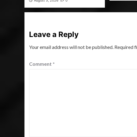
August 5, 2026
0
Leave a Reply
Your email address will not be published.
Required f
Comment
*