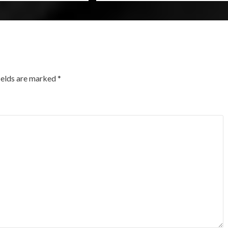
ields are marked
*