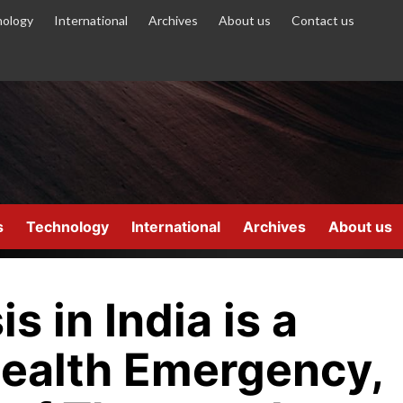
ology
International
Archives
About us
Contact us
s
Technology
International
Archives
About us
s in India is a
Health Emergency,