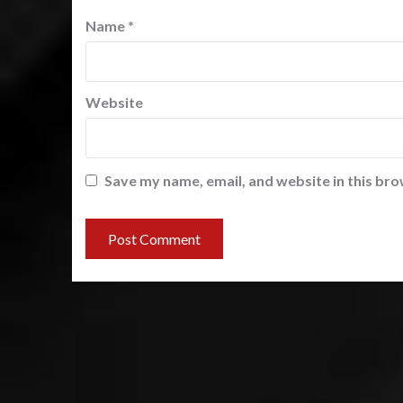
Name
*
Website
Save my name, email, and website in this bro