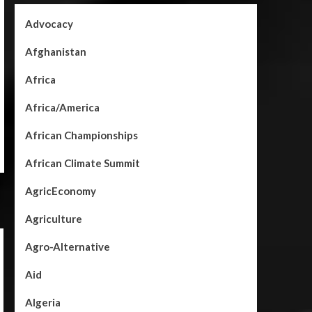
Advocacy
Afghanistan
Africa
Africa/America
African Championships
African Climate Summit
AgricEconomy
Agriculture
Agro-Alternative
Aid
Algeria