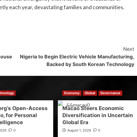
etly each year, devastating families and communities.
Next
house
Nigeria to Begin Electric Vehicle Manufacturing,
Backed by South Korean Technology
chnology
Economy
Global
Governance
erg’s Open-Access
Macao Steers Economic
o, for Personal
Diversification in Uncertain
elligence
Global Era
2026
0
August 1, 2026
0