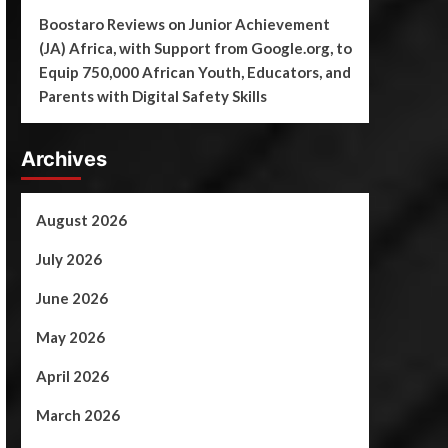
Boostaro Reviews
on
Junior Achievement
(JA) Africa, with Support from Google.org, to
Equip 750,000 African Youth, Educators, and
Parents with Digital Safety Skills
Archives
August 2026
July 2026
June 2026
May 2026
April 2026
March 2026