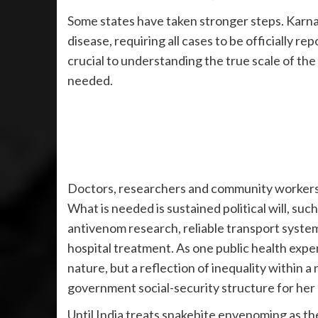
Some states have taken stronger steps. Karnat
disease, requiring all cases to be officially r
crucial to understanding the true scale of the
needed.
Doctors, researchers and community workers a
What is needed is sustained political will, suc
antivenom research, reliable transport syste
hospital treatment. As one public health expert
nature, but a reflection of inequality within a 
government social-security structure for her 
Until India treats snakebite envenoming as the