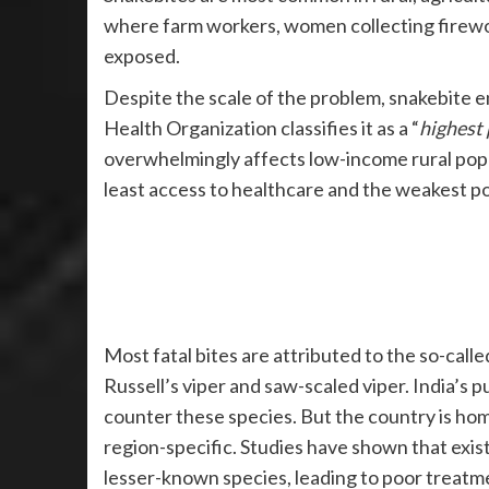
where farm workers, women collecting firewo
exposed.
Despite the scale of the problem, snakebite
Health Organization classifies it as a “
highest 
overwhelmingly affects low-income rural popul
least access to healthcare and the weakest pol
Most fatal bites are attributed to the so-call
Russell’s viper and saw-scaled viper. India’s 
counter these species. But the country is ho
region-specific. Studies have shown that exis
lesser-known species, leading to poor treatm