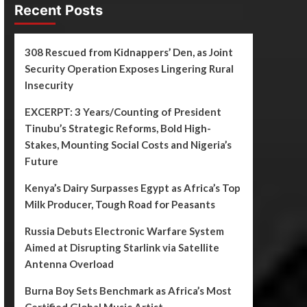
Recent Posts
308 Rescued from Kidnappers’ Den, as Joint
Security Operation Exposes Lingering Rural
Insecurity
EXCERPT: 3 Years/Counting of President
Tinubu’s Strategic Reforms, Bold High-
Stakes, Mounting Social Costs and Nigeria’s
Future
Kenya’s Dairy Surpasses Egypt as Africa’s Top
Milk Producer, Tough Road for Peasants
Russia Debuts Electronic Warfare System
Aimed at Disrupting Starlink via Satellite
Antenna Overload
Burna Boy Sets Benchmark as Africa’s Most