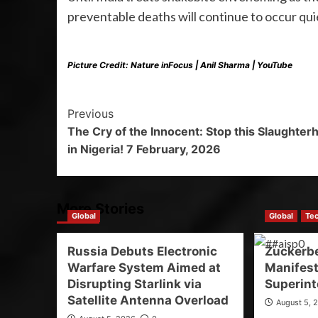
preventable deaths will continue to occur qui
Picture Credit: Nature inFocus | Anil Sharma | YouTube
Previous
The Cry of the Innocent: Stop this Slaughter
in Nigeria! 7 February, 2026
More Stories
Global
Global
Te
Russia Debuts Electronic
Zuckerb
Warfare System Aimed at
Manifest
Disrupting Starlink via
Superint
Satellite Antenna Overload
August 5, 