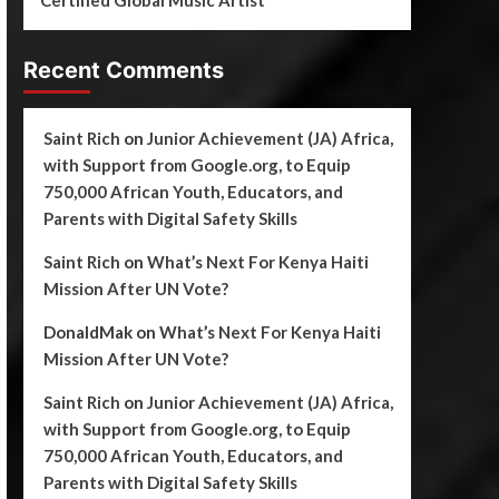
Certified Global Music Artist
Recent Comments
Saint Rich
on
Junior Achievement (JA) Africa,
with Support from Google.org, to Equip
750,000 African Youth, Educators, and
Parents with Digital Safety Skills
Saint Rich
on
What’s Next For Kenya Haiti
Mission After UN Vote?
DonaldMak
on
What’s Next For Kenya Haiti
Mission After UN Vote?
Saint Rich
on
Junior Achievement (JA) Africa,
with Support from Google.org, to Equip
750,000 African Youth, Educators, and
Parents with Digital Safety Skills