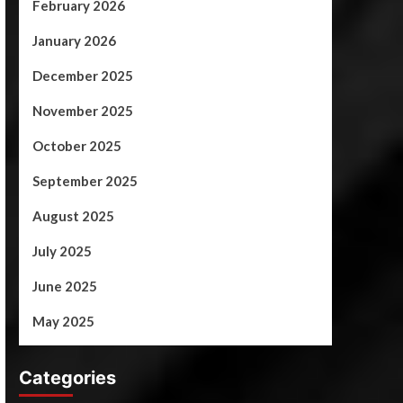
February 2026
January 2026
December 2025
November 2025
October 2025
September 2025
August 2025
July 2025
June 2025
May 2025
Categories