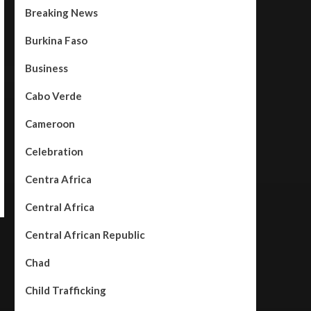
Breaking News
Burkina Faso
Business
Cabo Verde
Cameroon
Celebration
Centra Africa
Central Africa
Central African Republic
Chad
Child Trafficking