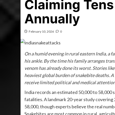
Claiming Tens
Annually
February 10, 2026
0
On a humid evening in rural eastern India, a f
his ankle. By the time his family arranges tran
venom has already done its worst. Stories like 
heaviest global burden of snakebite deaths. A 
receive limited political and medical attention
India records an estimated 50,000 to 58,000 sn
fatalities. A landmark 20-year study covering
58,000, though experts believe the real numb
Snakebites are most common in rural, agricultur