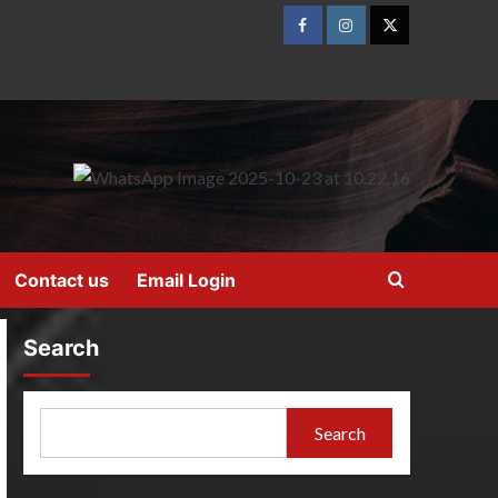
Contact us
Email Login
Search
Search