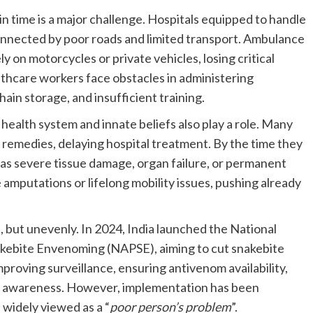
in time is a major challenge. Hospitals equipped to handle
connected by poor roads and limited transport. Ambulance
ly on motorcycles or private vehicles, losing critical
lthcare workers face obstacles in administering
ain storage, and insufficient training.
 health system and innate beliefs also play a role. Many
nal remedies, delaying hospital treatment. By the time they
ch as severe tissue damage, organ failure, or permanent
e amputations or lifelong mobility issues, pushing already
 but unevenly. In 2024, India launched the National
akebite Envenoming (NAPSE), aiming to cut snakebite
proving surveillance, ensuring antivenom availability,
lic awareness. However, implementation has been
l widely viewed as a “
poor person’s problem
”.