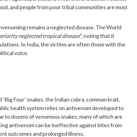
od, and people from poor tribal communities are most
 envenoming remains a neglected disease. The World
priority neglected tropical disease
”, noting that it
ations. In India, the victims are often those with the
itical voice.
ed ‘Big Four’ snakes, the Indian cobra, common krait,
public health system relies on antivenom developed to
me to dozens of venomous snakes, many of which are
ting antivenom can be ineffective against bites from
ent outcomes and prolonged illness.