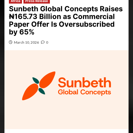
Africa
Press Release
Sunbeth Global Concepts Raises
₦165.73 Billion as Commercial
Paper Offer Is Oversubscribed
by 65%
March 10, 2026
0