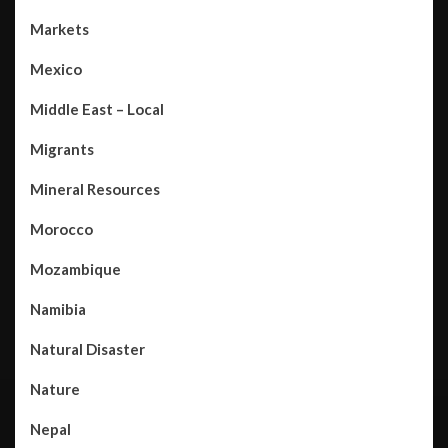
Markets
Mexico
Middle East – Local
Migrants
Mineral Resources
Morocco
Mozambique
Namibia
Natural Disaster
Nature
Nepal