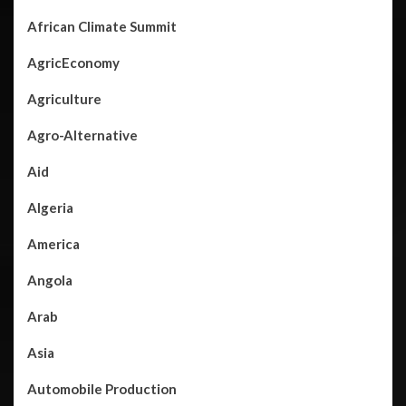
African Climate Summit
AgricEconomy
Agriculture
Agro-Alternative
Aid
Algeria
America
Angola
Arab
Asia
Automobile Production