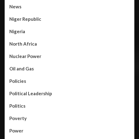
News
Niger Republic
Nigeria
North Africa
Nuclear Power
Oil and Gas
Policies
Political Leadership
Politics
Poverty
Power