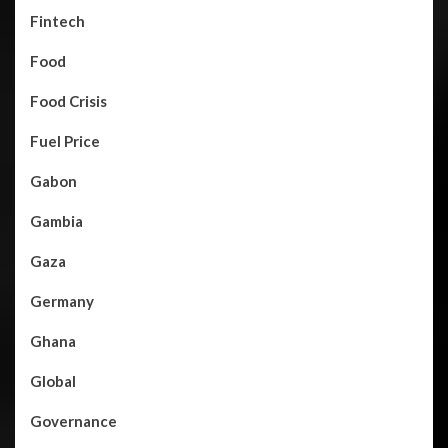
Fintech
Food
Food Crisis
Fuel Price
Gabon
Gambia
Gaza
Germany
Ghana
Global
Governance