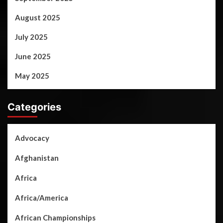
August 2025
July 2025
June 2025
May 2025
Categories
Advocacy
Afghanistan
Africa
Africa/America
African Championships