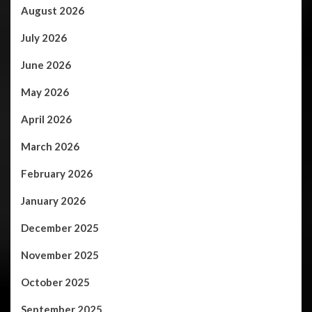
August 2026
July 2026
June 2026
May 2026
April 2026
March 2026
February 2026
January 2026
December 2025
November 2025
October 2025
September 2025