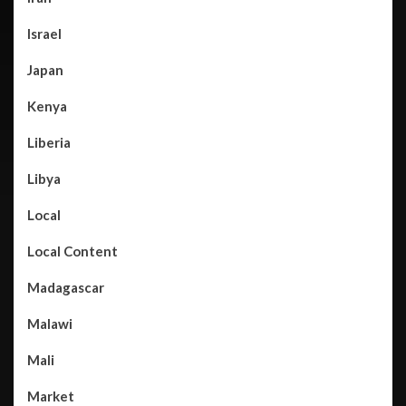
Israel
Japan
Kenya
Liberia
Libya
Local
Local Content
Madagascar
Malawi
Mali
Market