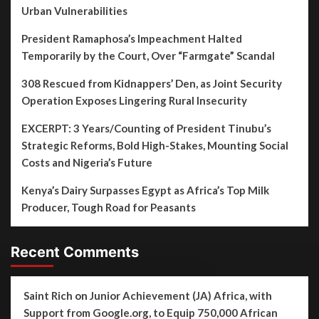
Urban Vulnerabilities
President Ramaphosa’s Impeachment Halted
Temporarily by the Court, Over “Farmgate” Scandal
308 Rescued from Kidnappers’ Den, as Joint Security
Operation Exposes Lingering Rural Insecurity
EXCERPT: 3 Years/Counting of President Tinubu’s
Strategic Reforms, Bold High-Stakes, Mounting Social
Costs and Nigeria’s Future
Kenya’s Dairy Surpasses Egypt as Africa’s Top Milk
Producer, Tough Road for Peasants
Recent Comments
Saint Rich
on
Junior Achievement (JA) Africa, with
Support from Google.org, to Equip 750,000 African