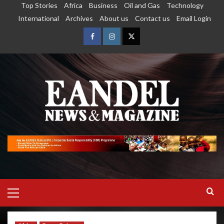
Top Stories
Africa
Business
Oil and Gas
Technology
International
Archives
About us
Contact us
Email Login