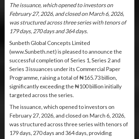
The issuance, which opened to investors on
February 27, 2026, and closed on March 6, 2026,
was structured across three series with tenors of
179 days, 270 days and 364 days.
Sunbeth Global Concepts Limited
(www.Sunbeth.net) is pleased to announce the
successful completion of Series 1, Series 2 and
Series 3 issuances under its Commercial Paper
Programme, raising a total of ₦165.73 billion,
significantly exceeding the ₦100 billion initially
targeted across the series.
The issuance, which opened to investors on
February 27, 2026, and closed on March 6, 2026,
was structured across three series with tenors of
179 days, 270 days and 364 days, providing