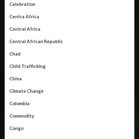
Celebration
Centra Africa
Central Africa
Central African Republic
Chad
Child Trafficking
China
Climate Change
Colombia
Commodity
Congo