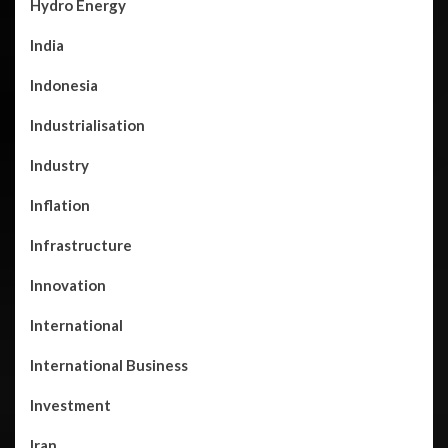
Hydro Energy
India
Indonesia
Industrialisation
Industry
Inflation
Infrastructure
Innovation
International
International Business
Investment
Iran