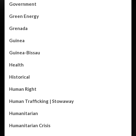
Government
Green Energy
Grenada
Guinea
Guinea-Bissau
Health
Historical
Human Right
Human Trafficking | Stowaway
Humanitarian
Humanitarian Crisis