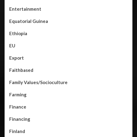
Entertainment
Equatorial Guinea
Ethiopia
EU
Export
Faithbased
Family Values/Socioculture
Farming
Finance
Financing
Finland