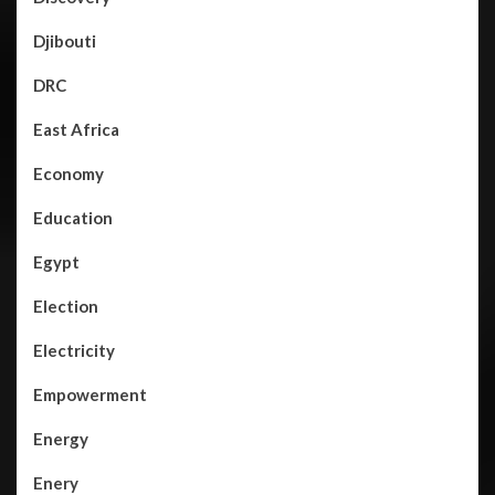
Djibouti
DRC
East Africa
Economy
Education
Egypt
Election
Electricity
Empowerment
Energy
Enery