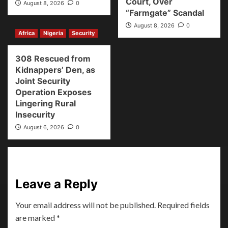
Court, Over
August 8, 2026
0
“Farmgate” Scandal
August 8, 2026
0
Africa
Nigeria
Security
308 Rescued from
Kidnappers’ Den, as
Joint Security
Operation Exposes
Lingering Rural
Insecurity
August 6, 2026
0
Leave a Reply
Your email address will not be published.
Required fields
are marked
*