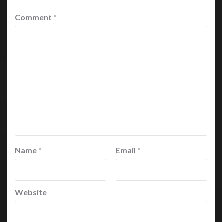
Comment
*
Name
*
Email
*
Website