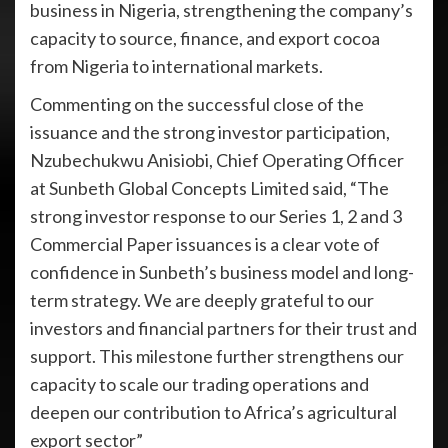
business in Nigeria, strengthening the company’s
capacity to source, finance, and export cocoa
from Nigeria to international markets.
Commenting on the successful close of the
issuance and the strong investor participation,
Nzubechukwu Anisiobi, Chief Operating Officer
at Sunbeth Global Concepts Limited said, “The
strong investor response to our Series 1, 2 and 3
Commercial Paper issuances is a clear vote of
confidence in Sunbeth’s business model and long-
term strategy. We are deeply grateful to our
investors and financial partners for their trust and
support. This milestone further strengthens our
capacity to scale our trading operations and
deepen our contribution to Africa’s agricultural
export sector”