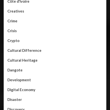
Côte d’Ivoire
Creatives
Crime
Crisis
Crypto
Cultural Difference
Cultural Heritage
Dangote
Development
Digital Economy
Disaster
Discovery