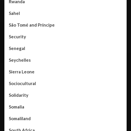
Rwanda
Sahel
São Tomé and Príncipe
Security
Senegal
Seychelles
Sierra Leone
Sociocultural
Solidarity
Somalia
Somaliland
South Africa