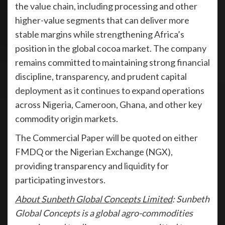
the value chain, including processing and other
higher-value segments that can deliver more
stable margins while strengthening Africa’s
position in the global cocoa market. The company
remains committed to maintaining strong financial
discipline, transparency, and prudent capital
deployment as it continues to expand operations
across Nigeria, Cameroon, Ghana, and other key
commodity origin markets.
The Commercial Paper will be quoted on either
FMDQ or the Nigerian Exchange (NGX),
providing transparency and liquidity for
participating investors.
About Sunbeth Global Concepts Limited
: Sunbeth
Global Concepts is a global agro-commodities