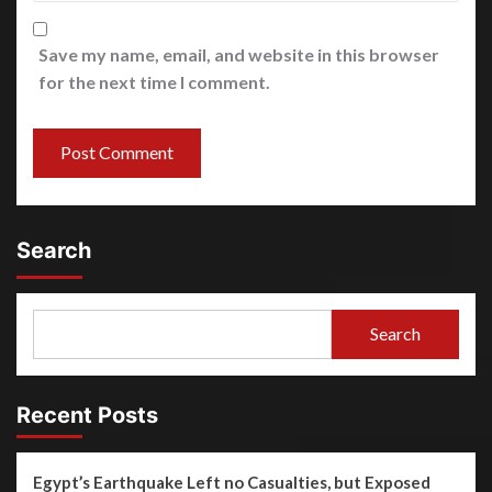
Save my name, email, and website in this browser
for the next time I comment.
Search
Search
Recent Posts
Egypt’s Earthquake Left no Casualties, but Exposed