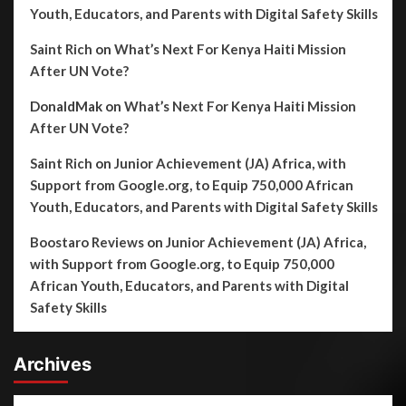
Youth, Educators, and Parents with Digital Safety Skills
Saint Rich
on
What’s Next For Kenya Haiti Mission
After UN Vote?
DonaldMak
on
What’s Next For Kenya Haiti Mission
After UN Vote?
Saint Rich
on
Junior Achievement (JA) Africa, with
Support from Google.org, to Equip 750,000 African
Youth, Educators, and Parents with Digital Safety Skills
Boostaro Reviews
on
Junior Achievement (JA) Africa,
with Support from Google.org, to Equip 750,000
African Youth, Educators, and Parents with Digital
Safety Skills
Archives