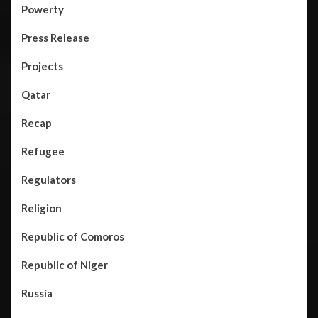
Powerty
Press Release
Projects
Qatar
Recap
Refugee
Regulators
Religion
Republic of Comoros
Republic of Niger
Russia