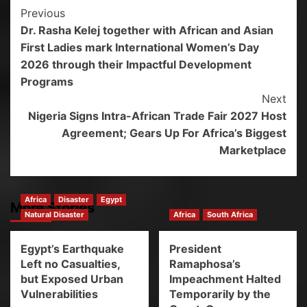
Previous
Dr. Rasha Kelej together with African and Asian
First Ladies mark International Women’s Day
2026 through their Impactful Development
Programs
Next
Nigeria Signs Intra-African Trade Fair 2027 Host
Agreement; Gears Up For Africa’s Biggest
Marketplace
Africa
Disaster
Egypt
More Stories
Natural Disaster
Africa
South Africa
Egypt’s Earthquake
President
Left no Casualties,
Ramaphosa’s
but Exposed Urban
Impeachment Halted
Vulnerabilities
Temporarily by the