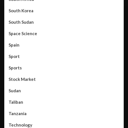
South Korea
South Sudan
Space Science
Spain
Sport
Sports
Stock Market
Sudan
Taliban
Tanzania
Technology