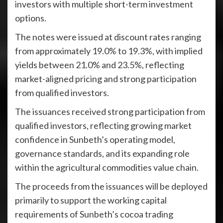
investors with multiple short-term investment
options.
The notes were issued at discount rates ranging
from approximately 19.0% to 19.3%, with implied
yields between 21.0% and 23.5%, reflecting
market-aligned pricing and strong participation
from qualified investors.
The issuances received strong participation from
qualified investors, reflecting growing market
confidence in Sunbeth’s operating model,
governance standards, and its expanding role
within the agricultural commodities value chain.
The proceeds from the issuances will be deployed
primarily to support the working capital
requirements of Sunbeth’s cocoa trading