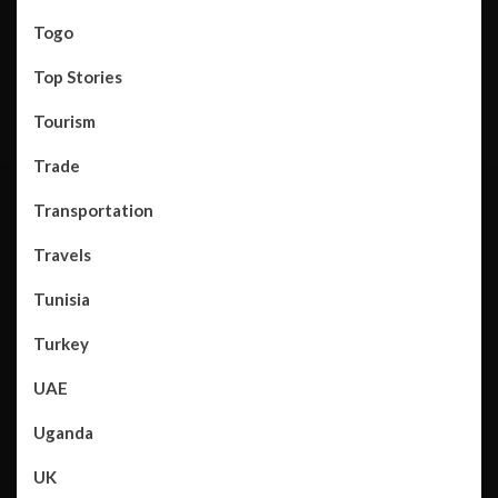
Togo
Top Stories
Tourism
Trade
Transportation
Travels
Tunisia
Turkey
UAE
Uganda
UK