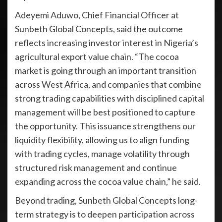
Adeyemi Aduwo, Chief Financial Officer at
Sunbeth Global Concepts, said the outcome
reflects increasing investor interest in Nigeria’s
agricultural export value chain. “The cocoa
market is going through an important transition
across West Africa, and companies that combine
strong trading capabilities with disciplined capital
management will be best positioned to capture
the opportunity. This issuance strengthens our
liquidity flexibility, allowing us to align funding
with trading cycles, manage volatility through
structured risk management and continue
expanding across the cocoa value chain,” he said.
Beyond trading, Sunbeth Global Concepts long-
term strategy is to deepen participation across