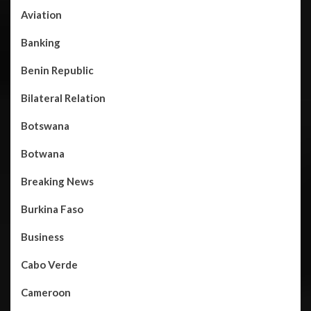
Aviation
Banking
Benin Republic
Bilateral Relation
Botswana
Botwana
Breaking News
Burkina Faso
Business
Cabo Verde
Cameroon