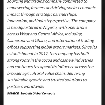
sourcing and trading company committed to
empowering farmers and driving socio-economic
impact through strategic partnerships,
innovation, and industry expertise. The company
is headquartered in Nigeria, with operations
across West and Central Africa, including
Cameroon and Ghana, and international trading
offices supporting global export markets. Since its
establishment in 2017, the company has built
strong roots in the cocoa and cashew industries
and continues to expand its influence across the
broader agricultural value chain, delivering
sustainable growth and trusted solutions to
partners worldwide.
SOURCE: Sunbeth Global Concepts