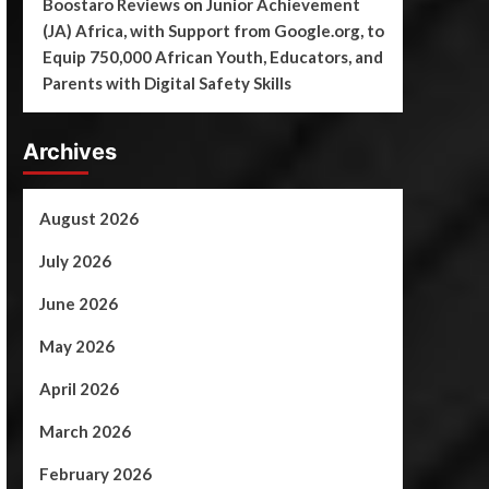
Boostaro Reviews
on
Junior Achievement
(JA) Africa, with Support from Google.org, to
Equip 750,000 African Youth, Educators, and
Parents with Digital Safety Skills
Archives
August 2026
July 2026
June 2026
May 2026
April 2026
March 2026
February 2026