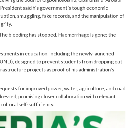
e President said his government’s tough economic
ruption, smuggling, fake records, and the manipulation of
grity.
 “The bleeding has stopped. Haemorrhage is gone; the
stments in education, including the newly launched
UND), designed to prevent students from dropping out
rastructure projects as proof of his administration’s
equests for improved power, water, agriculture, and road
essed, promising closer collaboration with relevant
cultural self-sufficiency.