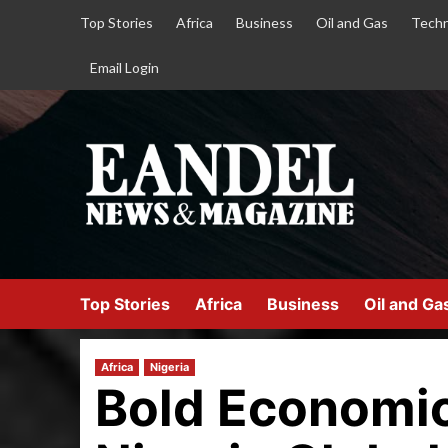
Top Stories
Africa
Business
Oil and Gas
Techn
Email Login
Top Stories
Africa
Business
Oil and Ga
Africa
Nigeria
Bold Economic