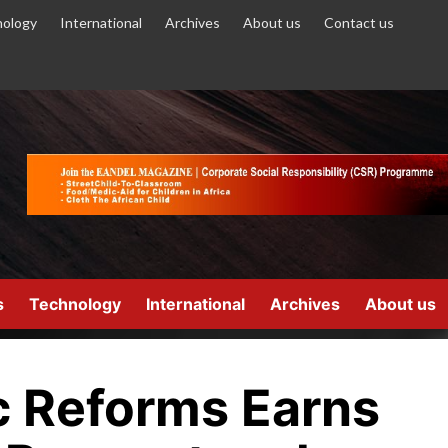
ology
International
Archives
About us
Contact us
s
Technology
International
Archives
About us
 Reforms Earns