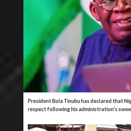
President Bola Tinubu has declared that Nig
respect following his administration’s swee