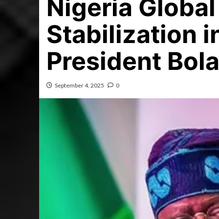
Nigeria Globa
Stabilization 
President Bol
September 4, 2025
0