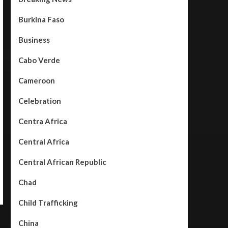
Burkina Faso
Business
Cabo Verde
Cameroon
Celebration
Centra Africa
Central Africa
Central African Republic
Chad
Child Trafficking
China