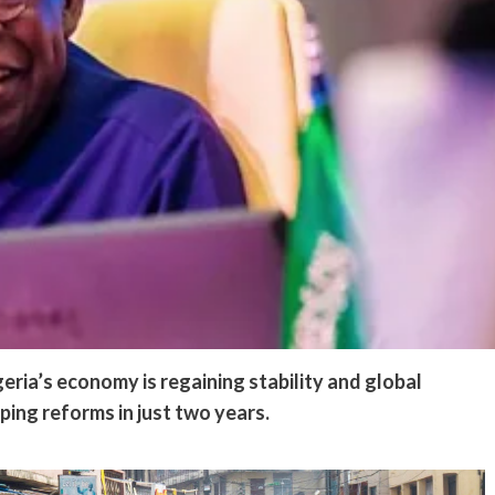
eria’s economy is regaining stability and global
ping reforms in just two years.