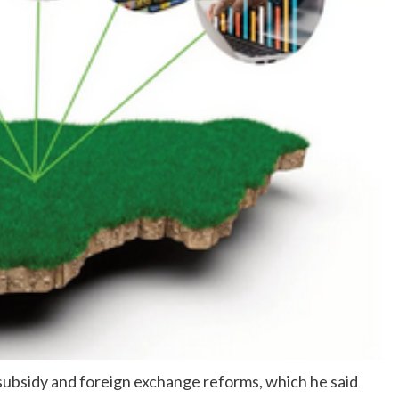
subsidy and foreign exchange reforms, which he said