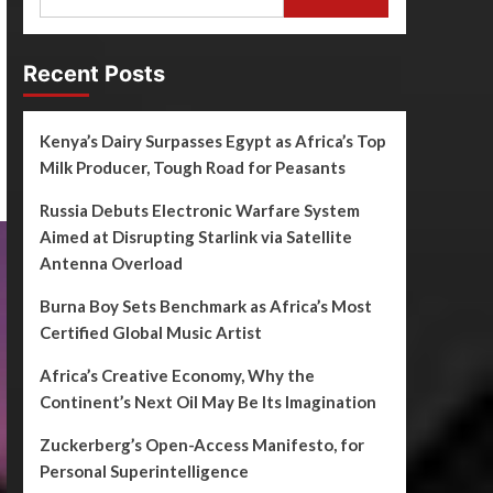
Recent Posts
Kenya’s Dairy Surpasses Egypt as Africa’s Top
Milk Producer, Tough Road for Peasants
Russia Debuts Electronic Warfare System
Aimed at Disrupting Starlink via Satellite
Antenna Overload
Burna Boy Sets Benchmark as Africa’s Most
Certified Global Music Artist
Africa’s Creative Economy, Why the
Continent’s Next Oil May Be Its Imagination
Zuckerberg’s Open-Access Manifesto, for
Personal Superintelligence