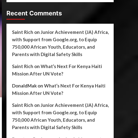
Recent Comments
Saint Rich
on
Junior Achievement (JA) Africa,
with Support from Google.org, to Equip
750,000 African Youth, Educators, and
Parents with Digital Safety Skills
Saint Rich
on
What’s Next For Kenya Haiti
Mission After UN Vote?
DonaldMak
on
What’s Next For Kenya Haiti
Mission After UN Vote?
Saint Rich
on
Junior Achievement (JA) Africa,
with Support from Google.org, to Equip
750,000 African Youth, Educators, and
Parents with Digital Safety Skills