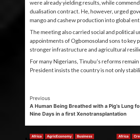
were already yielding results, while comme
dualisation contract. He, however, urged gove
mango and cashew production into global ent
The meeting also carried social and political
appointments of Ogbomosoland sons to key posi
stronger infrastructure and agricultural resil
For many Nigerians, Tinubu’s reforms remain a
President insists the country is not only stabi
Previous
A Human Being Breathed with a Pig’s Lung fo
Nine Days in a first Xenotransplantation
Africa
AgricEconomy
Business
Africa
Cre