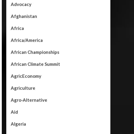
Advocacy
Afghanistan
Africa
Africa/America
African Championships
African Climate Summit
AgricEconomy
Agriculture
Agro-Alternative
Aid
Algeria