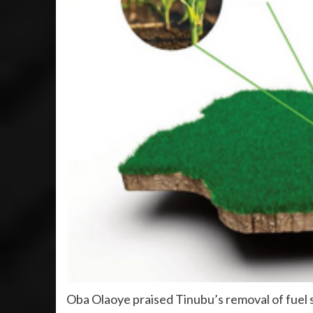
Oba Olaoye praised Tinubu’s removal of fuel 