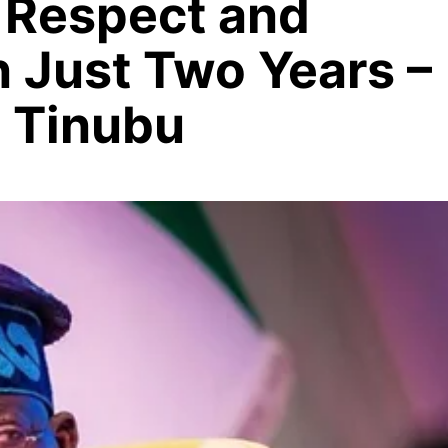
l Respect and
in Just Two Years –
a Tinubu