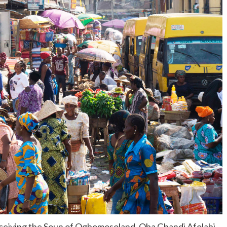
eceiving the Soun of Ogbomosoland, Oba Ghandi Afolabi