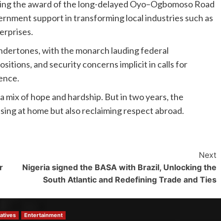
nding the award of the long-delayed Oyo–Ogbomoso Road
rnment support in transforming local industries such as
erprises.
 undertones, with the monarch lauding federal
tions, and security concerns implicit in calls for
ience.
 mix of hope and hardship. But in two years, the
lising at home but also reclaiming respect abroad.
Next
r
Nigeria signed the BASA with Brazil, Unlocking the
South Atlantic and Redefining Trade and Ties
atives
Entertainment