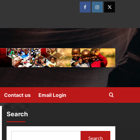
Contact us
Email Login
Search
Search