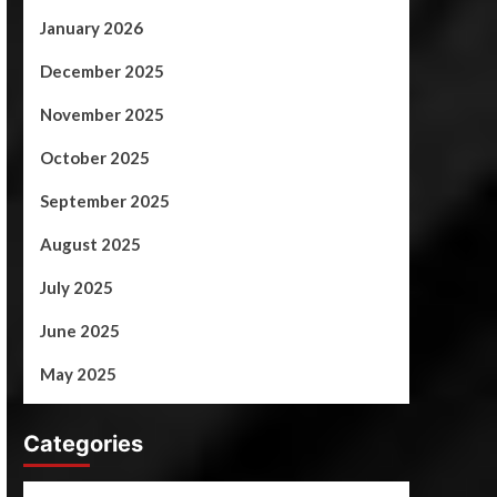
January 2026
December 2025
November 2025
October 2025
September 2025
August 2025
July 2025
June 2025
May 2025
Categories