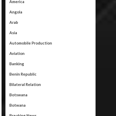
America
Angola
Arab
Asia
Automobile Production
Aviation
Banking
Benin Republic
Bilateral Relation
Botswana
Botwana
Breaking News