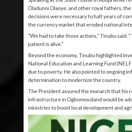
Oladunni Olaoye, and other royal fathers, th
decisions were necessary to halt years of cor
the currency market that eroded national inte
“We had to take those actions,” Tinubu said.
patient is alive.”
Beyond the economy, Tinubu highlighted inve
National Education and Learning Fund (NELF
due to poverty. He also pointed to ongoing inf
determination to modernize the country.
The President assured the monarch that his r
infrastructure in Ogbomosoland would be addr
ministries to boost local development and agri