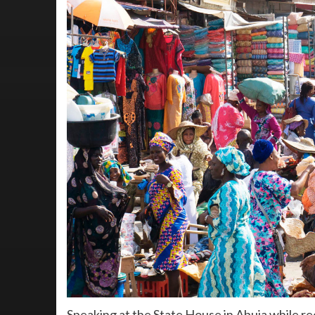
Speaking at the State House in Abuja while r