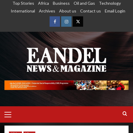
Top Stories
Africa
Business
Oil and Gas
Technology
International
Archives
About us
Contact us
Email Login