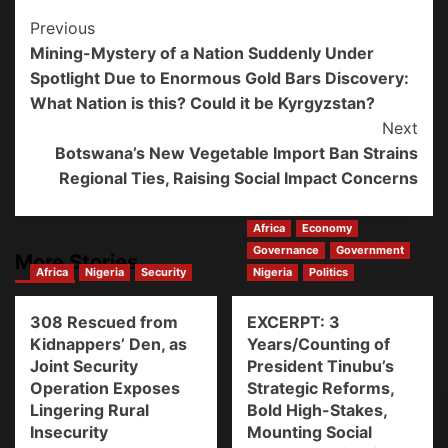
Previous
Mining-Mystery of a Nation Suddenly Under
Spotlight Due to Enormous Gold Bars Discovery:
What Nation is this? Could it be Kyrgyzstan?
Next
Botswana’s New Vegetable Import Ban Strains
Regional Ties, Raising Social Impact Concerns
Africa
Economy
Governance
Government
More Stories
Africa
Nigeria
Security
Nigeria
Politics
308 Rescued from
EXCERPT: 3
Kidnappers’ Den, as
Years/Counting of
Joint Security
President Tinubu’s
Operation Exposes
Strategic Reforms,
Lingering Rural
Bold High-Stakes,
Insecurity
Mounting Social