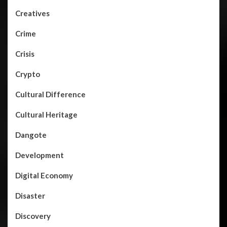
Creatives
Crime
Crisis
Crypto
Cultural Difference
Cultural Heritage
Dangote
Development
Digital Economy
Disaster
Discovery