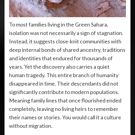
To most families living in the Green Sahara,
isolation was not necessarily a sign of stagnation.
Instead, it suggests close-knit communities with
deep internal bonds of shared ancestry, traditions
and identities that endured for thousands of
years. Yet the discovery also carries a quiet
human tragedy. This entire branch of humanity
disappeared in time. Their descendants did not
significantly contribute to modern populations.
Meaning family lines that once flourished ended
completely, leaving no living heirs to remember
their names or stories. You would call it a culture
without migration.