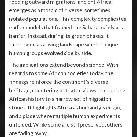
feeding outward migrations, ancient Africa
emerges as a mosaic of diverse, sometimes
isolated populations. This complexity complicates
earlier models that framed the Sahara mainly as a
barrier. Instead, during its green phases, it
functioned as a living landscape where unique
human groups evolved side by side.
The implications extend beyond science. With
regards to some African societies today, the
findings reinforce the continent’s diverse
heritage, countering outdated views that reduce
African history to a narrow set of migration
stories. It highlights Africa as humanity’s origin,
and a place where multiple human experiments
unfolded. While some are still preserved, others
are fading away.