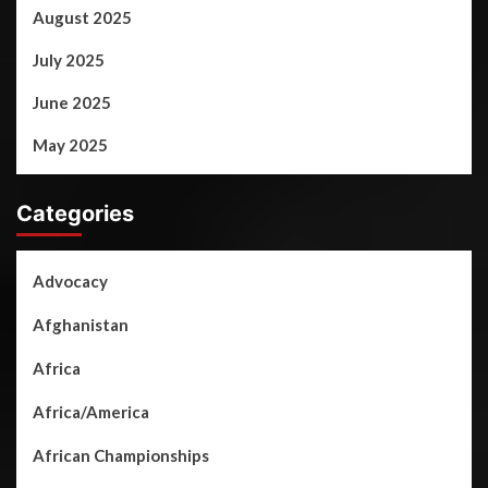
August 2025
July 2025
June 2025
May 2025
Categories
Advocacy
Afghanistan
Africa
Africa/America
African Championships