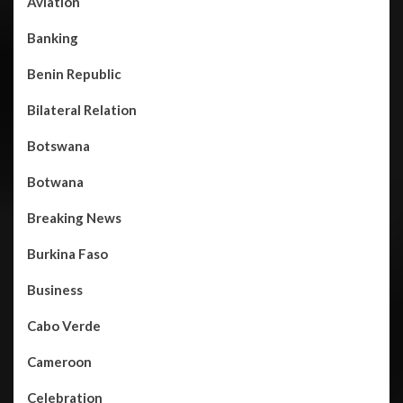
Aviation
Banking
Benin Republic
Bilateral Relation
Botswana
Botwana
Breaking News
Burkina Faso
Business
Cabo Verde
Cameroon
Celebration