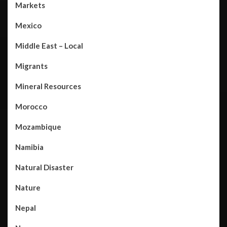
Markets
Mexico
Middle East – Local
Migrants
Mineral Resources
Morocco
Mozambique
Namibia
Natural Disaster
Nature
Nepal