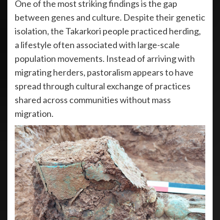
One of the most striking findings is the gap
between genes and culture. Despite their genetic
isolation, the Takarkori people practiced herding,
a lifestyle often associated with large-scale
population movements. Instead of arriving with
migrating herders, pastoralism appears to have
spread through cultural exchange of practices
shared across communities without mass
migration.