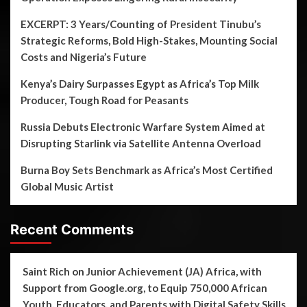
EXCERPT: 3 Years/Counting of President Tinubu’s
Strategic Reforms, Bold High-Stakes, Mounting Social
Costs and Nigeria’s Future
Kenya’s Dairy Surpasses Egypt as Africa’s Top Milk
Producer, Tough Road for Peasants
Russia Debuts Electronic Warfare System Aimed at
Disrupting Starlink via Satellite Antenna Overload
Burna Boy Sets Benchmark as Africa’s Most Certified
Global Music Artist
Recent Comments
Saint Rich
on
Junior Achievement (JA) Africa, with
Support from Google.org, to Equip 750,000 African
Youth, Educators, and Parents with Digital Safety Skills