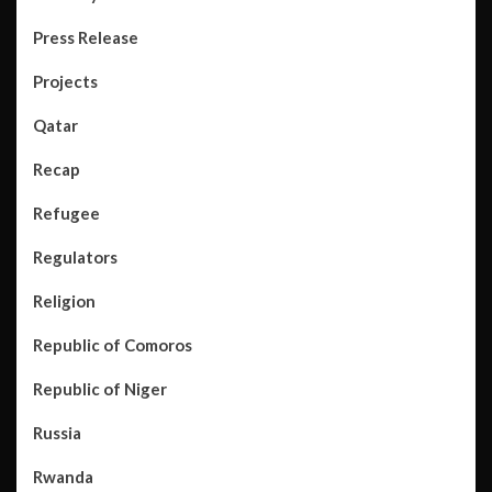
Press Release
Projects
Qatar
Recap
Refugee
Regulators
Religion
Republic of Comoros
Republic of Niger
Russia
Rwanda