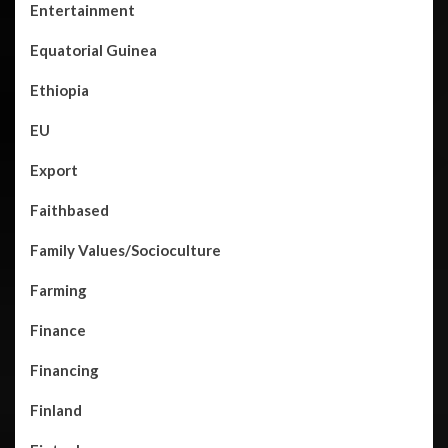
Entertainment
Equatorial Guinea
Ethiopia
EU
Export
Faithbased
Family Values/Socioculture
Farming
Finance
Financing
Finland