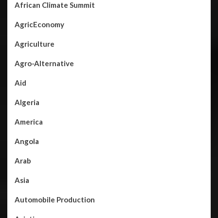
African Climate Summit
AgricEconomy
Agriculture
Agro-Alternative
Aid
Algeria
America
Angola
Arab
Asia
Automobile Production