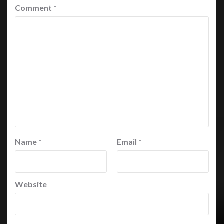
Comment
*
Name
*
Email
*
Website