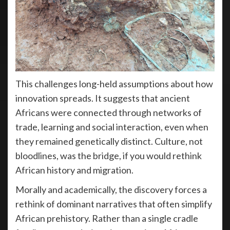
This challenges long-held assumptions about how
innovation spreads. It suggests that ancient
Africans were connected through networks of
trade, learning and social interaction, even when
they remained genetically distinct. Culture, not
bloodlines, was the bridge, if you would rethink
African history and migration.
Morally and academically, the discovery forces a
rethink of dominant narratives that often simplify
African prehistory. Rather than a single cradle