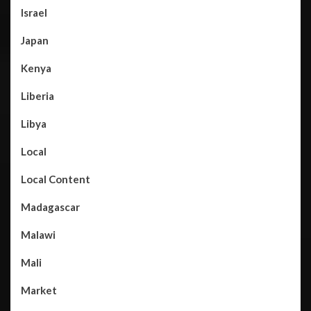
Israel
Japan
Kenya
Liberia
Libya
Local
Local Content
Madagascar
Malawi
Mali
Market