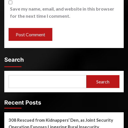
Save my name, email, and website in this browser
for the next time I comment.
Search
Search
Recent Posts
308 Rescued from Kidnappers’ Den, as Joint Security
Operation Exposes Lingering Rural Insecurity