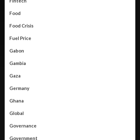
Fintech
Food
Food Crisis
Fuel Price
Gabon
Gambia
Gaza
Germany
Ghana
Global
Governance
Government