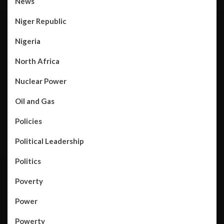
News
Niger Republic
Nigeria
North Africa
Nuclear Power
Oil and Gas
Policies
Political Leadership
Politics
Poverty
Power
Powerty