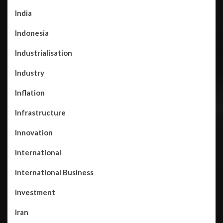
India
Indonesia
Industrialisation
Industry
Inflation
Infrastructure
Innovation
International
International Business
Investment
Iran