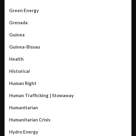
Green Energy
Grenada
Guinea
Guinea-Bissau
Health
Historical
Human Right
Human Trafficking | Stowaway
Humanitarian
Humanitarian Crisis
Hydro Energy