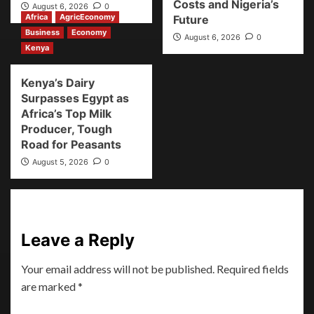
Costs and Nigeria’s
August 6, 2026
0
Africa
AgricEconomy
Future
Business
Economy
August 6, 2026
0
Kenya
Kenya’s Dairy
Surpasses Egypt as
Africa’s Top Milk
Producer, Tough
Road for Peasants
August 5, 2026
0
Leave a Reply
Your email address will not be published.
Required fields
are marked
*