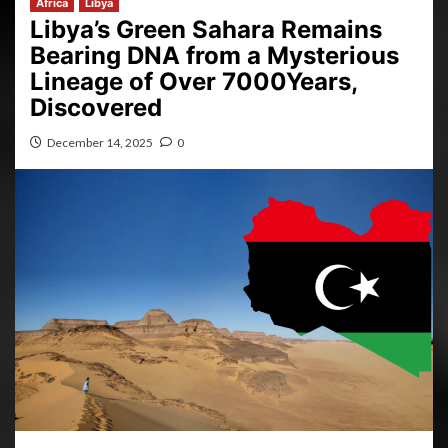
Africa
Libya
Libya’s Green Sahara Remains
Bearing DNA from a Mysterious
Lineage of Over 7000Years,
Discovered
December 14, 2025
0