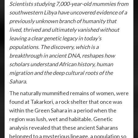
Scientists studying 7,000-year-old mummies from
southwestern Libya have uncovered evidence of a
previously unknown branch of humanity that
lived, thrived and ultimately vanished without
leaving a clear genetic legacy in today’s
populations. The discovery, which is a
breakthrough in ancient DNA, reshapes how
scholars understand African history, human
migration and the deep cultural roots of the
Sahara.
The naturally mummified remains of women, were
found at Takarkori, a rock shelter that once was
within the Green Sahara in a period when the
region was lush, wet and habitable. Genetic
analysis revealed that these ancient Saharans
belonged to a mysterious lineage, a population so