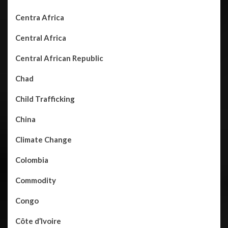
Centra Africa
Central Africa
Central African Republic
Chad
Child Trafficking
China
Climate Change
Colombia
Commodity
Congo
Côte d’Ivoire