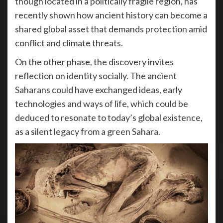
though located in a politically fragile region, has
recently shown how ancient history can become a
shared global asset that demands protection amid
conflict and climate threats.
On the other phase, the discovery invites
reflection on identity socially. The ancient
Saharans could have exchanged ideas, early
technologies and ways of life, which could be
deduced to resonate to today’s global existence,
as a silent legacy from a green Sahara.