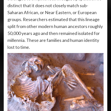
distinct that it does not closely match sub-
Saharan African, or Near Eastern, or European
groups. Researchers estimated that this lineage
split from other modern human ancestors roughly
50,000 years ago and then remained isolated for
millennia. These are families and human identity
lost to time.