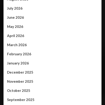
July 2026
June 2026
May 2026
April 2026
March 2026
February 2026
January 2026
December 2025
November 2025
October 2025
September 2025