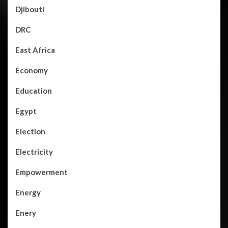
Djibouti
DRC
East Africa
Economy
Education
Egypt
Election
Electricity
Empowerment
Energy
Enery