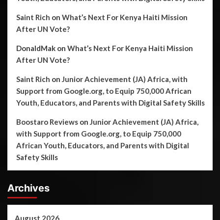
Saint Rich
on
What’s Next For Kenya Haiti Mission
After UN Vote?
DonaldMak
on
What’s Next For Kenya Haiti Mission
After UN Vote?
Saint Rich
on
Junior Achievement (JA) Africa, with
Support from Google.org, to Equip 750,000 African
Youth, Educators, and Parents with Digital Safety Skills
Boostaro Reviews
on
Junior Achievement (JA) Africa,
with Support from Google.org, to Equip 750,000
African Youth, Educators, and Parents with Digital
Safety Skills
Archives
August 2026