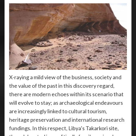
X-raying a mild view of the business, society and
the value of the past in this discovery regard,
there are modern echoes within its scenario that
will evolve to stay; as archaeological endeavours
are increasingly linked to cultural tourism,
heritage preservation and international research
fundings. In this respect, Libya’s Takarkori site,