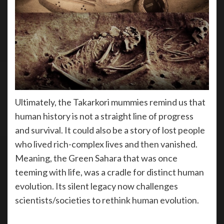
Ultimately, the Takarkori mummies remind us that
human history is not a straight line of progress
and survival. It could also be a story of lost people
who lived rich-complex lives and then vanished.
Meaning, the Green Sahara that was once
teeming with life, was a cradle for distinct human
evolution. Its silent legacy now challenges
scientists/societies to rethink human evolution.