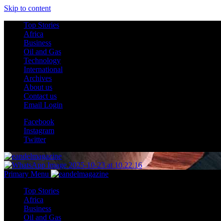
Skip to content
Top Stories
Africa
Business
Oil and Gas
Technology
International
Archives
About us
Contact us
Email Login
Facebook
Instagram
Twitter
Primary Menu
Top Stories
Africa
Business
Oil and Gas