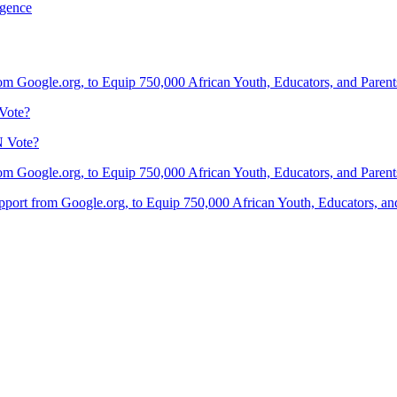
igence
om Google.org, to Equip 750,000 African Youth, Educators, and Parents 
Vote?
N Vote?
om Google.org, to Equip 750,000 African Youth, Educators, and Parents 
port from Google.org, to Equip 750,000 African Youth, Educators, and 