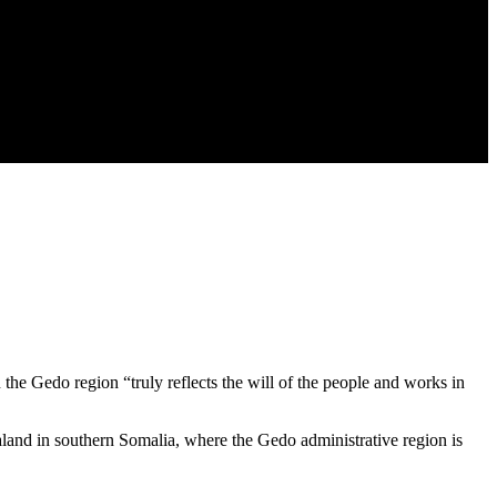
 the Gedo region “truly reflects the will of the people and works in
aland in southern Somalia, where the Gedo administrative region is