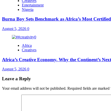
Creatives
Entertainment
Nigeria
Burna Boy Sets Benchmark as Africa’s Most Certified
August 5, 2026
0
Africa
Creatives
Africa’s Creative Economy, Why the Continent’s Next
August 5, 2026
0
Leave a Reply
Your email address will not be published.
Required fields are marked