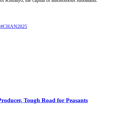
 of Kismayo, the capital of autonomous Jubbaland.
ps #CHAN2025
 Producer, Tough Road for Peasants