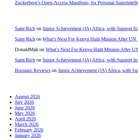
Zuckerberg’s Open-Access Manifesto, for Personal Superintell
Recent Comments
Saint Rich
on
Junior Achievement (JA) Africa, with Support fr
Saint Rich
on
What’s Next For Kenya Haiti Mission After UN 
DonaldMak
on
What’s Next For Kenya Haiti Mission After U
Saint Rich
on
Junior Achievement (JA) Africa, with Support fr
Boostaro Reviews
on
Junior Achievement (JA) Africa, with Sup
Archives
August 2026
July 2026
June 2026
May 2026
April 2026
March 2026
February 2026
January 2026