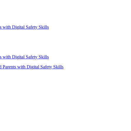
with Digital Safety Skills
with Digital Safety Skills
Parents with Digital Safety Skills