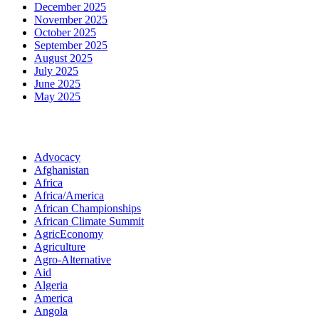
December 2025
November 2025
October 2025
September 2025
August 2025
July 2025
June 2025
May 2025
Categories
Advocacy
Afghanistan
Africa
Africa/America
African Championships
African Climate Summit
AgricEconomy
Agriculture
Agro-Alternative
Aid
Algeria
America
Angola