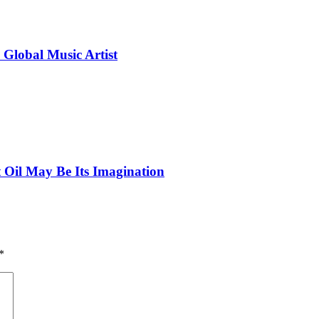
 Global Music Artist
 Oil May Be Its Imagination
*