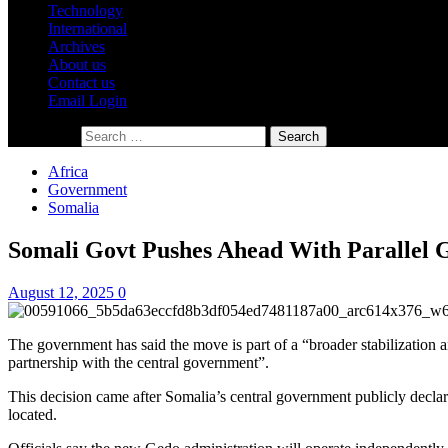
Technology
International
Archives
About us
Contact us
Email Login
Search for:
Africa
Government
Somalia
Somali Govt Pushes Ahead With Parallel 
August 12, 2025
0
The government has said the move is part of a “broader stabilization an
partnership with the central government”.
This decision came after Somalia’s central government publicly declar
located.