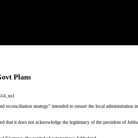
Govt Plans
d reconciliation strategy” intended to ensure the local administration in
ed that it does not acknowledge the legitimacy of the president of Jubb