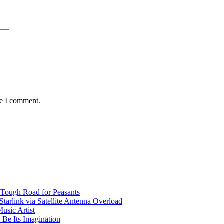
me I comment.
 Tough Road for Peasants
tarlink via Satellite Antenna Overload
usic Artist
 Be Its Imagination