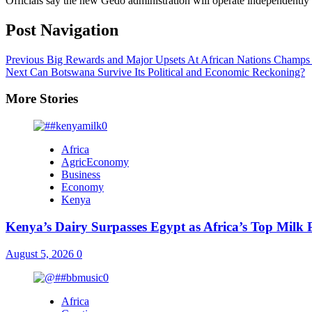
Officials say the new Gedo administration will operate independently
Post Navigation
Previous
Big Rewards and Major Upsets At African Nations Cham
Next
Can Botswana Survive Its Political and Economic Reckoning?
More Stories
Africa
AgricEconomy
Business
Economy
Kenya
Kenya’s Dairy Surpasses Egypt as Africa’s Top Milk
August 5, 2026
0
Africa