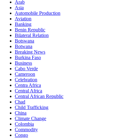
Arab
Asia
Automobile Production
Aviation
Banking
Benin Republic
Bilateral Relation
Botswana
Botwana
Breaking News
Burkina Faso
Business
Cabo Verde
Cameroon
Celebration
Centra Africa
Central Africa
Central African Republic
Chad
Child Trafficking
China
Climate Change
Colombia
Commodity
Congo