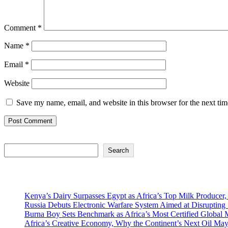
Comment
*
Name
*
Email
*
Website
Save my name, email, and website in this browser for the next ti
Search
Search
Recent Posts
Kenya’s Dairy Surpasses Egypt as Africa’s Top Milk Producer,
Russia Debuts Electronic Warfare System Aimed at Disrupting S
Burna Boy Sets Benchmark as Africa’s Most Certified Global M
Africa’s Creative Economy, Why the Continent’s Next Oil May