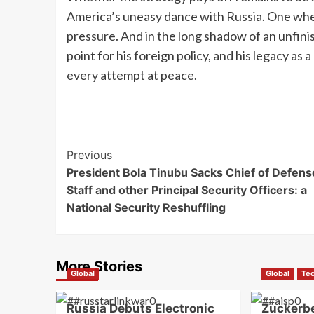
America’s uneasy dance with Russia. One wher
pressure. And in the long shadow of an unfin
point for his foreign policy, and his legacy as 
every attempt at peace.
Previous
President Bola Tinubu Sacks Chief of Defens
Staff and other Principal Security Officers: a
National Security Reshuffling
More Stories
Global
Global
Te
Russia Debuts Electronic
Zuckerb