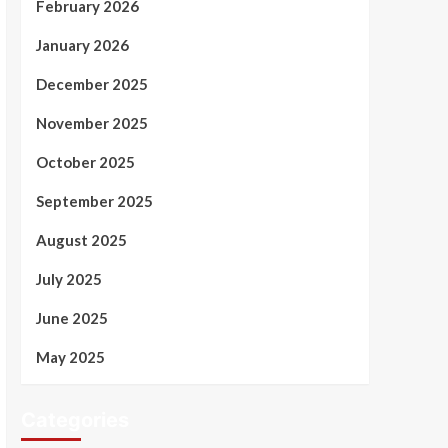
February 2026
January 2026
December 2025
November 2025
October 2025
September 2025
August 2025
July 2025
June 2025
May 2025
Categories