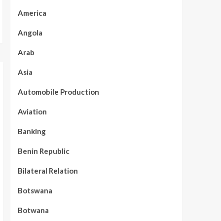
America
Angola
Arab
Asia
Automobile Production
Aviation
Banking
Benin Republic
Bilateral Relation
Botswana
Botwana