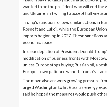
wanted to be the president who will end the w
and Ukraine isn’t willing to accept half-measur
Trump’s sanction follows similar actions in E
Rosneft and Lukoil, while the European Union
imports beginning in 2027. These sanctions a
economic space.
In clear depiction of President Donald Trump
modification of business fronts with Moscow.
unless Europe stops buying Russian oil, a posi
Europe’s own patience waned, Trump’s stanc
The move also answers growing pressure from
urged Washington to hit Russia’s energy expor
said he hoped the measures would push others 