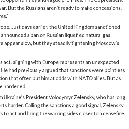
ar. But the Russians aren’t ready to make concessions,
es.”
urope. Just days earlier, the United Kingdom sanctioned
 announced a ban on Russian liquefied natural gas
re appear slow, but they steadily tightening Moscow’s
’s act, aligning with Europe represents an unexpected
 He had previously argued that sanctions were pointless
tion that often put him at odds with NATO allies. But as
e hardened.
 Ukraine’s President Volodymyr Zelensky, who has long
ts harder. Calling the sanctions a good signal, Zelensky
to act and bring the warring sides closer to a ceasefire.