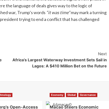
e the language of deals gives way to the logic of
ished war, Trump’s words
“it was time”
may mark a turning
a president trying to end a conflict that has challenged
Next
e
Africa’s Largest Waterway Investment Sets Sail in
Lagos: A $410 Million Bet on the Future
chnology
Economy
Global
Governance
erg’s Open-Access
Macao Steers Economic