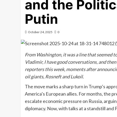
and the Politi
Putin
October 24, 2025
0
From Washington, it was a line that seemed to 
Vladimir, I have good conversations, and the
reporters this week, moments after announcin
oil giants, Rosneft and Lukoil.
The move marks a sharp turn in Trump’s app
America’s European allies. For months, the pr
escalate economic pressure on Russia, arguin
diplomacy. Now, with talks at a standstill and