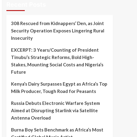
Recent Posts
308 Rescued from Kidnappers’ Den, as Joint
Security Operation Exposes Lingering Rural
Insecurity
EXCERPT: 3 Years/Counting of President
Tinubu’s Strategic Reforms, Bold High-
Stakes, Mounting Social Costs and Nigeria’s
Future
Kenya’s Dairy Surpasses Egypt as Africa’s Top
Milk Producer, Tough Road for Peasants
Russia Debuts Electronic Warfare System
Aimed at Disrupting Starlink via Satellite
Antenna Overload
Burna Boy Sets Benchmark as Africa’s Most