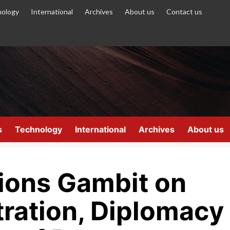
ology
International
Archives
About us
Contact us
s
Technology
International
Archives
About us
ions Gambit on
ration, Diplomacy