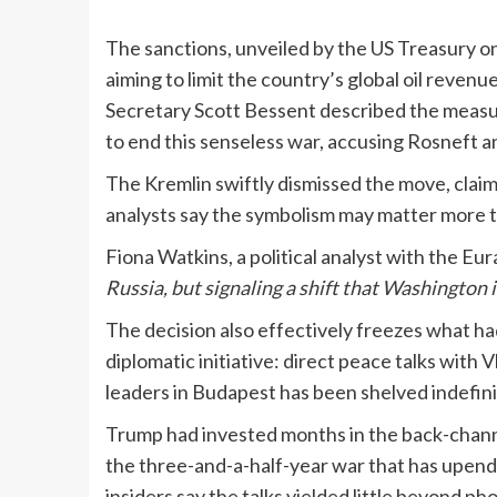
The sanctions, unveiled by the US Treasury on
aiming to limit the country’s global oil revenue
Secretary Scott Bessent described the measur
to end this senseless war, accusing Rosneft a
The Kremlin swiftly dismissed the move, clai
analysts say the symbolism may matter more t
Fiona Watkins, a political analyst with the Eu
Russia, but signaling a shift that Washington i
The decision also effectively freezes what h
diplomatic initiative: direct peace talks wit
leaders in Budapest has been shelved indefin
Trump had invested months in the back-channe
the three-and-a-half-year war that has upend
insiders say the talks yielded little beyond 