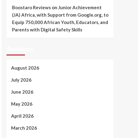
Boostaro Reviews
on
Junior Achievement
(JA) Africa, with Support from Google.org, to
Equip 750,000 African Youth, Educators, and
Parents with Digital Safety Skills
Archives
August 2026
July 2026
June 2026
May 2026
April 2026
March 2026