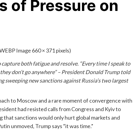
cs of Pressure on
capture both fatigue and resolve. “Every time I speak to
n they don’t go anywhere” – President Donald Trump told
g sweeping new sanctions against Russia’s two largest
roach to Moscow and a rare moment of convergence with
esident had resisted calls from Congress and Kyiv to
g that sanctions would only hurt global markets and
 Putin unmoved, Trump says “it was time.”