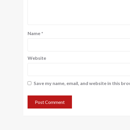
Name
*
Website
Save my name, email, and website in this bro