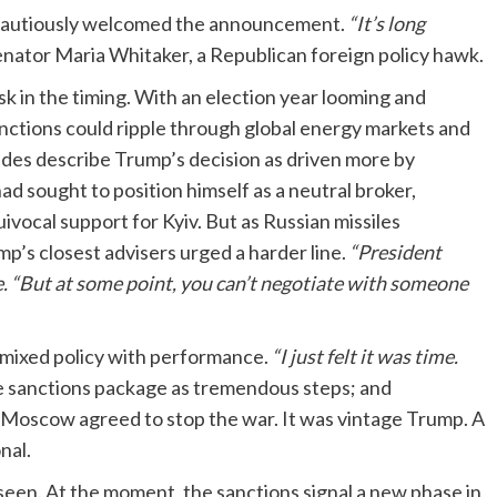
s cautiously welcomed the announcement.
“It’s long
Senator Maria Whitaker, a Republican foreign policy hawk.
risk in the timing. With an election year looming and
r sanctions could ripple through global energy markets and
ides describe Trump’s decision as driven more by
ad sought to position himself as a neutral broker,
vocal support for Kyiv. But as Russian missiles
mp’s closest advisers urged a harder line.
“President
 “But at some point, you can’t negotiate with someone
 mixed policy with performance.
“I just felt it was time.
he sanctions package as tremendous steps; and
if Moscow agreed to stop the war. It was vintage Trump. A
nal.
seen. At the moment, the sanctions signal a new phase in