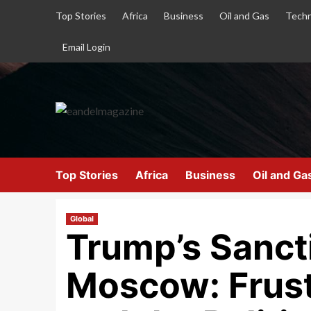
Top Stories
Africa
Business
Oil and Gas
Techn
Email Login
Top Stories
Africa
Business
Oil and Ga
Global
Trump’s Sanct
Moscow: Frust