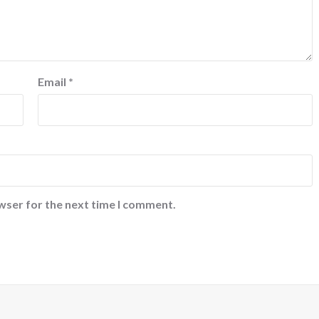
Email
*
wser for the next time I comment.