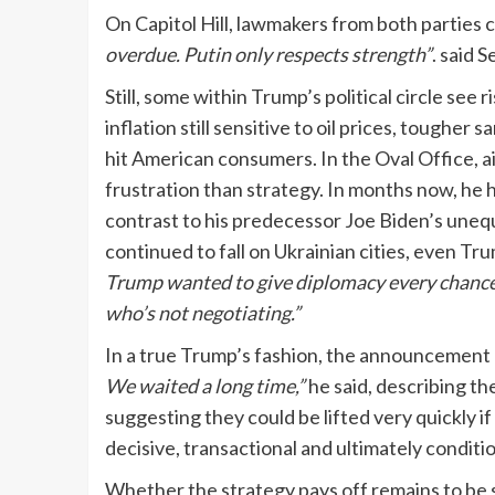
On Capitol Hill, lawmakers from both partie
overdue. Putin only respects strength”
. said 
Still, some within Trump’s political circle see 
inflation still sensitive to oil prices, toughe
hit American consumers. In the Oval Office, a
frustration than strategy. In months now, he h
contrast to his predecessor Joe Biden’s unequi
continued to fall on Ukrainian cities, even Tru
Trump wanted to give diplomacy every chance.
who’s not negotiating.”
In a true Trump’s fashion, the announcement
We waited a long time,”
he said, describing t
suggesting they could be lifted very quickly 
decisive, transactional and ultimately conditio
Whether the strategy pays off remains to be 