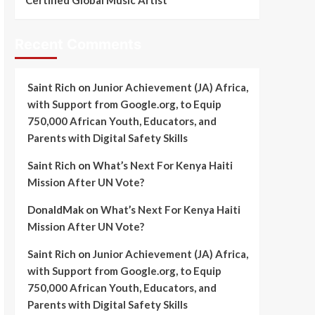
Certified Global Music Artist
Recent Comments
Saint Rich
on
Junior Achievement (JA) Africa,
with Support from Google.org, to Equip
750,000 African Youth, Educators, and
Parents with Digital Safety Skills
Saint Rich
on
What’s Next For Kenya Haiti
Mission After UN Vote?
DonaldMak
on
What’s Next For Kenya Haiti
Mission After UN Vote?
Saint Rich
on
Junior Achievement (JA) Africa,
with Support from Google.org, to Equip
750,000 African Youth, Educators, and
Parents with Digital Safety Skills