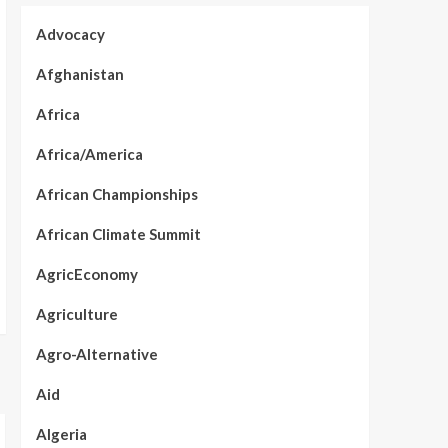
Advocacy
Afghanistan
Africa
Africa/America
African Championships
African Climate Summit
AgricEconomy
Agriculture
Agro-Alternative
Aid
Algeria