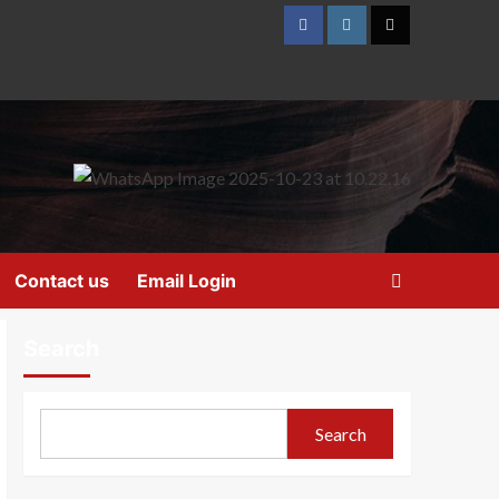
Contact us
Email Login
Search
Search