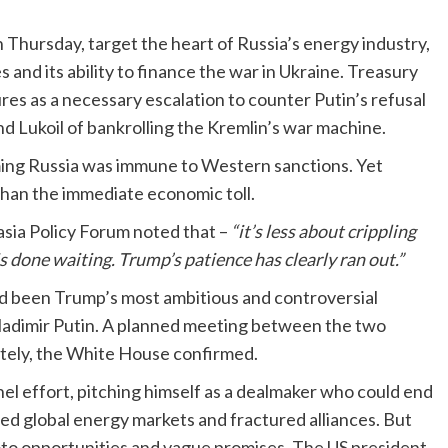
 Thursday, target the heart of Russia’s energy industry,
s and its ability to finance the war in Ukraine. Treasury
es as a necessary escalation to counter Putin’s refusal
nd Lukoil of bankrolling the Kremlin’s war machine.
ming Russia was immune to Western sanctions. Yet
han the immediate economic toll.
rasia Policy Forum noted that –
“it’s less about crippling
s done waiting. Trump’s patience has clearly ran out.”
ad been Trump’s most ambitious and controversial
h Vladimir Putin. A planned meeting between the two
itely, the White House confirmed.
l effort, pitching himself as a dealmaker who could end
ed global energy markets and fractured alliances. But
photo opportunities and vague promises. The US president