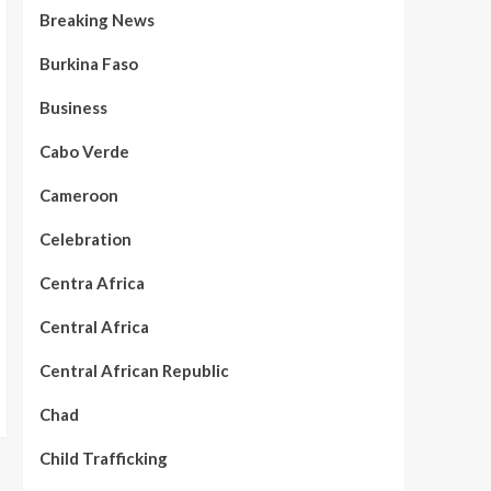
Breaking News
Burkina Faso
Business
Cabo Verde
Cameroon
Celebration
Centra Africa
Central Africa
Central African Republic
Chad
Child Trafficking