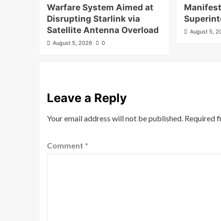
Warfare System Aimed at
Manifest
Disrupting Starlink via
Superint
Satellite Antenna Overload
August 5, 
August 5, 2026
0
Leave a Reply
Your email address will not be published.
Required f
Comment
*