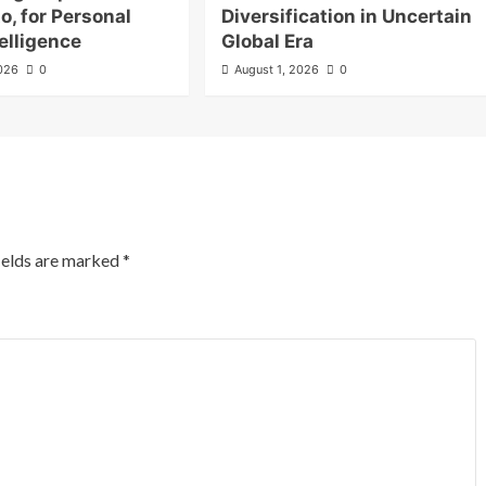
o, for Personal
Diversification in Uncertain
elligence
Global Era
2026
0
August 1, 2026
0
ields are marked
*