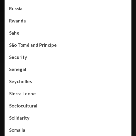
Russia
Rwanda
Sahel
São Tomé and Príncipe
Security
Senegal
Seychelles
Sierra Leone
Sociocultural
Solidarity
Somalia