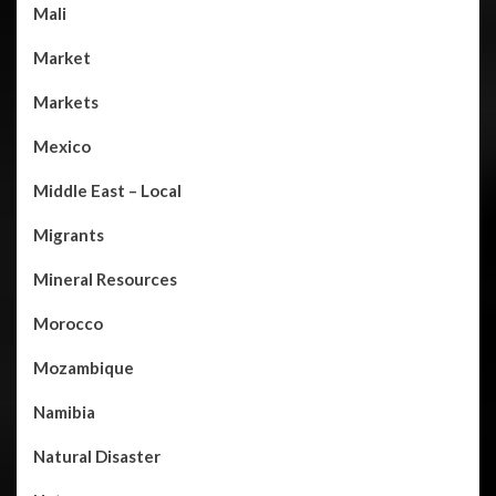
Mali
Market
Markets
Mexico
Middle East – Local
Migrants
Mineral Resources
Morocco
Mozambique
Namibia
Natural Disaster