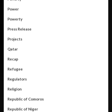
Power
Powerty
Press Release
Projects
Qatar
Recap
Refugee
Regulators
Religion
Republic of Comoros
Republic of Niger