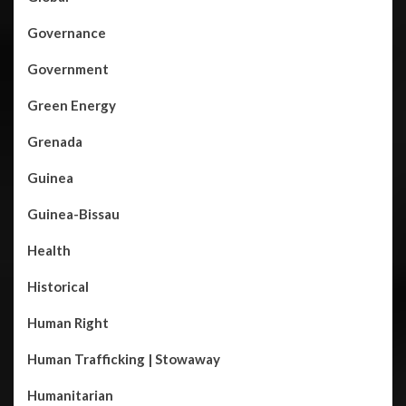
Governance
Government
Green Energy
Grenada
Guinea
Guinea-Bissau
Health
Historical
Human Right
Human Trafficking | Stowaway
Humanitarian