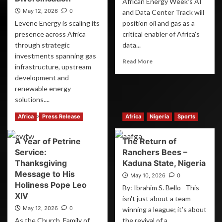
African Energy Week's AI
May 12, 2026
0
and Data Center Track will
Levene Energy is scaling its
position oil and gas as a
presence across Africa
critical enabler of Africa's
through strategic
data...
investments spanning gas
Read More
infrastructure, upstream
development and
renewable energy
solutions....
Read More
Africa
Press Release
Africa
Nigeria
Sports
A Year of Petrine
The Return of
Service:
Ranchers Bees –
Thanksgiving
Kaduna State, Nigeria
Message to His
May 10, 2026
0
Holiness Pope Leo
By: Ibrahim S. Bello This
XIV
isn't just about a team
May 12, 2026
0
winning a league; it’s about
As the Church, Family of
the revival of a...