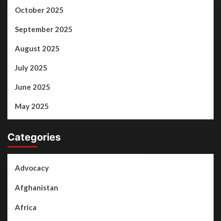
October 2025
September 2025
August 2025
July 2025
June 2025
May 2025
Categories
Advocacy
Afghanistan
Africa