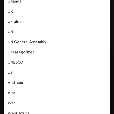
Uganda
UK
Ukraine
UN
UN General Assembly
Uncategorized
UNESCO
US
Vietnam
Visa
War
West Africa