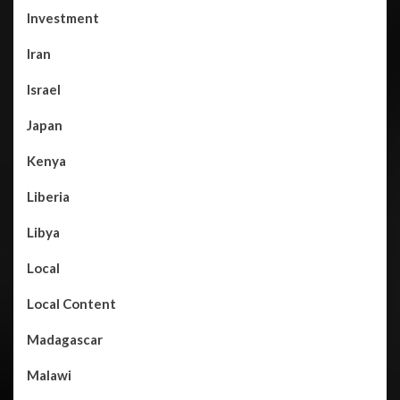
Investment
Iran
Israel
Japan
Kenya
Liberia
Libya
Local
Local Content
Madagascar
Malawi