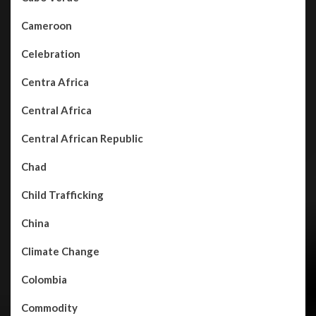
Cameroon
Celebration
Centra Africa
Central Africa
Central African Republic
Chad
Child Trafficking
China
Climate Change
Colombia
Commodity