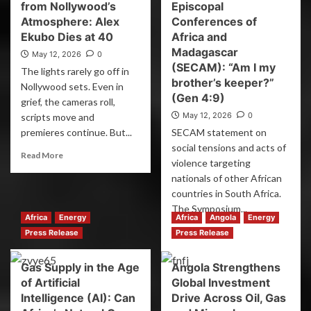
from Nollywood’s
Episcopal
Atmosphere: Alex
Conferences of
Ekubo Dies at 40
Africa and
Madagascar
May 12, 2026
0
(SECAM): “Am I my
The lights rarely go off in
brother’s keeper?”
Nollywood sets. Even in
(Gen 4:9)
grief, the cameras roll,
May 12, 2026
0
scripts move and
premieres continue. But...
SECAM statement on
social tensions and acts of
Read More
violence targeting
nationals of other African
countries in South Africa.
The Symposium...
Africa
Energy
Africa
Angola
Energy
Read More
Press Release
Press Release
Gas Supply in the Age
Angola Strengthens
of Artificial
Global Investment
Intelligence (AI): Can
Drive Across Oil, Gas