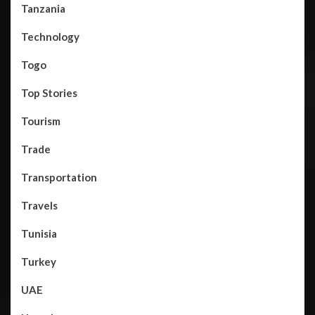
Tanzania
Technology
Togo
Top Stories
Tourism
Trade
Transportation
Travels
Tunisia
Turkey
UAE