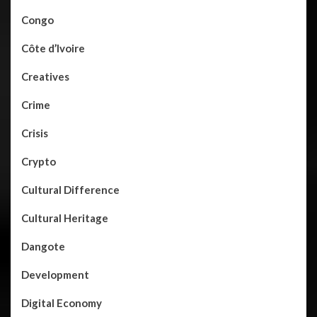
Congo
Côte d’Ivoire
Creatives
Crime
Crisis
Crypto
Cultural Difference
Cultural Heritage
Dangote
Development
Digital Economy