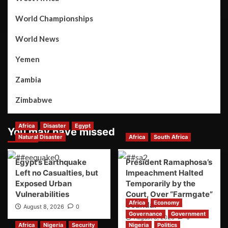
World Championships
World News
Yemen
Zambia
Zimbabwe
Africa
Disaster
Egypt
You may have missed
Natural Disaster
Africa
South Africa
Egypt’s Earthquake
President Ramaphosa’s
Left no Casualties, but
Impeachment Halted
Exposed Urban
Temporarily by the
Vulnerabilities
Court, Over “Farmgate”
Africa
Economy
Scandal
August 8, 2026
0
Governance
Government
August 8, 2026
0
Africa
Nigeria
Security
Nigeria
Politics