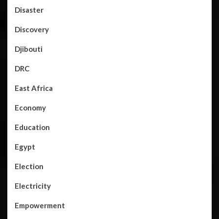
Disaster
Discovery
Djibouti
DRC
East Africa
Economy
Education
Egypt
Election
Electricity
Empowerment