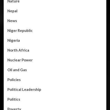
Nature
Nepal
News
Niger Republic
Nigeria
North Africa
Nuclear Power
Oil and Gas
Policies
Political Leadership
Politics
Poverty