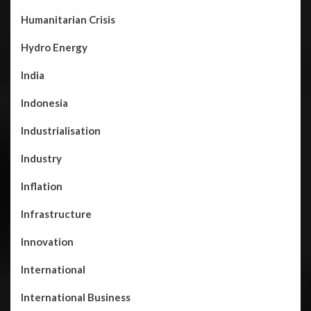
Humanitarian Crisis
Hydro Energy
India
Indonesia
Industrialisation
Industry
Inflation
Infrastructure
Innovation
International
International Business