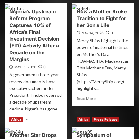
Nigeria’s Upstream
How a Mother Broke
Reform Program
Tradition to Fight for
Captures 40% of
her Son’s Life
Africa’s Final
May 14, 2026
0
Investment Decision
Mercy Ships highlights the
(FID) Activity After a
power of maternal instinct
Decade on the
on Mother's Day.
Margins
TOAMASINA, Madagascar:
May 15, 2026
0
This Mother’s Day, Mercy
A government three-year
Ships
review documents how
(https://MercyShips.org)
executive action under
highlights...
President Tinubu reversed
Read More
a decade of upstream
decline. Nigeria has gone...
Read More
Africa
Africa
Press Release
Another Star Drops
Symposium of