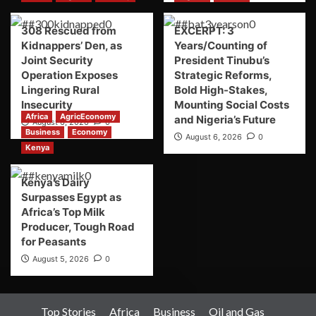
308 Rescued from
EXCERPT: 3
Kidnappers’ Den, as
Years/Counting of
Joint Security
President Tinubu’s
Operation Exposes
Strategic Reforms,
Lingering Rural
Bold High-Stakes,
Insecurity
Mounting Social Costs
Africa
AgricEconomy
and Nigeria’s Future
August 6, 2026
0
Business
Economy
August 6, 2026
0
Kenya
Kenya’s Dairy
Surpasses Egypt as
Africa’s Top Milk
Producer, Tough Road
for Peasants
August 5, 2026
0
Top Stories
Africa
Business
Oil and Gas