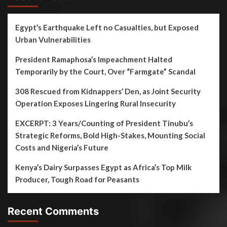
Egypt’s Earthquake Left no Casualties, but Exposed
Urban Vulnerabilities
President Ramaphosa’s Impeachment Halted
Temporarily by the Court, Over “Farmgate” Scandal
308 Rescued from Kidnappers’ Den, as Joint Security
Operation Exposes Lingering Rural Insecurity
EXCERPT: 3 Years/Counting of President Tinubu’s
Strategic Reforms, Bold High-Stakes, Mounting Social
Costs and Nigeria’s Future
Kenya’s Dairy Surpasses Egypt as Africa’s Top Milk
Producer, Tough Road for Peasants
Recent Comments