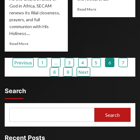
God in Africa, SECAM
Read More
renews its filial closeness,
prayers, and full
communion with His
Holiness....
Read More
Previous
1
…
3
4
5
6
7
8
9
Next
Search
Search
Recent Posts