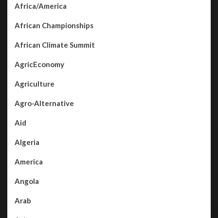
Africa/America
African Championships
African Climate Summit
AgricEconomy
Agriculture
Agro-Alternative
Aid
Algeria
America
Angola
Arab