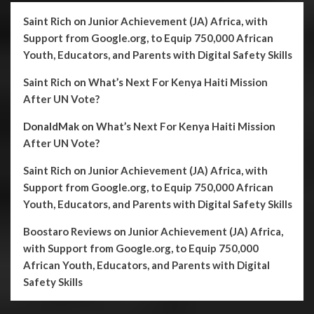
Saint Rich
on
Junior Achievement (JA) Africa, with
Support from Google.org, to Equip 750,000 African
Youth, Educators, and Parents with Digital Safety Skills
Saint Rich
on
What’s Next For Kenya Haiti Mission
After UN Vote?
DonaldMak
on
What’s Next For Kenya Haiti Mission
After UN Vote?
Saint Rich
on
Junior Achievement (JA) Africa, with
Support from Google.org, to Equip 750,000 African
Youth, Educators, and Parents with Digital Safety Skills
Boostaro Reviews
on
Junior Achievement (JA) Africa,
with Support from Google.org, to Equip 750,000
African Youth, Educators, and Parents with Digital
Safety Skills