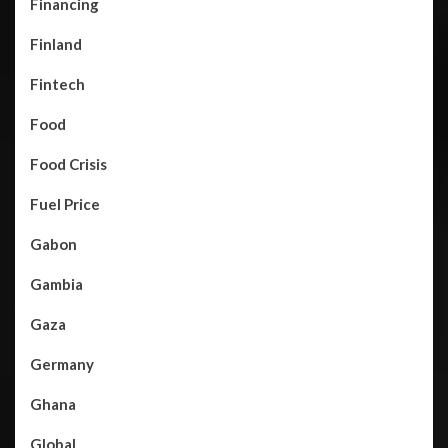
Financing
Finland
Fintech
Food
Food Crisis
Fuel Price
Gabon
Gambia
Gaza
Germany
Ghana
Global