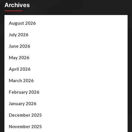
Archives
August 2026
July 2026
June 2026
May 2026
April 2026
March 2026
February 2026
January 2026
December 2025
November 2025