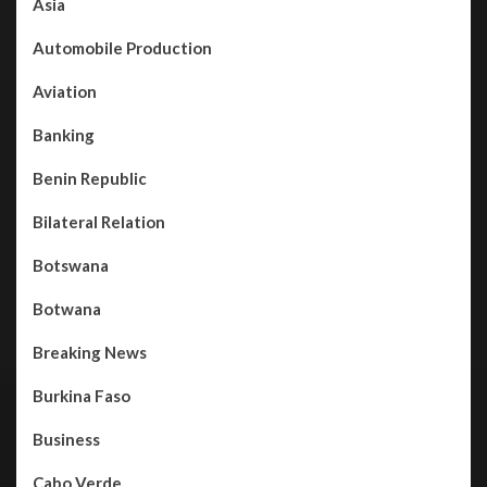
Asia
Automobile Production
Aviation
Banking
Benin Republic
Bilateral Relation
Botswana
Botwana
Breaking News
Burkina Faso
Business
Cabo Verde