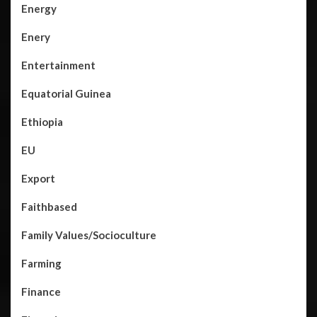
Energy
Enery
Entertainment
Equatorial Guinea
Ethiopia
EU
Export
Faithbased
Family Values/Socioculture
Farming
Finance