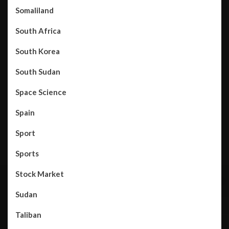
Somaliland
South Africa
South Korea
South Sudan
Space Science
Spain
Sport
Sports
Stock Market
Sudan
Taliban