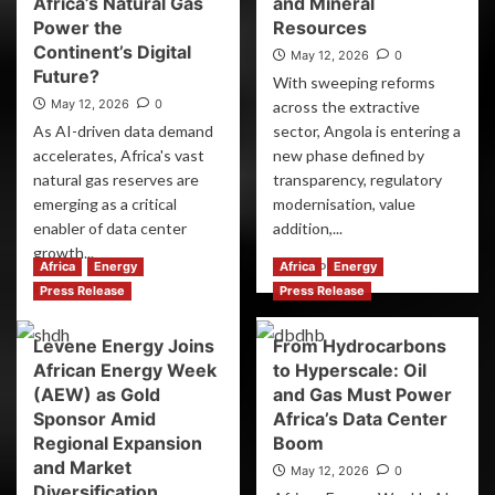
Africa’s Natural Gas
and Mineral
Power the
Resources
Continent’s Digital
May 12, 2026
0
Future?
With sweeping reforms
May 12, 2026
0
across the extractive
As AI-driven data demand
sector, Angola is entering a
accelerates, Africa's vast
new phase defined by
natural gas reserves are
transparency, regulatory
emerging as a critical
modernisation, value
enabler of data center
addition,...
growth...
Read More
Africa
Energy
Africa
Energy
Read More
Press Release
Press Release
Levene Energy Joins
From Hydrocarbons
African Energy Week
to Hyperscale: Oil
(AEW) as Gold
and Gas Must Power
Sponsor Amid
Africa’s Data Center
Regional Expansion
Boom
and Market
May 12, 2026
0
Diversification