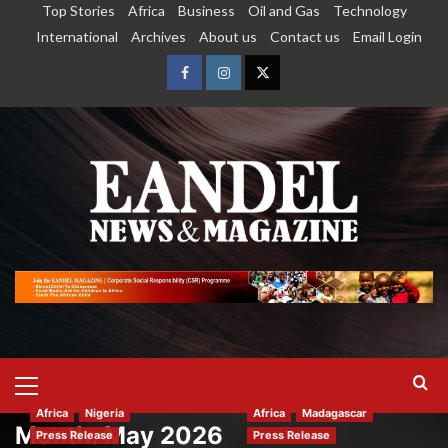
Top Stories
Africa
Business
Oil and Gas
Technology
International
Archives
About us
Contact us
Email Login
Africa
Nigeria
Africa
Madagascar
Month:
May 2026
Press Release
Press Release