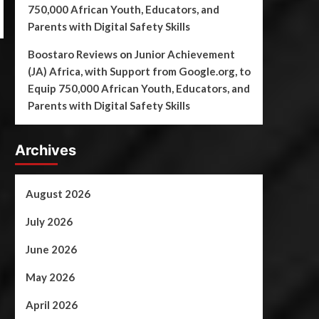
750,000 African Youth, Educators, and
Parents with Digital Safety Skills
Boostaro Reviews
on
Junior Achievement
(JA) Africa, with Support from Google.org, to
Equip 750,000 African Youth, Educators, and
Parents with Digital Safety Skills
Archives
August 2026
July 2026
June 2026
May 2026
April 2026