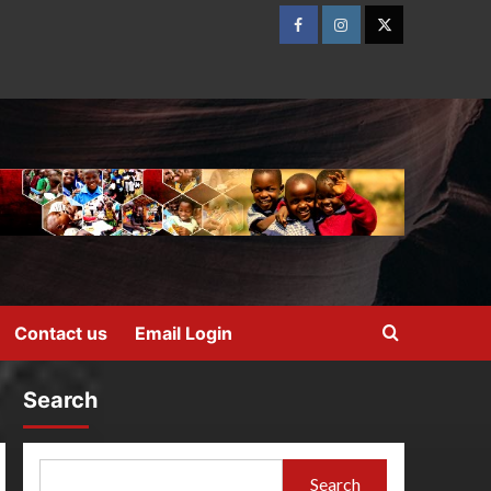
Contact us
Email Login
Search
Search