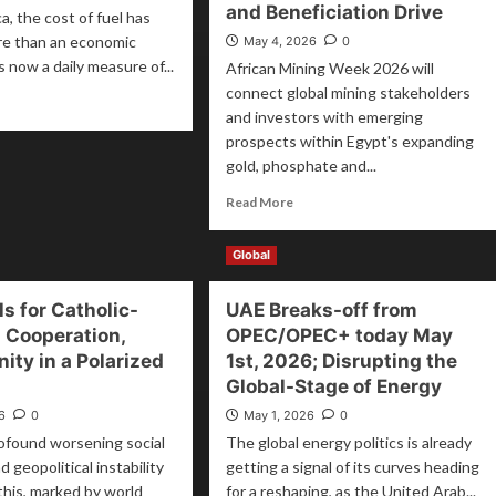
and Beneficiation Drive
a, the cost of fuel has
e than an economic
May 4, 2026
0
 is now a daily measure of...
African Mining Week 2026 will
connect global mining stakeholders
and investors with emerging
prospects within Egypt's expanding
gold, phosphate and...
Read More
Global
ls for Catholic-
UAE Breaks-off from
 Cooperation,
OPEC/OPEC+ today May
ity in a Polarized
1st, 2026; Disrupting the
Global-Stage of Energy
6
0
May 1, 2026
0
ofound worsening social
The global energy politics is already
d geopolitical instability
getting a signal of its curves heading
 this, marked by world
for a reshaping, as the United Arab...