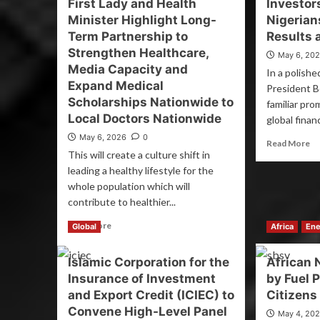
First Lady and Health
Investor
Minister Highlight Long-
Nigeria
Term Partnership to
Results 
Strengthen Healthcare,
May 6, 20
Media Capacity and
In a polishe
Expand Medical
President B
Scholarships Nationwide to
familiar pro
Local Doctors Nationwide
global financ
May 6, 2026
0
Read More
This will create a culture shift in
leading a healthy lifestyle for the
whole population which will
contribute to healthier...
Read More
Global
Africa
Ene
Islamic Corporation for the
African 
Insurance of Investment
by Fuel 
and Export Credit (ICIEC) to
Citizens
Convene High-Level Panel
May 4, 20