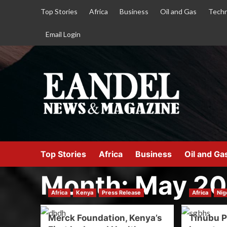
Top Stories
Africa
Business
Oil and Gas
Techn
Email Login
Top Stories
Africa
Business
Oil and Ga
Month:
May 2
Africa
Kenya
Press Release
Africa
Nig
Merck Foundation, Kenya’s
Tinubu P