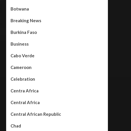
Botwana
Breaking News
Burkina Faso
Business
Cabo Verde
Cameroon
Celebration
Centra Africa
Central Africa
Central African Republic
Chad