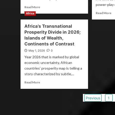
power-play o
Read More
Read More
Africa
Africa’s Transnational
Prosperity Divide in 2026;
Islands of Wealth,
Continents of Contrast
May 1, 2026
0
Year 2026 that is marked by global
economic uncertainty, African
countries’ prosperity map is telling a
story characterized by subtle,...
Read More
Previous
1