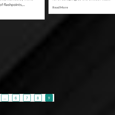
f flashpoints,...
Read More
…
6
7
8
9