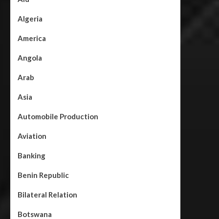
Algeria
America
Angola
Arab
Asia
Automobile Production
Aviation
Banking
Benin Republic
Bilateral Relation
Botswana