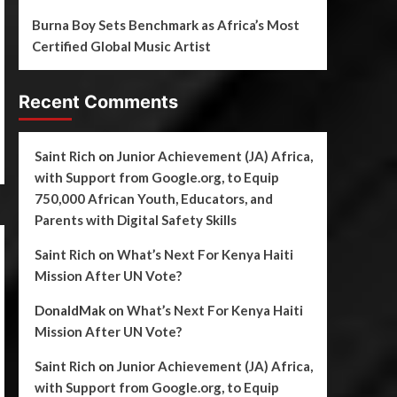
Burna Boy Sets Benchmark as Africa’s Most
Certified Global Music Artist
Recent Comments
Saint Rich
on
Junior Achievement (JA) Africa,
with Support from Google.org, to Equip
750,000 African Youth, Educators, and
Parents with Digital Safety Skills
Saint Rich
on
What’s Next For Kenya Haiti
Mission After UN Vote?
DonaldMak
on
What’s Next For Kenya Haiti
Mission After UN Vote?
Saint Rich
on
Junior Achievement (JA) Africa,
with Support from Google.org, to Equip