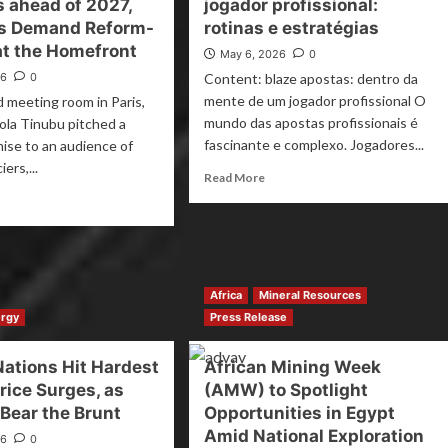
s ahead of 2027,
jogador profissional:
ns Demand Reform-
rotinas e estratégias
at the Homefront
May 6, 2026
0
26
0
Content: blaze apostas: dentro da
mente de um jogador profissional O
d meeting room in Paris,
mundo das apostas profissionais é
ola Tinubu pitched a
fascinante e complexo. Jogadores...
mise to an audience of
iers,...
Read More
Africa
Mineral Resources
rgy
Press Release
Nations Hit Hardest
African Mining Week
Price Surges, as
(AMW) to Spotlight
 Bear the Brunt
Opportunities in Egypt
Amid National Exploration
26
0