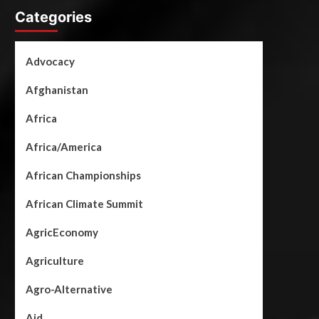
Categories
Advocacy
Afghanistan
Africa
Africa/America
African Championships
African Climate Summit
AgricEconomy
Agriculture
Agro-Alternative
Aid