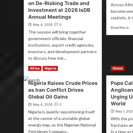
on De-Risking Trade and
Across Afric
Investment at 2026 IsDB
become mor
Annual Meetings
statistic, it
May 4, 2026
0
Read More
The session will bring together
government officials, financial
institutions, export credit agencies,
investors, and development partners
to discuss how risk...
Read More
Africa
Nigeria
Global
Nigeria Raises Crude Prices
Pope Cal
as Iran Conflict Drives
Anglican
Global Oil Gains
Urging Un
World
May 4, 2026
0
Nigeria is quietly repositioning itself
May 1, 202
at the center of a unstable global
With the pr
energy map, as the Nigerian National
fractures an
Petroleum Company...
in a time as