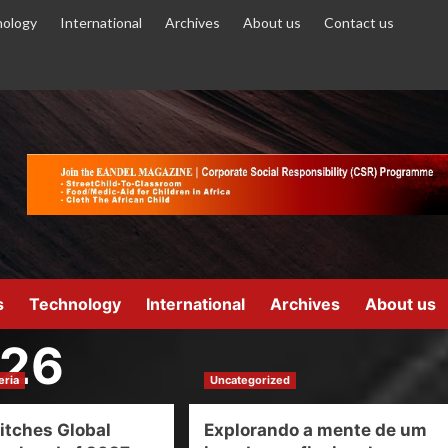
ology
International
Archives
About us
Contact us
s
Technology
International
Archives
About us
026
eria
Uncategorized
itches Global
Explorando a mente de um