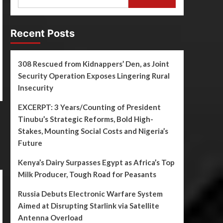
Recent Posts
308 Rescued from Kidnappers’ Den, as Joint
Security Operation Exposes Lingering Rural
Insecurity
EXCERPT: 3 Years/Counting of President
Tinubu’s Strategic Reforms, Bold High-
Stakes, Mounting Social Costs and Nigeria’s
Future
Kenya’s Dairy Surpasses Egypt as Africa’s Top
Milk Producer, Tough Road for Peasants
Russia Debuts Electronic Warfare System
Aimed at Disrupting Starlink via Satellite
Antenna Overload