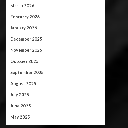
March 2026
February 2026
January 2026
December 2025
November 2025
October 2025
September 2025
August 2025
July 2025
June 2025
May 2025